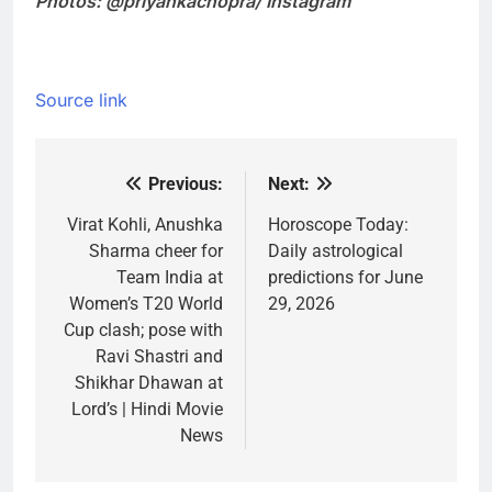
Photos: @priyankachopra/ Instagram
Source link
Previous:
Next:
Post
navigation
Virat Kohli, Anushka
Horoscope Today:
Sharma cheer for
Daily astrological
Team India at
predictions for June
Women’s T20 World
29, 2026
Cup clash; pose with
Ravi Shastri and
Shikhar Dhawan at
Lord’s | Hindi Movie
News