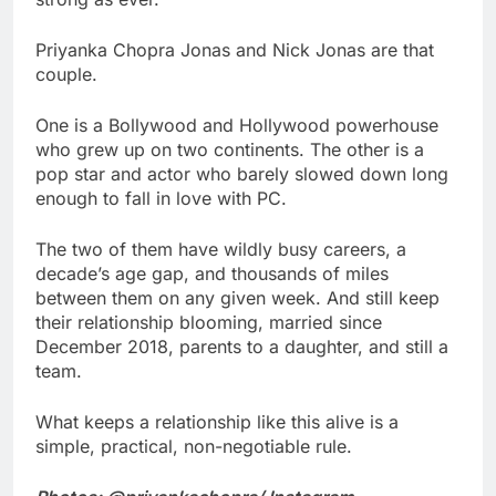
Priyanka Chopra Jonas and Nick Jonas are that
couple.
One is a Bollywood and Hollywood powerhouse
who grew up on two continents. The other is a
pop star and actor who barely slowed down long
enough to fall in love with PC.
The two of them have wildly busy careers, a
decade’s age gap, and thousands of miles
between them on any given week. And still keep
their relationship blooming, married since
December 2018, parents to a daughter, and still a
team.
What keeps a relationship like this alive is a
simple, practical, non-negotiable rule.