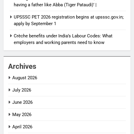
having a father like Abba (Tiger Pataudi)’ |
UPSSSC PET 2026 registration begins at upsssc.gov.in;
apply by September 1
Crèche benefits under India’s Labour Codes: What
employers and working parents need to know
Archives
August 2026
July 2026
June 2026
May 2026
April 2026