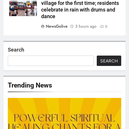
village for the first time; residents
celebrate in rain with drums and
dance
NewsGolive
3 hours ago
0
Search
SEARCH
Trending News