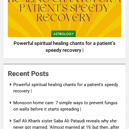
ASTROLOGY
Powerful spiritual healing chants for a patient’s
speedy recovery |
Recent Posts
Powerful spiritual healing chants for a patient’s speedy
recovery |
Monsoon home care: 7 simple ways to prevent fungus
on walls before it starts spreading |
Saif Ali Khan’s sister Saba Ali Pataudi reveals why she
never got married: ‘Almost married at 19, but then..after