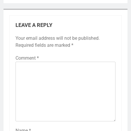
LEAVE A REPLY
Your email address will not be published.
Required fields are marked
*
Comment
*
Name
*