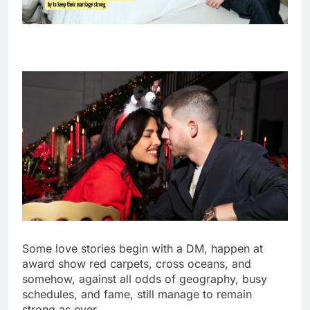
Some love stories begin with a DM, happen at
award show red carpets, cross oceans, and
somehow, against all odds of geography, busy
schedules, and fame, still manage to remain
strong as ever.