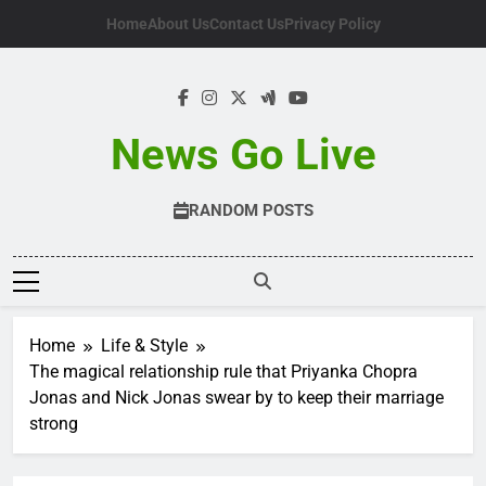
Skip
Home
About Us
Contact Us
Privacy Policy
to
content
News Go Live
RANDOM POSTS
Home
Life & Style
The magical relationship rule that Priyanka Chopra
Jonas and Nick Jonas swear by to keep their marriage
strong