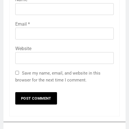
Email
*
Website
Save my name, email, and website in this
browser for the next time I comment.