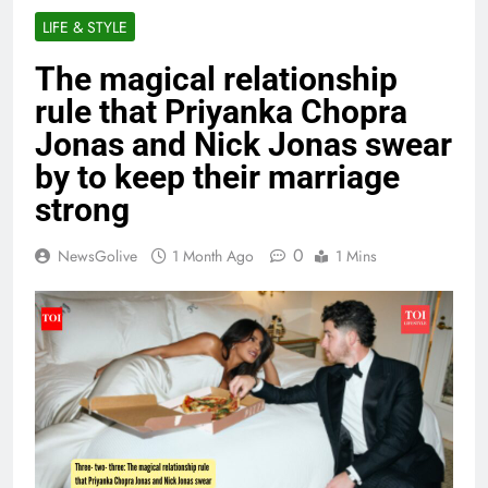
LIFE & STYLE
The magical relationship
rule that Priyanka Chopra
Jonas and Nick Jonas swear
by to keep their marriage
strong
0
NewsGolive
1 Month Ago
1 Mins