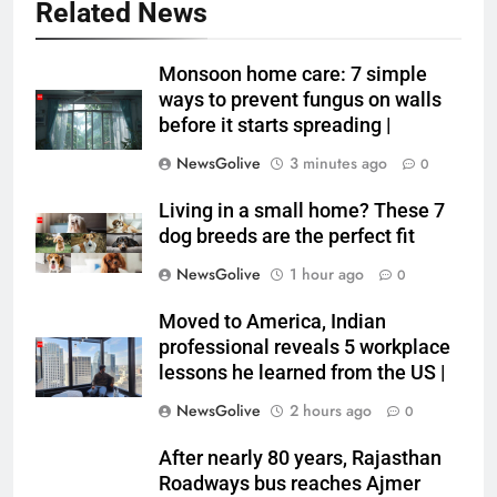
Related News
Monsoon home care: 7 simple
ways to prevent fungus on walls
before it starts spreading |
NewsGolive
3 minutes ago
0
Living in a small home? These 7
dog breeds are the perfect fit
NewsGolive
1 hour ago
0
Moved to America, Indian
professional reveals 5 workplace
lessons he learned from the US |
NewsGolive
2 hours ago
0
After nearly 80 years, Rajasthan
Roadways bus reaches Ajmer