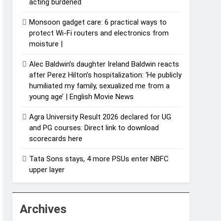
acting burdened
Monsoon gadget care: 6 practical ways to
protect Wi-Fi routers and electronics from
moisture |
Alec Baldwin’s daughter Ireland Baldwin reacts
after Perez Hilton’s hospitalization: ‘He publicly
humiliated my family, sexualized me from a
young age’ | English Movie News
Agra University Result 2026 declared for UG
and PG courses: Direct link to download
scorecards here
Tata Sons stays, 4 more PSUs enter NBFC
upper layer
Archives