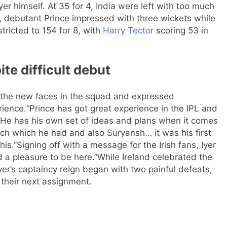
yer himself. At 35 for 4, India were left with too much
r, debutant Prince impressed with three wickets while
ricted to 154 for 8, with
Harry Tector
scoring 53 in
e difficult debut
d the new faces in the squad and expressed
rience.
“Prince has got great experience in the IPL and
 He has his own set of ideas and plans when it comes
ch which he had and also Suryansh… it was his first
his.”
Signing off with a message for the Irish fans, Iyer
 a pleasure to be here.”
While Ireland celebrated the
 Iyer’s captaincy reign began with two painful defeats,
 their next assignment.