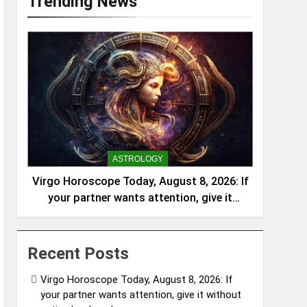
Trending News
ASTROLOGY
Virgo Horoscope Today, August 8, 2026: If
your partner wants attention, give it
without acting burdened
Recent Posts
Virgo Horoscope Today, August 8, 2026: If
your partner wants attention, give it without