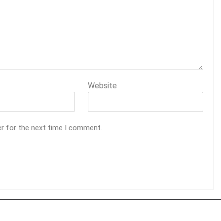
Website
er for the next time I comment.