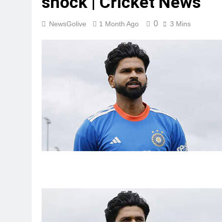
shock | Cricket News
0
NewsGolive
1 Month Ago
3 Mins