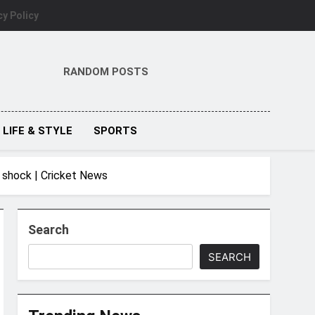
cy Policy
RANDOM POSTS
LIFE & STYLE
SPORTS
d shock | Cricket News
Search
SEARCH