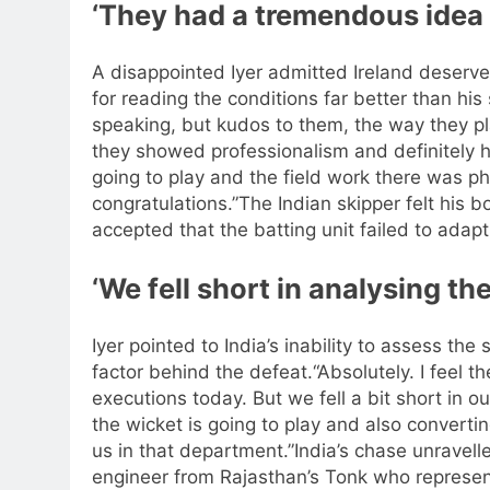
‘They had a tremendous idea 
A disappointed Iyer admitted Ireland deserved
for reading the conditions far better than his 
speaking, but kudos to them, the way they pla
they showed professionalism and definitely
going to play and the field work there was 
congratulations.”
The Indian skipper felt his 
accepted that the batting unit failed to adapt
‘We fell short in analysing th
Iyer pointed to India’s inability to assess the
factor behind the defeat.
“Absolutely. I feel 
executions today.
But we fell a bit short in o
the wicket is going to play and also convertin
us in that department.”
India’s chase unravel
engineer from Rajasthan’s Tonk who represe