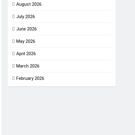
August 2026
July 2026
June 2026
May 2026
April 2026
March 2026
February 2026