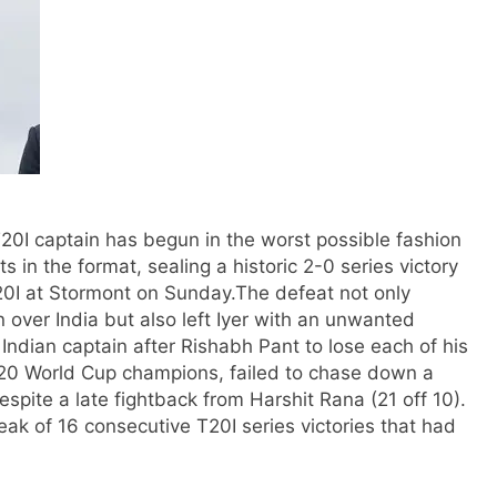
T20I captain has begun in the worst possible fashion
s in the format, sealing a historic 2-0 series victory
20I at Stormont on Sunday.
The defeat not only
n over India but also left Iyer with an unwanted
ndian captain after Rishabh Pant to lose each of his
 T20 World Cup champions, failed to chase down a
espite a late fightback from Harshit Rana (21 off 10).
ak of 16 consecutive T20I series victories that had