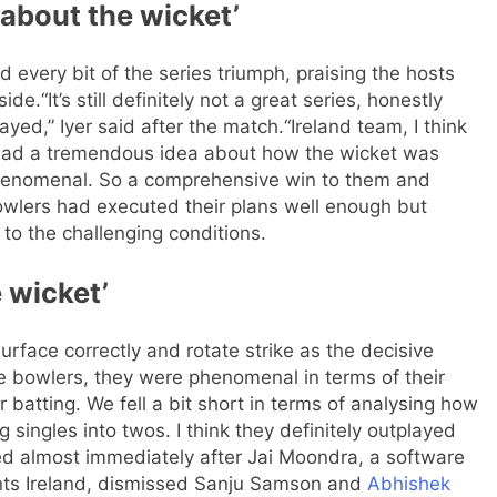
about the wicket’
 every bit of the series triumph, praising the hosts
side.
“It’s still definitely not a great series, honestly
yed,” Iyer said after the match.
“Ireland team, I think
 had a tremendous idea about how the wicket was
phenomenal. So a comprehensive win to them and
bowlers had executed their plans well enough but
 to the challenging conditions.
e wicket’
 surface correctly and rotate strike as the decisive
the bowlers, they were phenomenal in terms of their
ur batting. We fell a bit short in terms of analysing how
g singles into twos. I think they definitely outplayed
led almost immediately after Jai Moondra, a software
nts Ireland, dismissed Sanju Samson and
Abhishek