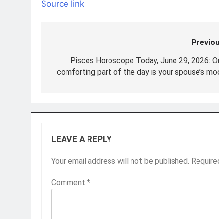
Source link
Previou
Post
navigation
Pisces Horoscope Today, June 29, 2026: O
comforting part of the day is your spouse’s mo
LEAVE A REPLY
Your email address will not be published.
Require
Comment
*