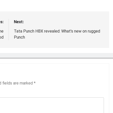
s:
Next:
ne
Tata Punch HBX revealed: What’s new on rugged
od
Punch
d fields are marked
*