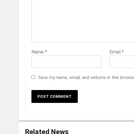
Name
*
Email
*
Save my name, email, and website in this brows
Related News