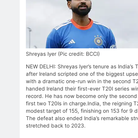
Shreyas Iyer (Pic credit: BCCI)
NEW DELHI: Shreyas Iyer’s tenure as India’s 
after Ireland scripted one of the biggest upset
with a dramatic one-run win in the second T
handed Ireland their first-ever T20I series wi
record. He has now become only the second I
first two T20Is in charge.
India, the reigning
modest target of 155, finishing on 153 for 9 d
The defeat also ended India’s remarkable stre
stretched back to 2023.