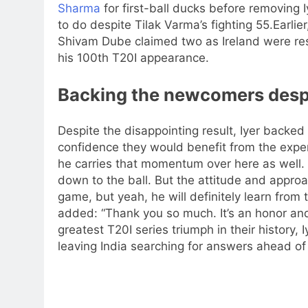
Sharma
for first-ball ducks before removing I
to do despite Tilak Varma’s fighting 55.
Earlie
Shivam Dube claimed two as Ireland were rest
his 100th T20I appearance.
Backing the newcomers despit
Despite the disappointing result, Iyer backe
confidence they would benefit from the expe
he carries that momentum over here as well.
down to the ball.
But the attitude and approa
game, but yeah, he will definitely learn from t
added: “Thank you so much. It’s an honor and
greatest T20I series triumph in their history,
leaving India searching for answers ahead of