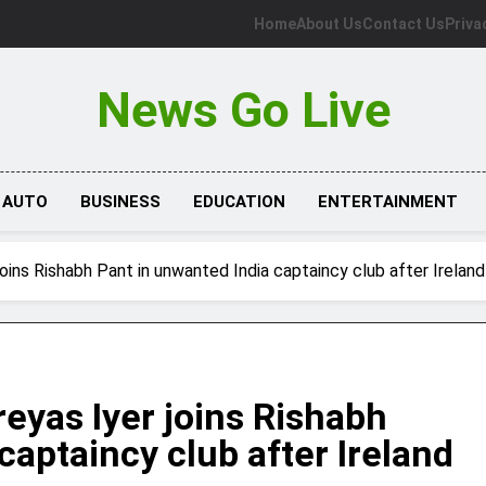
Home
About Us
Contact Us
Priva
News Go Live
AUTO
BUSINESS
EDUCATION
ENTERTAINMENT
joins Rishabh Pant in unwanted India captaincy club after Irelan
reyas Iyer joins Rishabh
captaincy club after Ireland