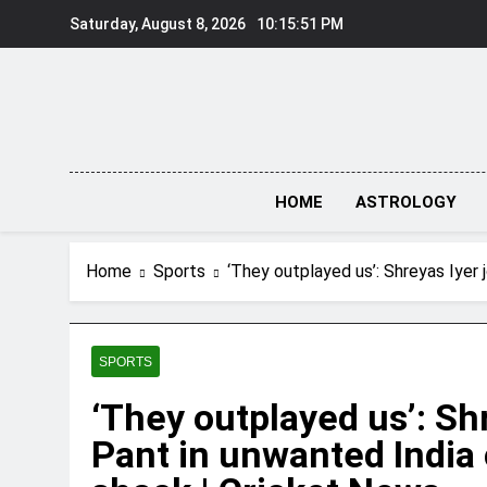
Skip
Saturday, August 8, 2026
10:15:52 PM
to
content
HOME
ASTROLOGY
Home
Sports
‘They outplayed us’: Shreyas Iyer 
SPORTS
‘They outplayed us’: Sh
Pant in unwanted India 