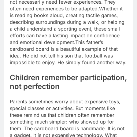
not necessarily need fewer experiences. They
often need experiences to be adapted.
Whether it
is reading books aloud, creating tactile games,
describing surroundings during a walk, or helping
a child understand a sporting event, these small
efforts can have a lasting impact on confidence
and emotional development.
This father’s
cardboard board is a beautiful example of that
idea.
He did not tell his son that football was
impossible to enjoy. He simply found another way.
Children remember participation,
not perfection
Parents sometimes worry about expensive toys,
special classes or activities. But moments like
these remind us that children often remember
something much simpler: who showed up for
them. The cardboard board is handmade. It is not
a gadget. It is not expensive technology. What