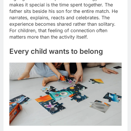
makes it special is the time spent together. The
father sits beside his son for the entire match.
He
narrates, explains, reacts and celebrates.
The
experience becomes shared rather than solitary.
For children, that feeling of connection often
matters more than the activity itself.
Every child wants to belong