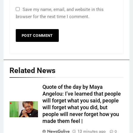
Save my name, email, and website in this
browser for the next time I comment.
Related News
Quote of the day by Maya
Angelou: I’ve learned that people
will forget what you said, people
will forget what you did, but
people will never forget how you
made them feel |
NewsGolive
13 minutes ago
0