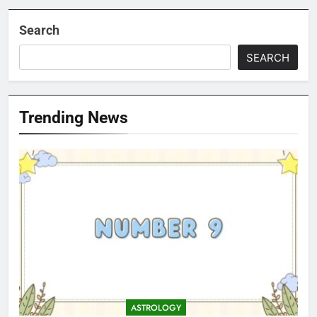
Search
SEARCH
Trending News
ASTROLOGY