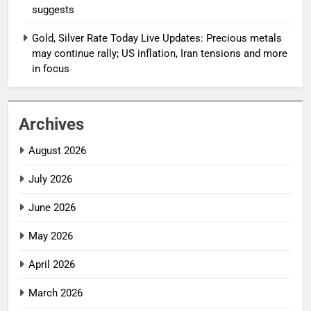
suggests
Gold, Silver Rate Today Live Updates: Precious metals
may continue rally; US inflation, Iran tensions and more
in focus
Archives
August 2026
July 2026
June 2026
May 2026
April 2026
March 2026