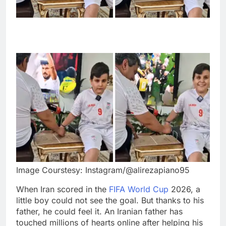
Image Courstesy: Instagram/@alirezapiano95
When Iran scored in the
FIFA World Cup
2026, a
little boy could not see the goal. But thanks to his
father, he could feel it. An Iranian father has
touched millions of hearts online after helping his