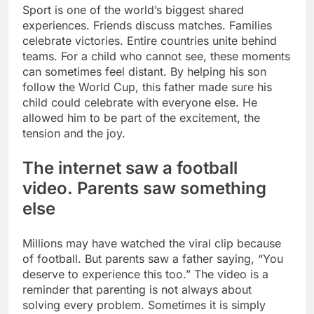
Sport is one of the world’s biggest shared
experiences. Friends discuss matches. Families
celebrate victories. Entire countries unite behind
teams. For a child who cannot see, these moments
can sometimes feel distant. By helping his son
follow the World Cup, this father made sure his
child could celebrate with everyone else.
He
allowed him to be part of the excitement, the
tension and the joy.
The internet saw a football
video. Parents saw something
else
Millions may have watched the viral clip because
of football. But parents saw a father saying, “You
deserve to experience this too.” The video is a
reminder that parenting is not always about
solving every problem. Sometimes it is simply