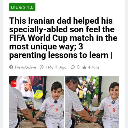
LIFE & STYLE
This Iranian dad helped his
specially-abled son feel the
FIFA World Cup match in the
most unique way; 3
parenting lessons to learn |
0
NewsGolive
1 Month Ago
4 Mins