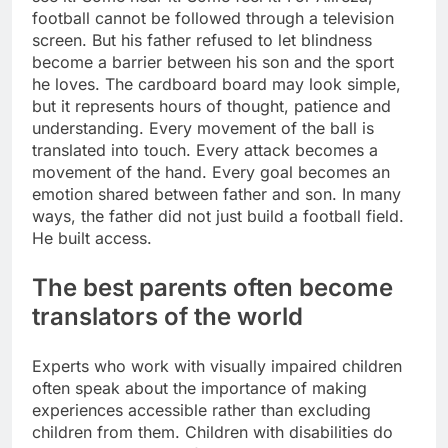
football cannot be followed through a television
screen. But his father refused to let blindness
become a barrier between his son and the sport
he loves.
The cardboard board may look simple,
but it represents hours of thought, patience and
understanding. Every movement of the ball is
translated into touch. Every attack becomes a
movement of the hand.
Every goal becomes an
emotion shared between father and son. In many
ways, the father did not just build a football field.
He built access.
The best parents often become
translators of the world
Experts who work with visually impaired children
often speak about the importance of making
experiences accessible rather than excluding
children from them.
Children with disabilities do