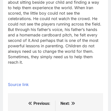
about sitting beside your child and finding a way
to help them experience the world. When Iran
scored, the little boy could not see the
celebrations.
He could not watch the crowd. He
could not see the players running across the field.
But through his father’s voice, his father’s hands
and a homemade cardboard pitch, he felt every
second of it.
And perhaps that is one of the most
powerful lessons in parenting. Children do not
always need us to change the world for them.
Sometimes, they simply need us to help them
reach it.
Source link
Previous:
Next:
Post