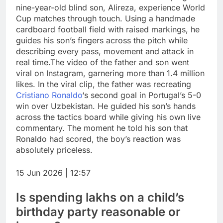
nine-year-old blind son, Alireza, experience World
Cup matches through touch.
Using a handmade
cardboard football field with raised markings, he
guides his son’s fingers across the pitch while
describing every pass, movement and attack in
real time.
The video of the father and son went
viral on Instagram, garnering more than 1.4 million
likes. In the viral clip, the father was recreating
Cristiano Ronaldo
‘s second goal in Portugal’s 5-0
win over Uzbekistan. He guided his son’s hands
across the tactics board while giving his own live
commentary.
The moment he told his son that
Ronaldo had scored, the boy’s reaction was
absolutely priceless.
15 Jun 2026 | 12:57
Is spending lakhs on a child’s
birthday party reasonable or