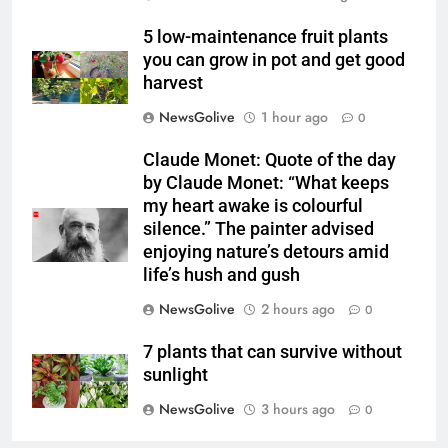
5 low-maintenance fruit plants
you can grow in pot and get good
harvest
NewsGolive
1 hour ago
0
Claude Monet: Quote of the day
by Claude Monet: “What keeps
my heart awake is colourful
silence.” The painter advised
enjoying nature’s detours amid
life’s hush and gush
NewsGolive
2 hours ago
0
7 plants that can survive without
sunlight
NewsGolive
3 hours ago
0