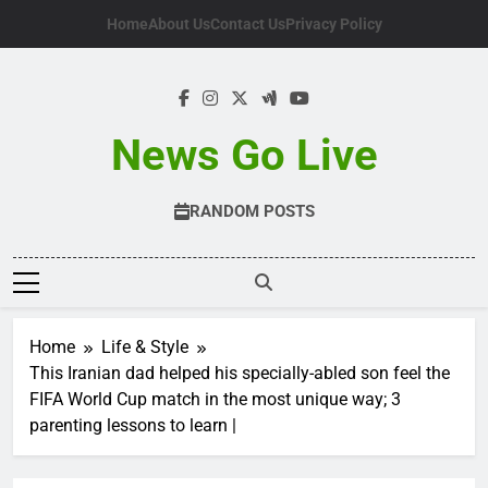
Skip
Home
About Us
Contact Us
Privacy Policy
to
content
News Go Live
RANDOM POSTS
Home
Life & Style
This Iranian dad helped his specially-abled son feel the
FIFA World Cup match in the most unique way; 3
parenting lessons to learn |