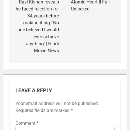
navigation
Ravi Kishan reveals
Atomic Heart II Full
he faced rejection for
Unlocked
34 years before
making it big: ‘No
one believed I would
ever achieve
anything’ | Hindi
Movie News
LEAVE A REPLY
Your email address will not be published.
Required fields are marked
*
Comment
*