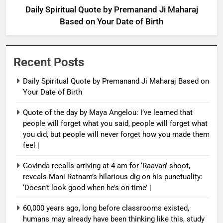
Daily Spiritual Quote by Premanand Ji Maharaj
Based on Your Date of Birth
Recent Posts
Daily Spiritual Quote by Premanand Ji Maharaj Based on
Your Date of Birth
Quote of the day by Maya Angelou: I’ve learned that
people will forget what you said, people will forget what
you did, but people will never forget how you made them
feel |
Govinda recalls arriving at 4 am for ‘Raavan’ shoot,
reveals Mani Ratnam’s hilarious dig on his punctuality:
‘Doesn’t look good when he’s on time’ |
60,000 years ago, long before classrooms existed,
humans may already have been thinking like this, study