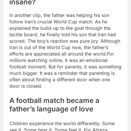
insane?
In another clip, the father was helping his son
follow Iran’s crucial World Cup match. As he
explained the build-up to the goal through the
tactile board, he finally told his son that Iran had
scored. The boy’s reaction was pure joy. Although
Iran is out of the World Cup now, the father’s
efforts are appreciated all around the world.
For
millions watching online, it was an emotional
football moment. But for parents, it was something
much bigger. It was a reminder that parenting is
often about finding a different door when one
door is closed.
A football match became a
father’s language of love
Children experience the world differently. Some
see it. Some hear it. Some feel it. For Alireza,