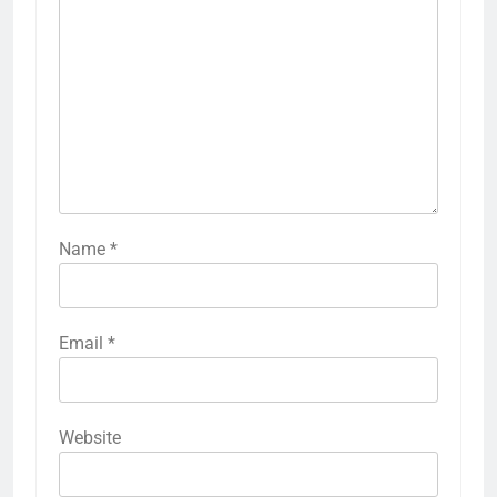
Name
*
Email
*
Website