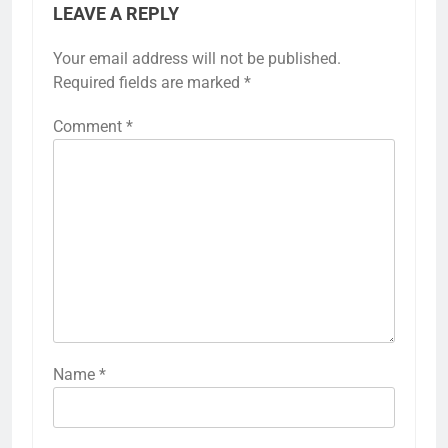
LEAVE A REPLY
Your email address will not be published.
Required fields are marked
*
Comment
*
Name
*