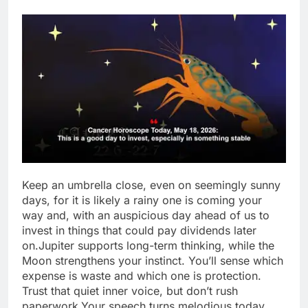
Keep an umbrella close, even on seemingly sunny
days, for it is likely a rainy one is coming your
way and, with an auspicious day ahead of us to
invest in things that could pay dividends later
on.
Jupiter supports long-term thinking, while the
Moon strengthens your instinct. You’ll sense which
expense is waste and which one is protection.
Trust that quiet inner voice, but don’t rush
paperwork.
Your speech turns melodious today.