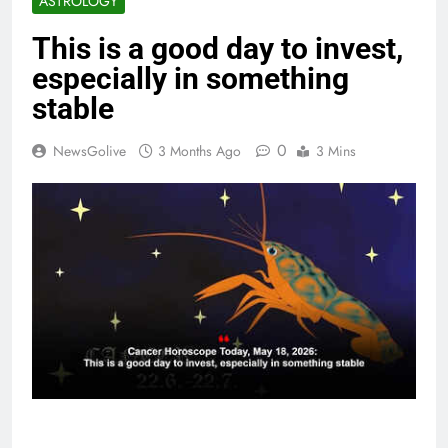
ASTROLOGY
This is a good day to invest,
especially in something
stable
0
NewsGolive
3 Months Ago
3 Mins