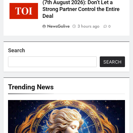
(7th August 2026): Don’t Let a
Strong Partner Control the Entire
Deal
NewsGolive
3 hours ago
0
Search
SEARCH
Trending News