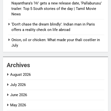
Nayanthara’s ‘Hi’ gets a new release date, ‘Pallaburusu’
trailer: Top 5 South stories of the day | Tamil Movie
News
‘Don’t chase the dream blindly’: Indian man in Paris
offers a reality check on life abroad
Onion, oil or chicken: What made your thali costlier in
July
Archives
August 2026
July 2026
June 2026
May 2026