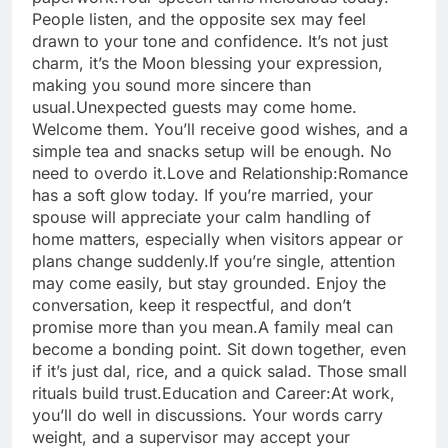
People listen, and the opposite sex may feel
drawn to your tone and confidence. It’s not just
charm, it’s the Moon blessing your expression,
making you sound more sincere than
usual.
Unexpected guests may come home.
Welcome them. You’ll receive good wishes, and a
simple tea and snacks setup will be enough. No
need to overdo it.
Love and Relationship:
Romance
has a soft glow today. If you’re married, your
spouse will appreciate your calm handling of
home matters, especially when visitors appear or
plans change suddenly.
If you’re single, attention
may come easily, but stay grounded. Enjoy the
conversation, keep it respectful, and don’t
promise more than you mean.
A family meal can
become a bonding point. Sit down together, even
if it’s just dal, rice, and a quick salad. Those small
rituals build trust.
Education and Career:
At work,
you’ll do well in discussions. Your words carry
weight, and a supervisor may accept your