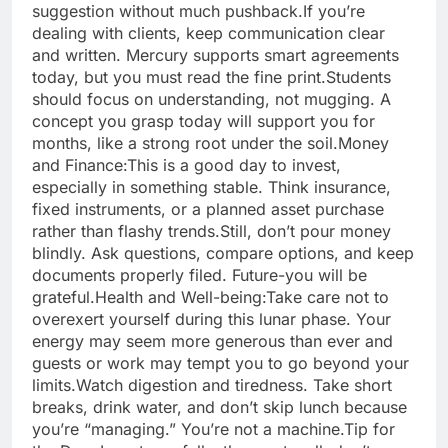
suggestion without much pushback.
If you’re
dealing with clients, keep communication clear
and written. Mercury supports smart agreements
today, but you must read the fine print.
Students
should focus on understanding, not mugging. A
concept you grasp today will support you for
months, like a strong root under the soil.
Money
and Finance:
This is a good day to invest,
especially in something stable. Think insurance,
fixed instruments, or a planned asset purchase
rather than flashy trends.
Still, don’t pour money
blindly. Ask questions, compare options, and keep
documents properly filed.
Future-you will be
grateful.
Health and Well-being:
Take care not to
overexert yourself during this lunar phase. Your
energy may seem more generous than ever and
guests or work may tempt you to go beyond your
limits.
Watch digestion and tiredness. Take short
breaks, drink water, and don’t skip lunch because
you’re “managing.” You’re not a machine.
Tip for