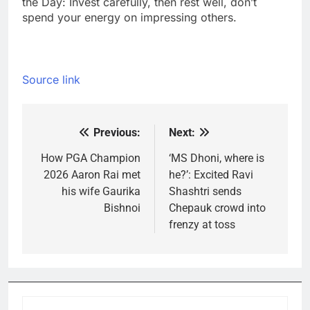
the Day: Invest carefully, then rest well, don’t
spend your energy on impressing others.
Source link
Previous:
Next:
Post
navigation
How PGA Champion
‘MS Dhoni, where is
2026 Aaron Rai met
he?’: Excited Ravi
his wife Gaurika
Shashtri sends
Bishnoi
Chepauk crowd into
frenzy at toss