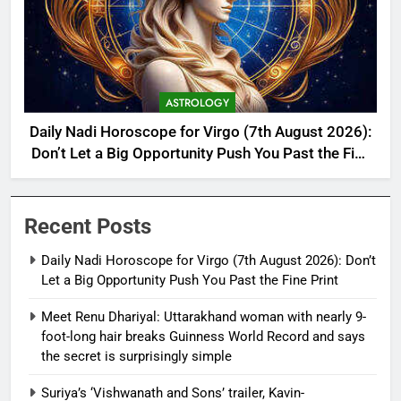
ASTROLOGY
Daily Nadi Horoscope for Virgo (7th August 2026):
Don’t Let a Big Opportunity Push You Past the Fine
Print
Recent Posts
Daily Nadi Horoscope for Virgo (7th August 2026): Don’t
Let a Big Opportunity Push You Past the Fine Print
Meet Renu Dhariyal: Uttarakhand woman with nearly 9-
foot-long hair breaks Guinness World Record and says
the secret is surprisingly simple
Suriya’s ‘Vishwanath and Sons’ trailer, Kavin-