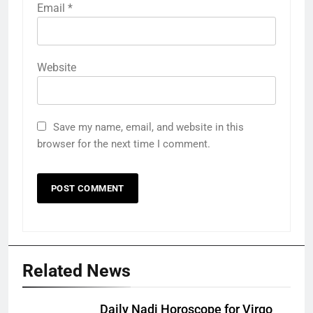
Email
*
Website
Save my name, email, and website in this
browser for the next time I comment.
Related News
Daily Nadi Horoscope for Virgo