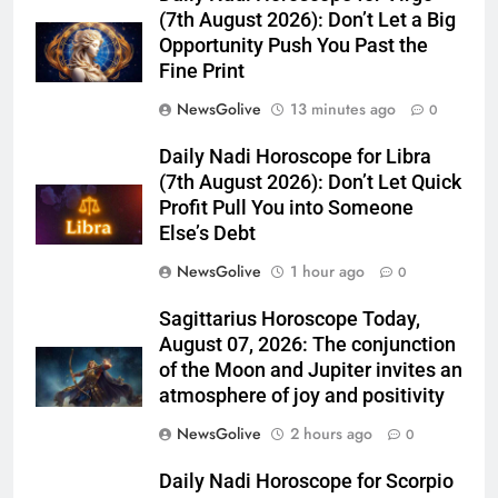
(7th August 2026): Don’t Let a Big
Opportunity Push You Past the
Fine Print
NewsGolive
13 minutes ago
0
Daily Nadi Horoscope for Libra
(7th August 2026): Don’t Let Quick
Profit Pull You into Someone
Else’s Debt
NewsGolive
1 hour ago
0
Sagittarius Horoscope Today,
August 07, 2026: The conjunction
of the Moon and Jupiter invites an
atmosphere of joy and positivity
NewsGolive
2 hours ago
0
Daily Nadi Horoscope for Scorpio