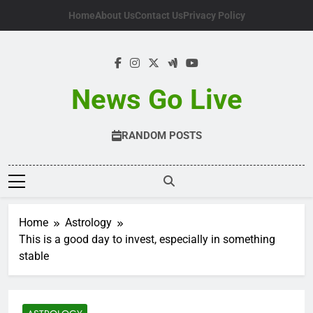
Skip
Home
About Us
Contact Us
Privacy Policy
to
content
News Go Live
RANDOM POSTS
Home
Astrology
This is a good day to invest, especially in something
stable