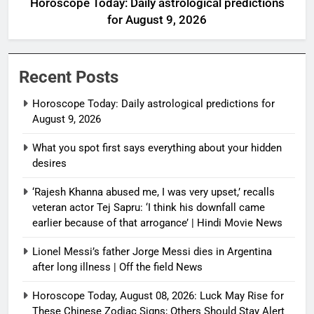
Horoscope Today: Daily astrological predictions
for August 9, 2026
Recent Posts
Horoscope Today: Daily astrological predictions for
August 9, 2026
What you spot first says everything about your hidden
desires
‘Rajesh Khanna abused me, I was very upset,’ recalls
veteran actor Tej Sapru: ‘I think his downfall came
earlier because of that arrogance’ | Hindi Movie News
Lionel Messi’s father Jorge Messi dies in Argentina
after long illness | Off the field News
Horoscope Today, August 08, 2026: Luck May Rise for
These Chinese Zodiac Signs; Others Should Stay Alert