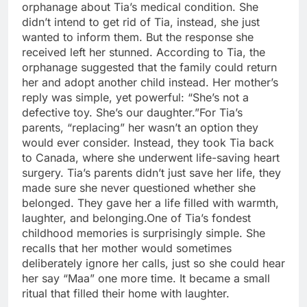
orphanage about Tia’s medical condition. She
didn’t intend to get rid of Tia, instead, she just
wanted to inform them. But the response she
received left her stunned.
According to Tia, the
orphanage suggested that the family could return
her and adopt another child instead. Her mother’s
reply was simple, yet powerful: “She’s not a
defective toy. She’s our daughter.”
For Tia’s
parents, “replacing” her wasn’t an option they
would ever consider. Instead, they took Tia back
to Canada, where she underwent life-saving heart
surgery.
Tia’s parents didn’t just save her life, they
made sure she never questioned whether she
belonged. They gave her a life filled with warmth,
laughter, and belonging.
One of Tia’s fondest
childhood memories is surprisingly simple. She
recalls that her mother would sometimes
deliberately ignore her calls, just so she could hear
her say “Maa” one more time.
It became a small
ritual that filled their home with laughter.