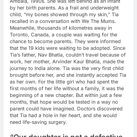
Ambala, 1990s. She was left behind as an infant
by her birth parents. As a frail and underweight
child, “my bones showed through my skin,” Tia
recalled in a conversation with We The Mums.
Meanwhile, thousands of kilometres away in
Toronto, Canada, a couple was waiting for the
chance to become parents. They were informed
that the 19 kids were waiting to be adopted. Since
Tia’s father, Nav Bhatia, couldn’t travel because of
work, her mother, Arvinder Kaur Bhatia, made the
journey to India alone. Tia was the very first child
brought before her, and she instantly accepted Tia
as her own.
For the little girl who had spent the
first months of her life without a family, it was the
beginning of a new chapter. But within just a few
months, that hope would be tested in a way no
parent could have imagined. Doctors discovered
that Tia had a hole in her heart, and she would
need life-saving surgery.