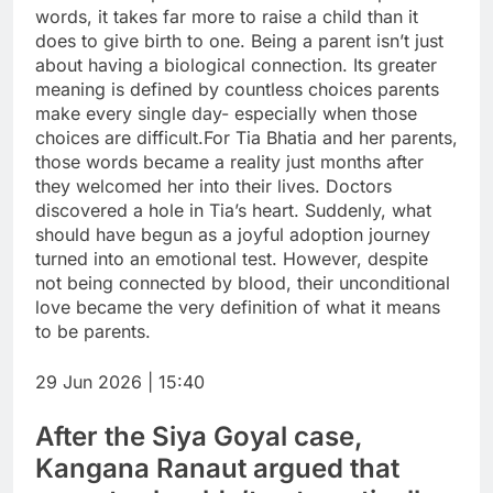
words, it takes far more to raise a child than it
does to give birth to one. Being a parent isn’t just
about having a biological connection.
Its greater
meaning is defined by countless choices parents
make every single day- especially when those
choices are difficult.
For Tia Bhatia and her parents,
those words became a reality just months after
they welcomed her into their lives. Doctors
discovered a hole in Tia’s heart. Suddenly, what
should have begun as a joyful adoption journey
turned into an emotional test. However, despite
not being connected by blood, their unconditional
love became the very definition of what it means
to be parents.
29 Jun 2026 | 15:40
After the Siya Goyal case,
Kangana Ranaut argued that