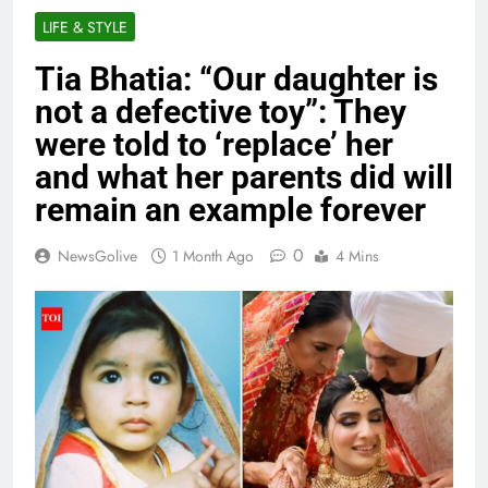
LIFE & STYLE
Tia Bhatia: “Our daughter is
not a defective toy”: They
were told to ‘replace’ her
and what her parents did will
remain an example forever
0
NewsGolive
1 Month Ago
4 Mins