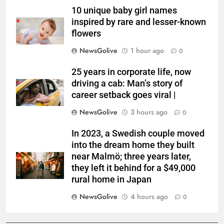
10 unique baby girl names
inspired by rare and lesser-known
flowers
NewsGolive
1 hour ago
0
25 years in corporate life, now
driving a cab: Man’s story of
career setback goes viral |
NewsGolive
3 hours ago
0
In 2023, a Swedish couple moved
into the dream home they built
near Malmö; three years later,
they left it behind for a $49,000
rural home in Japan
NewsGolive
4 hours ago
0