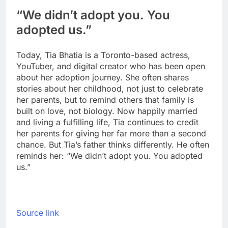
“We didn’t adopt you. You
adopted us.”
Today, Tia Bhatia is a Toronto-based actress,
YouTuber, and digital creator who has been open
about her adoption journey. She often shares
stories about her childhood, not just to celebrate
her parents, but to remind others that family is
built on love, not biology.
Now happily married
and living a fulfilling life, Tia continues to credit
her parents for giving her far more than a second
chance. But Tia’s father thinks differently. He often
reminds her: “We didn’t adopt you. You adopted
us.”
Source link