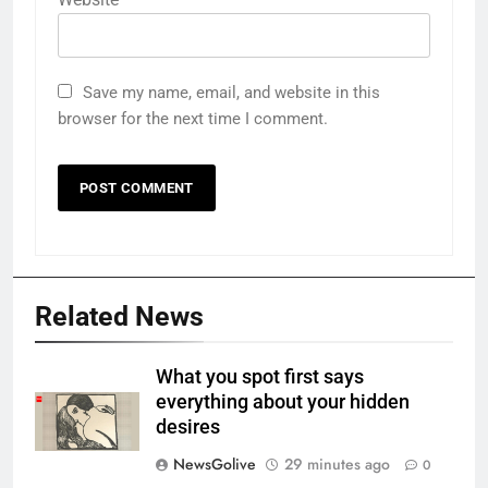
Save my name, email, and website in this
browser for the next time I comment.
Related News
What you spot first says
everything about your hidden
desires
NewsGolive
29 minutes ago
0