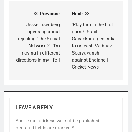
Previous:
Next:
Post
navigation
Jesse Eisenberg
‘Play him in the first
opens up about
game’: Sunil
rejecting ‘The Social
Gavaskar urges India
Network 2’: ‘I’m
to unleash Vaibhav
moving in different
Sooryavanshi
directions in my life’ |
against England |
Cricket News
LEAVE A REPLY
Your email address will not be published.
Required fields are marked
*