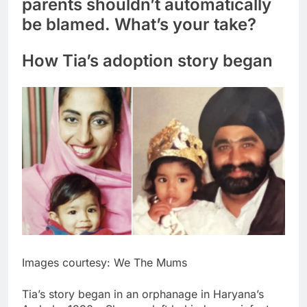
parents shouldn’t automatically
be blamed. What’s your take?
How Tia’s
adoption story
began
Images courtesy: We The Mums
Tia’s story began in an orphanage in Haryana’s