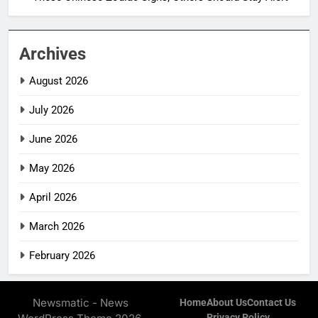
Archives
August 2026
July 2026
June 2026
May 2026
April 2026
March 2026
February 2026
Newsmatic - News
Home
About Us
Contact Us
Privacy Policy