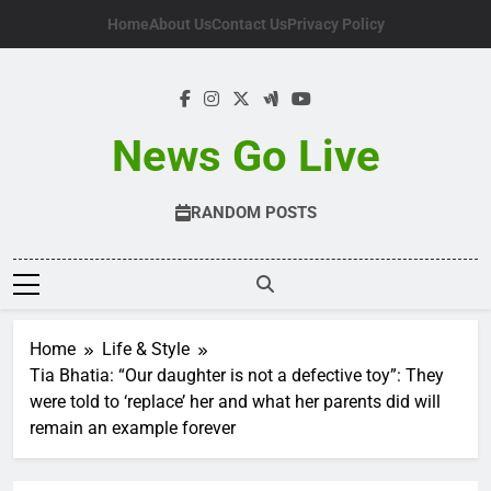
Skip
Home
About Us
Contact Us
Privacy Policy
to
content
News Go Live
RANDOM POSTS
Home
Life & Style
Tia Bhatia: “Our daughter is not a defective toy”: They
were told to ‘replace’ her and what her parents did will
remain an example forever