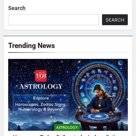
Search
SEARCH
Trending News
ASTROLOGY