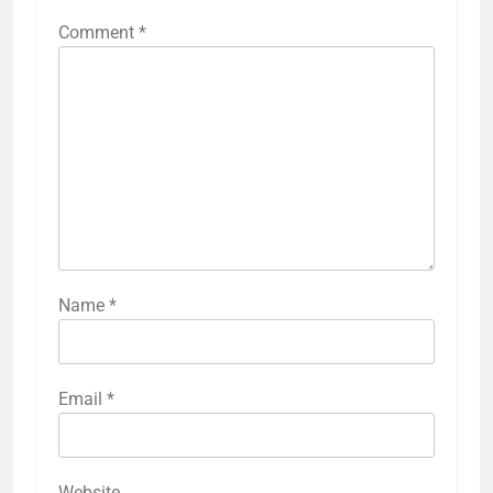
Comment
*
Name
*
Email
*
Website