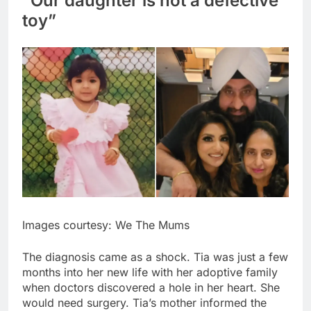
“Our daughter is not a defective
toy”
Images courtesy: We The Mums
The diagnosis came as a shock. Tia was just a few
months into her new life with her adoptive family
when doctors discovered a hole in her heart.
She
would need surgery. Tia’s mother informed the