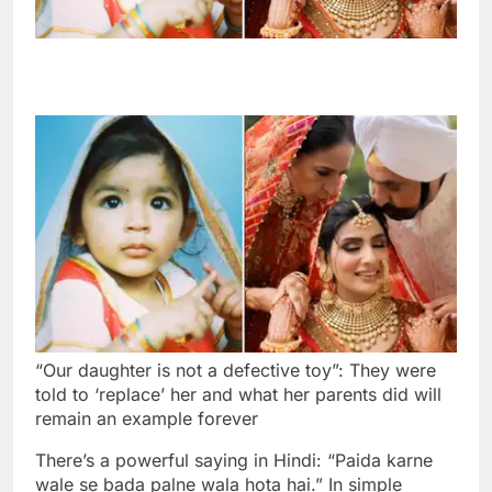
“Our daughter is not a defective toy”: They were
told to ‘replace’ her and what her parents did will
remain an example forever
There’s a powerful saying in Hindi: “Paida karne
wale se bada palne wala hota hai.” In simple