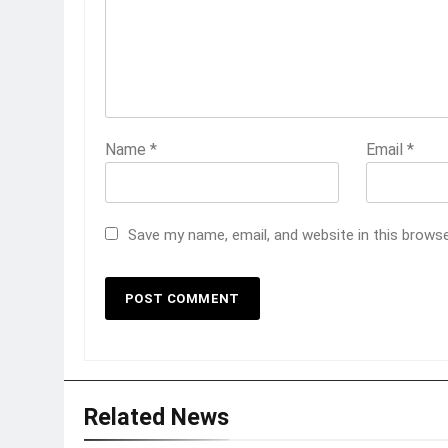
Name
*
Email
*
Save my name, email, and website in this brows
Related News