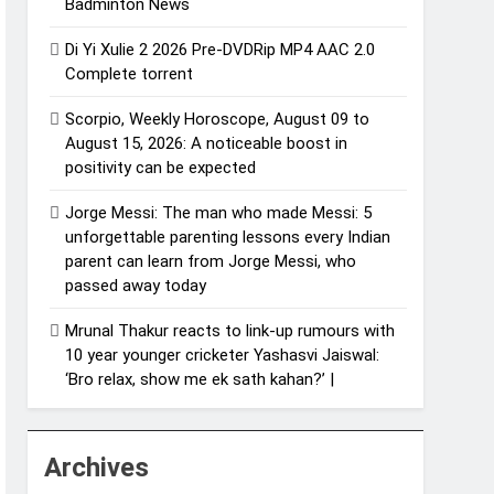
Badminton News
Di Yi Xulie 2 2026 Pre-DVDRip MP4 AAC 2.0
Complete torrent
Scorpio, Weekly Horoscope, August 09 to
August 15, 2026: A noticeable boost in
positivity can be expected
Jorge Messi: The man who made Messi: 5
unforgettable parenting lessons every Indian
parent can learn from Jorge Messi, who
passed away today
Mrunal Thakur reacts to link-up rumours with
10 year younger cricketer Yashasvi Jaiswal:
‘Bro relax, show me ek sath kahan?’ |
Archives