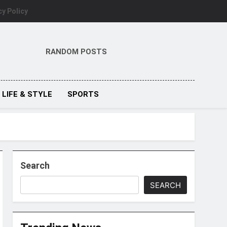
cy Policy
RANDOM POSTS
LIFE & STYLE
SPORTS
Search
SEARCH