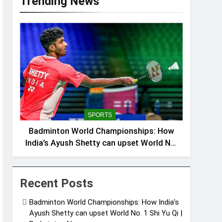
Trending News
SPORTS
Badminton World Championships: How
India’s Ayush Shetty can upset World No.
1 Shi Yu Qi | Badminton News
Recent Posts
Badminton World Championships: How India’s
Ayush Shetty can upset World No. 1 Shi Yu Qi |