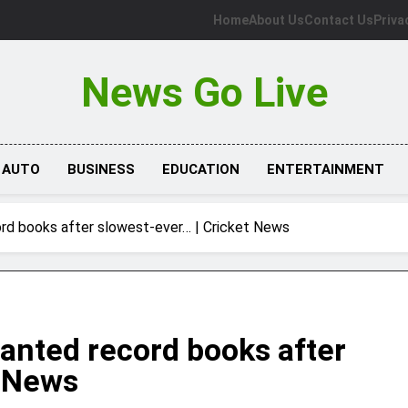
Home
About Us
Contact Us
Priva
News Go Live
AUTO
BUSINESS
EDUCATION
ENTERTAINMENT
rd books after slowest-ever… | Cricket News
anted record books after
t News