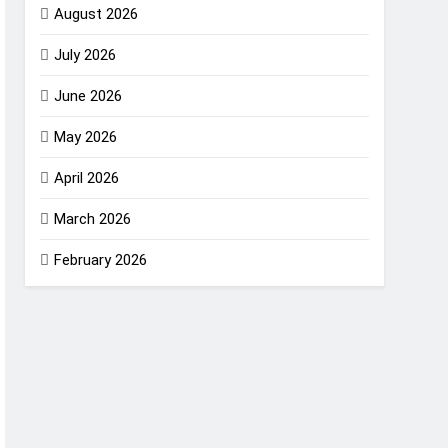
August 2026
July 2026
June 2026
May 2026
April 2026
March 2026
February 2026