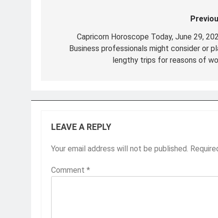
Previou
Post
navigation
Capricorn Horoscope Today, June 29, 202
Business professionals might consider or pl
lengthy trips for reasons of wo
LEAVE A REPLY
Your email address will not be published.
Require
Comment
*