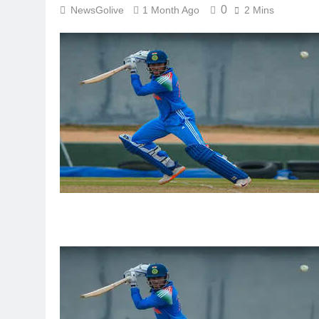
0
NewsGolive
1 Month Ago
2 Mins