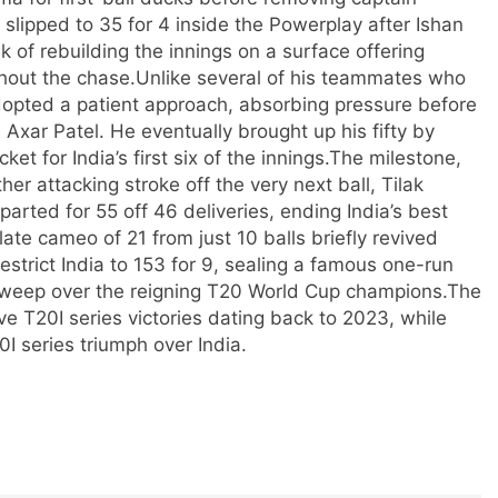
a slipped to 35 for 4 inside the Powerplay after
Ishan
k of rebuilding the innings on a surface offering
out the chase.
Unlike several of his teammates who
 adopted a patient approach, absorbing pressure before
 Axar Patel. He eventually brought up his fifty by
 for India’s first six of the innings.
The milestone,
er attacking stroke off the very next ball, Tilak
arted for 55 off 46 deliveries, ending India’s best
late cameo of 21 from just 10 balls briefly revived
restrict India to 153 for 9, sealing a famous one-run
 sweep over the reigning T20 World Cup champions.
The
ve T20I series victories dating back to 2023, while
20I series triumph over India.