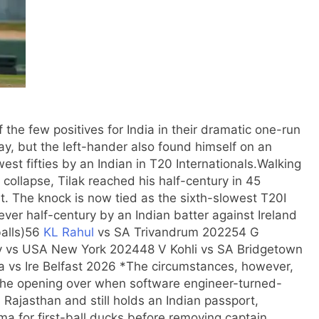
f the few positives for India in their dramatic one-run
ay, but the left-hander also found himself on an
est fifties by an Indian in T20 Internationals.
Walking
r collapse, Tilak reached his half-century in 45
t. The knock is now tied as the sixth-slowest T20I
ever half-century by an Indian batter against Ireland
alls)
56
KL Rahul
vs SA Trivandrum 2022
54 G
v vs USA New York 2024
48 V Kohli vs SA Bridgetown
 vs Ire Belfast 2026 *
The circumstances, however,
 the opening over when software engineer-turned-
 Rajasthan and still holds an Indian passport,
rma
for first-ball ducks before removing captain