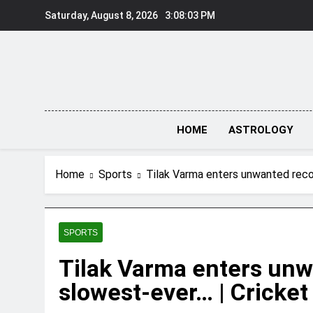
Skip
Saturday, August 8, 2026
3:08:04 PM
to
content
HOME
ASTROLOGY
Home
Sports
Tilak Varma enters unwanted reco
SPORTS
Tilak Varma enters unw
slowest-ever… | Cricke