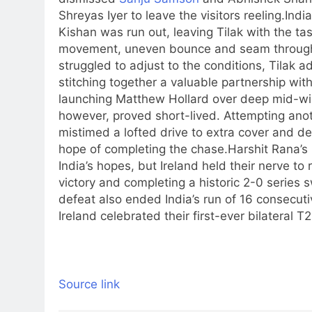
Shreyas Iyer
to leave the visitors reeling.
Indi
Kishan
was run out, leaving Tilak with the tas
movement, uneven bounce and seam through
struggled to adjust to the conditions, Tilak
stitching together a valuable partnership with
launching Matthew Hollard over deep mid-wicket
however, proved short-lived. Attempting anoth
mistimed a lofted drive to extra cover and dep
hope of completing the chase.
Harshit Rana’s 
India’s hopes, but Ireland held their nerve to 
victory and completing a historic 2-0 series
defeat also ended India’s run of 16 consecuti
Ireland celebrated their first-ever bilateral T
Source link