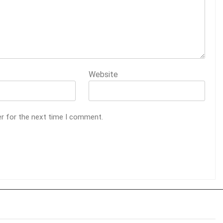
Website
er for the next time I comment.