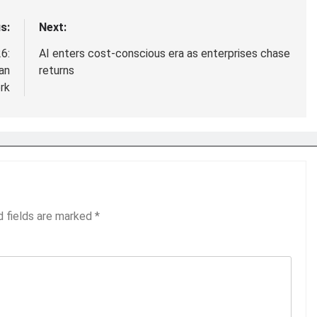
s:
Next:
6:
AI enters cost-conscious era as enterprises chase
an
returns
rk
d fields are marked
*