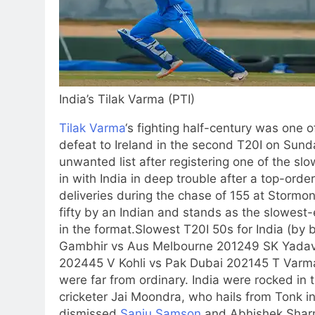
India’s Tilak Varma (PTI)
Tilak Varma
‘s fighting half-century was one o
defeat to Ireland in the second T20I on Sund
unwanted list after registering one of the slow
in with India in deep trouble after a top-orde
deliveries during the chase of 155 at Stormon
fifty by an Indian and stands as the slowest-
in the format.
Slowest T20I 50s for India (by b
Gambhir vs Aus Melbourne 2012
49 SK Yada
2024
45 V Kohli vs Pak Dubai 2021
45 T Varma
were far from ordinary. India were rocked in
cricketer Jai Moondra, who hails from Tonk in
dismissed
Sanju Samson
and
Abhishek Sha