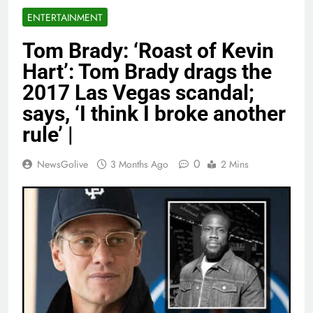
ENTERTAINMENT
Tom Brady: ‘Roast of Kevin
Hart’: Tom Brady drags the
2017 Las Vegas scandal;
says, ‘I think I broke another
rule’ |
0
NewsGolive
3 Months Ago
2 Mins