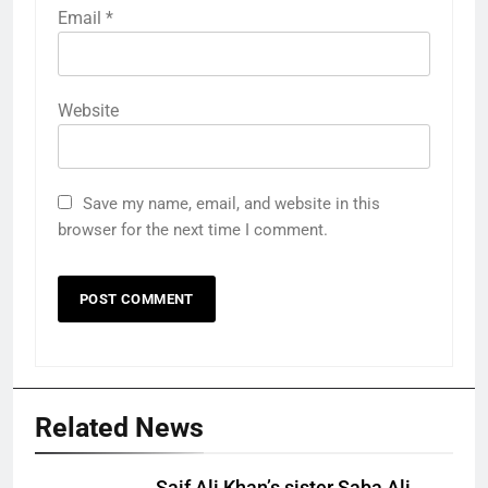
Email
*
Website
Save my name, email, and website in this
browser for the next time I comment.
Related News