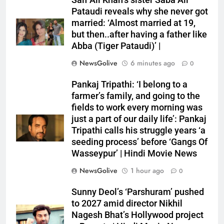
Saif Ali Khan’s sister Saba Ali
Pataudi reveals why she never got
married: ‘Almost married at 19,
but then..after having a father like
Abba (Tiger Pataudi)’ |
NewsGolive
6 minutes ago
0
Pankaj Tripathi: ‘I belong to a
farmer’s family, and going to the
fields to work every morning was
just a part of our daily life’: Pankaj
Tripathi calls his struggle years ‘a
seeding process’ before ‘Gangs Of
Wasseypur’ | Hindi Movie News
NewsGolive
1 hour ago
0
Sunny Deol’s ‘Parshuram’ pushed
to 2027 amid director Nikhil
Nagesh Bhat’s Hollywood project