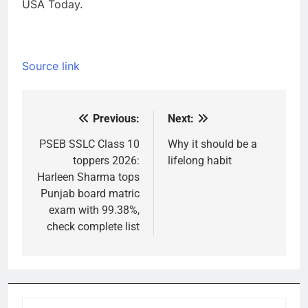
USA Today.
Source link
Previous:
Next:
Post
navigation
PSEB SSLC Class 10
Why it should be a
toppers 2026:
lifelong habit
Harleen Sharma tops
Punjab board matric
exam with 99.38%,
check complete list