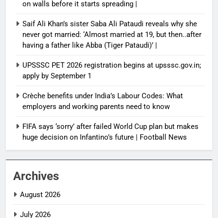
on walls before it starts spreading |
Saif Ali Khan’s sister Saba Ali Pataudi reveals why she
never got married: ‘Almost married at 19, but then..after
having a father like Abba (Tiger Pataudi)’ |
UPSSSC PET 2026 registration begins at upsssc.gov.in;
apply by September 1
Crèche benefits under India’s Labour Codes: What
employers and working parents need to know
FIFA says ‘sorry’ after failed World Cup plan but makes
huge decision on Infantino’s future | Football News
Archives
August 2026
July 2026