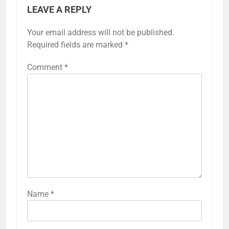
LEAVE A REPLY
Your email address will not be published.
Required fields are marked
*
Comment
*
Name
*