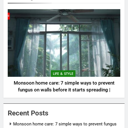
LIFE & STYLE
Monsoon home care: 7 simple ways to prevent
fungus on walls before it starts spreading |
Recent Posts
Monsoon home care: 7 simple ways to prevent fungus