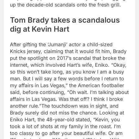
up the decade-old scandals onto the fresh grill.
Tom Brady takes a scandalous
dig at Kevin Hart
After gifting the ‘Jumanji’ actor a child-sized
Knicks jersey, claiming that it would fit him, Brady
put the spotlight on 2017’s scandal that broke the
internet, which involved Hart’s wife, Eniko. “Okay,
so this won’t take long, as you know I am a busy
man. But I will say a few words before I return to
my affairs in Las Vegas,” the American footballer
said, before continuing, “Oh wait. I’m talking about
affairs in Las Vegas.
Was that off? I think I broke
another rule.”
The touchdown was in sight, and
Brady surely did not miss the chance. Looking at
Eniko Hart, the 48-year-old stated, “Kevin, you
took a lot of shots at my family in the roast. I’m
too classy to go after your beautiful wife. Or am