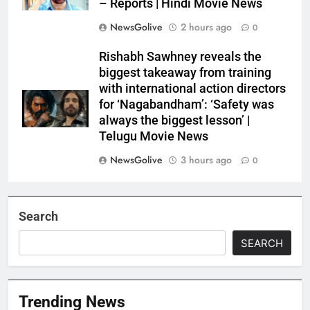
– Reports | Hindi Movie News
NewsGolive
2 hours ago
0
Rishabh Sawhney reveals the
biggest takeaway from training
with international action directors
for ‘Nagabandham’: ‘Safety was
always the biggest lesson’ |
Telugu Movie News
NewsGolive
3 hours ago
0
Search
SEARCH
Trending News