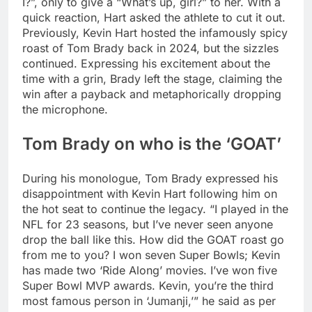
I?”, only to give a “What’s up, girl?” to her. With a
quick reaction, Hart asked the athlete to cut it out.
Previously, Kevin Hart hosted the infamously spicy
roast of Tom Brady back in 2024, but the sizzles
continued. Expressing his excitement about the
time with a grin, Brady left the stage, claiming the
win after a payback and metaphorically dropping
the microphone.
Tom Brady on who is the ‘GOAT’
During his monologue, Tom Brady expressed his
disappointment with Kevin Hart following him on
the hot seat to continue the legacy. “I played in the
NFL for 23 seasons, but I’ve never seen anyone
drop the ball like this. How did the GOAT roast go
from me to you? I won seven Super Bowls; Kevin
has made two ‘Ride Along’ movies. I’ve won five
Super Bowl MVP awards. Kevin, you’re the third
most famous person in ‘Jumanji,’” he said as per