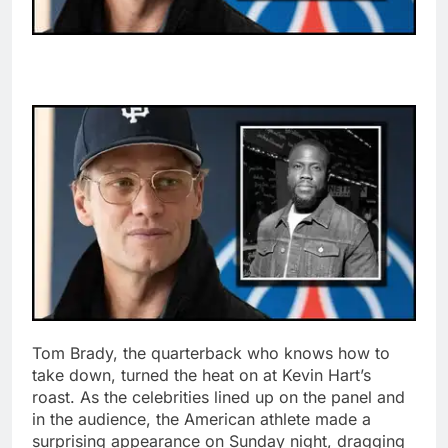
Tom Brady, the quarterback who knows how to
take down, turned the heat on at Kevin Hart’s
roast. As the celebrities lined up on the panel and
in the audience, the American athlete made a
surprising appearance on Sunday night, dragging