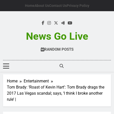
Skip
Home
About Us
Contact Us
Privacy Policy
to
content
News Go Live
RANDOM POSTS
Home
Entertainment
Tom Brady: ‘Roast of Kevin Hart’: Tom Brady drags the
2017 Las Vegas scandal; says, ‘I think I broke another
rule’ |