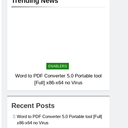
Trending News
ENABLERS
Word to PDF Converter 5.0 Portable tool
[Full] x86-x64 no Virus
Recent Posts
Word to PDF Converter 5.0 Portable tool [Full]
x86-x64 no Virus