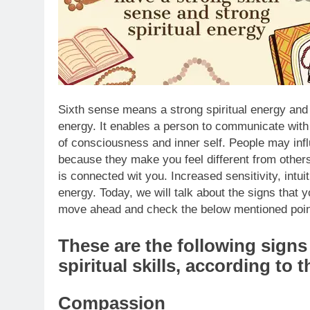
Sixth sense means a strong spiritual energy and 
energy. It enables a person to communicate with
of consciousness and inner self.
People may influ
because they make you feel different from other
is connected wit you. Increased sensitivity, intu
energy. Today, we will talk about the signs that 
move ahead and check the below mentioned poin
These are the following sign
spiritual skills, according to 
Compassion