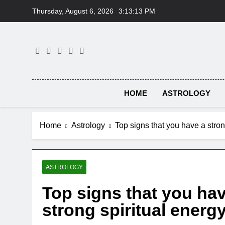
Skip
Thursday, August 6, 2026
3:13:14 PM
to
content
HOME
ASTROLOGY
Home
Astrology
Top signs that you have a stron
ASTROLOGY
Top signs that you hav
strong spiritual energ