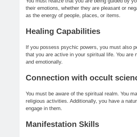
You must realize that you are being guided by y
their emotions, whether they are pleasant or ne
as the energy of people, places, or items.
Healing Capabilities
If you possess psychic powers, you must also pos
that you are active in your spiritual life.
You are n
and emotionally.
Connection with occult scien
You must be aware of the spiritual realm. You m
religious activities. Additionally, you have a natu
engage in them.
Manifestation Skills