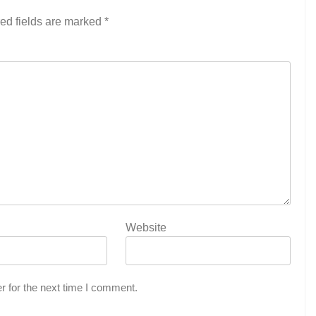
ed fields are marked
*
Website
r for the next time I comment.