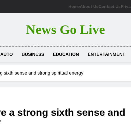
Home
About Us
Contact Us
Priva
News Go Live
AUTO
BUSINESS
EDUCATION
ENTERTAINMENT
g sixth sense and strong spiritual energy
e a strong sixth sense and
y