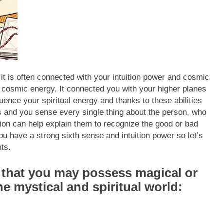
it is often connected with your intuition power and cosmic
 cosmic energy. It connected you with your higher planes
ence your spiritual energy and thanks to these abilities
s and you sense every single thing about the person, who
ition can help explain them to recognize the good or bad
you have a strong sixth sense and intuition power so let’s
ts.
s that you may possess magical or
the mystical and spiritual world: