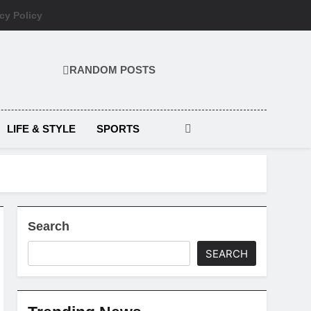
cy Policy
RANDOM POSTS
LIFE & STYLE
SPORTS
Search
SEARCH