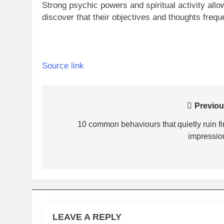
Strong psychic powers and spiritual activity al
discover that their objectives and thoughts freq
Source link
Post
Previou
navigation
10 common behaviours that quietly ruin fir
impressio
LEAVE A REPLY