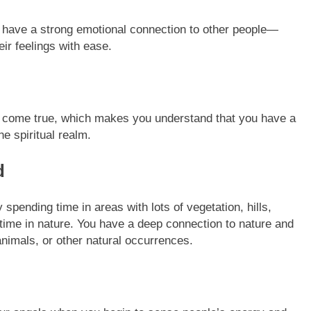
have a strong emotional connection to other people—
eir feelings with ease.
t come true, which makes you understand that you have a
e spiritual realm.
d
spending time in areas with lots of vegetation, hills,
time in nature. You have a deep connection to nature and
nimals, or other natural occurrences.