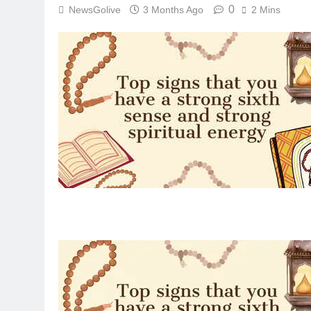
0
NewsGolive
3 Months Ago
2 Mins