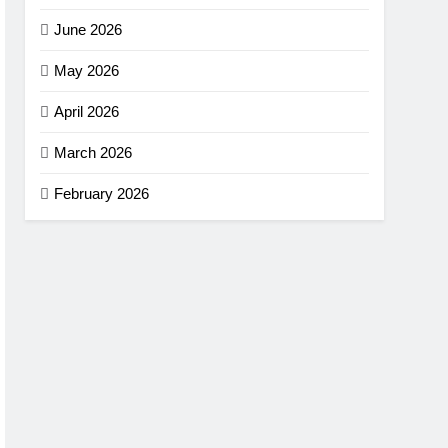
June 2026
May 2026
April 2026
March 2026
February 2026