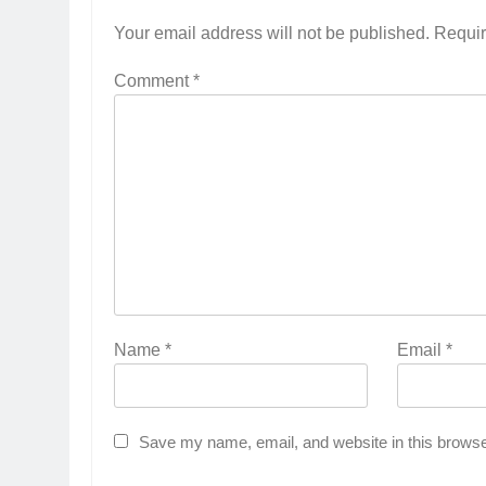
Your email address will not be published.
Requir
Comment
*
Name
*
Email
*
Save my name, email, and website in this browse