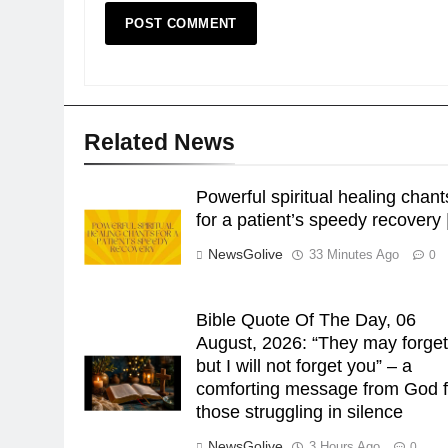
Related News
Powerful spiritual healing chant
for a patient’s speedy recovery 
NewsGolive
33 Minutes Ago
0
Bible Quote Of The Day, 06
August, 2026: “They may forget
but I will not forget you” – a
comforting message from God f
those struggling in silence
NewsGolive
3 Hours Ago
0