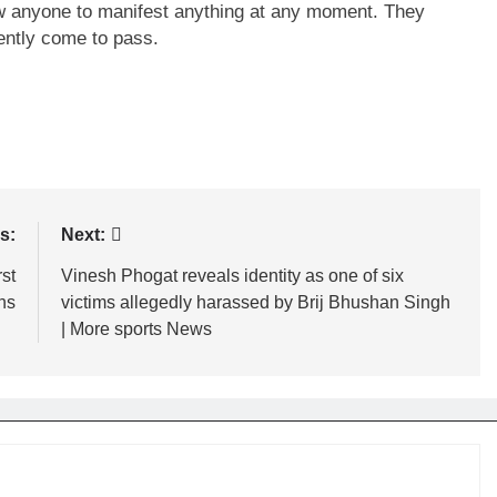
low anyone to manifest anything at any moment. They
uently come to pass.
s:
Next:
st
Vinesh Phogat reveals identity as one of six
ns
victims allegedly harassed by Brij Bhushan Singh
| More sports News