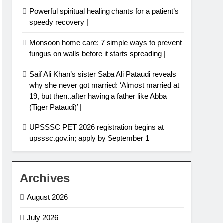
Powerful spiritual healing chants for a patient’s
speedy recovery |
Monsoon home care: 7 simple ways to prevent
fungus on walls before it starts spreading |
Saif Ali Khan’s sister Saba Ali Pataudi reveals
why she never got married: ‘Almost married at
19, but then..after having a father like Abba
(Tiger Pataudi)’ |
UPSSSC PET 2026 registration begins at
upsssc.gov.in; apply by September 1
Archives
August 2026
July 2026