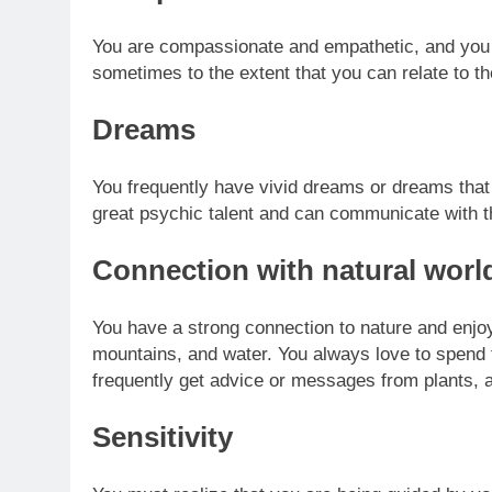
You are compassionate and empathetic, and you 
sometimes to the extent that you can relate to th
Dreams
You frequently have vivid dreams or dreams tha
great psychic talent and can communicate with th
Connection with natural worl
You have a strong connection to nature and enjoy 
mountains, and water. You always love to spend 
frequently get advice or messages from plants, a
Sensitivity