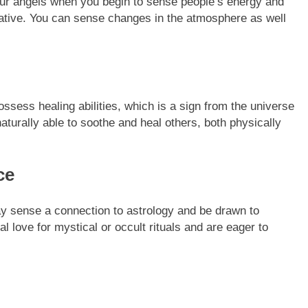
our angels when you begin to sense people’s energy and
gative. You can sense changes in the atmosphere as well
sess healing abilities, which is a sign from the universe
aturally able to soothe and heal others, both physically
ce
ay sense a connection to astrology and be drawn to
ral love for mystical or occult rituals and are eager to