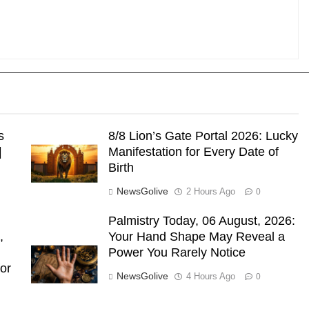
s
8/8 Lion’s Gate Portal 2026: Lucky
|
Manifestation for Every Date of
Birth
NewsGolive
2 Hours Ago
0
Palmistry Today, 06 August, 2026:
,
Your Hand Shape May Reveal a
Power You Rarely Notice
or
NewsGolive
4 Hours Ago
0