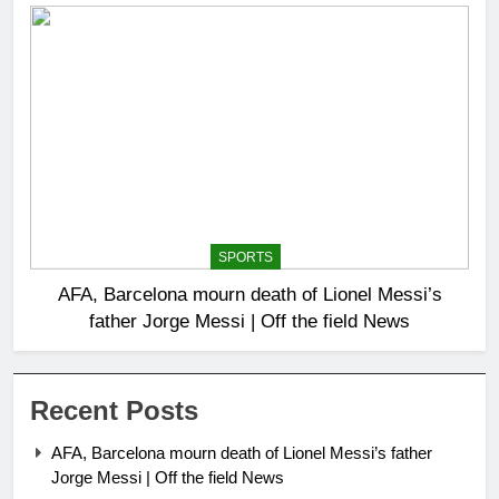
SPORTS
AFA, Barcelona mourn death of Lionel Messi’s
father Jorge Messi | Off the field News
Recent Posts
AFA, Barcelona mourn death of Lionel Messi’s father
Jorge Messi | Off the field News