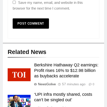
Save my name, email, and website in this
browser for the next time I comment.
Related News
Berkshire Hathaway Q2 earnings:
Profit rises 16% to $12.98 billion
as buybacks accelerate
NewsGolive
57 minutes ago
0
‘UPI infra mostly shared, costs
can’t be singled out’