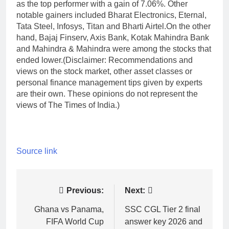
as the top performer with a gain of 7.06%. Other
notable gainers included Bharat Electronics, Eternal,
Tata Steel, Infosys, Titan and Bharti Airtel.
On the other
hand, Bajaj Finserv, Axis Bank, Kotak Mahindra Bank
and Mahindra & Mahindra were among the stocks that
ended lower.
(Disclaimer: Recommendations and
views on the stock market, other asset classes or
personal finance management tips given by experts
are their own. These opinions do not represent the
views of The Times of India.)
Source link
Post
Previous:
Next:
navigation
Ghana vs Panama,
SSC CGL Tier 2 final
FIFA World Cup
answer key 2026 and