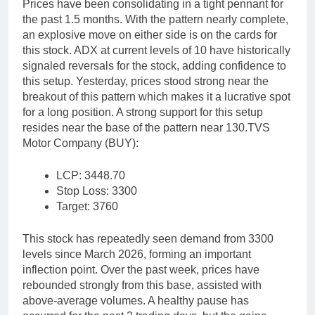
Prices have been consolidating in a tight pennant for
the past 1.5 months. With the pattern nearly complete,
an explosive move on either side is on the cards for
this stock. ADX at current levels of 10 have historically
signaled reversals for the stock, adding confidence to
this setup.
Yesterday, prices stood strong near the
breakout of this pattern which makes it a lucrative spot
for a long position. A strong support for this setup
resides near the base of the pattern near 130.
TVS
Motor Company (BUY):
LCP: 3448.70
Stop Loss: 3300
Target: 3760
This stock has repeatedly seen demand from 3300
levels since March 2026, forming an important
inflection point. Over the past week, prices have
rebounded strongly from this base, assisted with
above-average volumes. A healthy pause has