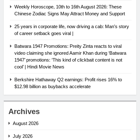
Weekly Horoscope, 10th to 16th August 2026: These
Chinese Zodiac Signs May Attract Money and Support
25 years in corporate life, now driving a cab: Man’s story
of career setback goes viral |
Batwara 1947 Promotions: Preity Zinta reacts to viral
video claiming she ignored Aamir Khan during ‘Batwara
1947’ promotions: ‘This kind of clickbait content is not
cool’ | Hindi Movie News
Berkshire Hathaway Q2 earnings: Profit rises 16% to
$12.98 billion as buybacks accelerate
Archives
August 2026
July 2026