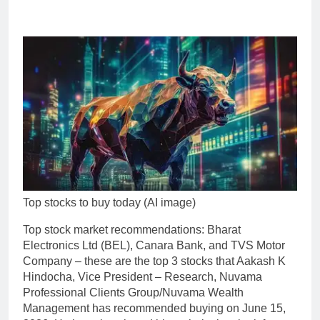
Top stocks to buy today (AI image)
Top
stock market recommendations
:
Bharat
Electronics Ltd
(BEL),
Canara Bank
, and
TVS Motor
Company
– these are the top 3 stocks that Aakash K
Hindocha, Vice President – Research, Nuvama
Professional Clients Group/Nuvama Wealth
Management has recommended buying on June 15,