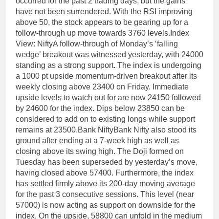
occurred for the past 2 trading days, but the gains
have not been surrendered. With the RSI improving
above 50, the stock appears to be gearing up for a
follow-through up move towards 3760 levels.
Index
View: Nifty
A follow-through of Monday’s ‘falling
wedge’ breakout was witnessed yesterday, with 24000
standing as a strong support. The index is undergoing
a 1000 pt upside momentum-driven breakout after its
weekly closing above 23400 on Friday.
Immediate
upside levels to watch out for are now 24150 followed
by 24600 for the index. Dips below 23850 can be
considered to add on to existing longs while support
remains at 23500.
Bank Nifty
Bank Nifty also stood its
ground after ending at a 7-week high as well as
closing above its swing high. The Doji formed on
Tuesday has been superseded by yesterday’s move,
having closed above 57400. Furthermore, the index
has settled firmly above its 200-day moving average
for the past 3 consecutive sessions.
This level (near
57000) is now acting as support on downside for the
index. On the upside, 58800 can unfold in the medium