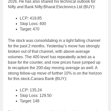
2026. He has also shared his technical outlook for
Nifty and Bank Nifty:
Bharat Electronics Ltd (BUY):
LCP: 419.85
Stop Loss: 400
Target: 470
The stock was consolidating in a tight falling channel
for the past 2 months. Yesterday’s move has strongly
broken out of that channel, with above-average
volumes.
The 400 level has repeatedly acted as a
base for the counter, and now prices have jumped up
to recapture the 200-day moving average as well.
A
strong follow-up move of further 10% is on the horizon
for this stock.
Canara Bank (BUY):
LCP: 135.24
Stop Loss: 129.50
Target: 148