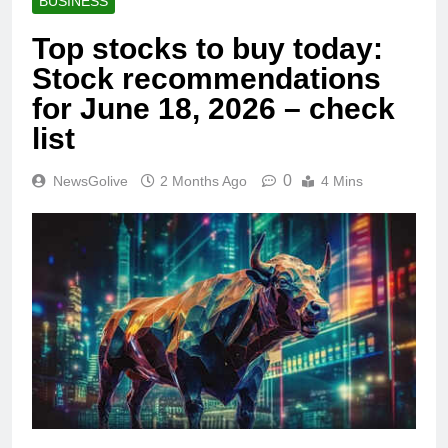
BUSINESS
Top stocks to buy today:
Stock recommendations
for June 18, 2026 – check
list
0
NewsGolive
2 Months Ago
4 Mins