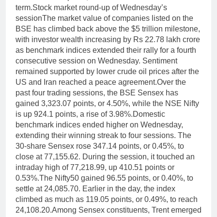
term.
Stock market round-up of Wednesday’s
session
The market value of companies listed on the
BSE has climbed back above the $5 trillion milestone,
with investor wealth increasing by Rs 22.78 lakh crore
as benchmark indices extended their rally for a fourth
consecutive session on Wednesday. Sentiment
remained supported by lower crude oil prices after the
US and Iran reached a peace agreement.
Over the
past four trading sessions, the BSE Sensex has
gained 3,323.07 points, or 4.50%, while the NSE Nifty
is up 924.1 points, a rise of 3.98%.
Domestic
benchmark indices ended higher on Wednesday,
extending their winning streak to four sessions. The
30-share Sensex rose 347.14 points, or 0.45%, to
close at 77,155.62. During the session, it touched an
intraday high of 77,218.99, up 410.51 points or
0.53%.
The Nifty50 gained 96.55 points, or 0.40%, to
settle at 24,085.70.
Earlier in the day, the index
climbed as much as 119.05 points, or 0.49%, to reach
24,108.20.
Among Sensex constituents, Trent emerged