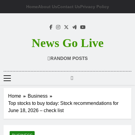
Skip
Home
About Us
Contact Us
Privacy Policy
to
content
News Go Live
RANDOM POSTS
Home
Business
Top stocks to buy today: Stock recommendations for
June 18, 2026 – check list