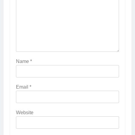
Name
*
Email
*
Website