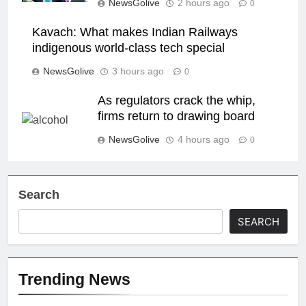
NewsGolive
2 hours ago
0
Kavach: What makes Indian Railways
indigenous world-class tech special
NewsGolive
3 hours ago
0
As regulators crack the whip,
firms return to drawing board
NewsGolive
4 hours ago
0
Search
SEARCH
Trending News