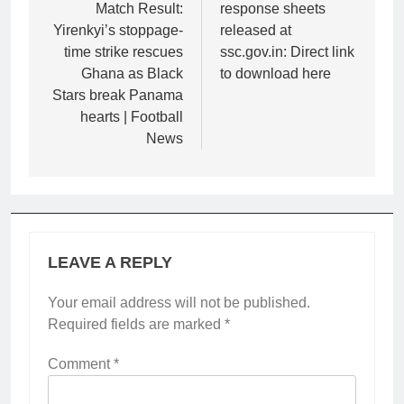
Match Result:
response sheets
Yirenkyi’s stoppage-
released at
time strike rescues
ssc.gov.in: Direct link
Ghana as Black
to download here
Stars break Panama
hearts | Football
News
LEAVE A REPLY
Your email address will not be published.
Required fields are marked
*
Comment
*