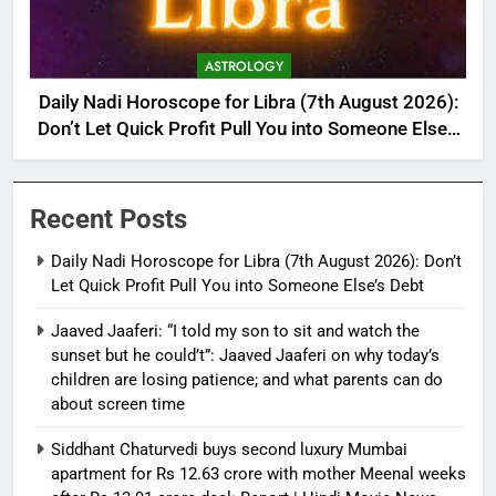
ASTROLOGY
Daily Nadi Horoscope for Libra (7th August 2026):
Don’t Let Quick Profit Pull You into Someone Else’s
Debt
Recent Posts
Daily Nadi Horoscope for Libra (7th August 2026): Don’t
Let Quick Profit Pull You into Someone Else’s Debt
Jaaved Jaaferi: “I told my son to sit and watch the
sunset but he could’t”: Jaaved Jaaferi on why today’s
children are losing patience; and what parents can do
about screen time
Siddhant Chaturvedi buys second luxury Mumbai
apartment for Rs 12.63 crore with mother Meenal weeks