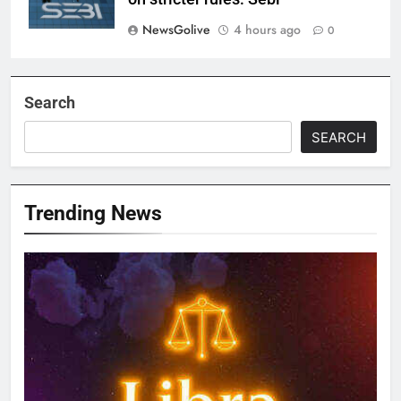
NewsGolive
4 hours ago
0
Search
SEARCH
Trending News