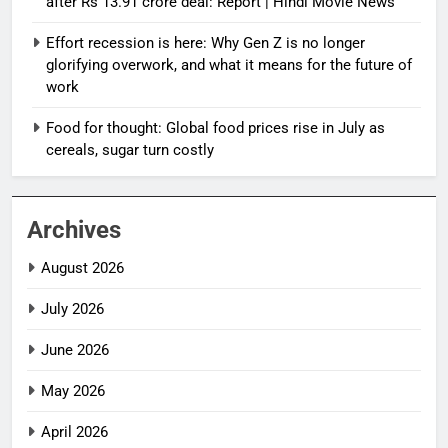
after Rs 13.91 crore deal: Report | Hindi Movie News
Effort recession is here: Why Gen Z is no longer
glorifying overwork, and what it means for the future of
work
Food for thought: Global food prices rise in July as
cereals, sugar turn costly
Archives
August 2026
July 2026
June 2026
May 2026
April 2026