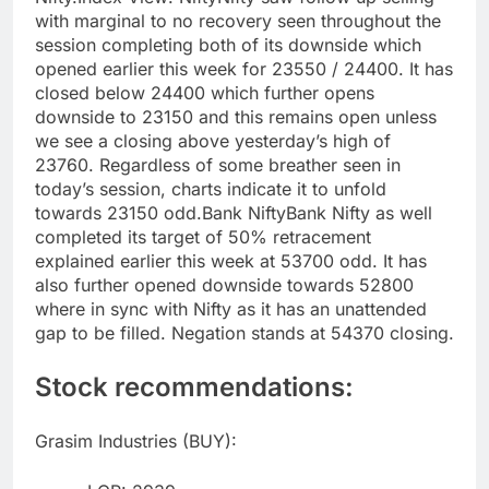
with marginal to no recovery seen throughout the
session completing both of its downside which
opened earlier this week for 23550 / 24400.
It has
closed below 24400 which further opens
downside to 23150 and this remains open unless
we see a closing above yesterday’s high of
23760.
Regardless of some breather seen in
today’s session, charts indicate it to unfold
towards 23150 odd.
Bank Nifty
Bank Nifty as well
completed its target of 50% retracement
explained earlier this week at 53700 odd. It has
also further opened downside towards 52800
where in sync with Nifty as it has an unattended
gap to be filled.
Negation stands at 54370 closing.
Stock recommendations:
Grasim Industries (BUY):