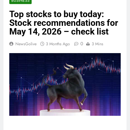
BUSINESS
Top stocks to buy today:
Stock recommendations for
May 14, 2026 – check list
0
NewsGolive
3 Months Ago
3 Mins