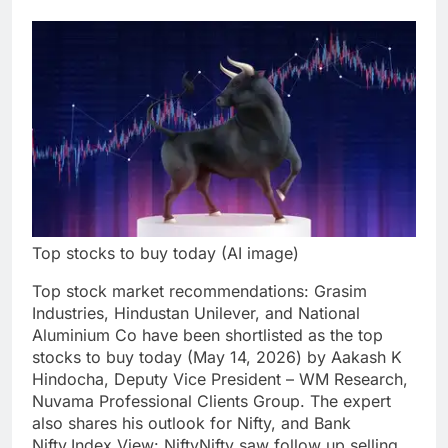
Top stocks to buy today (AI image)
Top
stock market recommendations
:
Grasim
Industries
,
Hindustan Unilever
, and
National
Aluminium Co
have been shortlisted as the
top
stocks to buy today
(May 14, 2026) by Aakash K
Hindocha, Deputy Vice President – WM Research,
Nuvama Professional Clients Group. The expert
also shares his outlook for Nifty, and Bank
Nifty.
Index View: Nifty
Nifty saw follow up selling