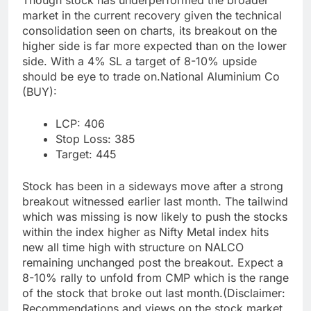
Though stock has underperformed the broader
market in the current recovery given the technical
consolidation seen on charts, its breakout on the
higher side is far more expected than on the lower
side. With a 4% SL a target of 8-10% upside
should be eye to trade on.
National Aluminium Co
(BUY):
LCP: 406
Stop Loss: 385
Target: 445
Stock has been in a sideways move after a strong
breakout witnessed earlier last month. The tailwind
which was missing is now likely to push the stocks
within the index higher as Nifty Metal index hits
new all time high with structure on NALCO
remaining unchanged post the breakout. Expect a
8-10% rally to unfold from CMP which is the range
of the stock that broke out last month.
(Disclaimer:
Recommendations and views on the stock market,