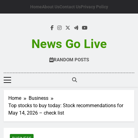
Skip
Home
About Us
Contact Us
Privacy Policy
to
content
News Go Live
RANDOM POSTS
Home
Business
Top stocks to buy today: Stock recommendations for
May 14, 2026 – check list