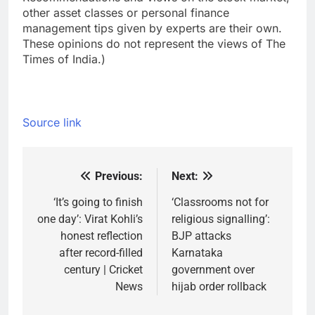
other asset classes or personal finance
management tips given by experts are their own.
These opinions do not represent the views of The
Times of India.)
Source link
Previous:
Next:
Post
navigation
‘It’s going to finish
‘Classrooms not for
one day’: Virat Kohli’s
religious signalling’:
honest reflection
BJP attacks
after record-filled
Karnataka
century | Cricket
government over
News
hijab order rollback