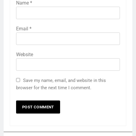
Name
*
Email
*
Website
Save my name, email, and website in this
browser for the next time I comment.