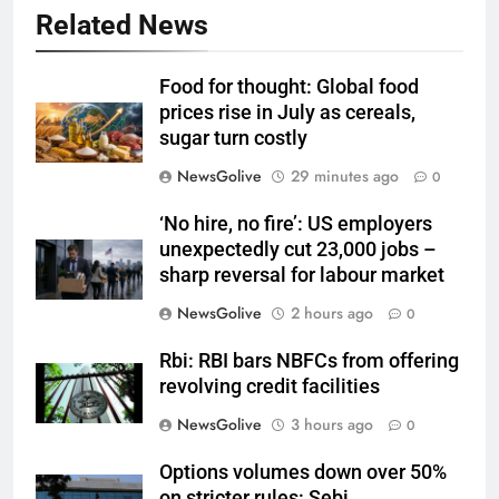
Related News
Food for thought: Global food
prices rise in July as cereals,
sugar turn costly
NewsGolive
29 minutes ago
0
‘No hire, no fire’: US employers
unexpectedly cut 23,000 jobs –
sharp reversal for labour market
NewsGolive
2 hours ago
0
Rbi: RBI bars NBFCs from offering
revolving credit facilities
NewsGolive
3 hours ago
0
Options volumes down over 50%
on stricter rules: Sebi