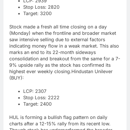
LCP: 2939
Stop Loss: 2820
Target: 3200
Stock made a fresh all time closing on a day
(Monday) when the frontline and broader market
saw intensive selling due to external factors
indicating money flow in a weak market. This also
marks an end to its 22-month sideways
consolidation and breakout from the same for a 7-
9% upside rally as the stock has confirmed its
highest ever weekly closing.
Hindustan Unilever
(BUY):
LCP: 2307
Stop Loss: 2222
Target: 2400
HUL is forming a bullish flag pattern on daily
charts after a 12-15% rally from its recent low.