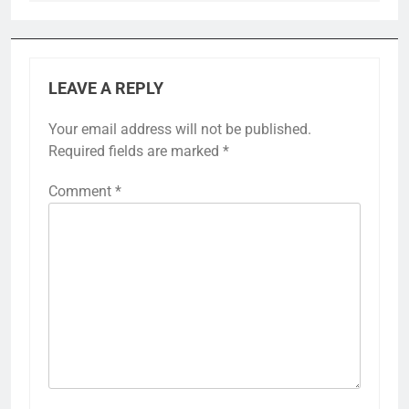
LEAVE A REPLY
Your email address will not be published.
Required fields are marked
*
Comment
*