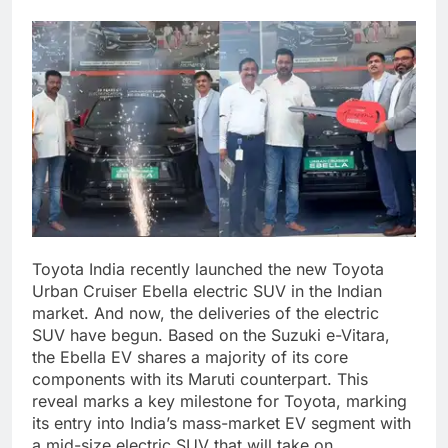
Toyota India recently launched the new Toyota
Urban Cruiser Ebella electric SUV in the Indian
market. And now, the deliveries of the electric
SUV have begun. Based on the Suzuki e-Vitara,
the Ebella EV shares a majority of its core
components with its Maruti counterpart.
This
reveal marks a key milestone for Toyota, marking
its entry into India’s mass-market EV segment with
a mid-size electric SUV that will take on