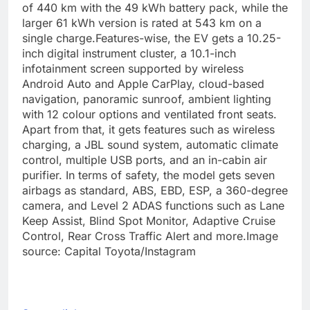
of 440 km with the 49 kWh battery pack, while the
larger 61 kWh version is rated at 543 km on a
single charge.
Features-wise, the EV gets a 10.25-
inch digital instrument cluster, a 10.1-inch
infotainment screen supported by wireless
Android Auto and Apple CarPlay, cloud-based
navigation, panoramic sunroof, ambient lighting
with 12 colour options and ventilated front seats.
Apart from that, it gets features such as wireless
charging, a JBL sound system, automatic climate
control, multiple USB ports, and an in-cabin air
purifier.
In terms of safety, the model gets seven
airbags as standard, ABS, EBD, ESP, a 360-degree
camera, and Level 2 ADAS functions such as Lane
Keep Assist, Blind Spot Monitor, Adaptive Cruise
Control, Rear Cross Traffic Alert and more.
Image
source: Capital Toyota/Instagram