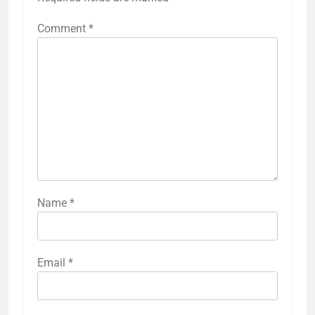
Comment
*
Name
*
Email
*