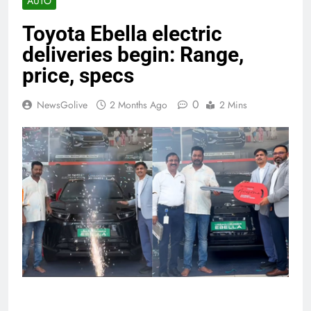
AUTO
Toyota Ebella electric
deliveries begin: Range,
price, specs
0
NewsGolive
2 Months Ago
2 Mins