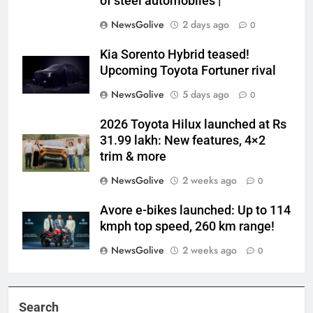
of steel automobiles |
NewsGolive
2 days ago
0
Kia Sorento Hybrid teased!
Upcoming Toyota Fortuner rival
NewsGolive
5 days ago
0
2026 Toyota Hilux launched at Rs
31.99 lakh: New features, 4×2
trim & more
NewsGolive
2 weeks ago
0
Avore e-bikes launched: Up to 114
kmph top speed, 260 km range!
NewsGolive
2 weeks ago
0
Search