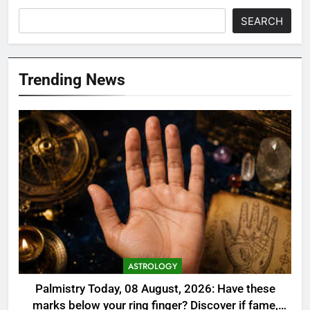
SEARCH
Trending News
ASTROLOGY
Palmistry Today, 08 August, 2026: Have these
marks below your ring finger? Discover if fame,