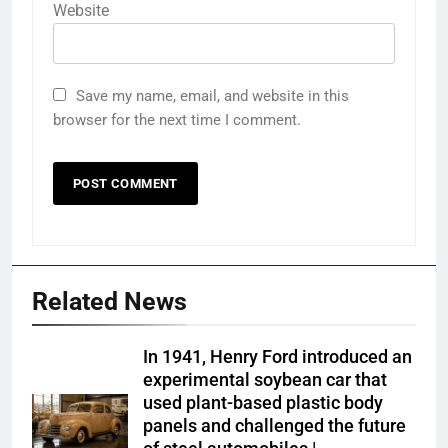
Website
Save my name, email, and website in this
browser for the next time I comment.
Related News
In 1941, Henry Ford introduced an
experimental soybean car that
used plant-based plastic body
panels and challenged the future