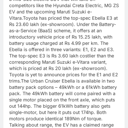
competitors like the Hyundai Creta Electric, MG ZS
EV and the upcoming Maruti Suzuki e-
Vitara.
Toyota has priced the top-spec Ebella E3 at
Rs 23.60 lakh (ex-showroom). Under the Battery-
as-a-Service (BaaS) scheme, it offers at an
introductory vehicle price of Rs 15.25 lakh, with
battery usage charged at Rs 4.99 per km.
The
Ebella is offered in three variants: E1, E2 and E3.
The top-spec E3 is Rs 3.60 lakh costlier than the
corresponding Maruti Suzuki e-Vitara variant,
which is priced at Rs 20 lakh (ex-showroom).
Toyota is yet to announce prices for the E1 and E2
trims.
The Urban Cruiser Ebella is available in two
battery pack options – 49kWh or a 61kWh battery
pack. The 49kWh battery will come paired with a
single motor placed on the front axle, which puts
out 144hp. The bigger 61kWh battery also gets
single-motor, but here it puts out 174hp. Both
motors produce identical 189Nm of torque.
Talking about range, the EV has a claimed range