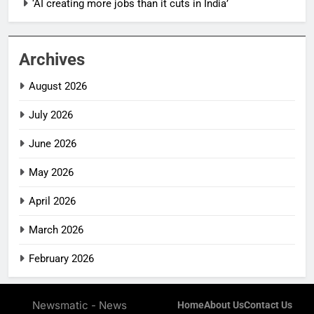
‘AI creating more jobs than it cuts in India’
Archives
August 2026
July 2026
June 2026
May 2026
April 2026
March 2026
February 2026
Newsmatic - News
Home
About Us
Contact Us