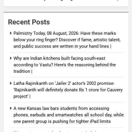
artistic talent, and public success are written in
your hand lines |
Recent Posts
Palmistry Today, 08 August, 2026: Have these marks
below your ring finger? Discover if fame, artistic talent,
and public success are written in your hand lines |
Why are Indian kitchens built facing south-east
according to Vastu? Here’s the reasoning behind the
tradition |
Latha Rajinikanth on ‘Jailer 2’ actor’s 2002 promise:
‘Rajinikanth will definitely donate Rs 1 crore for Cauvery
project’ |
A new Kansas law bars students from accessing
phones, earbuds and smartwatches all school day, while
one parent group is pushing for tighter iPad limits