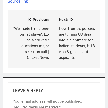
Source link
Previous:
Next:
Post
navigation
‘We made him a one-
How Trump’s policies
format player’: Ex-
are turning US dream
India cricketer
into a nightmare for
questions major
Indian students, H-1B
selection call |
visa & green card
Cricket News
aspirants
LEAVE A REPLY
Your email address will not be published.
Required fields are marked
*