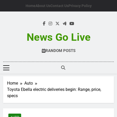
Skip
Home
About Us
Contact Us
Privacy Policy
to
content
News Go Live
RANDOM POSTS
Home
Auto
Toyota Ebella electric deliveries begin: Range, price,
specs