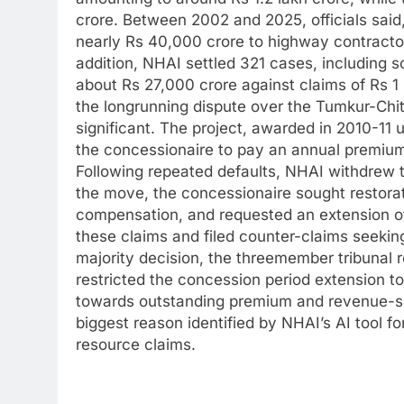
crore.
Between 2002 and 2025, officials said
nearly Rs 40,000 crore to highway contractor
addition, NHAI settled 321 cases, including s
about Rs 27,000 crore against claims of Rs 1
the longrunning dispute over the Tumkur-Chitr
significant.
The project, awarded in 2010-11 
the concessionaire to pay an annual premium
Following repeated defaults, NHAI withdrew t
the move, the concessionaire sought restorati
compensation, and requested an extension o
these claims and filed counter-claims seeki
majority decision, the threemember tribunal 
restricted the concession period extension t
towards outstanding premium and revenue-s
biggest reason identified by NHAI’s AI tool fo
resource claims.