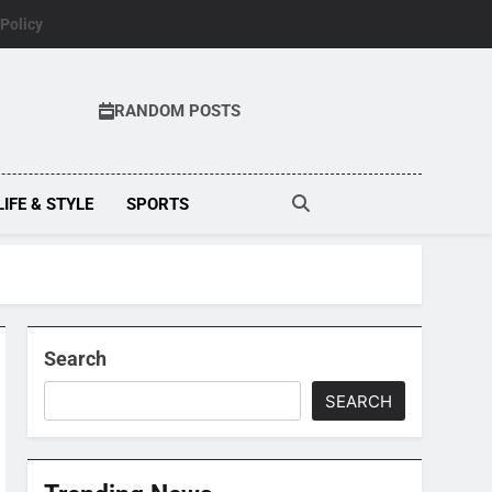
 Policy
RANDOM POSTS
LIFE & STYLE
SPORTS
Search
SEARCH