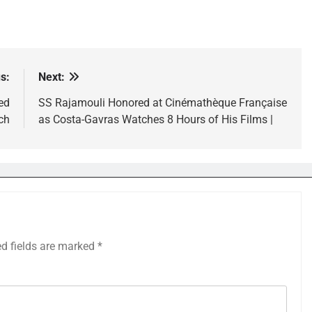
s:
Next:
ed
SS Rajamouli Honored at Cinémathèque Française
ch
as Costa-Gavras Watches 8 Hours of His Films |
ed fields are marked
*