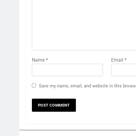
Name
*
Email
*
Save my name, email, and website in this brows