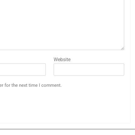
Website
er for the next time I comment.