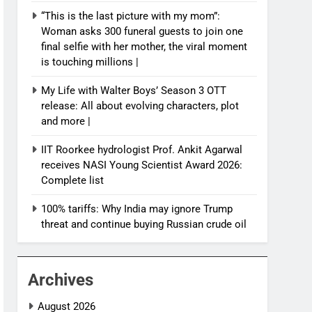
“This is the last picture with my mom”:
Woman asks 300 funeral guests to join one
final selfie with her mother, the viral moment
is touching millions |
My Life with Walter Boys’ Season 3 OTT
release: All about evolving characters, plot
and more |
IIT Roorkee hydrologist Prof. Ankit Agarwal
receives NASI Young Scientist Award 2026:
Complete list
100% tariffs: Why India may ignore Trump
threat and continue buying Russian crude oil
Archives
August 2026