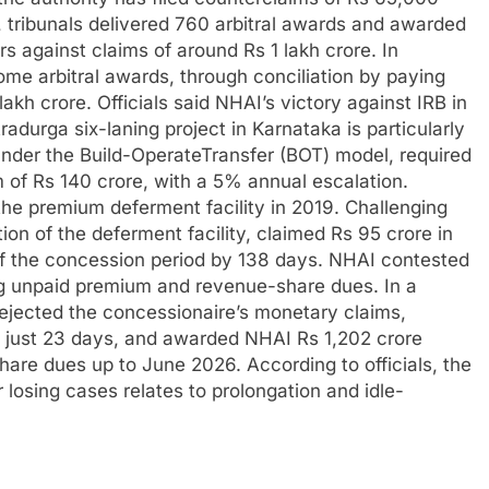
, tribunals delivered 760 arbitral awards and awarded
s against claims of around Rs 1 lakh crore. In
ome arbitral awards, through conciliation by paying
 lakh crore.
Officials said NHAI’s victory against IRB in
adurga six-laning project in Karnataka is particularly
under the Build-OperateTransfer (BOT) model, required
 of Rs 140 crore, with a 5% annual escalation.
he premium deferment facility in 2019. Challenging
on of the deferment facility, claimed Rs 95 crore in
f the concession period by 138 days.
NHAI contested
ng unpaid premium and revenue-share dues. In a
rejected the concessionaire’s monetary claims,
o just 23 days, and awarded NHAI Rs 1,202 crore
hare dues up to June 2026.
According to officials, the
r losing cases relates to prolongation and idle-