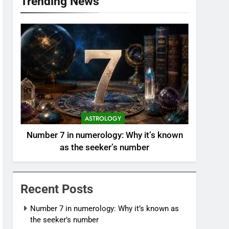
Trending News
ASTROLOGY
Number 7 in numerology: Why it’s known
as the seeker’s number
Recent Posts
Number 7 in numerology: Why it’s known as
the seeker’s number