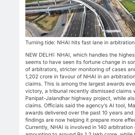
Turning tide: NHAI hits fast lane in arbitratio
NEW DELHI: NHAI, which handles the highest
seems to have seen its fortune change in so
of arbitrators, stricter monitoring of cases an
1,202 crore in favour of NHAI in an arbitratio
claims. This is among the largest awards eve
victory, a tribunal recently dismissed claims
Panipat-Jalandhar highway project, while als
claims.
Officials said the agency’s AI tool, M
awards delivered over the past 10 years and 
findings are now helping it prepare more effe
Currently, NHAI is involved in 140 arbitrati
amounting to around Rs 1.2 lakh crore, while 