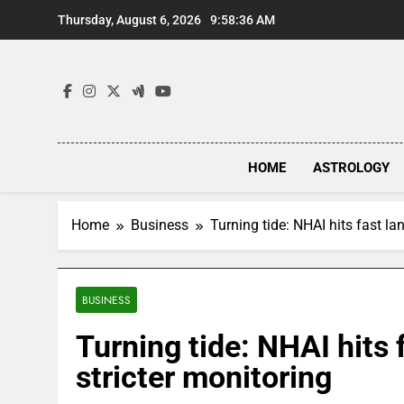
Skip
Thursday, August 6, 2026
9:58:37 AM
to
content
HOME
ASTROLOGY
Home
Business
Turning tide: NHAI hits fast lan
BUSINESS
Turning tide: NHAI hits f
stricter monitoring