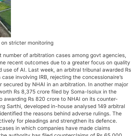
n on stricter monitoring
 number of arbitration cases among govt agencies,
me recent outcomes due to a greater focus on quality
d use of AI.
Last week, an arbitral tribunal awarded Rs
n case involving IRB, rejecting the concessionaire’s
r secured by NHAI in an arbitration. In another major
 worth Rs 8,375 crore filed by Soma-Isolux in the
o awarding Rs 820 crore to NHAI on its counter-
arg Sarthi, developed in-house analysed 149 arbitral
identified the reasons behind adverse rulings. The
ctively for pleadings and strengthen its defence.
on cases in which companies have made claims
the authority has filed counterclaims of Rs 65,000