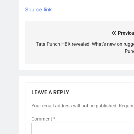
Source link
Previou
Post
navigation
Tata Punch HBX revealed: What’s new on rugg
Pun
LEAVE A REPLY
Your email address will not be published.
Requir
Comment
*