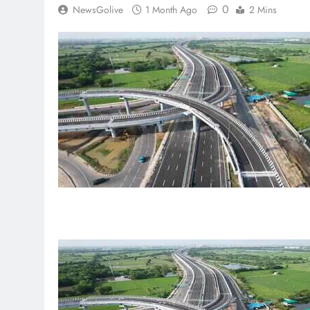
0
NewsGolive
1 Month Ago
2 Mins