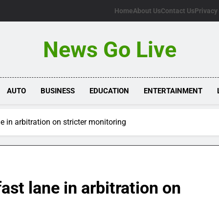
Home
About Us
Contact Us
Privacy
News Go Live
AUTO
BUSINESS
EDUCATION
ENTERTAINMENT
e in arbitration on stricter monitoring
ast lane in arbitration on