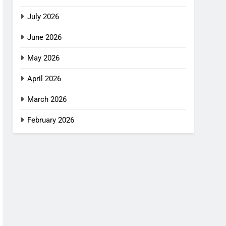
July 2026
June 2026
May 2026
April 2026
March 2026
February 2026