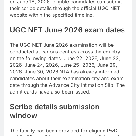
on June 18, 2026, eligible candidates can submit
their scribe details through the official UGC NET
website within the specified timeline.
UGC NET June 2026 exam
dates
The UGC NET June 2026 examination will be
conducted at various centres across the country
on the following dates: June 22, 2026, June 23,
2026, June 24, 2026, June 25, 2026, June 29,
2026, June 30, 2026.
NTA has already informed
candidates about their examination city and exam
date through the Advance City Intimation Slip.
The
admit cards have also been issued.
Scribe details submission
window
The facility has been provided for eligible PwD