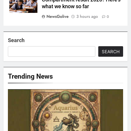
what we know so far
NewsGolive
3 hours ago
0
Search
SEARCH
Trending News