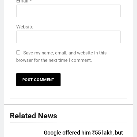
Email
*
Website
Save my name, email, and website in this
browser for the next time I comment.
Related News
Google offered him ₹55 lakh, but