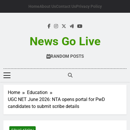
Skip
Home
About Us
Contact Us
Privacy Policy
to
content
News Go Live
RANDOM POSTS
Home
Education
UGC NET June 2026: NTA opens portal for PwD
candidates to submit scribe details