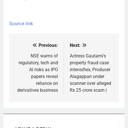
Source link
Previous:
Next:
Post
navigation
NSE warns of
Actress Gautami’s
regulatory, tech and
property fraud case
AI risks as IPO
intensifies, Producer
papers reveal
Alagappan under
reliance on
scanner over alleged
derivatives business
Rs 25 crore scam |