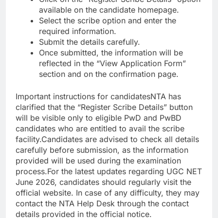
available on the candidate homepage.
Select the scribe option and enter the
required information.
Submit the details carefully.
Once submitted, the information will be
reflected in the “View Application Form”
section and on the confirmation page.
Important instructions for candidates
NTA has
clarified that the “Register Scribe Details” button
will be visible only to eligible PwD and PwBD
candidates who are entitled to avail the scribe
facility.
Candidates are advised to check all details
carefully before submission, as the information
provided will be used during the examination
process.
For the latest updates regarding UGC NET
June 2026, candidates should regularly visit the
official website. In case of any difficulty, they may
contact the NTA Help Desk through the contact
details provided in the official notice.