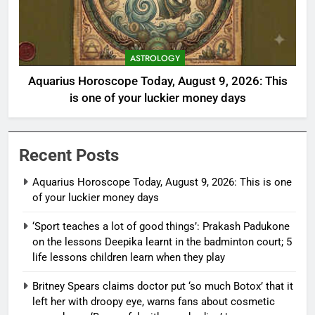
ASTROLOGY
Aquarius Horoscope Today, August 9, 2026: This
is one of your luckier money days
Recent Posts
Aquarius Horoscope Today, August 9, 2026: This is one
of your luckier money days
‘Sport teaches a lot of good things’: Prakash Padukone
on the lessons Deepika learnt in the badminton court; 5
life lessons children learn when they play
Britney Spears claims doctor put ‘so much Botox’ that it
left her with droopy eye, warns fans about cosmetic