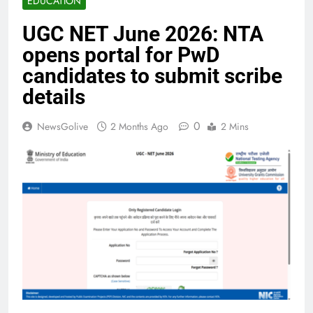
EDUCATION
UGC NET June 2026: NTA
opens portal for PwD
candidates to submit scribe
details
0
NewsGolive
2 Months Ago
2 Mins