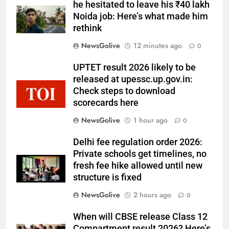
he hesitated to leave his ₹40 lakh
Noida job: Here’s what made him
rethink
NewsGolive
12 minutes ago
0
UPTET result 2026 likely to be
released at upessc.up.gov.in:
Check steps to download
scorecards here
NewsGolive
1 hour ago
0
Delhi fee regulation order 2026:
Private schools get timelines, no
fresh fee hike allowed until new
structure is fixed
NewsGolive
2 hours ago
0
When will CBSE release Class 12
Compartment result 2026? Here’s