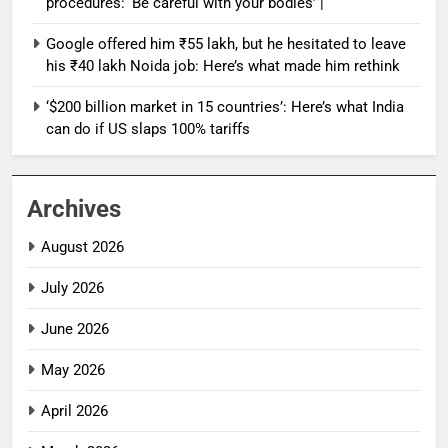
procedures: ‘Be careful with your bodies’ |
Google offered him ₹55 lakh, but he hesitated to leave
his ₹40 lakh Noida job: Here’s what made him rethink
‘$200 billion market in 15 countries’: Here’s what India
can do if US slaps 100% tariffs
Archives
August 2026
July 2026
June 2026
May 2026
April 2026