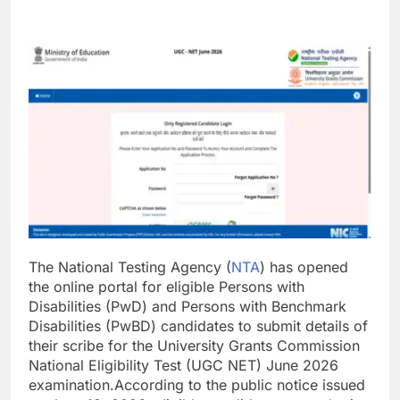
The National Testing Agency (
NTA
) has opened
the online portal for eligible Persons with
Disabilities (PwD) and Persons with Benchmark
Disabilities (PwBD) candidates to submit details of
their scribe for the University Grants Commission
National Eligibility Test (UGC NET) June 2026
examination.
According to the public notice issued