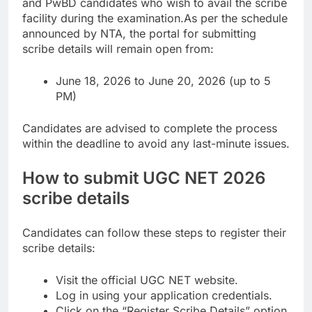
and PwBD candidates who wish to avail the scribe
facility during the examination.
As per the schedule
announced by NTA, the portal for submitting
scribe details will remain open from:
June 18, 2026 to June 20, 2026 (up to 5
PM)
Candidates are advised to complete the process
within the deadline to avoid any last-minute issues.
How to submit UGC NET 2026
scribe details
Candidates can follow these steps to register their
scribe details:
Visit the official UGC NET website.
Log in using your application credentials.
Click on the “Register Scribe Details” option