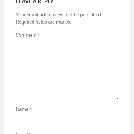
LEAVE A REPLY
Your email address will not be published.
Required fields are marked
*
Comment
*
Name
*