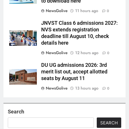
to download here
NewsGolive
11 hours ago
0
JNVST Class 6 admissions 2027:
NVS extends registration
deadline till August 10, check
details here
NewsGolive
12 hours ago
0
DU UG admissions 2026: 3rd
merit list out, accept allotted
seats by August 11
NewsGolive
13 hours ago
0
Search
SEARCH