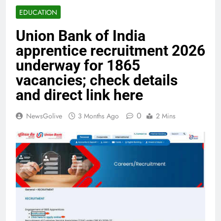
EDUCATION
Union Bank of India
apprentice recruitment 2026
underway for 1865
vacancies; check details
and direct link here
0
NewsGolive
3 Months Ago
2 Mins