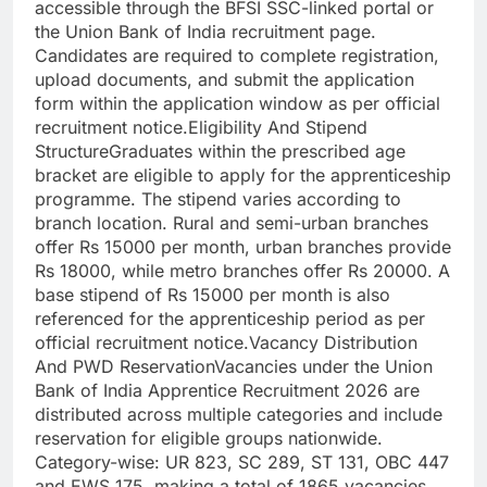
accessible through the BFSI SSC-linked portal or
the Union Bank of India recruitment page.
Candidates are required to complete registration,
upload documents, and submit the application
form within the application window as per official
recruitment notice.
Eligibility And Stipend
Structure
Graduates within the prescribed age
bracket are eligible to apply for the apprenticeship
programme. The stipend varies according to
branch location. Rural and semi-urban branches
offer Rs 15000 per month, urban branches provide
Rs 18000, while metro branches offer Rs 20000.
A
base stipend of Rs 15000 per month is also
referenced for the apprenticeship period as per
official recruitment notice.
Vacancy Distribution
And PWD Reservation
Vacancies under the Union
Bank of India Apprentice Recruitment 2026 are
distributed across multiple categories and include
reservation for eligible groups nationwide.
Category-wise: UR 823, SC 289, ST 131, OBC 447
and EWS 175, making a total of 1865 vacancies.