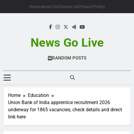
Skip
Home
About Us
Contact Us
Privacy Policy
to
content
News Go Live
RANDOM POSTS
Home
Education
Union Bank of India apprentice recruitment 2026
underway for 1865 vacancies; check details and direct
link here