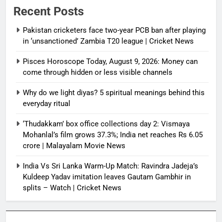
Recent Posts
Pakistan cricketers face two-year PCB ban after playing
in ‘unsanctioned’ Zambia T20 league | Cricket News
Pisces Horoscope Today, August 9, 2026: Money can
come through hidden or less visible channels
Why do we light diyas? 5 spiritual meanings behind this
everyday ritual
‘Thudakkam’ box office collections day 2: Vismaya
Mohanlal’s film grows 37.3%; India net reaches Rs 6.05
crore | Malayalam Movie News
India Vs Sri Lanka Warm-Up Match: Ravindra Jadeja’s
Kuldeep Yadav imitation leaves Gautam Gambhir in
splits – Watch | Cricket News