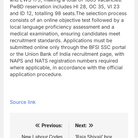
PwBD reservation includes HI 28, OC 35, VI 23
and ID 12, totalling 98 seats.
The selection process
consists of an online objective test followed by a
local language proficiency assessment and a
medical examination, ensuring candidates meet
recruitment standards. Applications must be
submitted online only through the BFSI SSC portal
or the Union Bank of India recruitment page, with
NAPS and NATS registration numbers required
where applicable, in accordance with the official
application procedure.
Source link
Previous:
Next:
Post
New Labour Codes
‘Raja Shivaji’ box