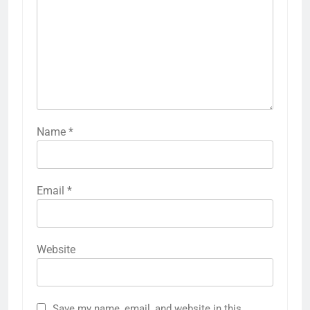
Name
*
Email
*
Website
Save my name, email, and website in this