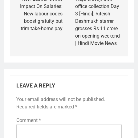
navigation
Impact On Salaries:
office collection Day
New labour codes
3 [Hindi]: Riteish
boost gratuity but
Deshmukh starrer
trim take-home pay
grosses Rs 11 crore
on opening weekend
| Hindi Movie News
LEAVE A REPLY
Your email address will not be published.
Required fields are marked
*
Comment
*