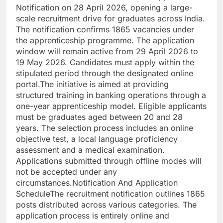
Notification on 28 April 2026, opening a large-
scale recruitment drive for graduates across India.
The notification confirms 1865 vacancies under
the apprenticeship programme.
The application
window will remain active from 29 April 2026 to
19 May 2026. Candidates must apply within the
stipulated period through the designated online
portal.
The initiative is aimed at providing
structured training in banking operations through a
one-year apprenticeship model. Eligible applicants
must be graduates aged between 20 and 28
years.
The selection process includes an online
objective test, a local language proficiency
assessment and a medical examination.
Applications submitted through offline modes will
not be accepted under any
circumstances.
Notification And Application
Schedule
The recruitment notification outlines 1865
posts distributed across various categories. The
application process is entirely online and