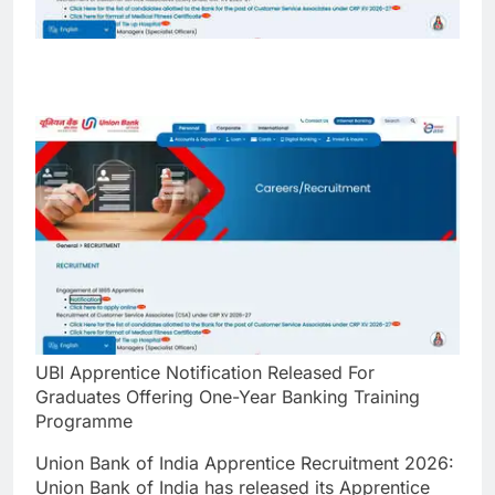
UBI Apprentice Notification Released For
Graduates Offering One-Year Banking Training
Programme
Union Bank of India Apprentice Recruitment 2026:
Union Bank of India has released its Apprentice