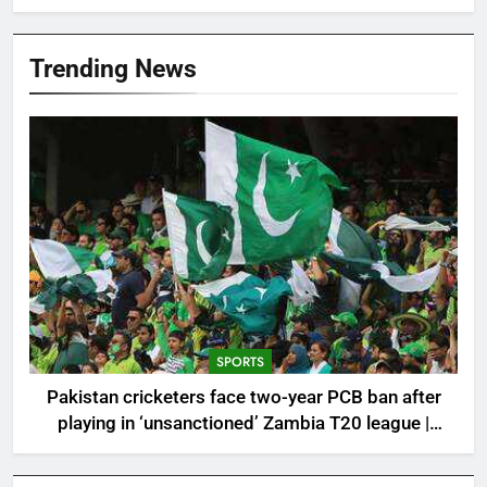
Trending News
SPORTS
Pakistan cricketers face two-year PCB ban after
playing in ‘unsanctioned’ Zambia T20 league |
Cricket News