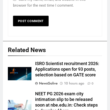
browser for the next time I comment.
Related News
ISRO Scientist recruitment 2026:
Applications open for 93 posts,
selection based on GATE score
NewsGolive
10 hours ago
0
NEET PG 2026 exam city
intimation slip to be released
soon at nbe.edu.in: Check steps