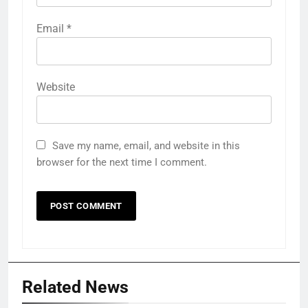
Email
*
Website
Save my name, email, and website in this
browser for the next time I comment.
Related News