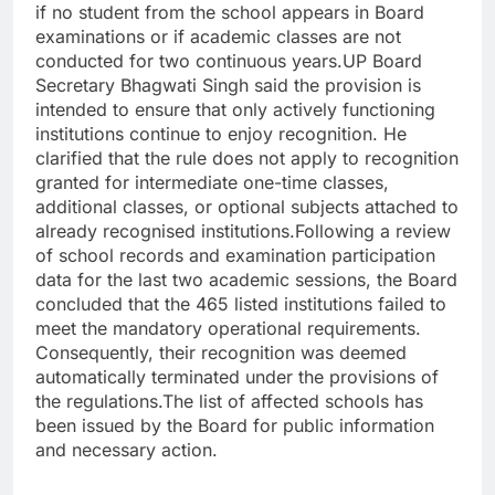
if no student from the school appears in Board
examinations or if academic classes are not
conducted for two continuous years.
UP Board
Secretary Bhagwati Singh said the provision is
intended to ensure that only actively functioning
institutions continue to enjoy recognition.
He
clarified that the rule does not apply to recognition
granted for intermediate one-time classes,
additional classes, or optional subjects attached to
already recognised institutions.
Following a review
of school records and examination participation
data for the last two academic sessions, the Board
concluded that the 465 listed institutions failed to
meet the mandatory operational requirements.
Consequently, their recognition was deemed
automatically terminated under the provisions of
the regulations.
The list of affected schools has
been issued by the Board for public information
and necessary action.