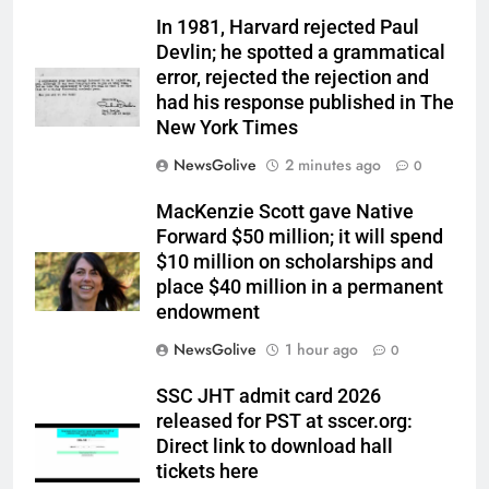
In 1981, Harvard rejected Paul
Devlin; he spotted a grammatical
error, rejected the rejection and
had his response published in The
New York Times
NewsGolive
2 minutes ago
0
MacKenzie Scott gave Native
Forward $50 million; it will spend
$10 million on scholarships and
place $40 million in a permanent
endowment
NewsGolive
1 hour ago
0
SSC JHT admit card 2026
released for PST at sscer.org:
Direct link to download hall
tickets here