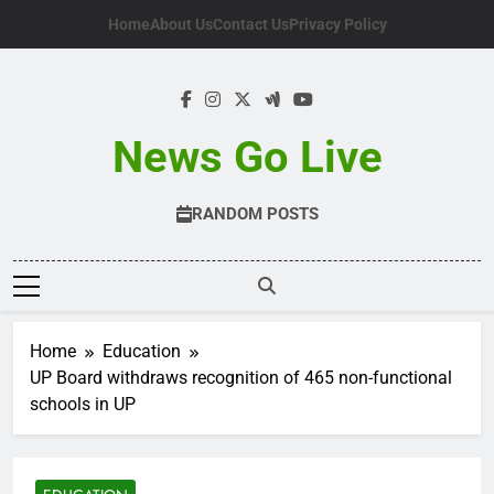
Skip
Home
About Us
Contact Us
Privacy Policy
to
content
News Go Live
RANDOM POSTS
Home
Education
UP Board withdraws recognition of 465 non-functional
schools in UP