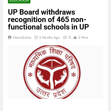
EDUCATION
UP Board withdraws
recognition of 465 non-
functional schools in UP
0
NewsGolive
2 Months Ago
2 Mins