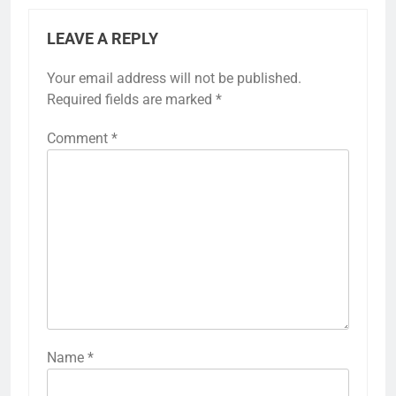
LEAVE A REPLY
Your email address will not be published.
Required fields are marked
*
Comment
*
Name
*