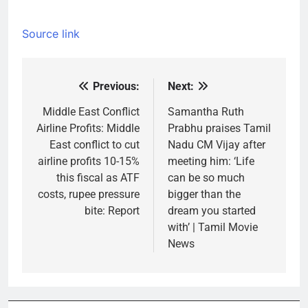
Source link
Previous:
Next:
Post
navigation
Middle East Conflict
Samantha Ruth
Airline Profits: Middle
Prabhu praises Tamil
East conflict to cut
Nadu CM Vijay after
airline profits 10-15%
meeting him: ‘Life
this fiscal as ATF
can be so much
costs, rupee pressure
bigger than the
bite: Report
dream you started
with’ | Tamil Movie
News