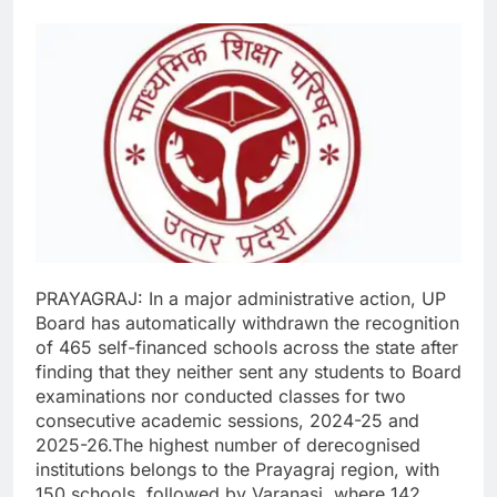
PRAYAGRAJ: In a major administrative action, UP
Board has automatically withdrawn the recognition
of 465 self-financed schools across the state after
finding that they neither sent any students to Board
examinations nor conducted classes for two
consecutive academic sessions, 2024-25 and
2025-26.
The highest number of derecognised
institutions belongs to the Prayagraj region, with
150 schools, followed by Varanasi, where 142