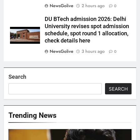
NewsGolive
2 hours ago
0
DU BTech admission 2026: Delhi
University revises spot admission
schedule, spot round 1 allocation,
check details here
NewsGolive
3 hours ago
0
Search
SEARCH
Trending News