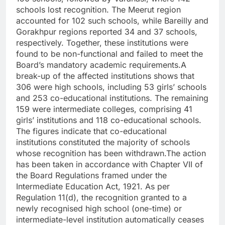
schools lost recognition. The Meerut region
accounted for 102 such schools, while Bareilly and
Gorakhpur regions reported 34 and 37 schools,
respectively. Together, these institutions were
found to be non-functional and failed to meet the
Board’s mandatory academic requirements.
A
break-up of the affected institutions shows that
306 were high schools, including 53 girls’ schools
and 253 co-educational institutions. The remaining
159 were intermediate colleges, comprising 41
girls’ institutions and 118 co-educational schools.
The figures indicate that co-educational
institutions constituted the majority of schools
whose recognition has been withdrawn.
The action
has been taken in accordance with Chapter VII of
the Board Regulations framed under the
Intermediate Education Act, 1921. As per
Regulation 11(d), the recognition granted to a
newly recognised high school (one-time) or
intermediate-level institution automatically ceases