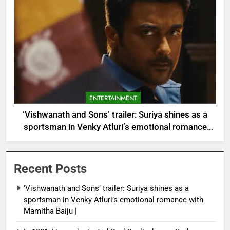
ENTERTAINMENT
‘Vishwanath and Sons’ trailer: Suriya shines as a
sportsman in Venky Atluri’s emotional romance
with Mamitha Baiju |
Recent Posts
‘Vishwanath and Sons’ trailer: Suriya shines as a
sportsman in Venky Atluri’s emotional romance with
Mamitha Baiju |