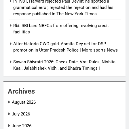
In 1981, Harvard rejected Paul Devlin; he spotted a
grammatical error, rejected the rejection and had his
response published in The New York Times
Rbi: RBI bars NBFCs from offering revolving credit
facilities
After historic CWG gold, Asmita Dey set for DSP
promotion in Uttar Pradesh Police | More sports News
Sawan Shivratri 2026: Check Date, Vrat Rules, Nishita
Kaal, Jalabhishek Vidhi, and Bhadra Timings |
Archives
August 2026
July 2026
June 2026