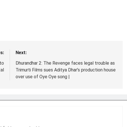
s:
Next:
to
Dhurandhar 2: The Revenge faces legal trouble as
tal
Trimurti Films sues Aditya Dhar’s production house
over use of Oye Oye song |