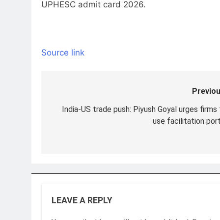
UPHESC admit card 2026.
Source link
Previou
Post
navigation
India-US trade push: Piyush Goyal urges firms 
use facilitation por
LEAVE A REPLY