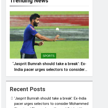
Trending News
SPORTS
‘Jasprit Bumrah should take a break’: Ex-
India pacer urges selectors to consider
Mohammed Shami and Bhuvneshwar
Kumar | Cricket News
Recent Posts
‘Jasprit Bumrah should take a break’: Ex-India
pacer urges selectors to consider Mohammed