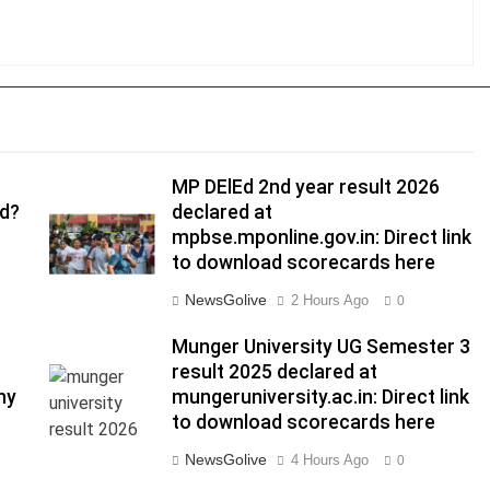
MP DElEd 2nd year result 2026
ed?
declared at
mpbse.mponline.gov.in: Direct link
to download scorecards here
NewsGolive
2 Hours Ago
0
Munger University UG Semester 3
result 2025 declared at
hy
mungeruniversity.ac.in: Direct link
to download scorecards here
NewsGolive
4 Hours Ago
0