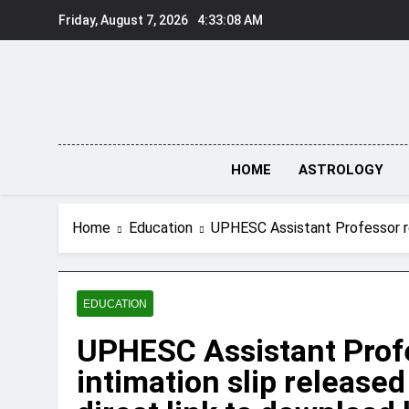
Skip
Friday, August 7, 2026
4:33:09 AM
to
content
HOME
ASTROLOGY
Home
Education
UPHESC Assistant Professor re-
EDUCATION
UPHESC Assistant Profe
intimation slip release