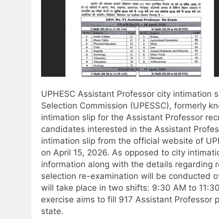
UPHESC Assistant Professor city intimation s
Selection Commission (UPESSC), formerly k
intimation slip for the Assistant Professor r
candidates interested in the Assistant Profe
intimation slip from the official website of 
on April 15, 2026. As opposed to city intimati
information along with the details regarding 
selection re-examination will be conducted o
will take place in two shifts: 9:30 AM to 11
exercise aims to fill 917 Assistant Professor
state.