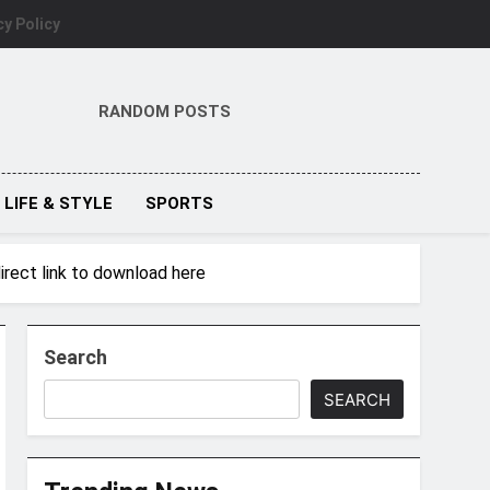
cy Policy
RANDOM POSTS
LIFE & STYLE
SPORTS
irect link to download here
Search
SEARCH