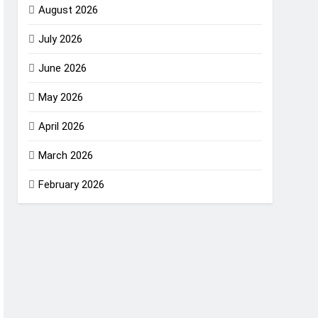
August 2026
July 2026
June 2026
May 2026
April 2026
March 2026
February 2026