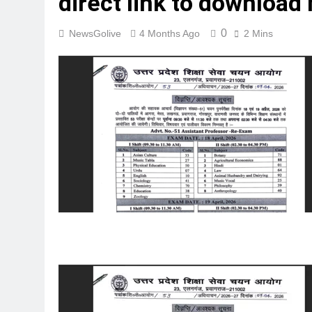
direct link to download
0
NewsGolive
4 Months Ago
2 Mins