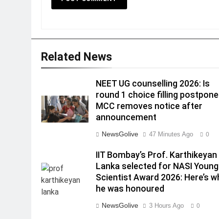
Related News
NEET UG counselling 2026: Is
round 1 choice filling postpon
MCC removes notice after
announcement
NewsGolive
47 Minutes Ago
0
IIT Bombay’s Prof. Karthikeyan
Lanka selected for NASI Young
Scientist Award 2026: Here’s w
he was honoured
NewsGolive
3 Hours Ago
0