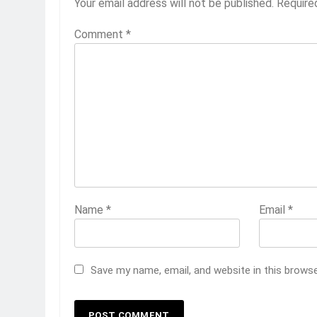
Your email address will not be published.
Require
Comment
*
Name
*
Email
*
Save my name, email, and website in this brows