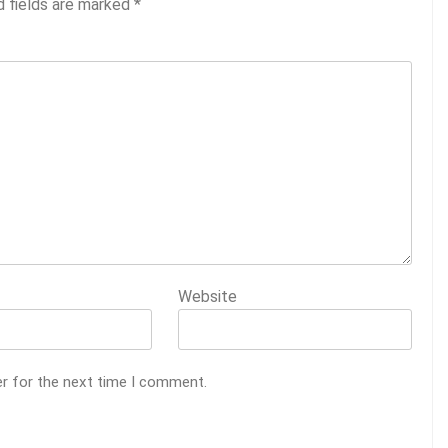
d fields are marked
*
Website
er for the next time I comment.