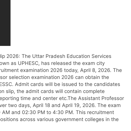
lip
2026
: The Uttar Pradesh Education Services
nown as UPHESC, has released the exam city
ecruitment examination 2026 today, April 8, 2026.
The
ssor selection examination 2026 can obtain the
UPESSC. Admit cards will be issued to the candidates
on slip, the admit cards will contain complete
reporting time and center etc.
The Assistant Professor
ver two days, April 18 and April 19, 2026.
The exam
:30 AM and 02:30 PM to 4:30 PM. This recruitment
 positions across various government colleges in the