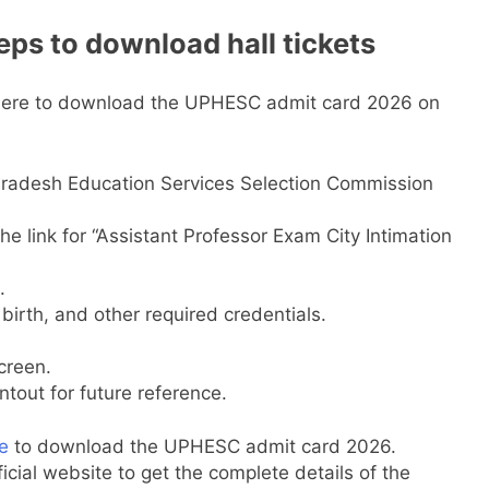
ps to download hall tickets
 here to download the UPHESC admit card 2026 on
r Pradesh Education Services Selection Commission
e link for “Assistant Professor Exam City Intimation
.
birth, and other required credentials.
creen.
out for future reference.
e
to download the UPHESC admit card 2026.
icial website to get the complete details of the