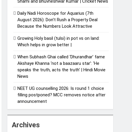
Shami and Bhuvneshwar Kumar | Cricket News
Daily Nadi Horoscope for Aquarius (7th
August 2026): Don’t Rush a Property Deal
Because the Numbers Look Attractive
Growing Holy basil (tulsi) in pot vs on land:
Which helps in grow better |
When Subhash Ghai called ‘Dhurandhar’ fame
Akshaye Khanna ‘not a baazaaru star’: ‘He
speaks the truth, acts the truth’ | Hindi Movie
News
NEET UG counselling 2026: Is round 1 choice
filling postponed? MCC removes notice after
announcement
Archives