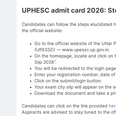
UPHESC admit card 2026: Ste
Candidates can follow the steps elucidated
the official website:
Go to the official website of the Utta
(UPESSC) — www.upessc.up.gov.in.
On the homepage, locate and click on th
Slip 2026”.
You will be redirected to the login page
Enter your registration number, date of 
Click on the submit/login button.
Your exam city slip will appear on the s
Download the document and take a print
Candidates can click on the link provided
her
Aspirants are advised to stay tuned to the off