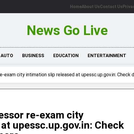
Home
About Us
Contact Us
Priva
News Go Live
AUTO
BUSINESS
EDUCATION
ENTERTAINMENT
exam city intimation slip released at upessc.up.gov.in: Check d
ssor re-exam city
d at upessc.up.gov.in: Check