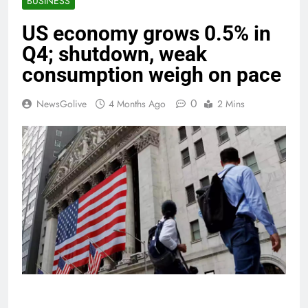
BUSINESS
US economy grows 0.5% in
Q4; shutdown, weak
consumption weigh on pace
0
NewsGolive
4 Months Ago
2 Mins