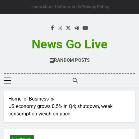
Skip
Home
About Us
Contact Us
Privacy Policy
to
content
News Go Live
RANDOM POSTS
Home
Business
US economy grows 0.5% in Q4; shutdown, weak
consumption weigh on pace