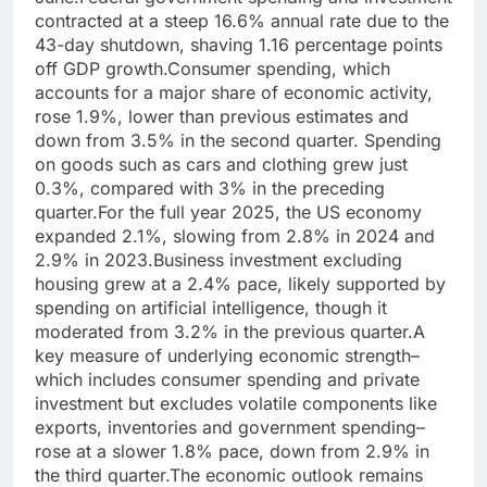
contracted at a steep 16.6% annual rate due to the
43-day shutdown, shaving 1.16 percentage points
off GDP growth.
Consumer spending, which
accounts for a major share of economic activity,
rose 1.9%, lower than previous estimates and
down from 3.5% in the second quarter.
Spending
on goods such as cars and clothing grew just
0.3%, compared with 3% in the preceding
quarter.
For the full year 2025, the US economy
expanded 2.1%, slowing from 2.8% in 2024 and
2.9% in 2023.
Business investment excluding
housing grew at a 2.4% pace, likely supported by
spending on artificial intelligence, though it
moderated from 3.2% in the previous quarter.
A
key measure of underlying economic strength–
which includes consumer spending and private
investment but excludes volatile components like
exports, inventories and government spending–
rose at a slower 1.8% pace, down from 2.9% in
the third quarter.
The economic outlook remains