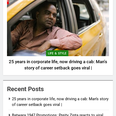
LIFE & STYLE
25 years in corporate life, now driving a cab: Man’s
story of career setback goes viral |
Recent Posts
25 years in corporate life, now driving a cab: Man’s story
of career setback goes viral |
Batwara 1947 Promotions: Preity Zinta reacts to viral