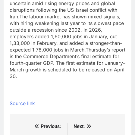
uncertain amid rising energy prices and global
disruptions following the US-Israel conflict with
Iran.
The labour market has shown mixed signals,
with hiring weakening last year to its slowest pace
outside a recession since 2002. In 2026,
employers added 1,60,000 jobs in January, cut
1,33,000 in February, and added a stronger-than-
expected 1,78,000 jobs in March.
Thursday’s report
is the Commerce Department’s final estimate for
fourth-quarter GDP. The first estimate for January–
March growth is scheduled to be released on April
30.
Source link
Previous:
Next:
Post