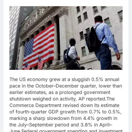
The US economy grew at a sluggish 0.5% annual
pace in the October–December quarter, lower than
earlier estimates, as a prolonged government
shutdown weighed on activity, AP reported.
The
Commerce Department revised down its estimate
of fourth-quarter GDP growth from 0.7% to 0.5%,
marking a sharp slowdown from 4.4% growth in
the July–September period and 3.8% in April–
June.
Federal government spending and investment