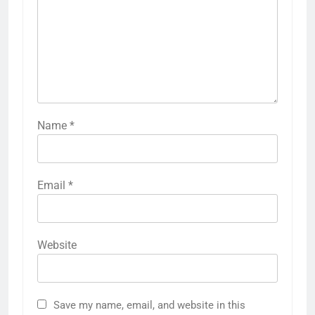
Name
*
Email
*
Website
Save my name, email, and website in this