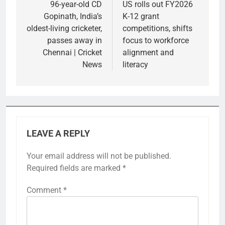
navigation
96-year-old CD
US rolls out FY2026
Gopinath, India’s
K-12 grant
oldest-living cricketer,
competitions, shifts
passes away in
focus to workforce
Chennai | Cricket
alignment and
News
literacy
LEAVE A REPLY
Your email address will not be published.
Required fields are marked
*
Comment
*