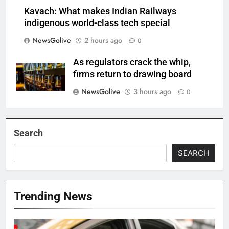
Kavach: What makes Indian Railways
indigenous world-class tech special
NewsGolive
2 hours ago
0
As regulators crack the whip,
firms return to drawing board
NewsGolive
3 hours ago
0
Search
SEARCH
Trending News