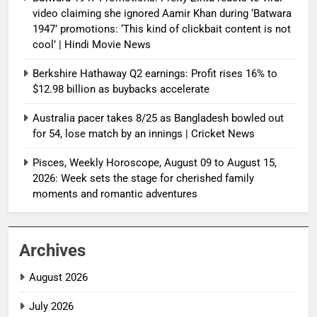
video claiming she ignored Aamir Khan during ‘Batwara
1947’ promotions: ‘This kind of clickbait content is not
cool’ | Hindi Movie News
Berkshire Hathaway Q2 earnings: Profit rises 16% to
$12.98 billion as buybacks accelerate
Australia pacer takes 8/25 as Bangladesh bowled out
for 54, lose match by an innings | Cricket News
Pisces, Weekly Horoscope, August 09 to August 15,
2026: Week sets the stage for cherished family
moments and romantic adventures
Archives
August 2026
July 2026