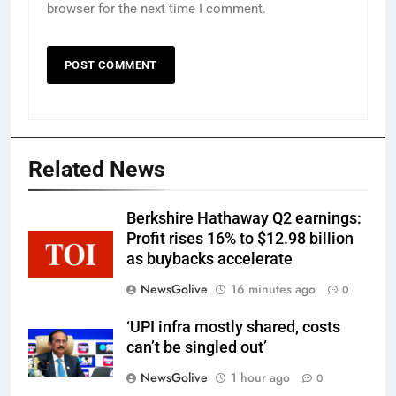
browser for the next time I comment.
Related News
Berkshire Hathaway Q2 earnings:
Profit rises 16% to $12.98 billion
as buybacks accelerate
NewsGolive
16 minutes ago
0
‘UPI infra mostly shared, costs
can’t be singled out’
NewsGolive
1 hour ago
0