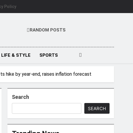
cy Policy
RANDOM POSTS
LIFE & STYLE
SPORTS
 hike by year-end, raises inflation forecast
Search
SEARCH