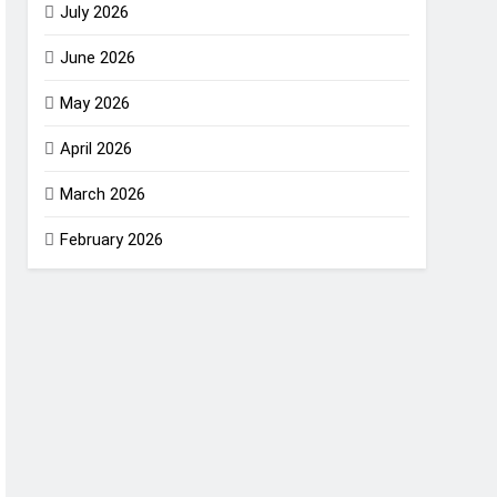
July 2026
June 2026
May 2026
April 2026
March 2026
February 2026