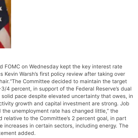
d FOMC on Wednesday kept the key interest rate
 Kevin Warsh’s first policy review after taking over
air.
“The Committee decided to maintain the target
-3/4 percent, in support of the Federal Reserve’s dual
 solid pace despite elevated uncertainty that owes, in
uctivity growth and capital investment are strong. Job
 the unemployment rate has changed little,” the
d relative to the Committee’s 2 percent goal, in part
e increases in certain sectors, including energy. The
tatement added.