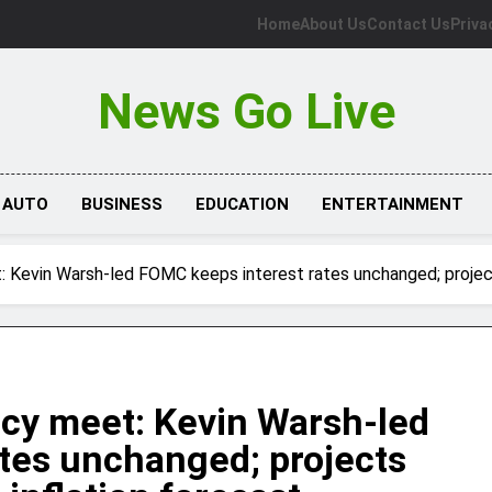
Home
About Us
Contact Us
Priva
News Go Live
AUTO
BUSINESS
EDUCATION
ENTERTAINMENT
 Kevin Warsh-led FOMC keeps interest rates unchanged; projects
icy meet: Kevin Warsh-led
tes unchanged; projects