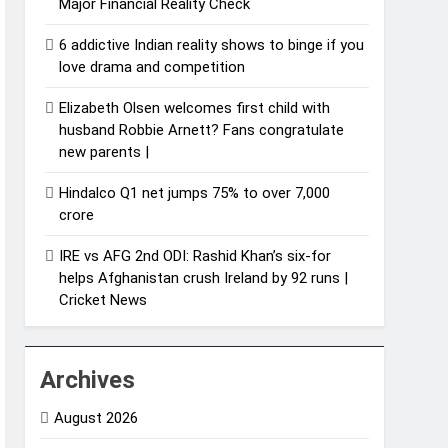
Major Financial Reality Check
6 addictive Indian reality shows to binge if you
love drama and competition
Elizabeth Olsen welcomes first child with
husband Robbie Arnett? Fans congratulate
new parents |
Hindalco Q1 net jumps 75% to over 7,000
crore
IRE vs AFG 2nd ODI: Rashid Khan’s six-for
helps Afghanistan crush Ireland by 92 runs |
Cricket News
Archives
August 2026