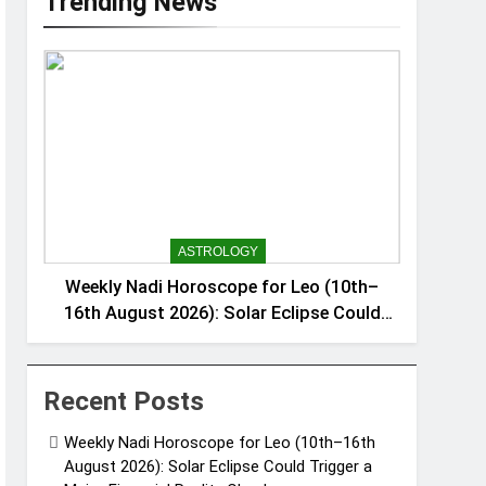
Trending News
ASTROLOGY
Weekly Nadi Horoscope for Leo (10th–
16th August 2026): Solar Eclipse Could
Trigger a Major Financial Reality Check
Recent Posts
Weekly Nadi Horoscope for Leo (10th–16th
August 2026): Solar Eclipse Could Trigger a