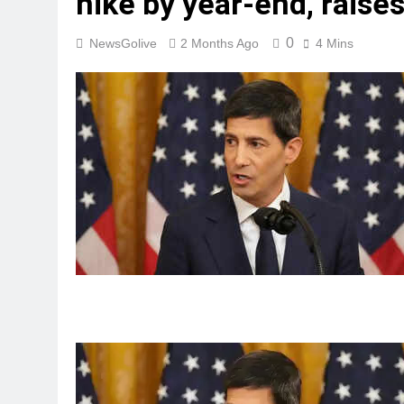
hike by year-end, raises
0
NewsGolive
2 Months Ago
4 Mins