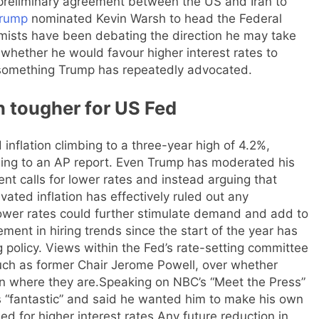
 preliminary agreement between the US and Iran to
Trump
nominated Kevin Warsh to head the Federal
omists have been debating the direction he may take
whether he would favour higher interest rates to
 something Trump has repeatedly advocated.
n tougher for US Fed
flation climbing to a three-year high of 4.2%,
rding to an AP report. Even Trump has moderated his
nt calls for lower rates and instead arguing that
evated inflation has effectively ruled out any
lower rates could further stimulate demand and add to
ment in hiring trends since the start of the year has
 policy.
Views within the Fed’s rate-setting committee
ch as former Chair Jerome Powell, over whether
n where they are.
Speaking on NBC’s “Meet the Press”
s “fantastic” and said he wanted him to make his own
ed for higher interest rates.
Any future reduction in