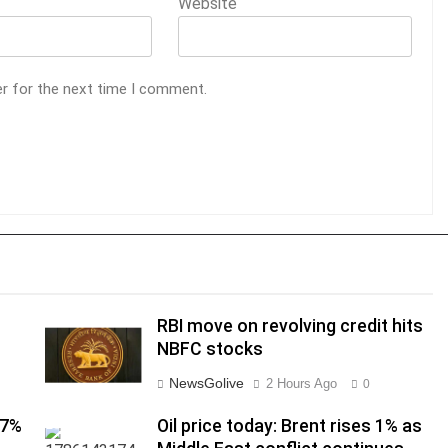
Website
er for the next time I comment.
RBI move on revolving credit hits
NBFC stocks
NewsGolive
2 Hours Ago
0
17%
Oil price today: Brent rises 1% as