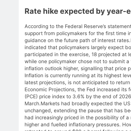
Rate hike expected by year-en
According to the Federal Reserve’s statement
support from policymakers for the first time 
guidance on the future path of interest rates.
indicated that policymakers largely expect bo
participated in the exercise, 18 projected at 
while one policymaker chose not to submit a 
inflation outlook higher, signalling that pric
Inflation is currently running at its highest le
latest projections, is not anticipated to retur
Economic Projections, the Fed increased its 
(PCE) price index to 3.6% by the end of 2026
March.
Markets had broadly expected the US 
unchanged, extending the pause that has bee
had increasingly priced in the possibility of a 
higher and fuelled inflationary pressures. H