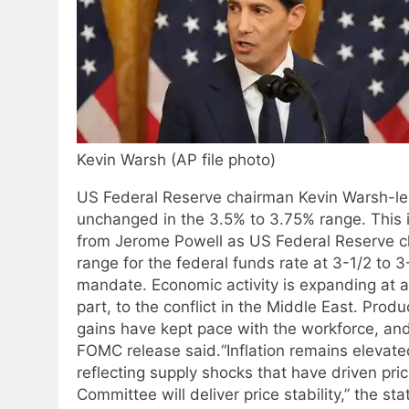
Kevin Warsh (AP file photo)
US Federal Reserve chairman Kevin Warsh-le
unchanged in the 3.5% to 3.75% range. This is
from Jerome Powell as US Federal Reserve ch
range for the federal funds rate at 3-1/2 to 3
mandate. Economic activity is expanding at a
part, to the conflict in the Middle East. Prod
gains have kept pace with the workforce, and
FOMC release said.
“Inflation remains elevate
reflecting supply shocks that have driven pric
Committee will deliver price stability,” the s