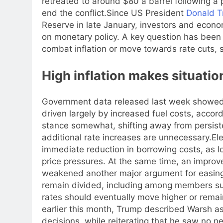
retreated to around $80 a barrel following a
end the conflict.
Since US President
Donald 
Reserve in late January, investors and econ
on monetary policy.
A key question has been 
combat inflation or move towards rate cuts,
High inflation makes situatio
Government data released last week showed in
driven largely by increased fuel costs, acco
stance somewhat, shifting away from persiste
additional rate increases are unnecessary.
El
immediate reduction in borrowing costs, as 
price pressures. At the same time, an improve
weakened another major argument for easing
remain divided, including among members su
rates should eventually move higher or remai
earlier this month, Trump described Warsh a
decisions, while reiterating that he saw no ne