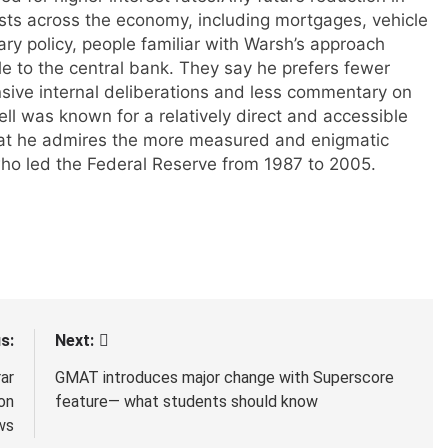
sts across the economy, including mortgages, vehicle
y policy, people familiar with Warsh’s approach
yle to the central bank. They say he prefers fewer
sive internal deliberations and less commentary on
ll was known for a relatively direct and accessible
hat he admires the more measured and enigmatic
ho led the Federal Reserve from 1987 to 2005.
s:
Next:
ar
GMAT introduces major change with Superscore
on
feature— what students should know
ws