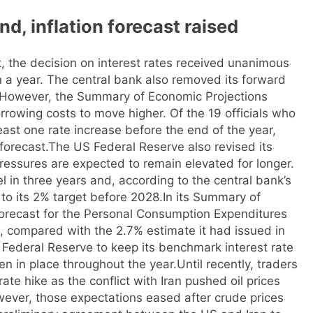
d, inflation forecast raised
, the decision on interest rates received unanimous
in a year. The central bank also removed its forward
However, the Summary of Economic Projections
rrowing costs to move higher. Of the 19 officials who
least one rate increase before the end of the year,
forecast.
The US Federal Reserve also revised its
e pressures are expected to remain elevated for longer.
vel in three years and, according to the central bank’s
n to its 2% target before 2028.
In its Summary of
forecast for the Personal Consumption Expenditures
, compared with the 2.7% estimate it had issued in
Federal Reserve to keep its benchmark interest rate
n in place throughout the year.
Until recently, traders
rate hike as the conflict with Iran pushed oil prices
owever, those expectations eased after crude prices