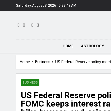
Skip
Saturday, August 8, 2026
5:38:50 AM
to
content
HOME
ASTROLOGY
Home
Business
US Federal Reserve policy meet:
BUSINESS
US Federal Reserve pol
FOMC keeps interest ra