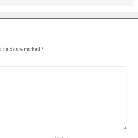
d fields are marked
*