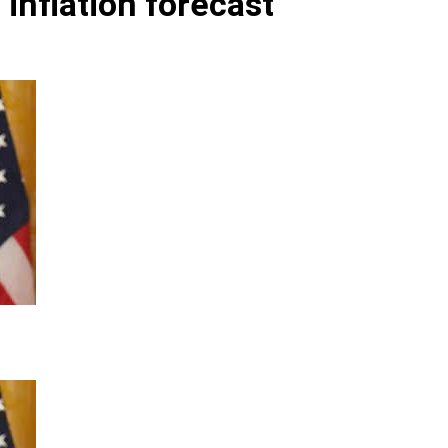
 inflation forecast