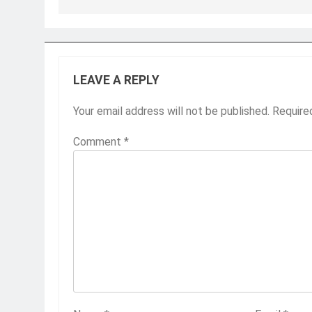
LEAVE A REPLY
Your email address will not be published.
Require
Comment
*