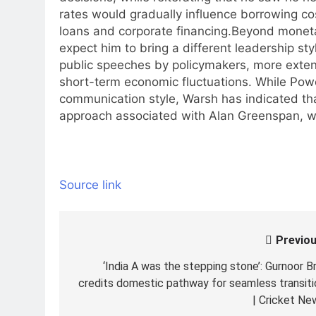
rates would gradually influence borrowing co
loans and corporate financing.
Beyond monetar
expect him to bring a different leadership st
public speeches by policymakers, more exten
short-term economic fluctuations. While Powe
communication style, Warsh has indicated t
approach associated with Alan Greenspan, w
Source link
Previou
Post
navigation
‘India A was the stepping stone’: Gurnoor Br
credits domestic pathway for seamless transiti
| Cricket Ne