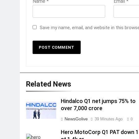
Name
*
Email
*
Save my name, email, and website in this brows
Related News
Hindalco Q1 net jumps 75% to
over 7,000 crore
NewsGolive
39 Minutes Ago
0
Hero MotoCorp Q1 PAT down 