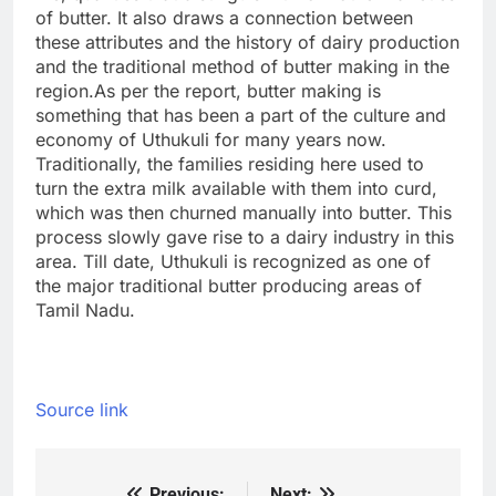
of butter.
It also draws a connection between
these attributes and the history of dairy production
and the traditional method of butter making in the
region.
As per the report, butter making is
something that has been a part of the culture and
economy of Uthukuli for many years now.
Traditionally, the families residing here used to
turn the extra milk available with them into curd,
which was then churned manually into butter. This
process slowly gave rise to a dairy industry in this
area. Till date, Uthukuli is recognized as one of
the major traditional butter producing areas of
Tamil Nadu.
Source link
Previous:
Next: