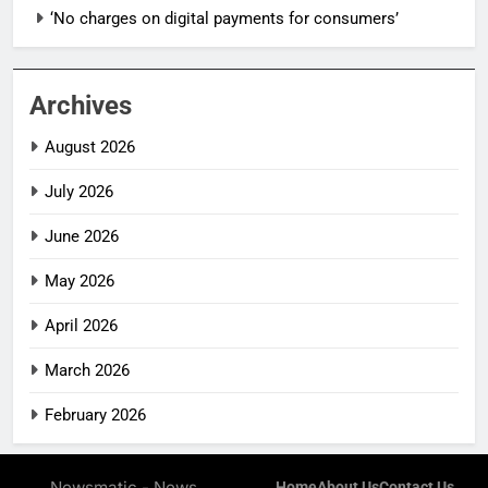
‘No charges on digital payments for consumers’
Archives
August 2026
July 2026
June 2026
May 2026
April 2026
March 2026
February 2026
Newsmatic - News
Home
About Us
Contact Us