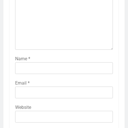
Name
*
Email
*
Website