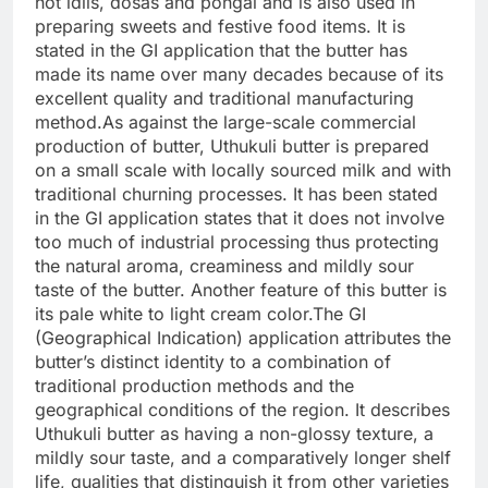
hot idlis, dosas and pongal and is also used in
preparing sweets and festive food items.
It is
stated in the GI application that the butter has
made its name over many decades because of its
excellent quality and traditional manufacturing
method.
As against the large-scale commercial
production of butter, Uthukuli butter is prepared
on a small scale with locally sourced milk and with
traditional churning processes. It has been stated
in the GI application states that it does not involve
too much of industrial processing thus protecting
the natural aroma, creaminess and mildly sour
taste of the butter. Another feature of this butter is
its pale white to light cream color.
The GI
(Geographical Indication) application attributes the
butter’s distinct identity to a combination of
traditional production methods and the
geographical conditions of the region. It describes
Uthukuli butter as having a non-glossy texture, a
mildly sour taste, and a comparatively longer shelf
life, qualities that distinguish it from other varieties