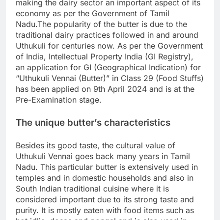
making the dairy sector an important aspect of its
economy as per the Government of Tamil
Nadu.
The popularity of the butter is due to the
traditional dairy practices followed in and around
Uthukuli for centuries now. As per the Government
of India, Intellectual Property India (GI Registry),
an application for GI (Geographical Indication) for
“Uthukuli Vennai (Butter)” in Class 29 (Food Stuffs)
has been applied on 9th April 2024 and is at the
Pre-Examination stage.
The unique butter’s characteristics
Besides its good taste, the cultural value of
Uthukuli Vennai goes back many years in Tamil
Nadu.
This particular butter is extensively used in
temples and in domestic households and also in
South Indian traditional cuisine where it is
considered important due to its strong taste and
purity. It is mostly eaten with food items such as