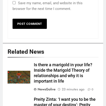
Save my name, email, and website in this
browser for the next time I comment.
Related News
Is there a marigold in your life?
Inside the Marigold Theory of
relationships and why it is
important in life
NewsGolive
23 minutes ago
0
Preity Zinta: ‘I want you to be the
master of your destiny’: Preity