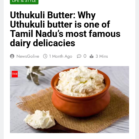
LIFE & STYLE
Uthukuli Butter: Why
Uthukuli butter is one of
Tamil Nadu’s most famous
dairy delicacies
0
NewsGolive
1 Month Ago
3 Mins