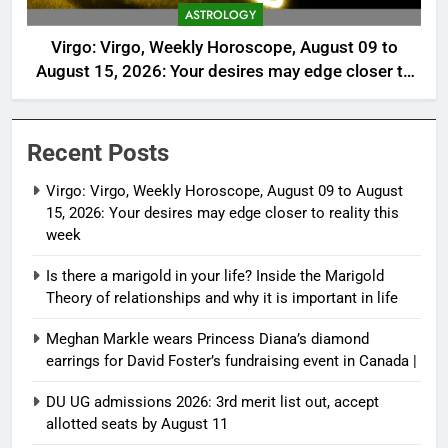
ASTROLOGY
Virgo: Virgo, Weekly Horoscope, August 09 to
August 15, 2026: Your desires may edge closer to
reality this week
Recent Posts
Virgo: Virgo, Weekly Horoscope, August 09 to August
15, 2026: Your desires may edge closer to reality this
week
Is there a marigold in your life? Inside the Marigold
Theory of relationships and why it is important in life
Meghan Markle wears Princess Diana’s diamond
earrings for David Foster’s fundraising event in Canada |
DU UG admissions 2026: 3rd merit list out, accept
allotted seats by August 11