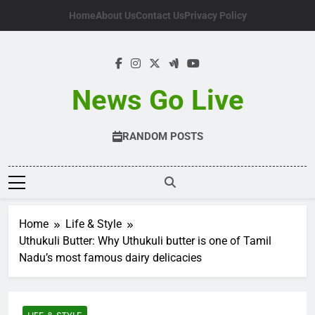
Skip
Home
About Us
Contact Us
Privacy Policy
to
content
News Go Live
RANDOM POSTS
Home
Life & Style
Uthukuli Butter: Why Uthukuli butter is one of Tamil
Nadu’s most famous dairy delicacies