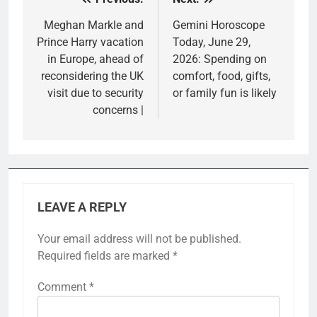
Post
navigation
Meghan Markle and
Gemini Horoscope
Prince Harry vacation
Today, June 29,
in Europe, ahead of
2026: Spending on
reconsidering the UK
comfort, food, gifts,
visit due to security
or family fun is likely
concerns |
LEAVE A REPLY
Your email address will not be published.
Required fields are marked
*
Comment
*