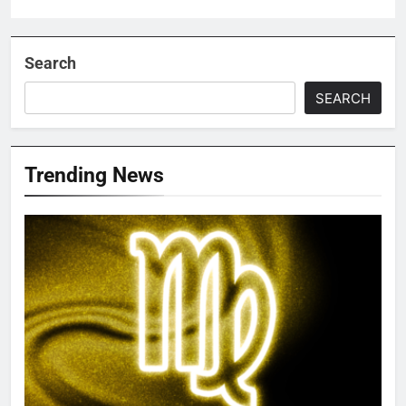
Search
SEARCH
Trending News