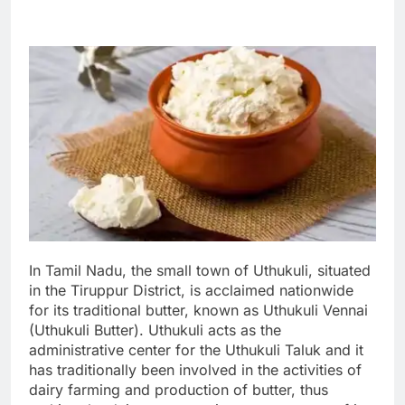
In Tamil Nadu, the small town of Uthukuli, situated
in the Tiruppur District, is acclaimed nationwide
for its traditional butter, known as Uthukuli Vennai
(Uthukuli Butter). Uthukuli acts as the
administrative center for the Uthukuli Taluk and it
has traditionally been involved in the activities of
dairy farming and production of butter, thus