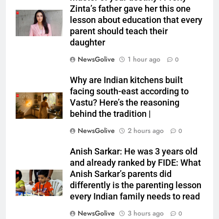
Zinta’s father gave her this one
lesson about education that every
parent should teach their
daughter
NewsGolive
1 hour ago
0
Why are Indian kitchens built
facing south-east according to
Vastu? Here’s the reasoning
behind the tradition |
NewsGolive
2 hours ago
0
Anish Sarkar: He was 3 years old
and already ranked by FIDE: What
Anish Sarkar’s parents did
differently is the parenting lesson
every Indian family needs to read
NewsGolive
3 hours ago
0