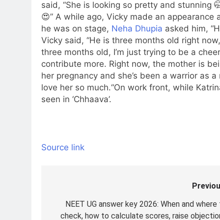
said, “She is looking so pretty and stunnin
😍”
A while ago, Vicky made an appearance a
he was on stage,
Neha Dhupia
asked him, “Ho
Vicky said, “He is three months old right now,
three months old, I’m just trying to be a chee
contribute more. Right now, the mother is be
her pregnancy and she’s been a warrior as a m
love her so much.
“
On work front, while Katri
seen in ‘Chhaava’.
Source link
Previou
Post
navigation
NEET UG answer key 2026: When and where 
check, how to calculate scores, raise objectio