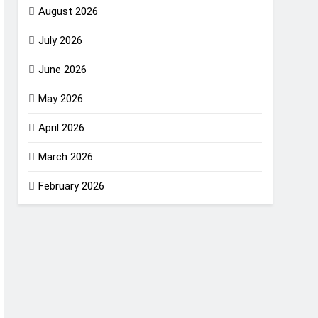
August 2026
July 2026
June 2026
May 2026
April 2026
March 2026
February 2026