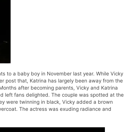
s to a baby boy in November last year. While Vicky
r post that, Katrina has largely been away from the
onths after becoming parents, Vicky and Katrina
 left fans delighted. The couple was spotted at the
hey were twinning in black, Vicky added a brown
 overcoat. The actress was exuding radiance and