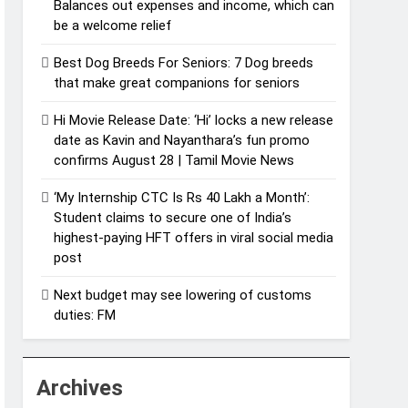
Balances out expenses and income, which can
be a welcome relief
Best Dog Breeds For Seniors: 7 Dog breeds
that make great companions for seniors
Hi Movie Release Date: ‘Hi’ locks a new release
date as Kavin and Nayanthara’s fun promo
confirms August 28 | Tamil Movie News
‘My Internship CTC Is Rs 40 Lakh a Month’:
Student claims to secure one of India’s
highest-paying HFT offers in viral social media
post
Next budget may see lowering of customs
duties: FM
Archives