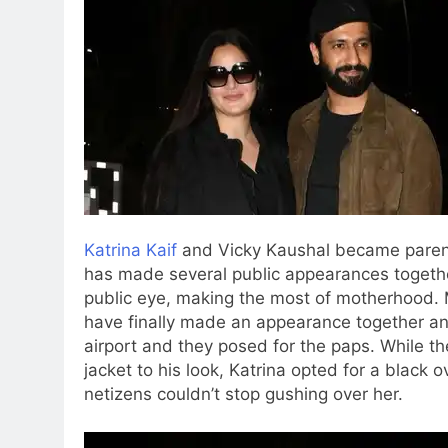
Katrina Kaif
and Vicky Kaushal became parent
has made several public appearances togethe
public eye, making the most of motherhood.
M
have finally made an appearance together and
airport and they posed for the paps. While t
jacket to his look, Katrina opted for a black
netizens couldn’t stop gushing over her.