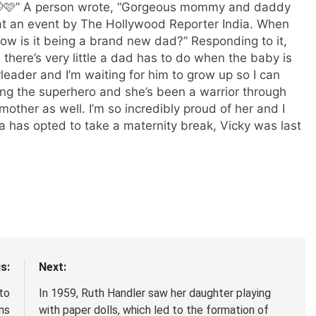
g 🤭🩷” A person wrote, “Gorgeous mommy and daddy
t an event by The Hollywood Reporter India. When
w is it being a brand new dad?” Responding to it,
 there’s very little a dad has to do when the baby is
rleader and I’m waiting for him to grow up so I can
ing the superhero and she’s been a warrior through
other as well. I’m so incredibly proud of her and I
na has opted to take a maternity break, Vicky was last
s:
Next:
to
In 1959, Ruth Handler saw her daughter playing
ns
with paper dolls, which led to the formation of