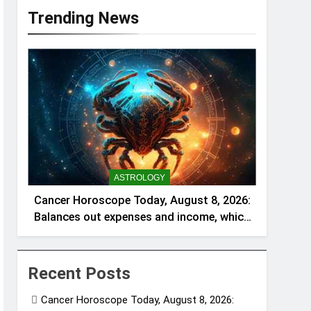
Trending News
ASTROLOGY
Cancer Horoscope Today, August 8, 2026:
Balances out expenses and income, which
can be a welcome relief
Recent Posts
Cancer Horoscope Today, August 8, 2026: