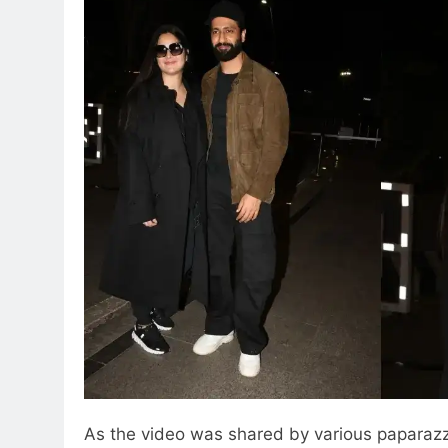
As the video was shared by various paparazz