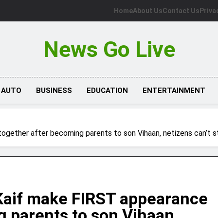
Home
About Us
Contact Us
Priva
News Go Live
AUTO
BUSINESS
EDUCATION
ENTERTAINMENT
ogether after becoming parents to son Vihaan, netizens can’t s
 Kaif make FIRST appearance
g parents to son Vihaan,