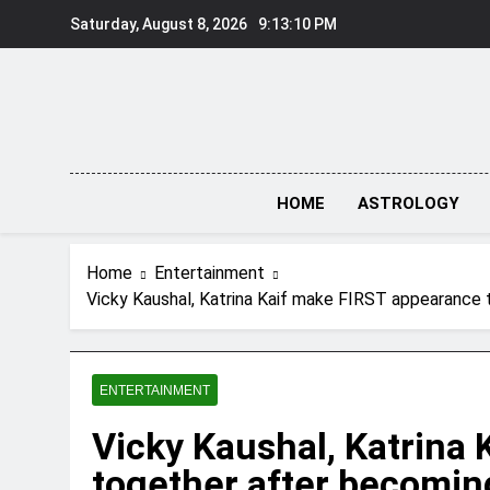
Skip
Saturday, August 8, 2026
9:13:11 PM
to
content
HOME
ASTROLOGY
Home
Entertainment
Vicky Kaushal, Katrina Kaif make FIRST appearance t
ENTERTAINMENT
Vicky Kaushal, Katrina
together after becomin