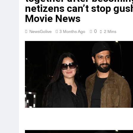
netizens can’t stop gush
Movie News
0
NewsGolive
3 Months Ago
2 Mins