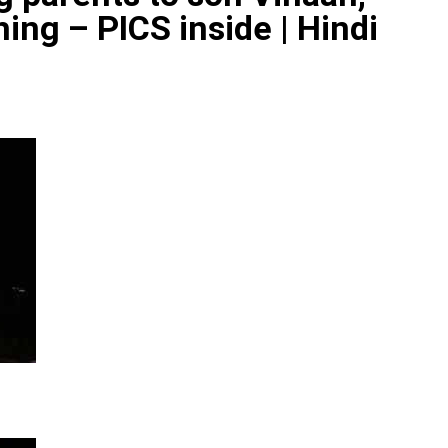
ing – PICS inside | Hindi