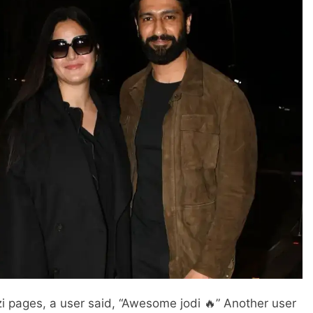
i pages, a user said, “Awesome jodi 🔥” Another user