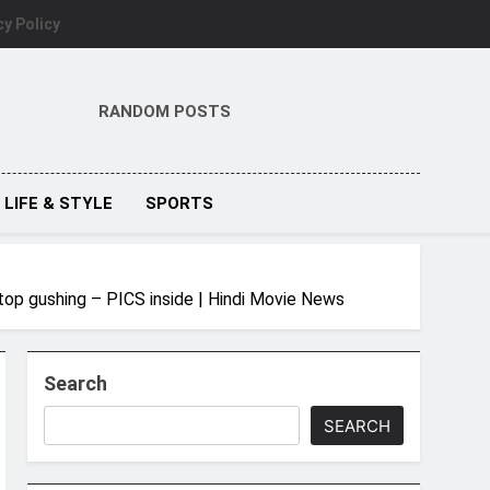
cy Policy
RANDOM POSTS
LIFE & STYLE
SPORTS
top gushing – PICS inside | Hindi Movie News
Search
SEARCH