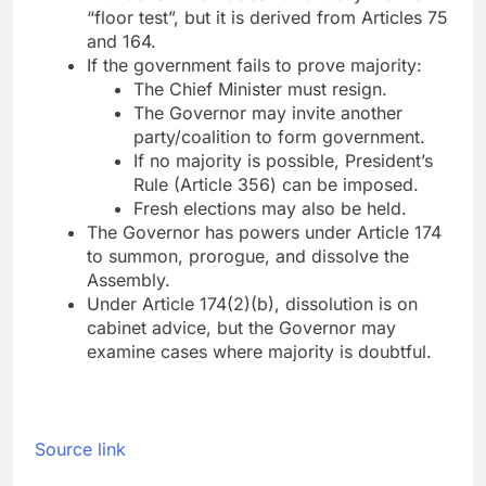
“floor test”, but it is derived from Articles 75
and 164.
If the government fails to prove majority:
The Chief Minister must resign.
The Governor may invite another
party/coalition to form government.
If no majority is possible, President’s
Rule (Article 356) can be imposed.
Fresh elections may also be held.
The Governor has powers under Article 174
to summon, prorogue, and dissolve the
Assembly.
Under Article 174(2)(b), dissolution is on
cabinet advice, but the Governor may
examine cases where majority is doubtful.
Source link