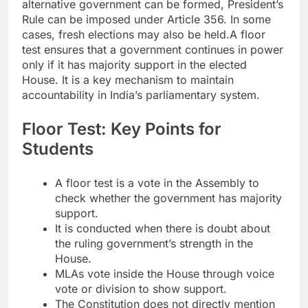
alternative government can be formed, President’s
Rule can be imposed under Article 356. In some
cases, fresh elections may also be held.
A floor
test ensures that a government continues in power
only if it has majority support in the elected
House. It is a key mechanism to maintain
accountability in India’s parliamentary system.
Floor Test: Key Points for
Students
A floor test is a vote in the Assembly to
check whether the government has majority
support.
It is conducted when there is doubt about
the ruling government’s strength in the
House.
MLAs vote inside the House through voice
vote or division to show support.
The Constitution does not directly mention