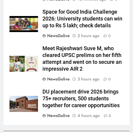
Space for Good India Challenge
2026: University students can win
up to Rs 5 lakh; check details
NewsGolive
2 hours ago
0
Meet Rajeshwari Suve M, who
cleared UPSC prelims on her fifth
attempt and went on to secure an
impressive AIR 2
NewsGolive
3 hours ago
0
DU placement drive 2026 brings
75+ recruiters, 500 students
together for career opportunities
NewsGolive
4 hours ago
0