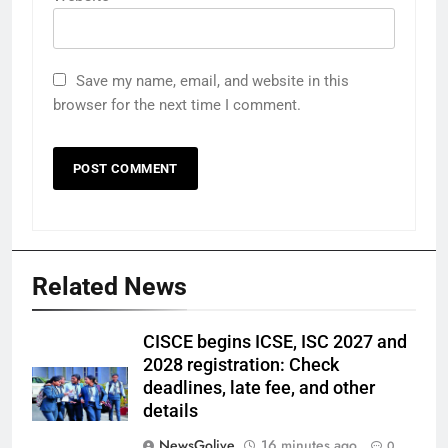
Save my name, email, and website in this
browser for the next time I comment.
Related News
CISCE begins ICSE, ISC 2027 and
2028 registration: Check
deadlines, late fee, and other
details
NewsGolive
16 minutes ago
0