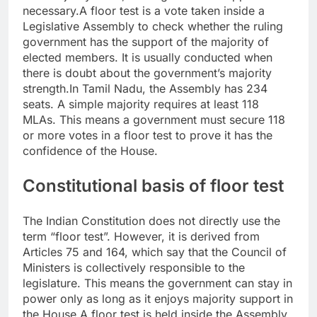
necessary.
A floor test is a vote taken inside a
Legislative Assembly to check whether the ruling
government has the support of the majority of
elected members. It is usually conducted when
there is doubt about the government’s majority
strength.
In Tamil Nadu, the Assembly has 234
seats. A simple majority requires at least 118
MLAs. This means a government must secure 118
or more votes in a floor test to prove it has the
confidence of the House.
Constitutional basis of floor test
The Indian Constitution does not directly use the
term “floor test”. However, it is derived from
Articles 75 and 164, which say that the Council of
Ministers is collectively responsible to the
legislature.
This means the government can stay in
power only as long as it enjoys majority support in
the House.
A floor test is held inside the Assembly