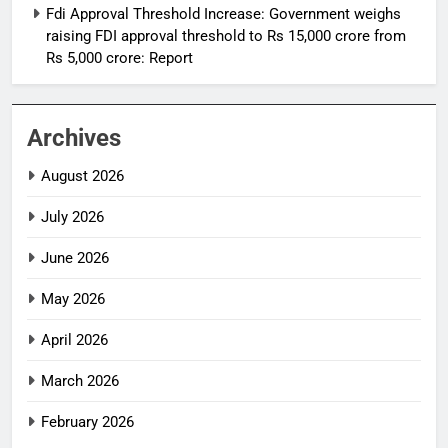
Fdi Approval Threshold Increase: Government weighs
raising FDI approval threshold to Rs 15,000 crore from
Rs 5,000 crore: Report
Archives
August 2026
July 2026
June 2026
May 2026
April 2026
March 2026
February 2026