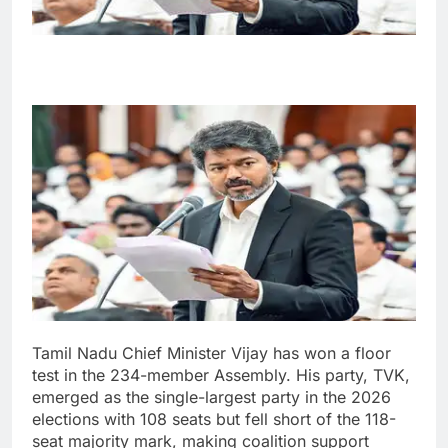
Tamil Nadu Chief Minister Vijay has won a floor
test in the 234-member Assembly. His party, TVK,
emerged as the single-largest party in the 2026
elections with 108 seats but fell short of the 118-
seat majority mark, making coalition support