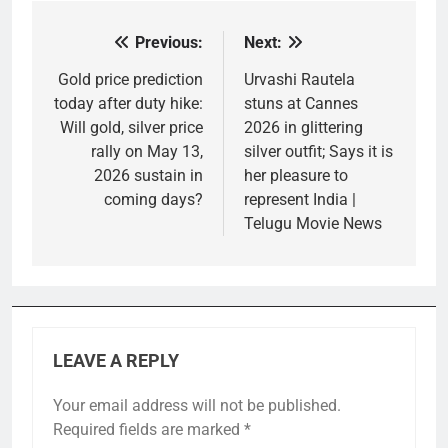
Previous:
Next:
Post
navigation
Gold price prediction
Urvashi Rautela
today after duty hike:
stuns at Cannes
Will gold, silver price
2026 in glittering
rally on May 13,
silver outfit; Says it is
2026 sustain in
her pleasure to
coming days?
represent India |
Telugu Movie News
LEAVE A REPLY
Your email address will not be published.
Required fields are marked
*