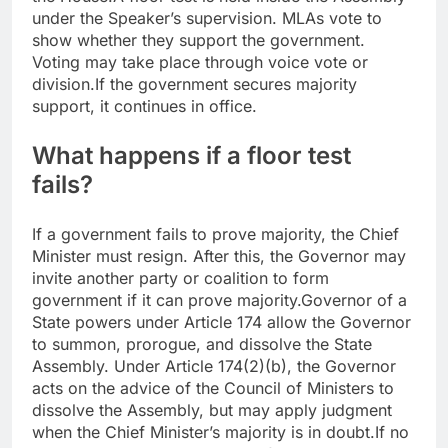
under the Speaker’s supervision. MLAs vote to
show whether they support the government.
Voting may take place through voice vote or
division.
If the government secures majority
support, it continues in office.
What happens if a floor test
fails?
If a government fails to prove majority, the Chief
Minister must resign. After this, the Governor may
invite another party or coalition to form
government if it can prove majority.
Governor of a
State powers under Article 174 allow the Governor
to summon, prorogue, and dissolve the State
Assembly.
Under Article 174(2)(b), the Governor
acts on the advice of the Council of Ministers to
dissolve the Assembly, but may apply judgment
when the Chief Minister’s majority is in doubt.
If no