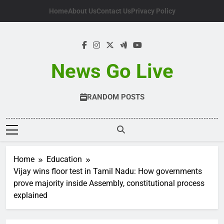
Skip
Home
About Us
Contact Us
Privacy Policy
to
content
News Go Live
RANDOM POSTS
Home
Education
Vijay wins floor test in Tamil Nadu: How governments
prove majority inside Assembly, constitutional process
explained