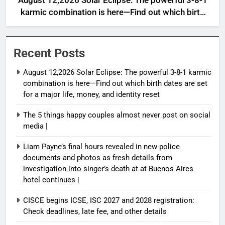
August 12,2026 Solar Eclipse: The powerful 3-8-1
karmic combination is here—Find out which birth
dates are set for a major life, money, and identity
reset
Recent Posts
August 12,2026 Solar Eclipse: The powerful 3-8-1 karmic
combination is here—Find out which birth dates are set
for a major life, money, and identity reset
The 5 things happy couples almost never post on social
media |
Liam Payne’s final hours revealed in new police
documents and photos as fresh details from
investigation into singer’s death at at Buenos Aires
hotel continues |
CISCE begins ICSE, ISC 2027 and 2028 registration:
Check deadlines, late fee, and other details