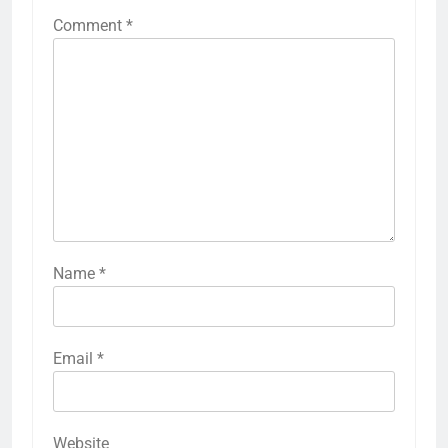
Comment
*
Name
*
Email
*
Website