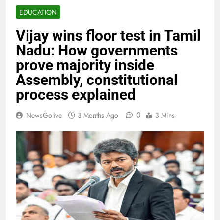
EDUCATION
Vijay wins floor test in Tamil
Nadu: How governments
prove majority inside
Assembly, constitutional
process explained
0
NewsGolive
3 Months Ago
3 Mins