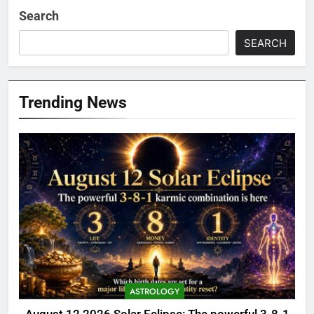
Search
SEARCH
Trending News
ASTROLOGY