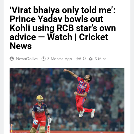
‘Virat bhaiya only told me’:
Prince Yadav bowls out
Kohli using RCB star’s own
advice — Watch | Cricket
News
0
NewsGolive
3 Months Ago
3 Mins