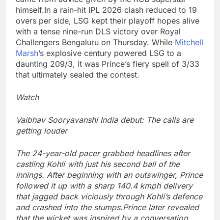
himself.
In a rain-hit IPL 2026 clash reduced to 19
overs per side, LSG kept their playoff hopes alive
with a tense nine-run DLS victory over Royal
Challengers Bengaluru on Thursday. While
Mitchell
Marsh
’s explosive century powered LSG to a
daunting 209/3, it was Prince’s fiery spell of 3/33
that ultimately sealed the contest.
Watch
Vaibhav Sooryavanshi India debut: The calls are
getting louder
The 24-year-old pacer grabbed headlines after
castling Kohli with just his second ball of the
innings. After beginning with an outswinger, Prince
followed it up with a sharp 140.4 kmph delivery
that jagged back viciously through Kohli’s defence
and crashed into the stumps.
Prince later revealed
that the wicket was inspired by a conversation