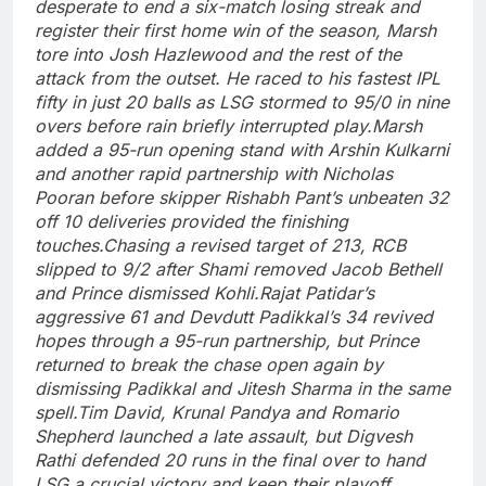
desperate to end a six-match losing streak and
register their first home win of the season, Marsh
tore into Josh Hazlewood and the rest of the
attack from the outset. He raced to his fastest IPL
fifty in just 20 balls as LSG stormed to 95/0 in nine
overs before rain briefly interrupted play.
Marsh
added a 95-run opening stand with Arshin Kulkarni
and another rapid partnership with Nicholas
Pooran before skipper
Rishabh Pant
’s unbeaten 32
off 10 deliveries provided the finishing
touches.
Chasing a revised target of 213, RCB
slipped to 9/2 after Shami removed Jacob Bethell
and Prince dismissed Kohli.
Rajat Patidar’s
aggressive 61 and Devdutt Padikkal’s 34 revived
hopes through a 95-run partnership, but Prince
returned to break the chase open again by
dismissing Padikkal and Jitesh Sharma in the same
spell.
Tim David, Krunal Pandya and Romario
Shepherd launched a late assault, but Digvesh
Rathi defended 20 runs in the final over to hand
LSG a crucial victory and keep their playoff