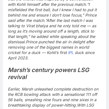
with Kohli himself after the previous match.
“I
misfielded the first ball, but I knew I had to put it
behind me and ensure I don’t lose focus,” Prince
said after the match.
“After the last match I was
talking to Virat bhaiya and he only told me — as
long as it’s moving around off a length, stick to
that length,” he added while speaking about the
dismissal.
Prince punched the air in delight after
removing one of the biggest names in world
cricket for a duck — Kohli’s first
IPL
duck since
April 2023.
Marsh’s century powers LSG
revival
Earlier, Marsh unleashed complete destruction on
the RCB bowling attack with a sensational 111 off
56 balls, smashing nine fours and nine sixes in a
breathtaking display of power-hitting.
With LSG