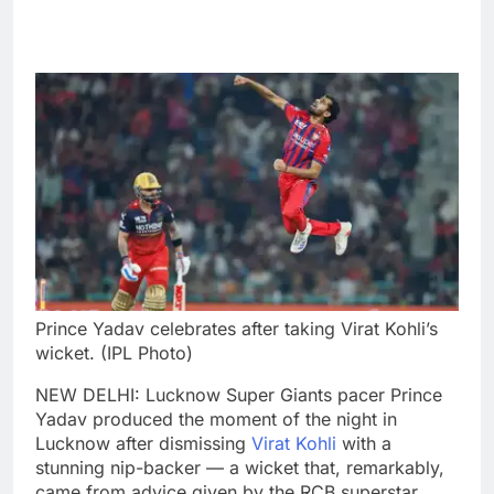
Prince Yadav celebrates after taking Virat Kohli’s
wicket. (IPL Photo)
NEW DELHI: Lucknow Super Giants pacer Prince
Yadav produced the moment of the night in
Lucknow after dismissing
Virat Kohli
with a
stunning nip-backer — a wicket that, remarkably,
came from advice given by the RCB superstar