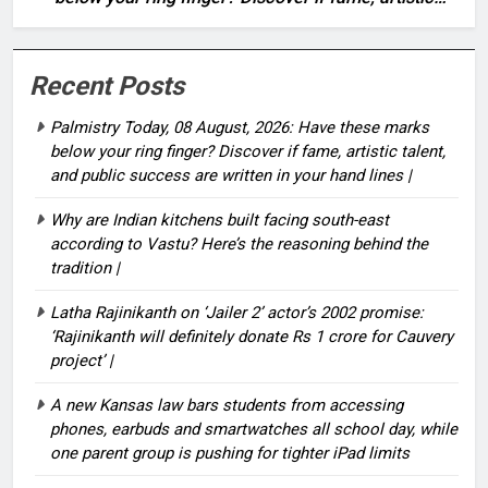
talent, and public success are written in your hand
lines |
Recent Posts
Palmistry Today, 08 August, 2026: Have these marks
below your ring finger? Discover if fame, artistic talent,
and public success are written in your hand lines |
Why are Indian kitchens built facing south-east
according to Vastu? Here’s the reasoning behind the
tradition |
Latha Rajinikanth on ‘Jailer 2’ actor’s 2002 promise:
‘Rajinikanth will definitely donate Rs 1 crore for Cauvery
project’ |
A new Kansas law bars students from accessing
phones, earbuds and smartwatches all school day, while
one parent group is pushing for tighter iPad limits