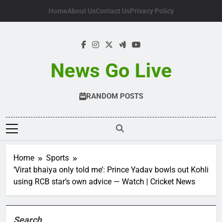
Skip
Home
About Us
Contact Us
Privacy Policy
to
content
News Go Live
RANDOM POSTS
Home
Sports
‘Virat bhaiya only told me’: Prince Yadav bowls out Kohli
using RCB star’s own advice — Watch | Cricket News
Search