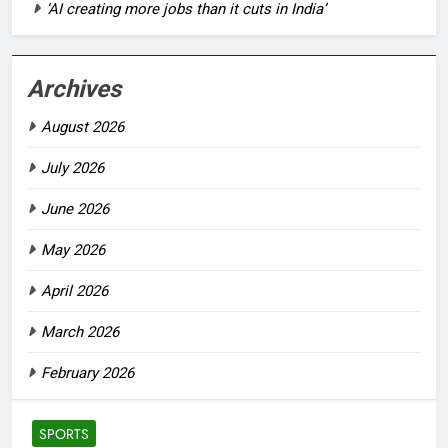
‘AI creating more jobs than it cuts in India’
Archives
August 2026
July 2026
June 2026
May 2026
April 2026
March 2026
February 2026
SPORTS