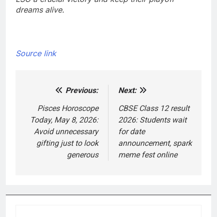
dreams alive.
Source link
Previous:
Next:
Post
navigation
Pisces Horoscope
CBSE Class 12 result
Today, May 8, 2026:
2026: Students wait
Avoid unnecessary
for date
gifting just to look
announcement, spark
generous
meme fest online