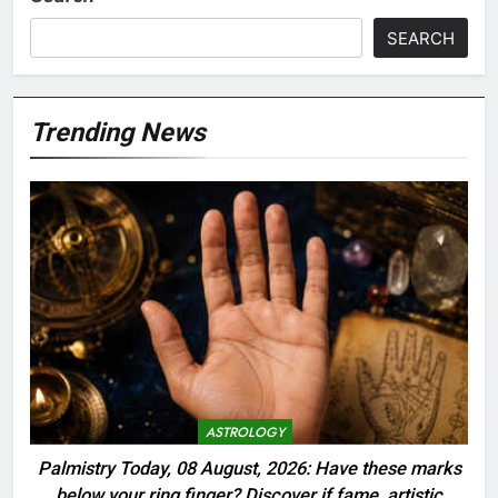
SEARCH
Trending News
ASTROLOGY
Palmistry Today, 08 August, 2026: Have these marks
below your ring finger? Discover if fame, artistic