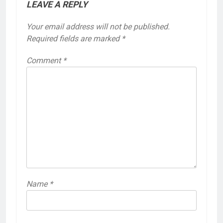
LEAVE A REPLY
Your email address will not be published.
Required fields are marked
*
Comment
*
Name
*