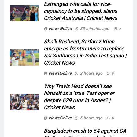
Estranged wife calls for vice-
captaincy to be stripped, slams
Cricket Australia | Cricket News
NewsGolive
38 minutes ago
0
Shaik Rasheed, Sarfaraz Khan
emerge as frontrunners to replace
Sai Sudharsan in India Test squad |
Cricket News
NewsGolive
2 hours ago
0
Why Travis Head doesn’t see
himself as a ‘true’ Test opener
despite 629 runs in Ashes? |
Cricket News
NewsGolive
3 hours ago
0
Bangladesh crash to 54 against CA