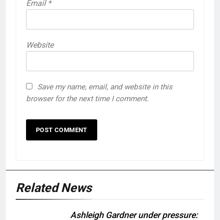
Email
*
Website
Save my name, email, and website in this
browser for the next time I comment.
Related News
Ashleigh Gardner under pressure: