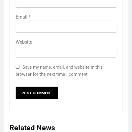
Email
*
Website
Save my name, email, and website in this
browser for the next time I comment.
Related News