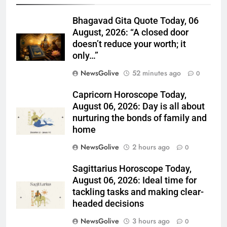
Bhagavad Gita Quote Today, 06
August, 2026: “A closed door
doesn’t reduce your worth; it
only…”
NewsGolive
52 minutes ago
0
Capricorn Horoscope Today,
August 06, 2026: Day is all about
nurturing the bonds of family and
home
NewsGolive
2 hours ago
0
Sagittarius Horoscope Today,
August 06, 2026: Ideal time for
tackling tasks and making clear-
headed decisions
NewsGolive
3 hours ago
0