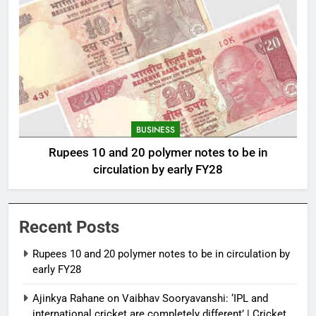
BUSINESS
Rupees 10 and 20 polymer notes to be in
circulation by early FY28
Recent Posts
Rupees 10 and 20 polymer notes to be in circulation by
early FY28
Ajinkya Rahane on Vaibhav Sooryavanshi: ‘IPL and
international cricket are completely different’ | Cricket