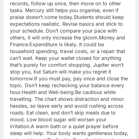
records, follow up once, then move on to other
tasks. Mercury still helps you organise, even if
praise doesn’t come today.
Students should keep
expectations realistic. Revise basics and stick to
your schedule. Don’t compare your pace with
others, it will only increase the gloom.
Money and
Finance:
Expenditure is likely. It could be
household spending, travel costs, or a repair that
can’t wait. Keep your wallet closed for anything
that’s purely for comfort shopping. Jupiter won’t
stop you, but Saturn will make you regret it
tomorrow.
If you must pay, pay once and close the
topic. Don’t keep rechecking your balance every
hour.
Health and Well-being:
Be cautious while
travelling. The chart shows distraction and minor
hassles, so leave early and avoid rushing across
roads. Eat clean, and don’t skip meals due to
mood. Low blood sugar will worsen your
irritation.
A warm bath or a quiet prayer before
sleep will help. Your body wants gentleness today,