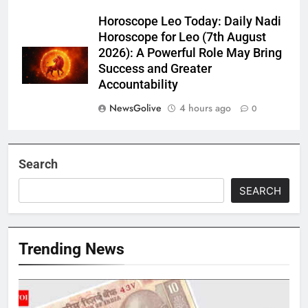
Horoscope Leo Today: Daily Nadi
Horoscope for Leo (7th August
2026): A Powerful Role May Bring
Success and Greater
Accountability
NewsGolive
4 hours ago
0
Search
SEARCH
Trending News