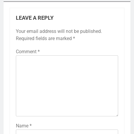
LEAVE A REPLY
Your email address will not be published.
Required fields are marked
*
Comment
*
Name
*