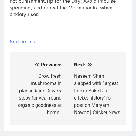
not punishment.
Tip for the Day: Avoid impulse
spending, and repeat the Moon mantra when
anxiety rises.
Source link
Previous:
Next:
Post
navigation
Grow fresh
Naseem Shah
mushrooms in
slapped with ‘largest
plastic bags: 5 easy
fine in Pakistan
steps for year-round
cricket history’ for
organic goodness at
post on Maryam
home |
Nawaz | Cricket News