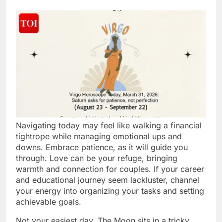
Navigating today may feel like walking a financial
tightrope while managing emotional ups and
downs. Embrace patience, as it will guide you
through. Love can be your refuge, bringing
warmth and connection for couples. If your career
and educational journey seem lackluster, channel
your energy into organizing your tasks and setting
achievable goals.
Not your easiest day. The Moon sits in a tricky