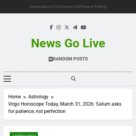
Skip
Home
About Us
Contact Us
Privacy Policy
to
content
News Go Live
RANDOM POSTS
Home
Astrology
Virgo Horoscope Today, March 31, 2026: Saturn asks
for patience, not perfection