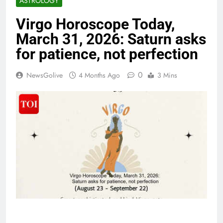
ASTROLOGY
Virgo Horoscope Today,
March 31, 2026: Saturn asks
for patience, not perfection
0
NewsGolive
4 Months Ago
3 Mins