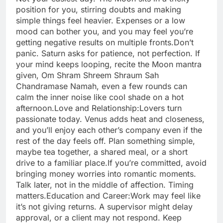
position for you, stirring doubts and making
simple things feel heavier. Expenses or a low
mood can bother you, and you may feel you’re
getting negative results on multiple fronts.
Don’t
panic. Saturn asks for patience, not perfection. If
your mind keeps looping, recite the Moon mantra
given, Om Shram Shreem Shraum Sah
Chandramase Namah, even a few rounds can
calm the inner noise like cool shade on a hot
afternoon.
Love and Relationship:
Lovers turn
passionate today. Venus adds heat and closeness,
and you’ll enjoy each other’s company even if the
rest of the day feels off. Plan something simple,
maybe tea together, a shared meal, or a short
drive to a familiar place.
If you’re committed, avoid
bringing money worries into romantic moments.
Talk later, not in the middle of affection. Timing
matters.
Education and Career:
Work may feel like
it’s not giving returns. A supervisor might delay
approval, or a client may not respond. Keep