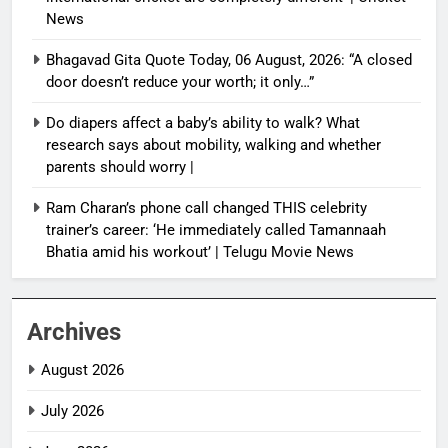
News
Bhagavad Gita Quote Today, 06 August, 2026: “A closed
door doesn’t reduce your worth; it only…”
Do diapers affect a baby’s ability to walk? What
research says about mobility, walking and whether
parents should worry |
Ram Charan’s phone call changed THIS celebrity
trainer’s career: ‘He immediately called Tamannaah
Bhatia amid his workout’ | Telugu Movie News
Archives
August 2026
July 2026