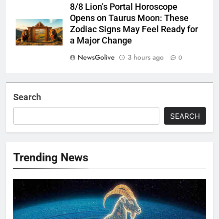
8/8 Lion’s Portal Horoscope
Opens on Taurus Moon: These
Zodiac Signs May Feel Ready for
a Major Change
NewsGolive
3 hours ago
0
Search
SEARCH
Trending News