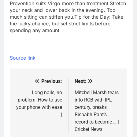
Prevention suits Virgo more than treatment.
Stretch
your neck and lower back in the evening. Too
much sitting can stiffen you.
Tip for the Day: Take
the lucky chance, but set strict limits before
spending any amount.
Source link
Previous:
Next:
Post
navigation
Long nails, no
Mitchell Marsh tears
problem: How to use
into RCB with IPL
your phone with ease
century, breaks
|
Rishabh Pant’s
record to become … |
Cricket News