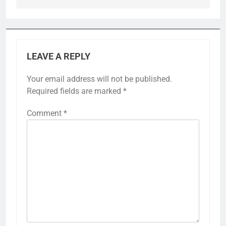
LEAVE A REPLY
Your email address will not be published.
Required fields are marked
*
Comment
*