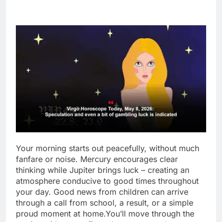
Your morning starts out peacefully, without much
fanfare or noise. Mercury encourages clear
thinking while Jupiter brings luck – creating an
atmosphere conducive to good times throughout
your day.
Good news from children can arrive
through a call from school, a result, or a simple
proud moment at home.
You’ll move through the