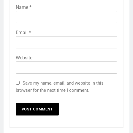
Name
*
Email
*
Website
Save my name, email, and website in this
browser for the next time I comment.