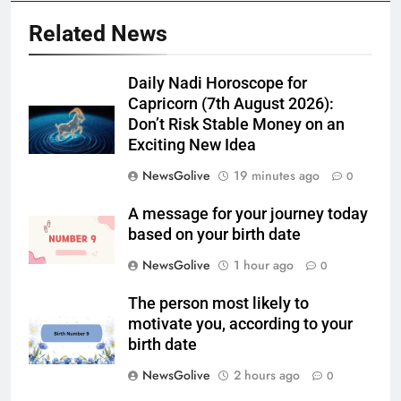
Related News
Daily Nadi Horoscope for
Capricorn (7th August 2026):
Don’t Risk Stable Money on an
Exciting New Idea
NewsGolive
19 minutes ago
0
A message for your journey today
based on your birth date
NewsGolive
1 hour ago
0
The person most likely to
motivate you, according to your
birth date
NewsGolive
2 hours ago
0