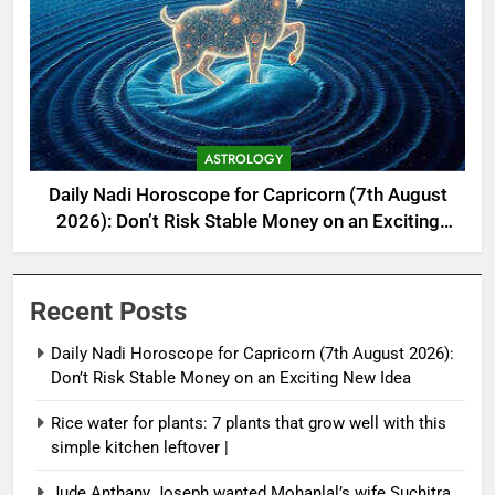
ASTROLOGY
Daily Nadi Horoscope for Capricorn (7th August
2026): Don’t Risk Stable Money on an Exciting
New Idea
Recent Posts
Daily Nadi Horoscope for Capricorn (7th August 2026):
Don’t Risk Stable Money on an Exciting New Idea
Rice water for plants: 7 plants that grow well with this
simple kitchen leftover |
Jude Anthany Joseph wanted Mohanlal’s wife Suchitra