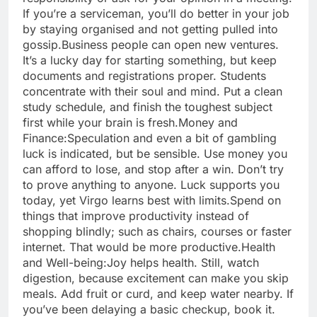
If you’re a serviceman, you’ll do better in your job
by staying organised and not getting pulled into
gossip.
Business people can open new ventures.
It’s a lucky day for starting something, but keep
documents and registrations proper. Students
concentrate with their soul and mind. Put a clean
study schedule, and finish the toughest subject
first while your brain is fresh.
Money and
Finance:
Speculation and even a bit of gambling
luck is indicated, but be sensible.
Use money you
can afford to lose, and stop after a win. Don’t try
to prove anything to anyone. Luck supports you
today, yet Virgo learns best with limits.
Spend on
things that improve productivity instead of
shopping blindly; such as chairs, courses or faster
internet. That would be more productive.
Health
and Well-being:
Joy helps health. Still, watch
digestion, because excitement can make you skip
meals. Add fruit or curd, and keep water nearby. If
you’ve been delaying a basic checkup, book it.