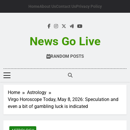
Skip
Home
About Us
Contact Us
Privacy Policy
to
content
News Go Live
RANDOM POSTS
Home
Astrology
Virgo Horoscope Today, May 8, 2026: Speculation and
even a bit of gambling luck is indicated