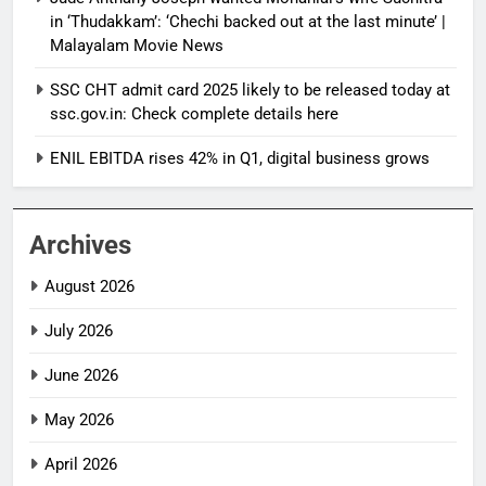
in ‘Thudakkam’: ‘Chechi backed out at the last minute’ |
Malayalam Movie News
SSC CHT admit card 2025 likely to be released today at
ssc.gov.in: Check complete details here
ENIL EBITDA rises 42% in Q1, digital business grows
Archives
August 2026
July 2026
June 2026
May 2026
April 2026