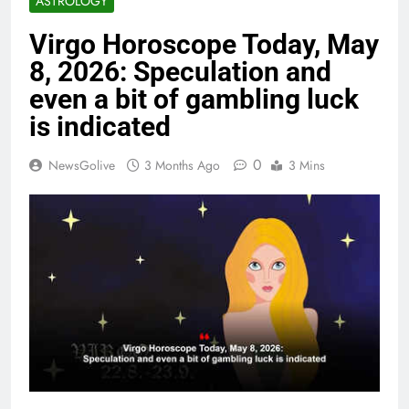
ASTROLOGY
Virgo Horoscope Today, May
8, 2026: Speculation and
even a bit of gambling luck
is indicated
0
NewsGolive
3 Months Ago
3 Mins