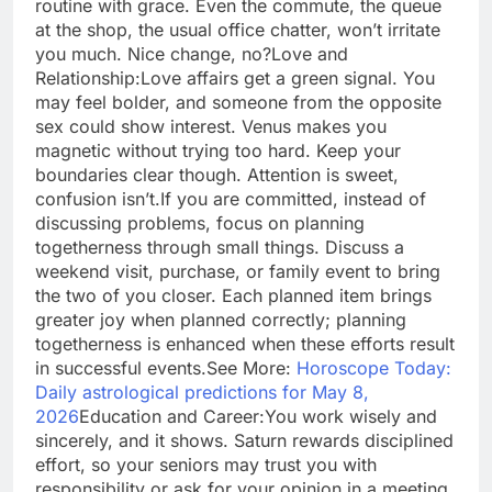
routine with grace. Even the commute, the queue
at the shop, the usual office chatter, won’t irritate
you much. Nice change, no?
Love and
Relationship:
Love affairs get a green signal. You
may feel bolder, and someone from the opposite
sex could show interest. Venus makes you
magnetic without trying too hard.
Keep your
boundaries clear though. Attention is sweet,
confusion isn’t.
If you are committed, instead of
discussing problems, focus on planning
togetherness through small things. Discuss a
weekend visit, purchase, or family event to bring
the two of you closer. Each planned item brings
greater joy when planned correctly; planning
togetherness is enhanced when these efforts result
in successful events.
See More:
Horoscope Today:
Daily astrological predictions for May 8,
2026
Education and Career:
You work wisely and
sincerely, and it shows. Saturn rewards disciplined
effort, so your seniors may trust you with
responsibility or ask for your opinion in a meeting.