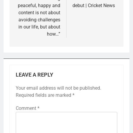
peaceful, happy and
debut | Cricket News
content is not about
avoiding challenges
in our life, but about
how…”
LEAVE A REPLY
Your email address will not be published.
Required fields are marked
*
Comment
*