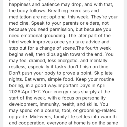
happiness and patience may drop, and with that,
the body follows. Breathing exercises and
meditation are not optional this week. They’re your
medicine. Speak to your parents or elders, not
because you need permission, but because you
need emotional grounding.
The later part of the
third week improves once you take advice and
step out for a change of scene.
The fourth week
begins well, then dips again toward the end. You
may feel drained, less energetic, and mentally
restless, especially if tasks don’t finish on time.
Don’t push your body to prove a point. Skip late
nights. Eat warm, simple food. Keep your routine
boring, in a good way.
Important Days in April
2026:
April 1-7: Your energy rises sharply at the
start of the week, with a focus on personality
development, immunity, health, and skills.
You
may spend on a course, tool, or grooming-related
upgrade. Mid-week, family life settles into warmth
and cooperation, everyone at home is on the same