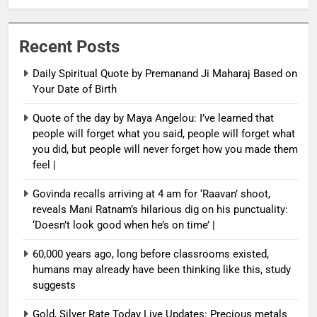
Recent Posts
Daily Spiritual Quote by Premanand Ji Maharaj Based on
Your Date of Birth
Quote of the day by Maya Angelou: I’ve learned that
people will forget what you said, people will forget what
you did, but people will never forget how you made them
feel |
Govinda recalls arriving at 4 am for ‘Raavan’ shoot,
reveals Mani Ratnam’s hilarious dig on his punctuality:
‘Doesn’t look good when he’s on time’ |
60,000 years ago, long before classrooms existed,
humans may already have been thinking like this, study
suggests
Gold, Silver Rate Today Live Updates: Precious metals