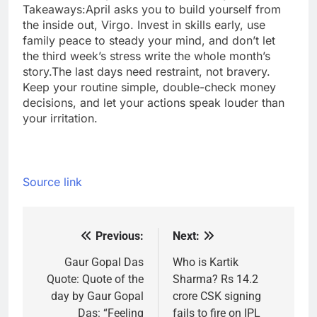
Takeaways:
April asks you to build yourself from
the inside out, Virgo. Invest in skills early, use
family peace to steady your mind, and don’t let
the third week’s stress write the whole month’s
story.
The last days need restraint, not bravery.
Keep your routine simple, double-check money
decisions, and let your actions speak louder than
your irritation.
Source link
Previous:
Next:
Post
navigation
Gaur Gopal Das
Who is Kartik
Quote: Quote of the
Sharma? Rs 14.2
day by Gaur Gopal
crore CSK signing
Das: “Feeling
fails to fire on IPL