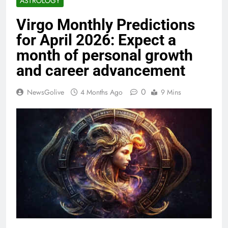
ASTROLOGY
Virgo Monthly Predictions
for April 2026: Expect a
month of personal growth
and career advancement
0
NewsGolive
4 Months Ago
9 Mins