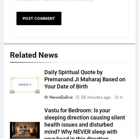
Related News
Daily Spiritual Quote by
Premanand Ji Maharaj Based on
Your Date of Birth
NewsGolive
25 minutes ago
0
Vastu for Bedroom: Is your
sleeping direction causing silent
health issues and disturbed
mind? Why NEVER sleep with