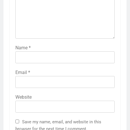
Name
*
Email
*
Website
Save my name, email, and website in this
browser for the next time I comment.