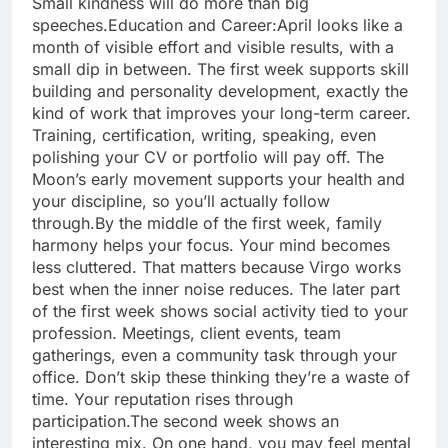
Small kindness will do more than big
speeches.
Education and Career:
April looks like a
month of visible effort and visible results, with a
small dip in between. The first week supports skill
building and personality development, exactly the
kind of work that improves your long-term career.
Training, certification, writing, speaking, even
polishing your CV or portfolio will pay off. The
Moon’s early movement supports your health and
your discipline, so you’ll actually follow
through.
By the middle of the first week, family
harmony helps your focus. Your mind becomes
less cluttered. That matters because Virgo works
best when the inner noise reduces. The later part
of the first week shows social activity tied to your
profession. Meetings, client events, team
gatherings, even a community task through your
office. Don’t skip these thinking they’re a waste of
time. Your reputation rises through
participation.
The second week shows an
interesting mix. On one hand, you may feel mental