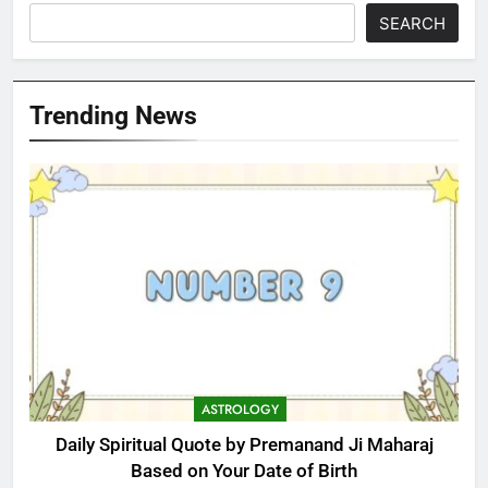
SEARCH
Trending News
ASTROLOGY
Daily Spiritual Quote by Premanand Ji Maharaj
Based on Your Date of Birth