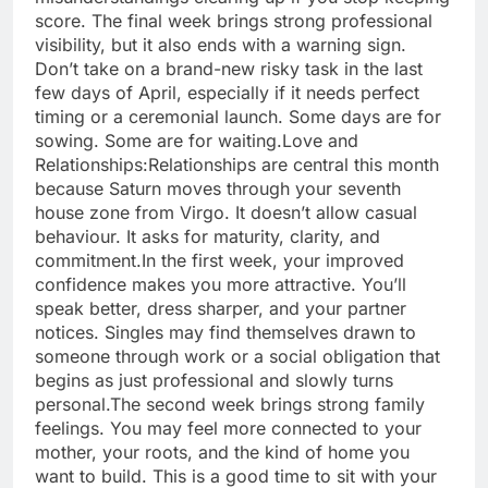
score. The final week brings strong professional
visibility, but it also ends with a warning sign.
Don’t take on a brand-new risky task in the last
few days of April, especially if it needs perfect
timing or a ceremonial launch. Some days are for
sowing. Some are for waiting.
Love and
Relationships:
Relationships are central this month
because Saturn moves through your seventh
house zone from Virgo.
It doesn’t allow casual
behaviour. It asks for maturity, clarity, and
commitment.
In the first week, your improved
confidence makes you more attractive. You’ll
speak better, dress sharper, and your partner
notices. Singles may find themselves drawn to
someone through work or a social obligation that
begins as just professional and slowly turns
personal.
The second week brings strong family
feelings. You may feel more connected to your
mother, your roots, and the kind of home you
want to build.
This is a good time to sit with your