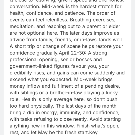
conversation. Mid-week is the hardest stretch for
health, confidence, and patience. The order of
events can feel relentless.
Breathing exercises,
meditation, and reaching out to a parent or elder
are not optional here.
The later days improve as
advice from family, friends, or in-laws’ lands well.
A short trip or change of scene helps restore your
confidence gradually.
April 22-30: A strong
professional opening, senior bosses and
government-linked figures favour you, your
credibility rises, and gains can come suddenly and
exceed what you expected.
Mid-week brings
money inflow and fulfilment of a pending desire,
with siblings or a brother-in-law playing a lucky
role. Health is only average here, so don’t push
too hard physically. The last days of the month
bring a dip in energy, immunity, and confidence,
with tasks refusing to close neatly.
Avoid starting
anything new in this window. Finish what’s open,
rest, and let May be the fresh start.
Key