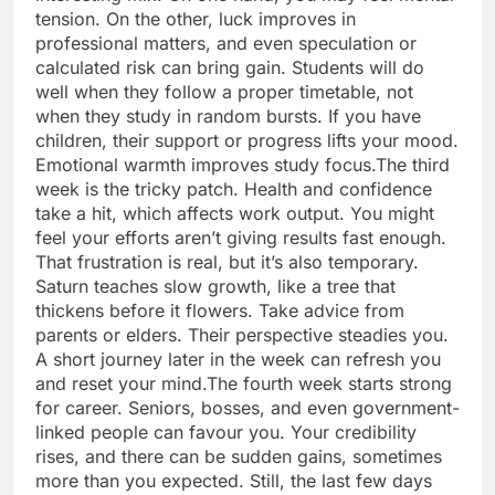
tension. On the other, luck improves in
professional matters, and even speculation or
calculated risk can bring gain. Students will do
well when they follow a proper timetable, not
when they study in random bursts. If you have
children, their support or progress lifts your mood.
Emotional warmth improves study focus.
The third
week is the tricky patch. Health and confidence
take a hit, which affects work output.
You might
feel your efforts aren’t giving results fast enough.
That frustration is real, but it’s also temporary.
Saturn teaches slow growth, like a tree that
thickens before it flowers. Take advice from
parents or elders. Their perspective steadies you.
A short journey later in the week can refresh you
and reset your mind.
The fourth week starts strong
for career. Seniors, bosses, and even government-
linked people can favour you.
Your credibility
rises, and there can be sudden gains, sometimes
more than you expected. Still, the last few days