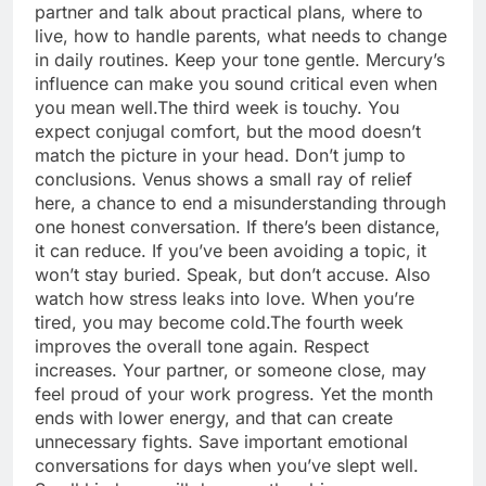
partner and talk about practical plans, where to
live, how to handle parents, what needs to change
in daily routines. Keep your tone gentle. Mercury’s
influence can make you sound critical even when
you mean well.
The third week is touchy. You
expect conjugal comfort, but the mood doesn’t
match the picture in your head. Don’t jump to
conclusions. Venus shows a small ray of relief
here, a chance to end a misunderstanding through
one honest conversation.
If there’s been distance,
it can reduce. If you’ve been avoiding a topic, it
won’t stay buried. Speak, but don’t accuse. Also
watch how stress leaks into love. When you’re
tired, you may become cold.
The fourth week
improves the overall tone again. Respect
increases. Your partner, or someone close, may
feel proud of your work progress. Yet the month
ends with lower energy, and that can create
unnecessary fights. Save important emotional
conversations for days when you’ve slept well.