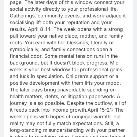
page. The later days of this window connect your
social activity directly to your professional life.
Gatherings, community events, and work-adjacent
socialising lift both your reputation and your
results.
April 8-14: The week opens with a strong
pull toward your native place, mother, and family
roots.
You earn with her blessings, literally or
symbolically, and family connections open a
financial door. Some mental tension runs in the
background, but it doesn’t block progress. Mid-
week is your best window for professional gains
and luck in speculation. Children’s support or a
positive development with them lifts your mood.
The later days bring unavoidable spending on
health matters, debts, or litigation paperwork.
A
journey is also possible. Despite the outflow, all of
it feeds back into income growth.
April 15-21: The
week opens with hopes of conjugal warmth, but
reality may not fully match expectations. Still, a
long-standing misunderstanding with your partner
is close to resolving, give it space and one honest