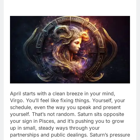
April starts with a clean breeze in your mind,
Virgo. You’ll feel like fixing things. Yourself, your
schedule, even the way you speak and present
yourself. That’s not random. Saturn sits opposite
your sign in Pisces, and it’s pushing you to grow
up in small, steady ways through your
partnerships and public dealings.
Saturn’s pressure