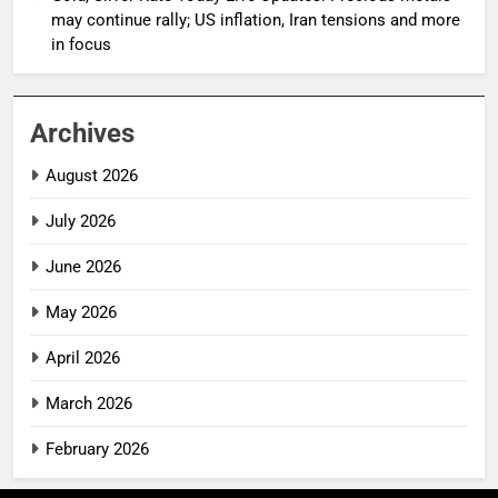
may continue rally; US inflation, Iran tensions and more
in focus
Archives
August 2026
July 2026
June 2026
May 2026
April 2026
March 2026
February 2026