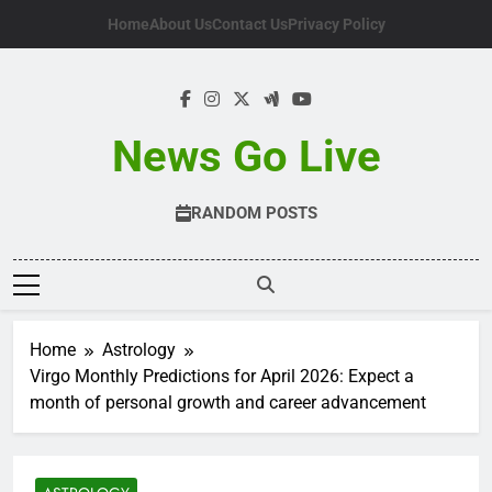
Skip
Home
About Us
Contact Us
Privacy Policy
to
content
News Go Live
RANDOM POSTS
Home
Astrology
Virgo Monthly Predictions for April 2026: Expect a
month of personal growth and career advancement