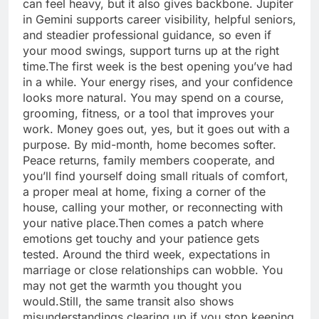
can feel heavy, but it also gives backbone. Jupiter
in Gemini supports career visibility, helpful seniors,
and steadier professional guidance, so even if
your mood swings, support turns up at the right
time.
The first week is the best opening you’ve had
in a while. Your energy rises, and your confidence
looks more natural. You may spend on a course,
grooming, fitness, or a tool that improves your
work.
Money goes out, yes, but it goes out with a
purpose. By mid-month, home becomes softer.
Peace returns, family members cooperate, and
you’ll find yourself doing small rituals of comfort,
a proper meal at home, fixing a corner of the
house, calling your mother, or reconnecting with
your native place.
Then comes a patch where
emotions get touchy and your patience gets
tested. Around the third week, expectations in
marriage or close relationships can wobble. You
may not get the warmth you thought you
would.
Still, the same transit also shows
misunderstandings clearing up if you stop keeping