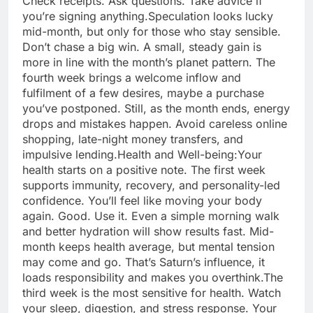
Check receipts. Ask questions. Take advice if
you’re signing anything.
Speculation looks lucky
mid-month, but only for those who stay sensible.
Don’t chase a big win. A small, steady gain is
more in line with the month’s planet pattern. The
fourth week brings a welcome inflow and
fulfilment of a few desires, maybe a purchase
you’ve postponed. Still, as the month ends, energy
drops and mistakes happen.
Avoid careless online
shopping, late-night money transfers, and
impulsive lending.
Health and Well-being:
Your
health starts on a positive note. The first week
supports immunity, recovery, and personality-led
confidence. You’ll feel like moving your body
again. Good. Use it. Even a simple morning walk
and better hydration will show results fast. Mid-
month keeps health average, but mental tension
may come and go.
That’s Saturn’s influence, it
loads responsibility and makes you overthink.
The
third week is the most sensitive for health. Watch
your sleep, digestion, and stress response. Your