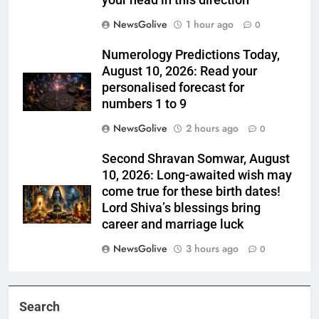
your head in this direction
NewsGolive
1 hour ago
0
Numerology Predictions Today,
August 10, 2026: Read your
personalised forecast for
numbers 1 to 9
NewsGolive
2 hours ago
0
Second Shravan Somwar, August
10, 2026: Long-awaited wish may
come true for these birth dates!
Lord Shiva’s blessings bring
career and marriage luck
NewsGolive
3 hours ago
0
Search