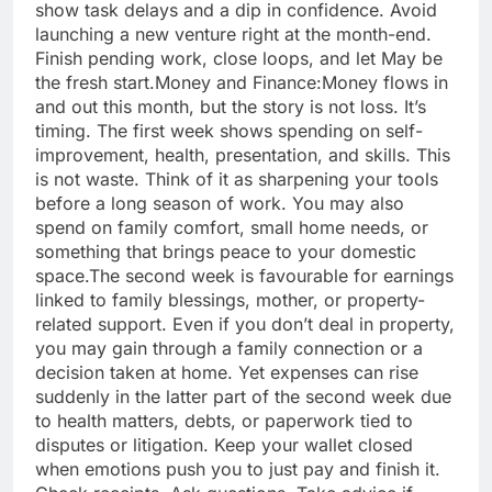
show task delays and a dip in confidence. Avoid
launching a new venture right at the month-end.
Finish pending work, close loops, and let May be
the fresh start.
Money and Finance:
Money flows in
and out this month, but the story is not loss. It’s
timing. The first week shows spending on self-
improvement, health, presentation, and skills.
This
is not waste. Think of it as sharpening your tools
before a long season of work. You may also
spend on family comfort, small home needs, or
something that brings peace to your domestic
space.
The second week is favourable for earnings
linked to family blessings, mother, or property-
related support. Even if you don’t deal in property,
you may gain through a family connection or a
decision taken at home. Yet expenses can rise
suddenly in the latter part of the second week due
to health matters, debts, or paperwork tied to
disputes or litigation.
Keep your wallet closed
when emotions push you to just pay and finish it.