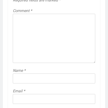
Required fields are marked
*
Comment
*
Name
*
Email
*