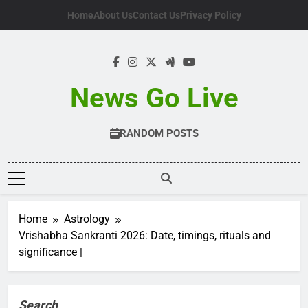
Skip
Home
About Us
Contact Us
Privacy Policy
to
content
News Go Live
RANDOM POSTS
Home
Astrology
Vrishabha Sankranti 2026: Date, timings, rituals and
significance |
Search