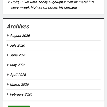
Gold, Silver Rate Today Highlights: Yellow metal hits
seven-week high as oil prices lift demand
Archives
August 2026
July 2026
June 2026
May 2026
April 2026
March 2026
February 2026