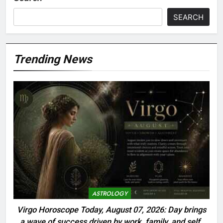
SEARCH
Trending News
ASTROLOGY
Virgo Horoscope Today, August 07, 2026: Day brings
a wave of success driven by work, family, and self-