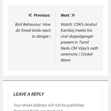
Previous:
Next:
Post
navigation
Bird Behaviour: How
Watch: CSK’s Anshul
do forest birds react
Kamboj meets his
to danger |
viral doppelganger
present in Tamil
Nadu CM Vijay’s oath
ceremony | Cricket
News
LEAVE A REPLY
Your email address will not be published.