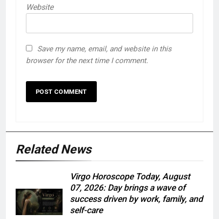
Website
Save my name, email, and website in this
browser for the next time I comment.
Related News
Virgo Horoscope Today, August
07, 2026: Day brings a wave of
success driven by work, family, and
self-care