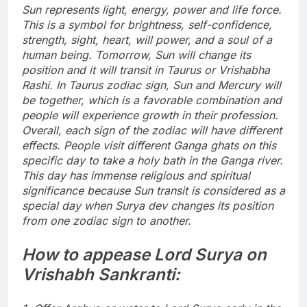
Sun represents light, energy, power and life force.
This is a symbol for brightness, self-confidence,
strength, sight, heart, will power, and a soul of a
human being.
Tomorrow, Sun will change its
position and it will transit in Taurus or Vrishabha
Rashi. In Taurus zodiac sign, Sun and Mercury will
be together, which is a favorable combination and
people will experience growth in their profession.
Overall, each sign of the zodiac will have different
effects.
People visit different Ganga ghats on this
specific day to take a holy bath in the Ganga river.
This day has immense religious and spiritual
significance because Sun transit is considered as a
special day when Surya dev changes its position
from one zodiac sign to another.
How to appease Lord Surya on
Vrishabh Sankranti: