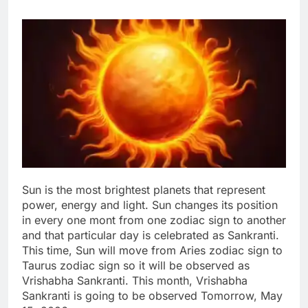
Sun is the most brightest planets that represent
power, energy and light. Sun changes its position
in every one mont from one zodiac sign to another
and that particular day is celebrated as Sankranti.
This time, Sun will move from Aries zodiac sign to
Taurus zodiac sign so it will be observed as
Vrishabha Sankranti. This month, Vrishabha
Sankranti is going to be observed Tomorrow, May