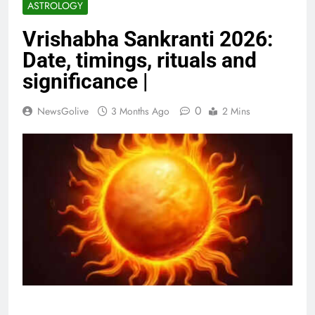
ASTROLOGY
Vrishabha Sankranti 2026:
Date, timings, rituals and
significance |
0
NewsGolive
3 Months Ago
2 Mins