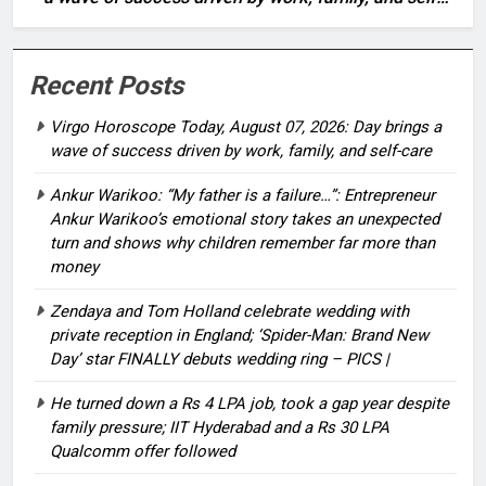
care
Recent Posts
Virgo Horoscope Today, August 07, 2026: Day brings a
wave of success driven by work, family, and self-care
Ankur Warikoo: “My father is a failure…”: Entrepreneur
Ankur Warikoo’s emotional story takes an unexpected
turn and shows why children remember far more than
money
Zendaya and Tom Holland celebrate wedding with
private reception in England; ‘Spider-Man: Brand New
Day’ star FINALLY debuts wedding ring – PICS |
He turned down a Rs 4 LPA job, took a gap year despite
family pressure; IIT Hyderabad and a Rs 30 LPA
Qualcomm offer followed