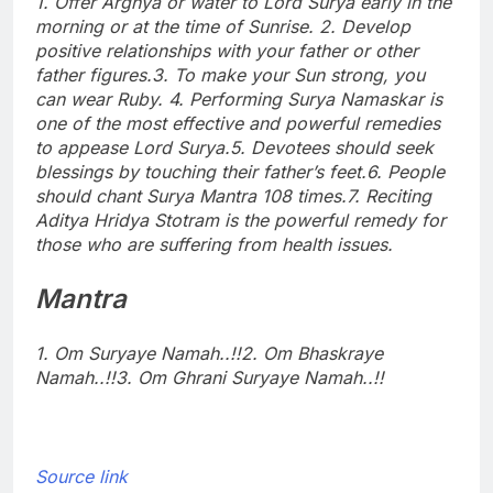
1. Offer Arghya or water to Lord Surya early in the
morning or at the time of Sunrise.
2. Develop
positive relationships with your father or other
father figures.
3. To make your Sun strong, you
can wear Ruby.
4. Performing Surya Namaskar is
one of the most effective and powerful remedies
to appease Lord Surya.
5. Devotees should seek
blessings by touching their father’s feet.
6. People
should chant Surya Mantra 108 times.
7. Reciting
Aditya Hridya Stotram is the powerful remedy for
those who are suffering from health issues.
Mantra
1. Om Suryaye Namah..!!
2. Om Bhaskraye
Namah..!!
3. Om Ghrani Suryaye Namah..!!
Source link