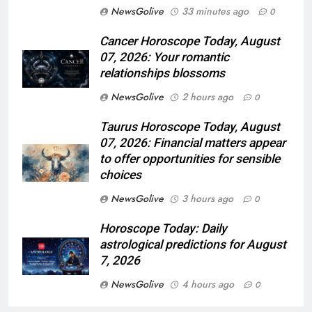
NewsGolive
33 minutes ago
0
Cancer Horoscope Today, August
07, 2026: Your romantic
relationships blossoms
NewsGolive
2 hours ago
0
Taurus Horoscope Today, August
07, 2026: Financial matters appear
to offer opportunities for sensible
choices
NewsGolive
3 hours ago
0
Horoscope Today: Daily
astrological predictions for August
7, 2026
NewsGolive
4 hours ago
0