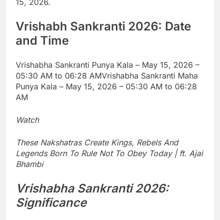
15, 2026.
Vrishabh Sankranti 2026
: Date
and Time
Vrishabha Sankranti Punya Kala – May 15, 2026 –
05:30 AM to 06:28 AM
Vrishabha Sankranti Maha
Punya Kala – May 15, 2026 – 05:30 AM to 06:28
AM
Watch
These Nakshatras Create Kings, Rebels And
Legends Born To Rule Not To Obey Today | ft. Ajai
Bhambi
Vrishabha Sankranti 2026
:
Significance