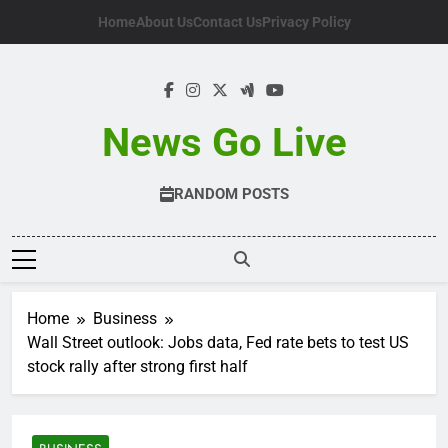
Skip
Home
About Us
Contact Us
Privacy Policy
to
content
News Go Live
RANDOM POSTS
Home
Business
Wall Street outlook: Jobs data, Fed rate bets to test US
stock rally after strong first half