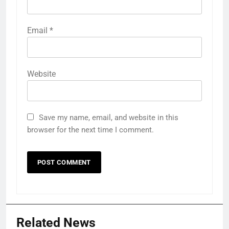
Email
*
Website
Save my name, email, and website in this
browser for the next time I comment.
Related News