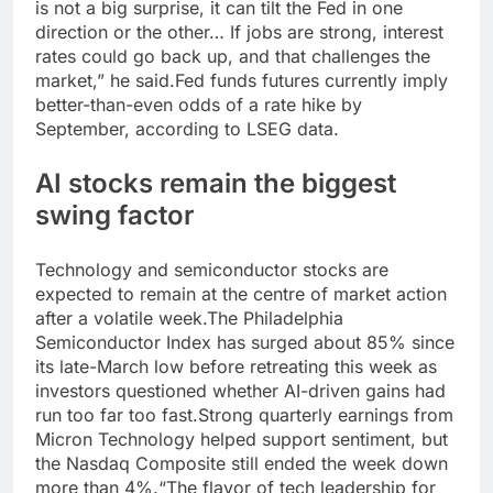
is not a big surprise, it can tilt the Fed in one
direction or the other…
If jobs are strong, interest
rates could go back up, and that challenges the
market,” he said.
Fed funds futures currently imply
better-than-even odds of a rate hike by
September, according to LSEG data.
AI stocks remain the biggest
swing factor
Technology and semiconductor stocks are
expected to remain at the centre of market action
after a volatile week.
The Philadelphia
Semiconductor Index has surged about 85% since
its late-March low before retreating this week as
investors questioned whether AI-driven gains had
run too far too fast.
Strong quarterly earnings from
Micron Technology helped support sentiment, but
the Nasdaq Composite still ended the week down
more than 4%.
“The flavor of tech leadership for