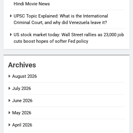
Hindi Movie News
UPSC Topic Explained: What is the International
Criminal Court, and why did Venezuela leave it?
US stock market today: Wall Street rallies as 23,000 job
cuts boost hopes of softer Fed policy
Archives
August 2026
July 2026
June 2026
May 2026
April 2026