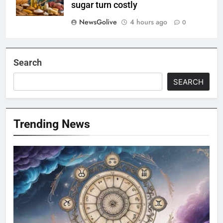
sugar turn costly
NewsGolive
4 hours ago
0
Search
SEARCH
Trending News