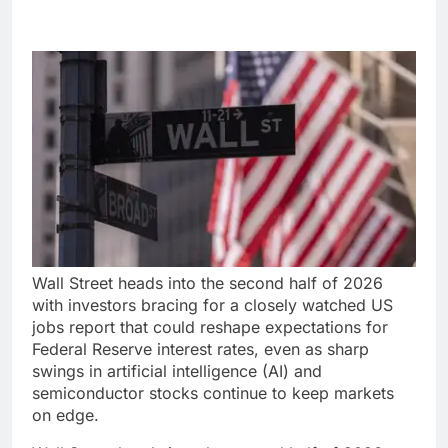
Wall Street heads into the second half of 2026
with investors bracing for a closely watched US
jobs report that could reshape expectations for
Federal Reserve interest rates, even as sharp
swings in artificial intelligence (AI) and
semiconductor stocks continue to keep markets
on edge.