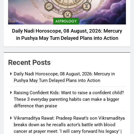
ASTROLOGY
Daily Nadi Horoscope, 08 August, 2026: Mercury
in Pushya May Turn Delayed Plans into Action
Recent Posts
Daily Nadi Horoscope, 08 August, 2026: Mercury in
Pushya May Turn Delayed Plans into Action
Raising Confident Kids: Want to raise a confident child?
These 3 everyday parenting habits can make a bigger
difference than praise
Vikramaditya Rawat: Pradeep Rawat’s son Vikramaditya
breaks down as he recalls actor’s battle with blood
cancer at prayer meet: ‘I will carry forward his legacy’ |