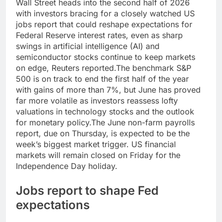
Wall Street heads into the second half of 2026
with investors bracing for a closely watched US
jobs report that could reshape expectations for
Federal Reserve interest rates, even as sharp
swings in artificial intelligence (AI) and
semiconductor stocks continue to keep markets
on edge, Reuters reported.
The benchmark S&P
500 is on track to end the first half of the year
with gains of more than 7%, but June has proved
far more volatile as investors reassess lofty
valuations in technology stocks and the outlook
for monetary policy.
The June non-farm payrolls
report, due on Thursday, is expected to be the
week’s biggest market trigger. US financial
markets will remain closed on Friday for the
Independence Day holiday.
Jobs report to shape Fed
expectations