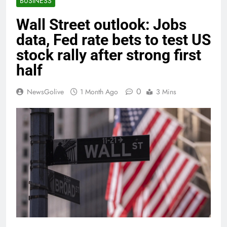
BUSINESS
Wall Street outlook: Jobs
data, Fed rate bets to test US
stock rally after strong first
half
0
NewsGolive
1 Month Ago
3 Mins