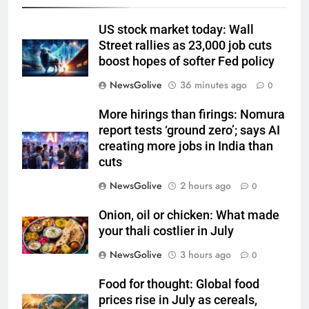
US stock market today: Wall
Street rallies as 23,000 job cuts
boost hopes of softer Fed policy
NewsGolive
36 minutes ago
0
More hirings than firings: Nomura
report tests ‘ground zero’; says AI
creating more jobs in India than
cuts
NewsGolive
2 hours ago
0
Onion, oil or chicken: What made
your thali costlier in July
NewsGolive
3 hours ago
0
Food for thought: Global food
prices rise in July as cereals,