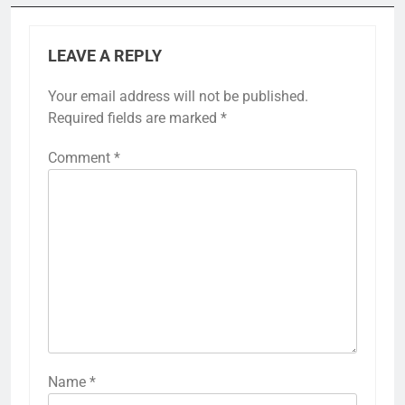
LEAVE A REPLY
Your email address will not be published.
Required fields are marked
*
Comment
*
Name
*