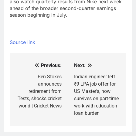
also watch quarterly results from Nike next week
ahead of the broader second-quarter earnings
season beginning in July.
Source link
Previous:
Next:
Post
navigation
Ben Stokes
Indian engineer left
announces
₹9 LPA job offer for
retirement from
US Master’s, now
Tests, shocks cricket
survives on part-time
world | Cricket News
work with education
loan burden