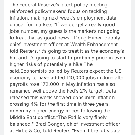
The Federal Reserve’s latest policy meeting
reinforced policymakers’ focus on tackling
inflation, making next week’s employment data
critical for markets.
“If we do get a really good
jobs number, my guess is the market’s not going
to treat that as good news,” Doug Huber, deputy
chief investment officer at Wealth Enhancement,
told Reuters.
“It’s going to treat it as the economy’s
hot and it’s going to start to probably price in even
higher risks of potentially a hike,” he
said.
Economists polled by Reuters expect the US
economy to have added 110,000 jobs in June after
payrolls rose 172,000 in May.
Inflation has also
remained well above the Fed’s 2% target. Data
released this week showed consumer inflation
crossing 4% for the first time in three years,
driven by higher energy prices following the
Middle East conflict.
“The Fed is very finely
balanced,” Brad Conger, chief investment officer
at Hirtle & Co, told Reuters.
“Even if the jobs data