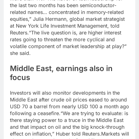
the last two months has been semiconductor-
related names… concentrated in memory-related
equities,” Julia Hermann, global market strategist
at New York Life Investment Management, told
Reuters.
“The live question is, are higher interest
rates going to threaten the more cyclical and
volatile component of market leadership at play?”
she said.
Middle East, earnings also in
focus
Investors will also monitor developments in the
Middle East after crude oil prices eased to around
USD 70 a barrel from nearly USD 100 a month ago
following a ceasefire.
“We are trying to evaluate: is
there staying power to a truce in the Middle East
and that impact on oil and the big knock-through
effect on inflation,” Huber told Reuters.
Markets will