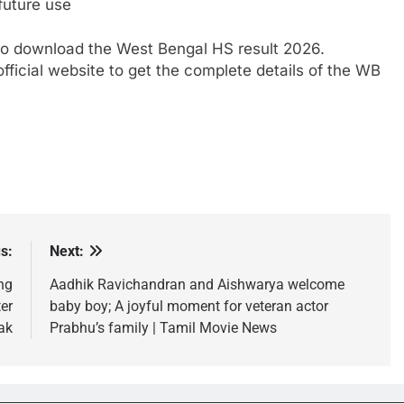
future use
o download the West Bengal HS result 2026.
fficial website to get the complete details of the WB
s:
Next:
ng
Aadhik Ravichandran and Aishwarya welcome
er
baby boy; A joyful moment for veteran actor
ak
Prabhu’s family | Tamil Movie News