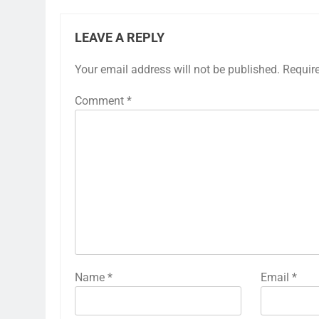
LEAVE A REPLY
Your email address will not be published.
Requir
Comment
*
Name
*
Email
*