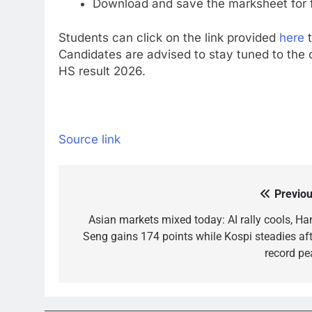
Download and save the marksheet for 
Students can click on the link provided
here
t
Candidates are advised to stay tuned to the o
HS result 2026.
Source link
Previou
Post
navigation
Asian markets mixed today: AI rally cools, Ha
Seng gains 174 points while Kospi steadies aft
record pe