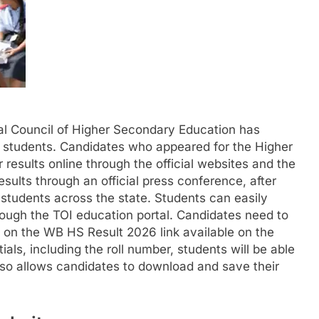
l Council of Higher Secondary Education has
 students. Candidates who appeared for the Higher
esults online through the official websites and the
ults through an official press conference, after
r students across the state. Students can easily
rough the TOI education portal. Candidates need to
ck on the WB HS Result 2026 link available on the
ials, including the roll number, students will be able
lso allows candidates to download and save their