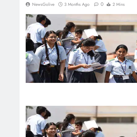
0
NewsGolive
3 Months Ago
2 Mins