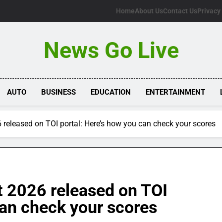
Home
About Us
Contact Us
Privacy
News Go Live
AUTO
BUSINESS
EDUCATION
ENTERTAINMENT
 released on TOI portal: Here’s how you can check your scores
t 2026 released on TOI
can check your scores