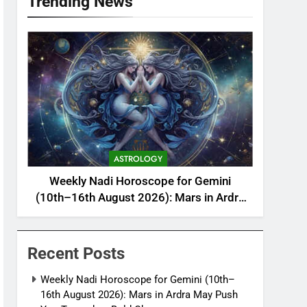
Trending News
ASTROLOGY
Weekly Nadi Horoscope for Gemini
(10th–16th August 2026): Mars in Ardra
May Push You Towards a Bold Change
Recent Posts
Weekly Nadi Horoscope for Gemini (10th–
16th August 2026): Mars in Ardra May Push