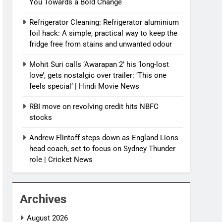
You Towards a Bold Change
Refrigerator Cleaning: Refrigerator aluminium
foil hack: A simple, practical way to keep the
fridge free from stains and unwanted odour
Mohit Suri calls ‘Awarapan 2’ his ‘long-lost
love’, gets nostalgic over trailer: ‘This one
feels special’ | Hindi Movie News
RBI move on revolving credit hits NBFC
stocks
Andrew Flintoff steps down as England Lions
head coach, set to focus on Sydney Thunder
role | Cricket News
Archives
August 2026