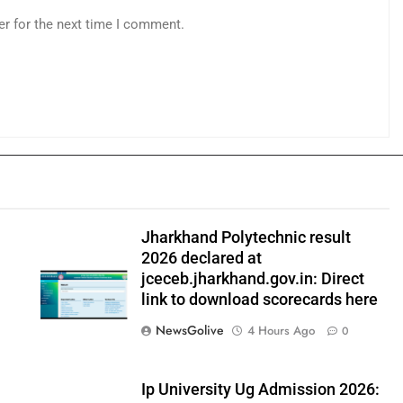
er for the next time I comment.
Jharkhand Polytechnic result
2026 declared at
jceceb.jharkhand.gov.in: Direct
link to download scorecards here
NewsGolive
4 Hours Ago
0
Ip University Ug Admission 2026: