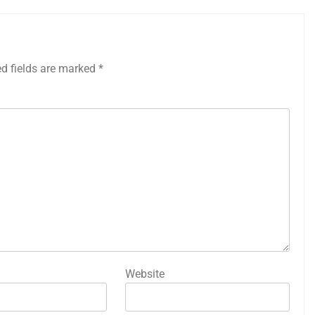
ed fields are marked
*
Website