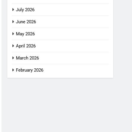
July 2026
June 2026
May 2026
April 2026
March 2026
February 2026