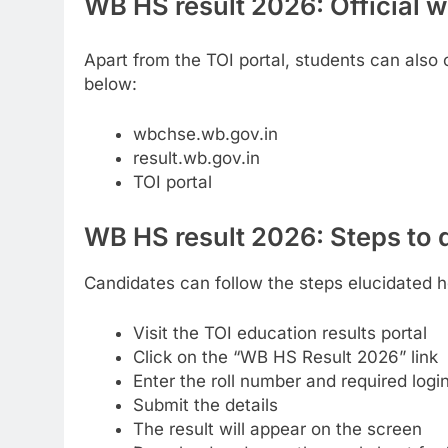
WB HS result 2026: Official 
Apart from the TOI portal, students can also c
below:
wbchse.wb.gov.in
result.wb.gov.in
TOI portal
WB HS result 2026: Steps to
Candidates can follow the steps elucidated 
Visit the TOI education results portal
Click on the “WB HS Result 2026” link
Enter the roll number and required logi
Submit the details
The result will appear on the screen