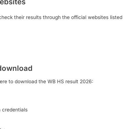
websites
heck their results through the official websites listed
 download
here to download the WB HS result 2026:
n credentials