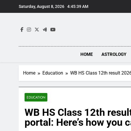
Skip
Saturday, August 8, 2026
4:45:40 AM
to
content
HOME
ASTROLOGY
Home
Education
WB HS Class 12th result 2026
EDUCATION
WB HS Class 12th resul
portal: Here’s how you 