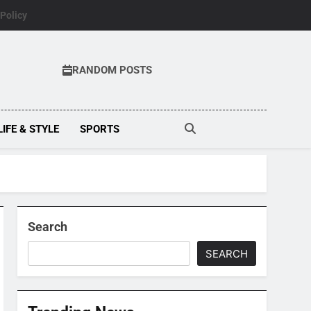
 Policy
RANDOM POSTS
LIFE & STYLE
SPORTS
Search
SEARCH