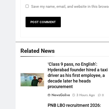
Save my name, email, and website in this brows
Related News
‘Class 9 pass, no English’:
Hyderabad founder hired a taxi
driver as his first employee, a
decade later he heads
procurement
NewsGolive
3 Hours Ago
0
PNB LBO recruitment 2026: