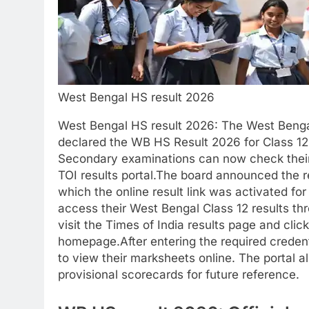
West Bengal HS result 2026
West Bengal HS result 2026
: The West Benga
declared the WB HS Result 2026 for Class 12
Secondary examinations can now check their r
TOI results portal.
The board announced the res
which the online result link was activated fo
access their West Bengal Class 12 results th
visit the Times of India results page and cli
homepage.
After entering the required credent
to view their marksheets online.
The portal a
provisional scorecards for future reference.