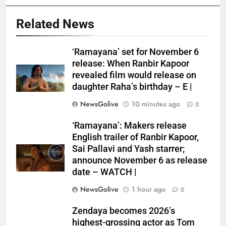
Related News
‘Ramayana’ set for November 6
release: When Ranbir Kapoor
revealed film would release on
daughter Raha’s birthday – E |
NewsGolive
10 minutes ago
0
‘Ramayana’: Makers release
English trailer of Ranbir Kapoor,
Sai Pallavi and Yash starrer;
announce November 6 as release
date – WATCH |
NewsGolive
1 hour ago
0
Zendaya becomes 2026’s
highest-grossing actor as Tom