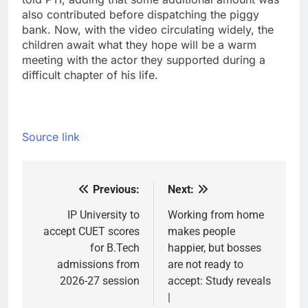
also contributed before dispatching the piggy
bank.
Now, with the video circulating widely, the
children await what they hope will be a warm
meeting with the actor they supported during a
difficult chapter of his life.
Source link
Previous:
Next:
Post
navigation
IP University to
Working from home
accept CUET scores
makes people
for B.Tech
happier, but bosses
admissions from
are not ready to
2026-27 session
accept: Study reveals
|