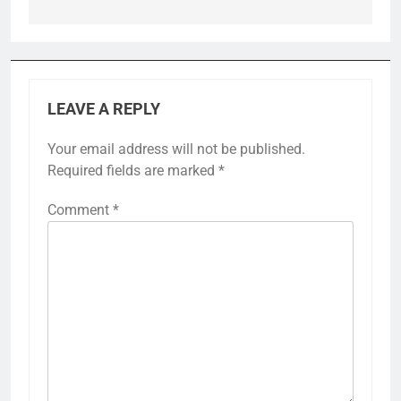
LEAVE A REPLY
Your email address will not be published.
Required fields are marked
*
Comment
*