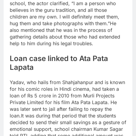
school, the actor clarified, “I am a person who
believes in the guru tradition, and all those
children are my own. I will definitely meet them,
hug them and take photographs with them.”
He
also mentioned that he was in the process of
gathering details about those who had extended
help to him during his legal troubles.
Loan case linked to Ata Pata
Lapata
Yadav, who hails from Shahjahanpur and is known
for his comic roles in Hindi cinema, had taken a
loan of Rs 5 crore in 2010 from Murli Projects
Private Limited for his film Ata Pata Lapata. He
was later sent to jail after failing to repay the
loan.
It was during that period that the students
decided to send their small savings as a gesture of
emotional support, school chairman Kumar Sagar
told PTI, adding that some additional amount was