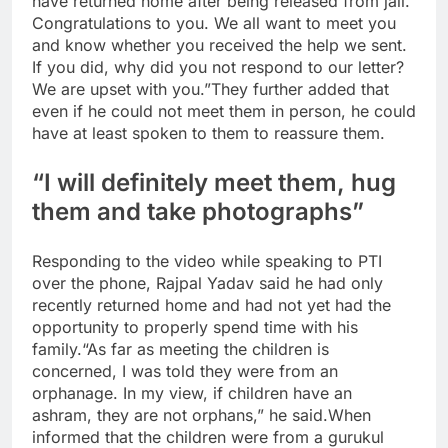
have returned home after being released from jail.
Congratulations to you. We all want to meet you
and know whether you received the help we sent.
If you did, why did you not respond to our letter?
We are upset with you.”
They further added that
even if he could not meet them in person, he could
have at least spoken to them to reassure them.
“I will definitely meet them, hug
them and take photographs”
Responding to the video while speaking to PTI
over the phone, Rajpal Yadav said he had only
recently returned home and had not yet had the
opportunity to properly spend time with his
family.
“As far as meeting the children is
concerned, I was told they were from an
orphanage. In my view, if children have an
ashram, they are not orphans,” he said.
When
informed that the children were from a gurukul