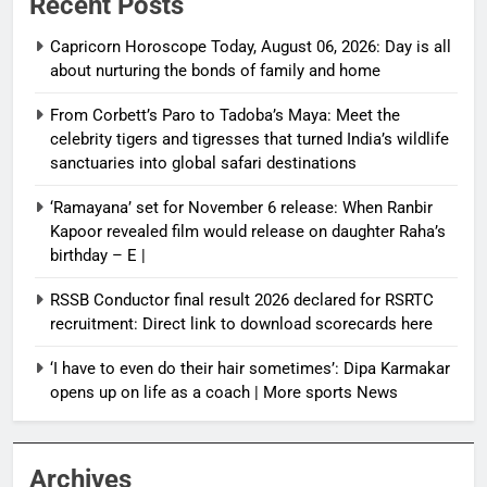
Recent Posts
Capricorn Horoscope Today, August 06, 2026: Day is all
about nurturing the bonds of family and home
From Corbett’s Paro to Tadoba’s Maya: Meet the
celebrity tigers and tigresses that turned India’s wildlife
sanctuaries into global safari destinations
‘Ramayana’ set for November 6 release: When Ranbir
Kapoor revealed film would release on daughter Raha’s
birthday – E |
RSSB Conductor final result 2026 declared for RSRTC
recruitment: Direct link to download scorecards here
‘I have to even do their hair sometimes’: Dipa Karmakar
opens up on life as a coach | More sports News
Archives