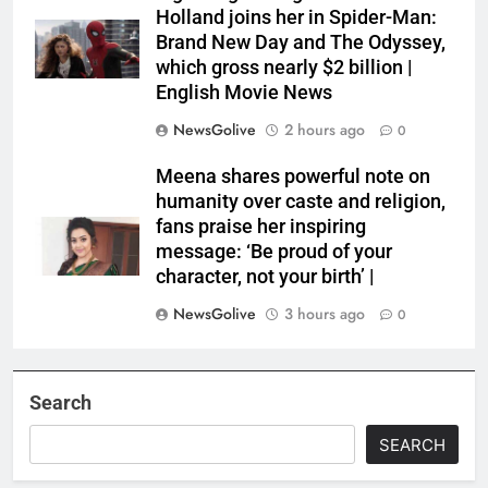
Holland joins her in Spider-Man:
Brand New Day and The Odyssey,
which gross nearly $2 billion |
English Movie News
NewsGolive
2 hours ago
0
Meena shares powerful note on
humanity over caste and religion,
fans praise her inspiring
message: ‘Be proud of your
character, not your birth’ |
NewsGolive
3 hours ago
0
Search
SEARCH