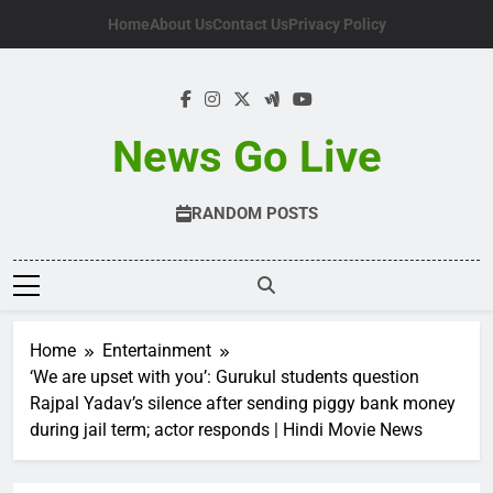
Skip
Home
About Us
Contact Us
Privacy Policy
to
content
News Go Live
RANDOM POSTS
Home
Entertainment
‘We are upset with you’: Gurukul students question
Rajpal Yadav’s silence after sending piggy bank money
during jail term; actor responds | Hindi Movie News