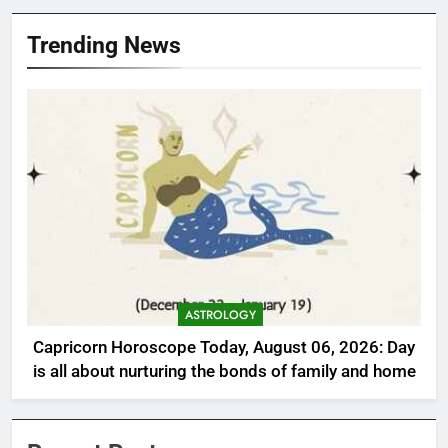
Trending News
ASTROLOGY
Capricorn Horoscope Today, August 06, 2026: Day
is all about nurturing the bonds of family and home