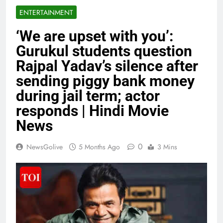
ENTERTAINMENT
‘We are upset with you’:
Gurukul students question
Rajpal Yadav’s silence after
sending piggy bank money
during jail term; actor
responds | Hindi Movie
News
0
NewsGolive
5 Months Ago
3 Mins