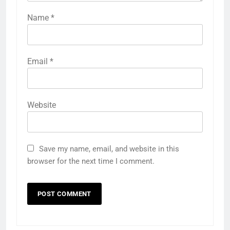
Name
*
Email
*
Website
Save my name, email, and website in this
browser for the next time I comment.