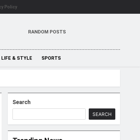
cy Policy
RANDOM POSTS
LIFE & STYLE
SPORTS
Search
SEARCH