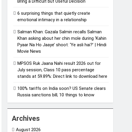
Bring a Difficult but Useful Decision
6 surprising things that quietly create
emotional intimacy in a relationship
Salman Khan: Gazala Salmin recalls Salman
Khan asking about her chin mole during ‘Kahin
Pyaar Na Ho Jaaye’ shoot: ‘Ye asli hai?’ | Hindi
Movie News
MPSOS Ruk Jaana Nahi result 2026 out for
July session, Class 10 pass percentage
stands at 59.89%: Direct link to download here
100% tariffs on India soon? US Senate clears
Russia sanctions bill; 10 things to know
Archives
August 2026