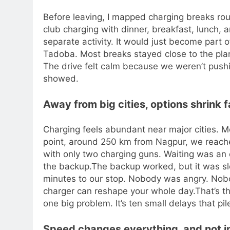
Before leaving, I mapped charging breaks ro
club charging with dinner, breakfast, lunch, a
separate activity. It would just become part o
Tadoba. Most breaks stayed close to the pl
The drive felt calm because we weren’t pushi
showed.
Away from big cities, options shrink f
Charging feels abundant near major cities. M
point, around 250 km from Nagpur, we reach
with only two charging guns.
Waiting was an 
the backup.
The backup worked, but it was s
minutes to our stop. Nobody was angry. Nob
charger can reshape your whole day.
That’s t
one big problem. It’s ten small delays that pil
Speed changes everything, and not i