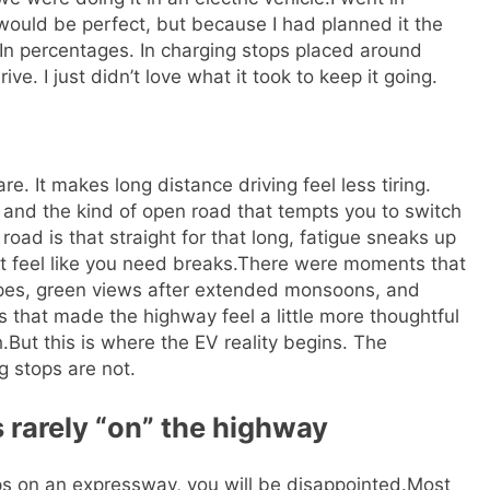
would be perfect, but because I had planned it the
 In percentages. In charging stops placed around
drive. I just didn’t love what it took to keep it going.
It makes long distance driving feel less tiring.
, and the kind of open road that tempts you to switch
 road is that straight for that long, fatigue sneaks up
feel like you need breaks.
There were moments that
pes, green views after extended monsoons, and
that made the highway feel a little more thoughtful
.
But this is where the EV reality begins. The
g stops are not.
s rarely “on” the highway
ps on an expressway, you will be disappointed.
Most