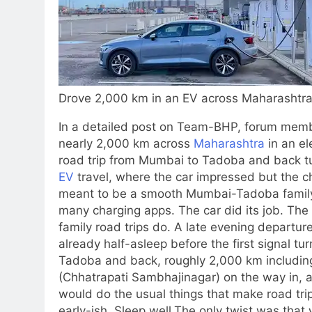
Drove 2,000 km in an EV across Maharashtra
In a detailed post on Team-BHP, forum memb
nearly 2,000 km across
Maharashtra
in an el
road trip from Mumbai to Tadoba and back tur
EV
travel, where the car impressed but the c
meant to be a smooth Mumbai-Tadoba family 
many charging apps. The car did its job. The 
family road trips do. A late evening departur
already half-asleep before the first signal tu
Tadoba and back, roughly 2,000 km including
(Chhatrapati Sambhajinagar) on the way in, 
would do the usual things that make road trips
early-ish. Sleep well.
The only twist was that w