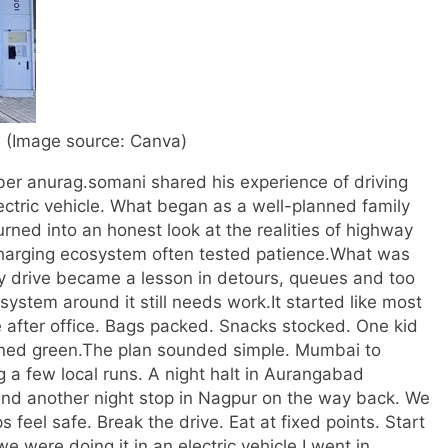
 (Image source: Canva)
er anurag.somani shared his experience of driving
ectric vehicle. What began as a well-planned family
ned into an honest look at the realities of highway
harging ecosystem often tested patience.
What was
drive became a lesson in detours, queues and too
system around it still needs work.
It started like most
e after office. Bags packed. Snacks stocked. One kid
rned green.
The plan sounded simple. Mumbai to
 a few local runs.
A night halt in Aurangabad
and another night stop in Nagpur on the way back. We
 feel safe. Break the drive. Eat at fixed points. Start
e were doing it in an electric vehicle.
I went in