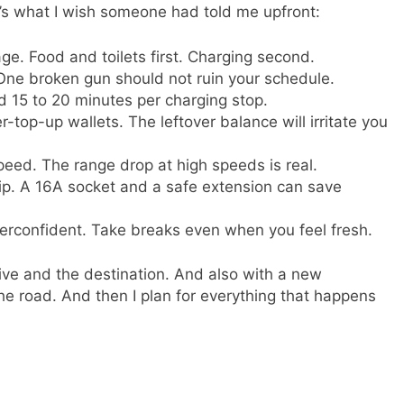
ere’s what I wish someone had told me upfront:
ge. Food and toilets first. Charging second.
ne broken gun should not ruin your schedule.
 15 to 20 minutes per charging stop.
-top-up wallets. The leftover balance will irritate you
peed. The range drop at high speeds is real.
ip. A 16A socket and a safe extension can save
verconfident. Take breaks even when you feel fresh.
ve and the destination. And also with a new
the road. And then I plan for everything that happens