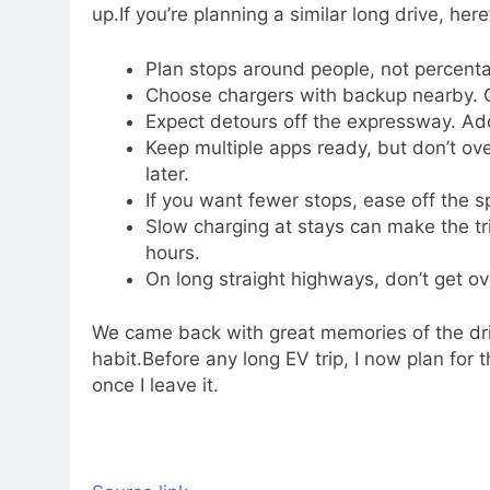
up.
If you’re planning a similar long drive, h
Plan stops around people, not percenta
Choose chargers with backup nearby. O
Expect detours off the expressway. Add
Keep multiple apps ready, but don’t over
later.
If you want fewer stops, ease off the s
Slow charging at stays can make the tr
hours.
On long straight highways, don’t get o
We came back with great memories of the dri
habit.
Before any long EV trip, I now plan for 
once I leave it.