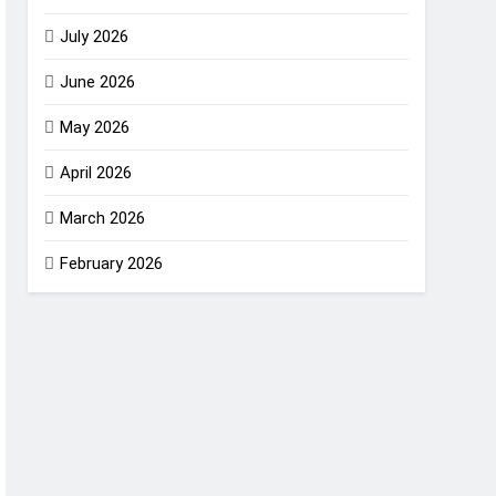
July 2026
June 2026
May 2026
April 2026
March 2026
February 2026