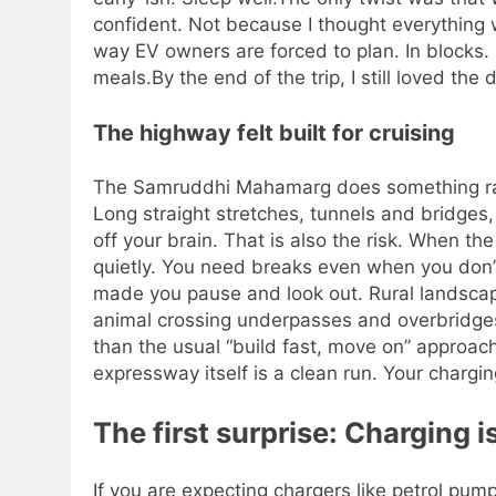
confident. Not because I thought everything 
way EV owners are forced to plan. In blocks.
meals.
By the end of the trip, I still loved the 
The highway felt built for cruising
The Samruddhi Mahamarg does something rare. 
Long straight stretches, tunnels and bridges
off your brain. That is also the risk. When the
quietly.
You need breaks even when you don’t 
made you pause and look out. Rural landsca
animal crossing underpasses and overbridges 
than the usual “build fast, move on” approach
expressway itself is a clean run. Your chargin
The first surprise: Charging i
If you are expecting chargers like petrol pum