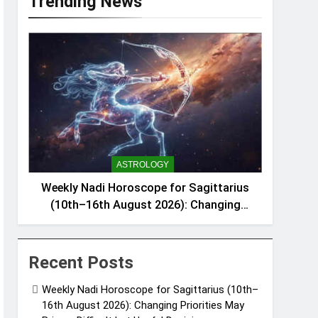
Trending News
ASTROLOGY
Weekly Nadi Horoscope for Sagittarius
(10th–16th August 2026): Changing
Priorities May Bring a Difficult but Useful
Decision
Recent Posts
Weekly Nadi Horoscope for Sagittarius (10th–
16th August 2026): Changing Priorities May