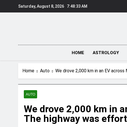
Skip
Saturday, August 8, 2026
7:48:34 AM
to
content
HOME
ASTROLOGY
Home
Auto
We drove 2,000 km in an EV across M
AUTO
We drove 2,000 km in a
The highway was effortl