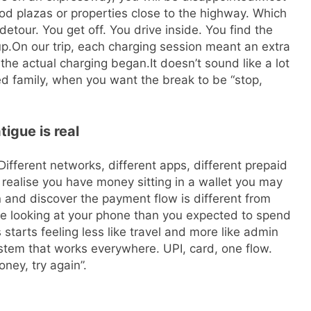
ood plazas or properties close to the highway. Which
tour. You get off. You drive inside. You find the
up.
On our trip, each charging session meant an extra
 the actual charging began.
It doesn’t sound like a lot
ired family, when you want the break to be “stop,
igue is real
Different networks, different apps, different prepaid
r realise you have money sitting in a wallet you may
n and discover the payment flow is different from
e looking at your phone than you expected to spend
starts feeling less like travel and more like admin
tem that works everywhere. UPI, card, one flow.
ney, try again”.