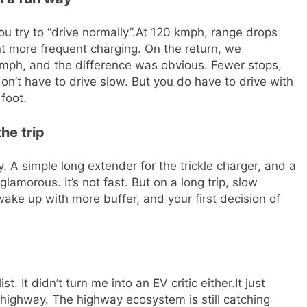
u try to “drive normally”.
At 120 kmph, range drops
t more frequent charging. On the return, we
kmph, and the difference was obvious. Fewer stops,
on’t have to drive slow. But you do have to drive with
foot.
he trip
 A simple long extender for the trickle charger, and a
t glamorous. It’s not fast. But on a long trip, slow
wake up with more buffer, and your first decision of
t. It didn’t turn me into an EV critic either.
It just
highway. The highway ecosystem is still catching