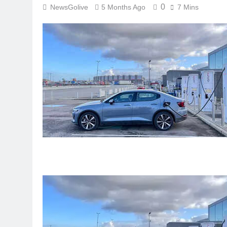
0
NewsGolive
5 Months Ago
7 Mins