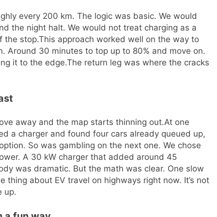
ughly every 200 km. The logic was basic. We would
nd the night halt.
We would not treat charging as a
f the stop.
This approach worked well on the way to
an. Around 30 minutes to top up to 80% and move on.
ng it to the edge.
The return leg was where the cracks
ast
ove away and the map starts thinning out.
At one
ed a charger and found four cars already queued up,
option. So was gambling on the next one. We chose
lower. A 30 kW charger that added around 45
ody was dramatic. But the math was clear. One slow
he thing about EV travel on highways right now. It’s not
e up.
n a fun way