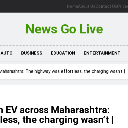
Home
About Us
Contact Us
Priva
News Go Live
AUTO
BUSINESS
EDUCATION
ENTERTAINMENT
aharashtra: The highway was effortless, the charging wasn’t |
n EV across Maharashtra:
ess, the charging wasn’t |