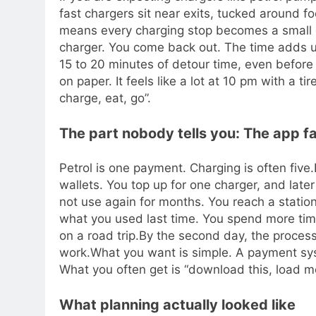
fast chargers sit near exits, tucked around f
means every charging stop becomes a small de
charger. You come back out. The time adds 
15 to 20 minutes of detour time, even before
on paper. It feels like a lot at 10 pm with a t
charge, eat, go”.
The part nobody tells you: The app fat
Petrol is one payment. Charging is often five.
wallets. You top up for one charger, and late
not use again for months. You reach a statio
what you used last time.
You spend more tim
on a road trip.
By the second day, the process 
work.
What you want is simple. A payment sys
What you often get is “download this, load mo
What planning actually looked like