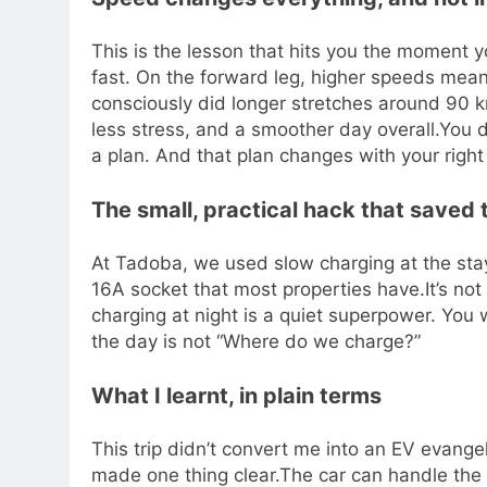
This is the lesson that hits you the moment yo
fast. On the forward leg, higher speeds mean
consciously did longer stretches around 90 
less stress, and a smoother day overall.
You d
a plan. And that plan changes with your right 
The small, practical hack that saved t
At Tadoba, we used slow charging at the stay.
16A socket that most properties have.
It’s no
charging at night is a quiet superpower. You 
the day is not “Where do we charge?”
What I learnt, in plain terms
This trip didn’t convert me into an EV evangelis
made one thing clear.
The car can handle the 