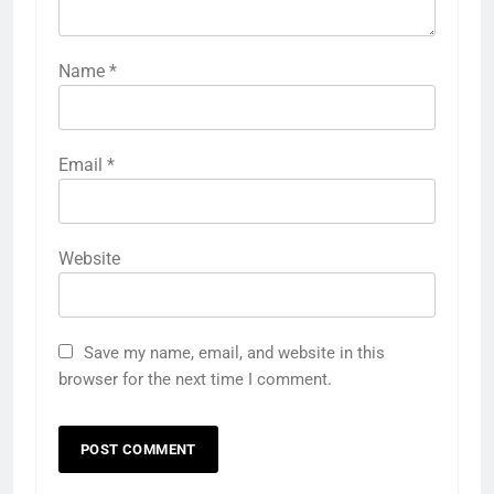
Name
*
Email
*
Website
Save my name, email, and website in this
browser for the next time I comment.