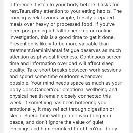
difference.
Listen to your body before it asks for
rest.
Taurus
Pay attention to your eating habits. The
coming week favours simple, freshly prepared
meals over heavy or processed food. If you’ve
been postponing a health check-up or routine
investigation, this is a good time to get it done.
Prevention is likely to be more valuable than
treatment.
Gemini
Mental fatigue deserves as much
attention as physical tiredness. Continuous screen
time and information overload will affect sleep
quality.
Take short breaks between work sessions
and spend some time outdoors whenever
possible. Your mind needs space as much as your
body does.
Cancer
Your emotional wellbeing and
physical health remain closely connected this
week. If something has been bothering you
emotionally, it may reflect through digestion or
sleep. Spend time with people who bring you
peace, and don’t ignore the value of quiet
evenings and home-cooked food.
Leo
Your body