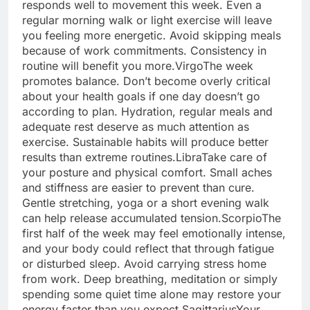
responds well to movement this week. Even a
regular morning walk or light exercise will leave
you feeling more energetic. Avoid skipping meals
because of work commitments. Consistency in
routine will benefit you more.
Virgo
The week
promotes balance. Don’t become overly critical
about your health goals if one day doesn’t go
according to plan. Hydration, regular meals and
adequate rest deserve as much attention as
exercise.
Sustainable habits will produce better
results than extreme routines.
Libra
Take care of
your posture and physical comfort. Small aches
and stiffness are easier to prevent than cure.
Gentle stretching, yoga or a short evening walk
can help release accumulated tension.
Scorpio
The
first half of the week may feel emotionally intense,
and your body could reflect that through fatigue
or disturbed sleep. Avoid carrying stress home
from work.
Deep breathing, meditation or simply
spending some quiet time alone may restore your
energy faster than you expect.
Sagittarius
Your