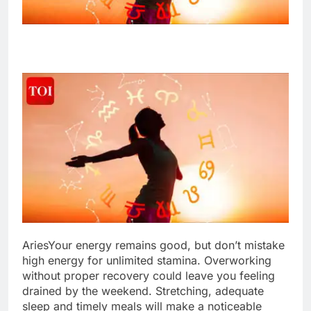
Aries
Your energy remains good, but don’t mistake
high energy for unlimited stamina. Overworking
without proper recovery could leave you feeling
drained by the weekend. Stretching, adequate
sleep and timely meals will make a noticeable