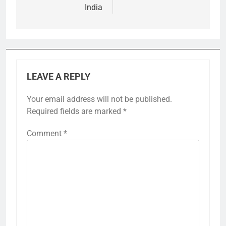
India
LEAVE A REPLY
Your email address will not be published.
Required fields are marked
*
Comment
*