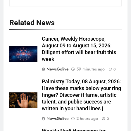
Related News
Cancer, Weekly Horoscope,
August 09 to August 15, 2026:
Diligent effort will bear fruit this
week
NewsGolive
59 minutes ago
0
Palmistry Today, 08 August, 2026:
Have these marks below your ring
finger? Discover if fame, artistic
talent, and public success are
written in your hand lines |
NewsGolive
2 hours ago
0