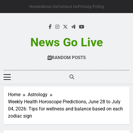
Skip
Home
About Us
Contact Us
Privacy Policy
to
content
News Go Live
RANDOM POSTS
Home
Astrology
Weekly Health Horoscope Predictions, June 28 to July
04, 2026: Tips for wellness and balance based on each
zodiac sign