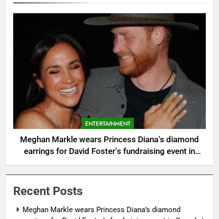
ENTERTAINMENT
Meghan Markle wears Princess Diana’s diamond
earrings for David Foster’s fundraising event in
Canada |
Recent Posts
Meghan Markle wears Princess Diana’s diamond