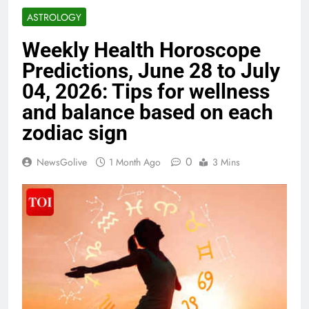
ASTROLOGY
Weekly Health Horoscope
Predictions, June 28 to July
04, 2026: Tips for wellness
and balance based on each
zodiac sign
0
NewsGolive
1 Month Ago
3 Mins