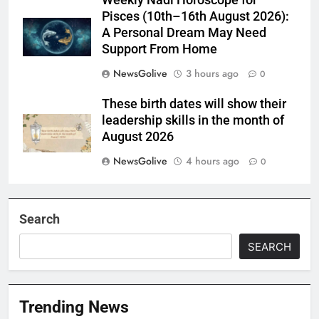
Weekly Nadi Horoscope for
Pisces (10th–16th August 2026):
A Personal Dream May Need
Support From Home
NewsGolive
3 hours ago
0
These birth dates will show their
leadership skills in the month of
August 2026
NewsGolive
4 hours ago
0
Search
SEARCH
Trending News