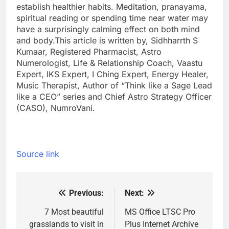
establish healthier habits. Meditation, pranayama,
spiritual reading or spending time near water may
have a surprisingly calming effect on both mind
and body.
This article is written by, Sidhharrth S
Kumaar, Registered Pharmacist, Astro
Numerologist, Life & Relationship Coach, Vaastu
Expert, IKS Expert, I Ching Expert, Energy Healer,
Music Therapist, Author of “Think like a Sage Lead
like a CEO” series and Chief Astro Strategy Officer
(CASO), NumroVani.
Source link
Previous:
Next:
Post
navigation
7 Most beautiful
MS Office LTSC Pro
grasslands to visit in
Plus Internet Archive