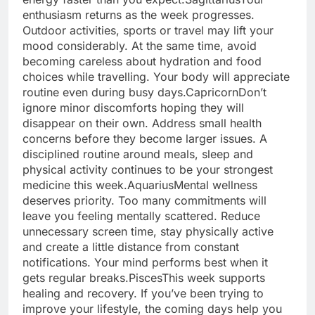
enthusiasm returns as the week progresses.
Outdoor activities, sports or travel may lift your
mood considerably. At the same time, avoid
becoming careless about hydration and food
choices while travelling. Your body will appreciate
routine even during busy days.
Capricorn
Don’t
ignore minor discomforts hoping they will
disappear on their own.
Address small health
concerns before they become larger issues. A
disciplined routine around meals, sleep and
physical activity continues to be your strongest
medicine this week.
Aquarius
Mental wellness
deserves priority. Too many commitments will
leave you feeling mentally scattered. Reduce
unnecessary screen time, stay physically active
and create a little distance from constant
notifications. Your mind performs best when it
gets regular breaks.
Pisces
This week supports
healing and recovery. If you’ve been trying to
improve your lifestyle, the coming days help you