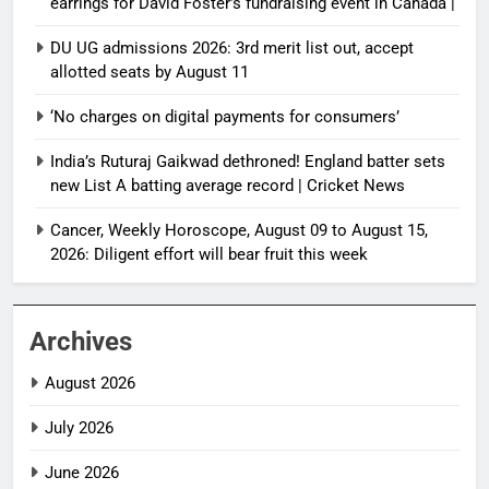
earrings for David Foster’s fundraising event in Canada |
DU UG admissions 2026: 3rd merit list out, accept
allotted seats by August 11
‘No charges on digital payments for consumers’
India’s Ruturaj Gaikwad dethroned! England batter sets
new List A batting average record | Cricket News
Cancer, Weekly Horoscope, August 09 to August 15,
2026: Diligent effort will bear fruit this week
Archives
August 2026
July 2026
June 2026