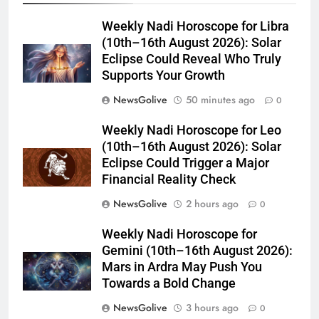
Weekly Nadi Horoscope for Libra
(10th–16th August 2026): Solar
Eclipse Could Reveal Who Truly
Supports Your Growth
NewsGolive
50 minutes ago
0
Weekly Nadi Horoscope for Leo
(10th–16th August 2026): Solar
Eclipse Could Trigger a Major
Financial Reality Check
NewsGolive
2 hours ago
0
Weekly Nadi Horoscope for
Gemini (10th–16th August 2026):
Mars in Ardra May Push You
Towards a Bold Change
NewsGolive
3 hours ago
0