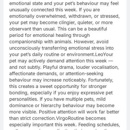
emotional state and your pet’s behaviour may feel
unusually connected this week. If you are
emotionally overwhelmed, withdrawn, or stressed,
your pet may become clingier, quieter, or more
observant than usual.
This can be a beautiful
period for emotional healing through
companionship with animals. However, avoid
unconsciously transferring emotional stress into
your pet’s daily routine or environment.
Leo
Your
pet may actively demand attention this week —
and not subtly. Playful drama, louder vocalisation,
affectionate demands, or attention-seeking
behaviour may increase noticeably. Fortunately,
this creates a sweet opportunity for stronger
bonding, especially if you enjoy expressive pet
personalities.
If you have multiple pets, mild
dominance or hierarchy behaviour may become
more visible. Positive attention will work far better
than strict correction.
Virgo
Routine becomes
especially important this week. Feeding schedules,