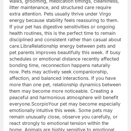
walks, grooming, medication timings, cleanliness,
litter maintenance, and structured care require
extra attention. Pets usually thrive under Virgo
energy because stability feels reassuring to them.
If your pet has digestive sensitivities or ongoing
health routines, this is the perfect time to remain
disciplined and consistent rather than casual about
care.
Libra
Relationship energy between pets and
pet parents improves beautifully this week. If busy
schedules or emotional distance recently affected
bonding time, reconnection happens naturally
now. Pets may actively seek companionship,
affection, and balanced interactions.
If you have
more than one pet, relationship dynamics between
them may become more noticeable. Creating a
peaceful and harmonious atmosphere will benefit
everyone.
Scorpio
Your pet may become especially
emotionally intuitive this week. Some pets may
remain unusually close, observe you carefully, or
react strongly to emotional tension within the
home. Animals are highly sensitive to emotional