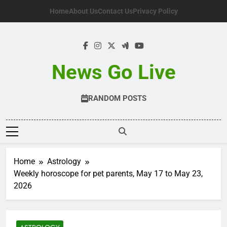
Skip
Home
About Us
Contact Us
Privacy Policy
to
content
News Go Live
RANDOM POSTS
Home
Astrology
Weekly horoscope for pet parents, May 17 to May 23,
2026