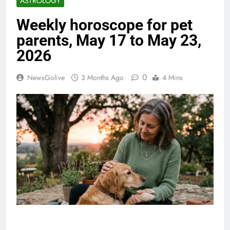
ASTROLOGY
Weekly horoscope for pet
parents, May 17 to May 23,
2026
0
NewsGolive
3 Months Ago
4 Mins