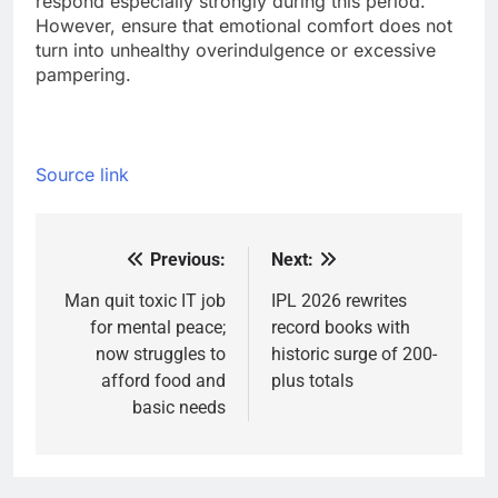
respond especially strongly during this period.
However, ensure that emotional comfort does not
turn into unhealthy overindulgence or excessive
pampering.
Source link
Previous:
Next:
Post
navigation
Man quit toxic IT job
IPL 2026 rewrites
for mental peace;
record books with
now struggles to
historic surge of 200-
afford food and
plus totals
basic needs