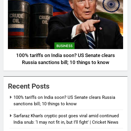
BUSINESS
100% tariffs on India soon? US Senate clears
Russia sanctions bill; 10 things to know
Recent Posts
100% tariffs on India soon? US Senate clears Russia
sanctions bill; 10 things to know
Sarfaraz Khan’s cryptic post goes viral amid continued
India snub: ‘I may not fit in, but I’ll fight’ | Cricket News