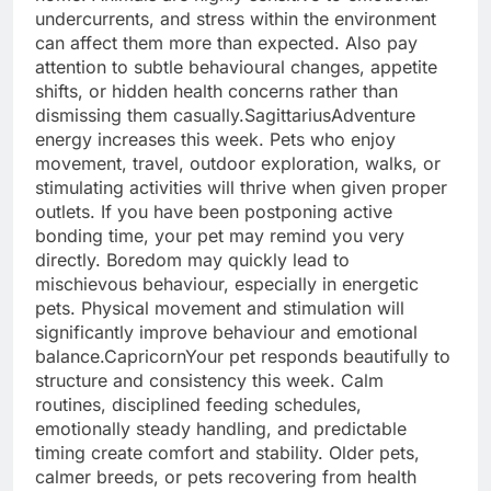
undercurrents, and stress within the environment
can affect them more than expected.
Also pay
attention to subtle behavioural changes, appetite
shifts, or hidden health concerns rather than
dismissing them casually.
Sagittarius
Adventure
energy increases this week. Pets who enjoy
movement, travel, outdoor exploration, walks, or
stimulating activities will thrive when given proper
outlets. If you have been postponing active
bonding time, your pet may remind you very
directly. Boredom may quickly lead to
mischievous behaviour, especially in energetic
pets.
Physical movement and stimulation will
significantly improve behaviour and emotional
balance.
Capricorn
Your pet responds beautifully to
structure and consistency this week. Calm
routines, disciplined feeding schedules,
emotionally steady handling, and predictable
timing create comfort and stability. Older pets,
calmer breeds, or pets recovering from health