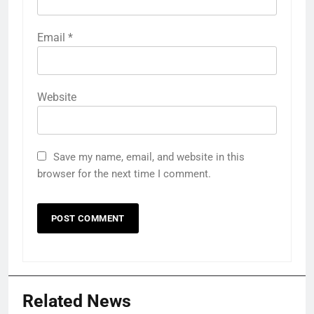
Email
*
Website
Save my name, email, and website in this
browser for the next time I comment.
Related News