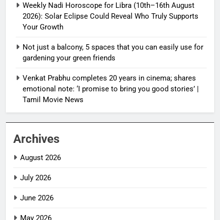
Weekly Nadi Horoscope for Libra (10th–16th August
2026): Solar Eclipse Could Reveal Who Truly Supports
Your Growth
Not just a balcony, 5 spaces that you can easily use for
gardening your green friends
Venkat Prabhu completes 20 years in cinema; shares
emotional note: ‘I promise to bring you good stories’ |
Tamil Movie News
Archives
August 2026
July 2026
June 2026
May 2026