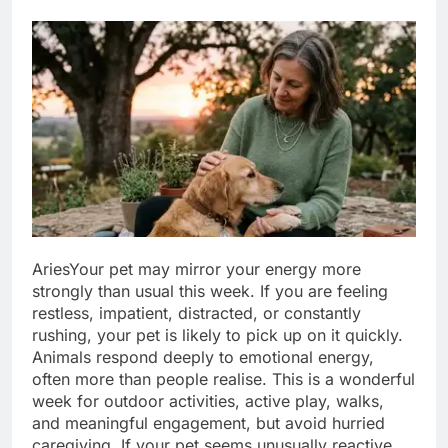
Aries
Your pet may mirror your energy more
strongly than usual this week. If you are feeling
restless, impatient, distracted, or constantly
rushing, your pet is likely to pick up on it quickly.
Animals respond deeply to emotional energy,
often more than people realise. This is a wonderful
week for outdoor activities, active play, walks,
and meaningful engagement, but avoid hurried
caregiving. If your pet seems unusually reactive,