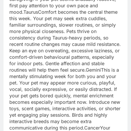
first pay attention to your own pace and
mood.
Taurus
Comfort becomes the central theme
this week. Your pet may seek extra cuddles,
familiar surroundings, slower routines, or simply
more physical closeness.
Pets thrive on
consistency during Taurus-heavy periods, so
recent routine changes may cause mild resistance.
Keep an eye on overeating, excessive laziness, or
comfort-driven behavioural patterns, especially
for indoor pets. Gentle affection and stable
routines will help them feel secure.
Gemini
This is a
mentally stimulating week for both you and your
pet. Your pet may appear more curious, playful,
vocal, socially expressive, or easily distracted. If
your pet gets bored quickly, mental enrichment
becomes especially important now. Introduce new
toys, scent games, interactive activities, or shorter
yet engaging play sessions. Birds and highly
interactive breeds may become extra
communicative during this period.
Cancer
Your