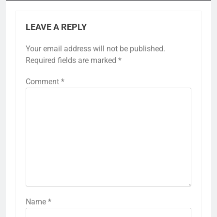
LEAVE A REPLY
Your email address will not be published.
Required fields are marked
*
Comment
*
Name
*