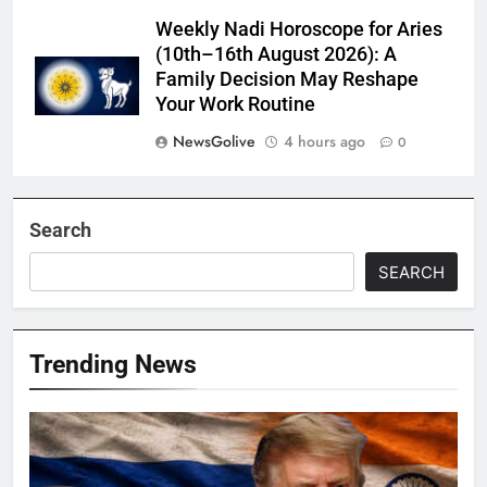
Weekly Nadi Horoscope for Aries
(10th–16th August 2026): A
Family Decision May Reshape
Your Work Routine
NewsGolive
4 hours ago
0
Search
SEARCH
Trending News