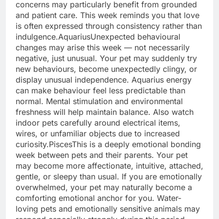
concerns may particularly benefit from grounded
and patient care.
This week reminds you that love
is often expressed through consistency rather than
indulgence.
Aquarius
Unexpected behavioural
changes may arise this week — not necessarily
negative, just unusual. Your pet may suddenly try
new behaviours, become unexpectedly clingy, or
display unusual independence. Aquarius energy
can make behaviour feel less predictable than
normal. Mental stimulation and environmental
freshness will help maintain balance.
Also watch
indoor pets carefully around electrical items,
wires, or unfamiliar objects due to increased
curiosity.
Pisces
This is a deeply emotional bonding
week between pets and their parents. Your pet
may become more affectionate, intuitive, attached,
gentle, or sleepy than usual. If you are emotionally
overwhelmed, your pet may naturally become a
comforting emotional anchor for you. Water-
loving pets and emotionally sensitive animals may