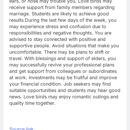
ears, or nose may trouble you.
Love birds may
receive support from family members regarding
marriage. Students are likely to achieve good
results.
During the last few days of the week, you
may experience stress and confusion due to
responsibilities and negative thoughts. You are
advised to stay connected with positive and
supportive people. Avoid situations that make you
uncomfortable. There may be plans to shift or
travel. With blessings and support of elders, you
may successfully revive your professional plans
and get support from colleagues or subordinates
at work.
Investments may be fruitful and improve
your financial condition. Job seekers may find
suitable opportunities and students may hear good
news. Love birds may enjoy romantic outings and
quality time together.
Source link