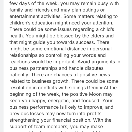
few days of the week, you may remain busy with
family and friends and may plan outings or
entertainment activities. Some matters relating to
children’s education might need your attention.
There could be some issues regarding a child’s
health. You might be blessed by the elders and
that might guide you towards success. There
might be some emotional distance in personal
relationships so controlling your words and
reactions would be important.
Avoid arguments in
business partnerships and handle disputes
patiently. There are chances of positive news
related to business growth. There could be some
resolution in conflicts with siblings.
Gemini:
At the
beginning of the week, the positive Moon may
keep you happy, energetic, and focused. Your
business performance is likely to improve, and
previous losses may now turn into profits,
strengthening your financial position.
With the
support of team members, you may make