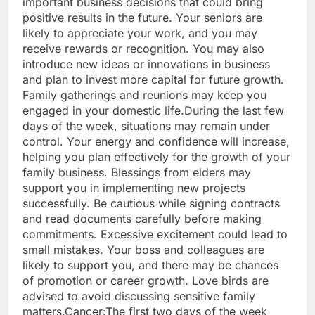
important business decisions that could bring
positive results in the future. Your seniors are
likely to appreciate your work, and you may
receive rewards or recognition.
You may also
introduce new ideas or innovations in business
and plan to invest more capital for future growth.
Family gatherings and reunions may keep you
engaged in your domestic life.
During the last few
days of the week, situations may remain under
control.
Your energy and confidence will increase,
helping you plan effectively for the growth of your
family business. Blessings from elders may
support you in implementing new projects
successfully. Be cautious while signing contracts
and read documents carefully before making
commitments. Excessive excitement could lead to
small mistakes.
Your boss and colleagues are
likely to support you, and there may be chances
of promotion or career growth.
Love birds are
advised to avoid discussing sensitive family
matters.
Cancer:
The first two days of the week