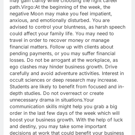
may gain clarity while choosing the right career
path.
Virgo:
At the beginning of the week, the
negative Moon may make you feel impatient,
anxious, and emotionally disturbed. You are
advised to control your bluntness, as harsh speech
could affect your family life.
You may need to
travel in order to recover money or manage
financial matters. Follow up with clients about
pending payments, or you may suffer financial
losses. Do not be arrogant at the workplace, as
ego clashes may hinder business growth.
Drive
carefully and avoid adventure activities. Interest in
occult sciences or deep research may increase.
Students are likely to benefit from focused and in-
depth studies. Do not overreact or create
unnecessary drama in situations.
Your
communication skills might help you grab a big
order in the last few days of the week which will
boost your business growth. With the help of luck
and destiny, you may take some important
decisions at work that could benefit your business