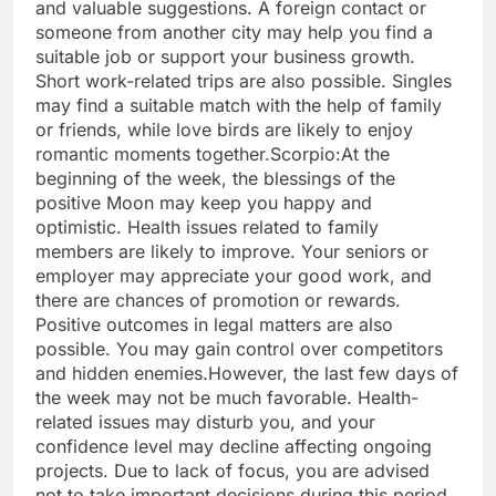
and valuable suggestions. A foreign contact or
someone from another city may help you find a
suitable job or support your business growth.
Short work-related trips are also possible.
Singles
may find a suitable match with the help of family
or friends, while love birds are likely to enjoy
romantic moments together.
Scorpio:
At the
beginning of the week, the blessings of the
positive Moon may keep you happy and
optimistic. Health issues related to family
members are likely to improve. Your seniors or
employer may appreciate your good work, and
there are chances of promotion or rewards.
Positive outcomes in legal matters are also
possible.
You may gain control over competitors
and hidden enemies.
However, the last few days of
the week may not be much favorable. Health-
related issues may disturb you, and your
confidence level may decline affecting ongoing
projects. Due to lack of focus, you are advised
not to take important decisions during this period.