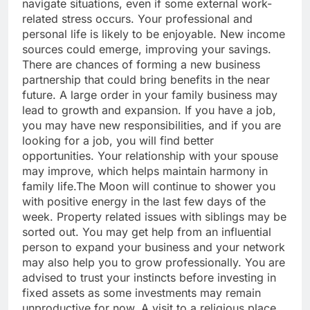
navigate situations, even if some external work-
related stress occurs.
Your professional and
personal life is likely to be enjoyable. New income
sources could emerge, improving your savings.
There are chances of forming a new business
partnership that could bring benefits in the near
future. A large order in your family business may
lead to growth and expansion. If you have a job,
you may have new responsibilities, and if you are
looking for a job, you will find better
opportunities. Your relationship with your spouse
may improve, which helps maintain harmony in
family life.
The Moon will continue to shower you
with positive energy in the last few days of the
week. Property related issues with siblings may be
sorted out. You may get help from an influential
person to expand your business and your network
may also help you to grow professionally. You are
advised to trust your instincts before investing in
fixed assets as some investments may remain
unproductive for now. A visit to a religious place