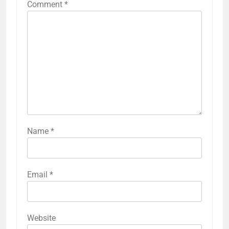
Comment
*
Name
*
Email
*
Website