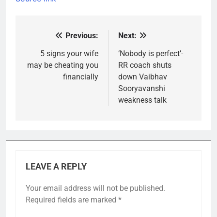
Previous:
Next:
Post
navigation
5 signs your wife
‘Nobody is perfect’-
may be cheating you
RR coach shuts
financially
down Vaibhav
Sooryavanshi
weakness talk
LEAVE A REPLY
Your email address will not be published.
Required fields are marked
*