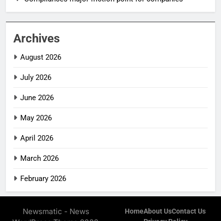
Archives
August 2026
July 2026
June 2026
May 2026
April 2026
March 2026
February 2026
Newsmatic - News
Home
About Us
Contact Us