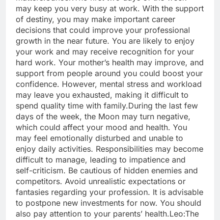
may keep you very busy at work. With the support
of destiny, you may make important career
decisions that could improve your professional
growth in the near future. You are likely to enjoy
your work and may receive recognition for your
hard work. Your mother’s health may improve, and
support from people around you could boost your
confidence.
However, mental stress and workload
may leave you exhausted, making it difficult to
spend quality time with family.
During the last few
days of the week, the Moon may turn negative,
which could affect your mood and health. You
may feel emotionally disturbed and unable to
enjoy daily activities. Responsibilities may become
difficult to manage, leading to impatience and
self-criticism. Be cautious of hidden enemies and
competitors.
Avoid unrealistic expectations or
fantasies regarding your profession. It is advisable
to postpone new investments for now.
You should
also pay attention to your parents’ health.
Leo:
The