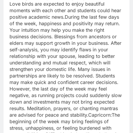
Love birds are expected to enjoy beautiful
moments with each other and students could hear
positive academic news.
During the last few days
of the week, happiness and positivity may return.
Your intuition may help you make the right
business decisions. Blessings from ancestors or
elders may support growth in your business. After
self-analysis, you may identify flaws in your
relationship with your spouse, leading to better
understanding and mutual respect, which will
strengthen your domestic life. Many issues in
partnerships are likely to be resolved.
Students
may make quick and confident career decisions.
However, the last day of the week may feel
negative, as running projects could suddenly slow
down and investments may not bring expected
results. Meditation, prayers, or chanting mantras
are advised for peace and stability.
Capricorn:
The
beginning of the week may bring feelings of
stress, unhappiness, or feeling burdened with