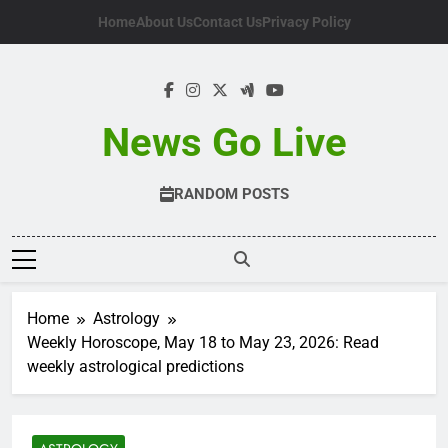
Skip
Home
About Us
Contact Us
Privacy Policy
to
content
News Go Live
RANDOM POSTS
Home
Astrology
Weekly Horoscope, May 18 to May 23, 2026: Read
weekly astrological predictions