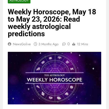
ASTROLOGY
Weekly Horoscope, May 18
to May 23, 2026: Read
weekly astrological
predictions
0
NewsGolive
3 Months Ago
12 Mins