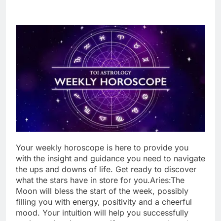
Your weekl
y
horoscope
is here to provide you
with the insight and guidance you need to navigate
the ups and downs of life. Get ready to discover
what the stars have in store for you.
Aries:
The
Moon will bless the start of the week, possibly
filling you with energy, positivity and a cheerful
mood. Your intuition will help you successfully