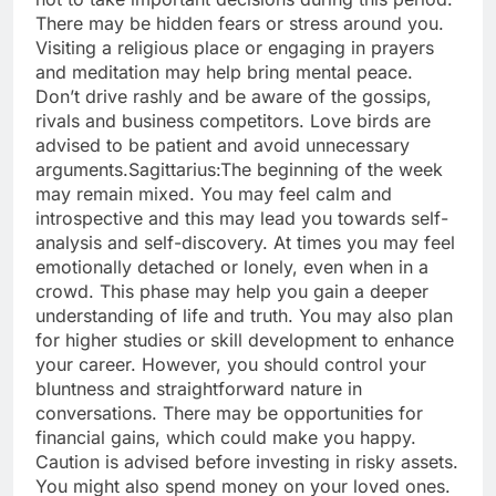
There may be hidden fears or stress around you.
Visiting a religious place or engaging in prayers
and meditation may help bring mental peace.
Don’t drive rashly and be aware of the gossips,
rivals and business competitors.
Love birds are
advised to be patient and avoid unnecessary
arguments.
Sagittarius:
The beginning of the week
may remain mixed. You may feel calm and
introspective and this may lead you towards self-
analysis and self-discovery. At times you may feel
emotionally detached or lonely, even when in a
crowd. This phase may help you gain a deeper
understanding of life and truth.
You may also plan
for higher studies or skill development to enhance
your career. However, you should control your
bluntness and straightforward nature in
conversations.
There may be opportunities for
financial gains, which could make you happy.
Caution is advised before investing in risky assets.
You might also spend money on your loved ones.