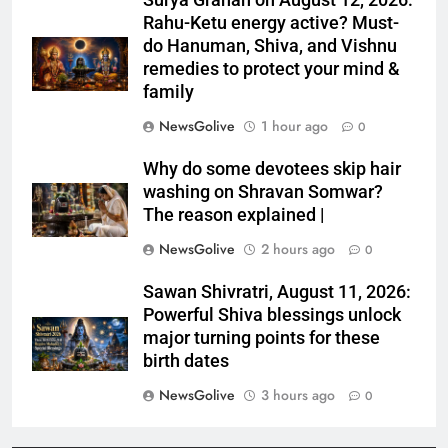
Surya Grahan on August 12, 2026:
Rahu-Ketu energy active? Must-
do Hanuman, Shiva, and Vishnu
remedies to protect your mind &
family
NewsGolive
1 hour ago
0
Why do some devotees skip hair
washing on Shravan Somwar?
The reason explained |
NewsGolive
2 hours ago
0
Sawan Shivratri, August 11, 2026:
Powerful Shiva blessings unlock
major turning points for these
birth dates
NewsGolive
3 hours ago
0