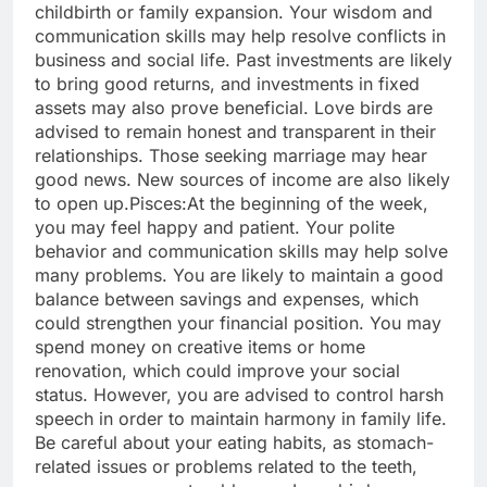
childbirth or family expansion.
Your wisdom and
communication skills may help resolve conflicts in
business and social life. Past investments are likely
to bring good returns, and investments in fixed
assets may also prove beneficial. Love birds are
advised to remain honest and transparent in their
relationships.
Those seeking marriage may hear
good news. New sources of income are also likely
to open up.
Pisces:
At the beginning of the week,
you may feel happy and patient.
Your polite
behavior and communication skills may help solve
many problems. You are likely to maintain a good
balance between savings and expenses, which
could strengthen your financial position. You may
spend money on creative items or home
renovation, which could improve your social
status. However, you are advised to control harsh
speech in order to maintain harmony in family life.
Be careful about your eating habits, as stomach-
related issues or problems related to the teeth,