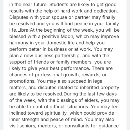
in the near future. Students are likely to get good
results with the help of hard work and dedication.
Disputes with your spouse or partner may finally
be resolved and you will find peace in your family
life.
Libra:
At the beginning of the week, you will be
blessed with a positive Moon, which may improve
harmony in your domestic life and help you
perform better in business or at work. You may
plan a new business partnership, and with the
support of friends or family members, you are
likely to give your best performance. There are
chances of professional growth, rewards, or
promotions. You may also succeed in legal
matters, and disputes related to inherited property
are likely to be resolved.
During the last few days
of the week, with the blessings of elders, you may
be able to control difficult situations. You may feel
inclined toward spirituality, which could provide
inner strength and peace of mind. You may also
visit seniors, mentors, or consultants for guidance