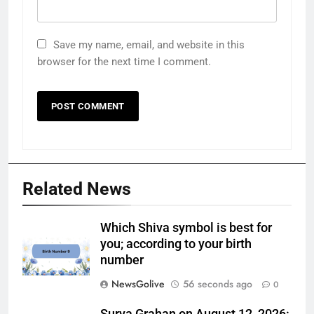
Save my name, email, and website in this
browser for the next time I comment.
Related News
Which Shiva symbol is best for
you; according to your birth
number
NewsGolive
56 seconds ago
0