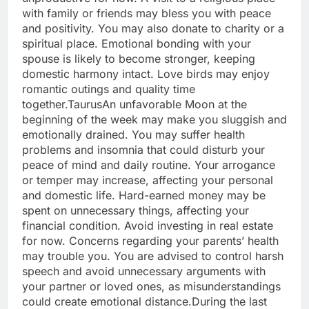
with family or friends may bless you with peace
and positivity. You may also donate to charity or a
spiritual place. Emotional bonding with your
spouse is likely to become stronger, keeping
domestic harmony intact. Love birds may enjoy
romantic outings and quality time
together.
Taurus
An unfavorable Moon at the
beginning of the week may make you sluggish and
emotionally drained. You may suffer health
problems and insomnia that could disturb your
peace of mind and daily routine.
Your arrogance
or temper may increase, affecting your personal
and domestic life. Hard-earned money may be
spent on unnecessary things, affecting your
financial condition. Avoid investing in real estate
for now. Concerns regarding your parents’ health
may trouble you.
You are advised to control harsh
speech and avoid unnecessary arguments with
your partner or loved ones, as misunderstandings
could create emotional distance.
During the last