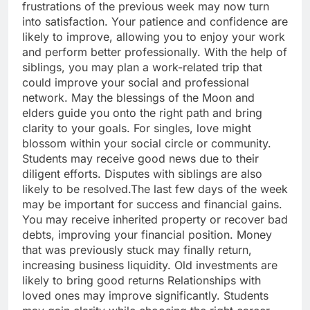
frustrations of the previous week may now turn
into satisfaction. Your patience and confidence are
likely to improve, allowing you to enjoy your work
and perform better professionally. With the help of
siblings, you may plan a work-related trip that
could improve your social and professional
network.
May the blessings of the Moon and
elders guide you onto the right path and bring
clarity to your goals. For singles, love might
blossom within your social circle or community.
Students may receive good news due to their
diligent efforts. Disputes with siblings are also
likely to be resolved.
The last few days of the week
may be important for success and financial gains.
You may receive inherited property or recover bad
debts, improving your financial position.
Money
that was previously stuck may finally return,
increasing business liquidity. Old investments are
likely to bring good returns Relationships with
loved ones may improve significantly. Students