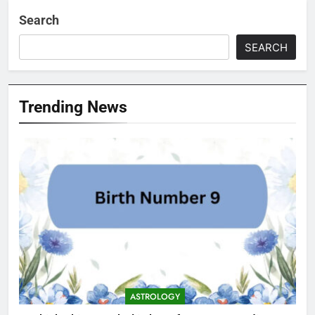
Search
SEARCH
Trending News
ASTROLOGY