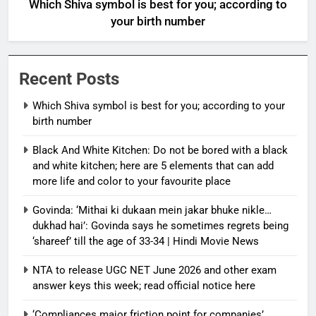
Which Shiva symbol is best for you; according to
your birth number
Recent Posts
Which Shiva symbol is best for you; according to your
birth number
Black And White Kitchen: Do not be bored with a black
and white kitchen; here are 5 elements that can add
more life and color to your favourite place
Govinda: ‘Mithai ki dukaan mein jakar bhuke nikle…
dukhad hai’: Govinda says he sometimes regrets being
‘shareef’ till the age of 33-34 | Hindi Movie News
NTA to release UGC NET June 2026 and other exam
answer keys this week; read official notice here
‘Compliances major friction point for companies’