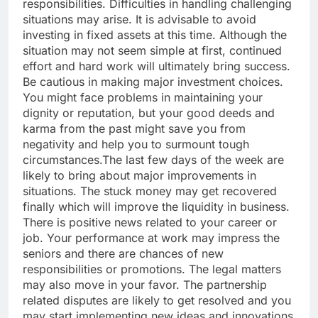
responsibilities. Difficulties in handling challenging
situations may arise.
It is advisable to avoid
investing in fixed assets at this time. Although the
situation may not seem simple at first, continued
effort and hard work will ultimately bring success.
Be cautious in making major investment choices.
You might face problems in maintaining your
dignity or reputation, but your good deeds and
karma from the past might save you from
negativity and help you to surmount tough
circumstances.
The last few days of the week are
likely to bring about major improvements in
situations.
The stuck money may get recovered
finally which will improve the liquidity in business.
There is positive news related to your career or
job. Your performance at work may impress the
seniors and there are chances of new
responsibilities or promotions. The legal matters
may also move in your favor. The partnership
related disputes are likely to get resolved and you
may start implementing new ideas and innovations