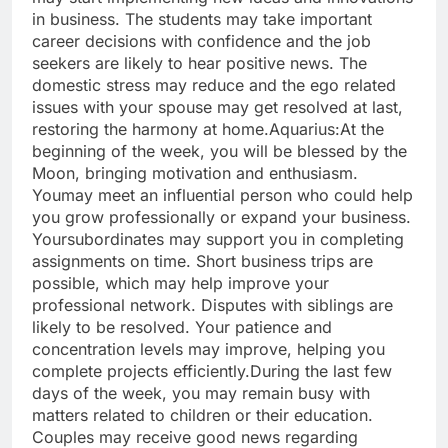
in business.
The students may take important
career decisions with confidence and the job
seekers are likely to hear positive news. The
domestic stress may reduce and the ego related
issues with your spouse may get resolved at last,
restoring the harmony at home.
Aquarius:
At the
beginning of the week, you will be blessed by the
Moon, bringing motivation and enthusiasm.
You
may meet an influential person who could help
you grow professionally or expand your business.
Your
subordinates may support you in completing
assignments on time.
Short business trips are
possible, which may help improve your
professional network. Disputes with siblings are
likely to be resolved. Your patience and
concentration levels may improve, helping you
complete projects efficiently.
During the last few
days of the week, you may remain busy with
matters related to children or their education.
Couples may receive good news regarding