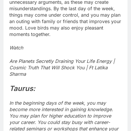
unnecessary arguments, as these may create
misunderstandings. By the last day of the week,
things may come under control, and you may plan
an outing with family or friends that improves your
mood. Love birds may also enjoy pleasant
moments together.
Watch
Are Planets Secretly Draining Your Life Energy |
Cosmic Truth That Will Shock You | Ft Latika
Sharma
Taurus:
In the beginning days of the week, you may
become more interested in gaining knowledge.
You may plan for higher education to improve
your career. You could stay busy with career-
related seminars or workshops that enhance your