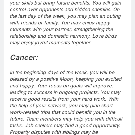
your skills but bring future benefits.
You will gain
control over opponents and hidden enemies. On
the last day of the week, you may plan an outing
with friends or family. You may enjoy happy
moments with your partner, strengthening the
relationship and domestic harmony.
Love birds
may enjoy joyful moments together.
Cancer:
In the beginning days of the week, you will be
blessed by a positive Moon, keeping you excited
and happy. Your focus on goals will improve,
leading to success in ongoing projects.
You may
receive good results from your hard work. With
the help of your network, you may plan short
work-related trips that could benefit you in the
future. Team members may help you with difficult
tasks. Job seekers may find a good opportunity.
Property disputes with siblings may be