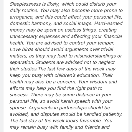
Sleeplessness is likely, which could disturb your
daily routine. You may also become more prone to
arrogance, and this could affect your personal life,
domestic harmony, and social image.
Hard-earned
money may be spent on useless things, creating
unnecessary expenses and affecting your financial
health.
You are advised to control your temper.
Love birds should avoid arguments over trivial
matters, as they may lead to misunderstandings or
separation. Students are advised not to neglect
their studies.
The last few days of the week may
keep you busy with children’s education. Their
health may also be a concern.
Your wisdom and
efforts may help you find the right path to
success. There may be some distance in your
personal life, so avoid harsh speech with your
spouse. Arguments in partnerships should be
avoided, and disputes should be handled patiently.
The last day of the week looks favorable. You
may remain busy with family and friends and