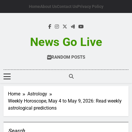
Skip
Home
About Us
Contact Us
Privacy Policy
to
content
News Go Live
RANDOM POSTS
Home
Astrology
Weekly Horoscope, May 4 to May 9, 2026: Read weekly
astrological predictions
Search