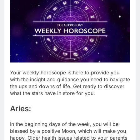
Your weekl
y
horoscope
is here to provide you
with the insight and guidance you need to navigate
the ups and downs of life. Get ready to discover
what the stars have in store for you.
Aries:
In the beginning days of the week, you will be
blessed by a positive Moon, which will make you
happy. Older health issues related to your parents