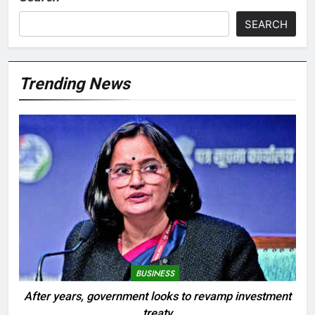
SEARCH
Trending News
BUSINESS
After years, government looks to revamp investment
treaty