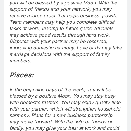
you will be blessed by a positive Moon. With the
support of friends and your network, you may
receive a large order that helps business growth.
Team members may help you complete difficult
tasks at work, leading to future gains. Students
may achieve good results through hard work.
Disputes with your partner may be resolved,
improving domestic harmony. Love birds may take
marriage decisions with the support of family
members.
Pisces:
In the beginning days of the week, you will be
blessed by a positive Moon. You may stay busy
with domestic matters. You may enjoy quality time
with your partner, which will strengthen household
harmony.
Plans for a new business partnership
may move forward. With the help of friends or
family, you may give your best at work and could