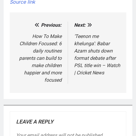
Source link
Previous:
Next:
Post
navigation
How To Make
‘Teenon me
Children Focused: 6
khelunga’: Babar
daily routines
Azam shuts down
parents can build to
format debate after
make children
PSL title win – Watch
happier and more
| Cricket News
focused
LEAVE A REPLY
Your email address will not be published.