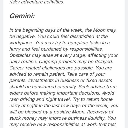
risky adventure activities.
Gemini:
In the beginning days of the week, the Moon may
be negative. You could feel dissatisfied at the
workplace. You may try to complete tasks in a
hurry and feel burdened by responsibilities.
Obstacles may arise at every stage, affecting your
daily routine. Ongoing projects may be delayed.
Career-related challenges are possible. You are
advised to remain patient. Take care of your
parents.
Investments in business or fixed assets
should be considered carefully.
Seek advice from
elders before making important decisions. Avoid
rash driving and night travel. Try to return home
early at night.
In the last few days of the week, you
will be blessed by a positive Moon. Recovery of
stuck money may improve business liquidity. You
may receive new responsibilities at work that test