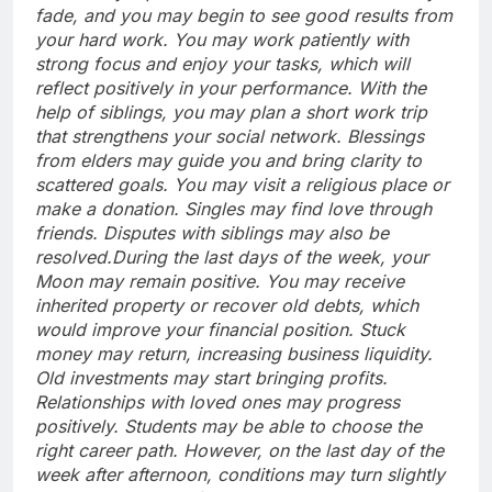
fade, and you may begin to see good results from
your hard work.
You may work patiently with
strong focus and enjoy your tasks, which will
reflect positively in your performance. With the
help of siblings, you may plan a short work trip
that strengthens your social network. Blessings
from elders may guide you and bring clarity to
scattered goals.
You may visit a religious place or
make a donation. Singles may find love through
friends. Disputes with siblings may also be
resolved.
During the last days of the week, your
Moon may remain positive. You may receive
inherited property or recover old debts, which
would improve your financial position. Stuck
money may return, increasing business liquidity.
Old investments may start bringing profits.
Relationships with loved ones may progress
positively. Students may be able to choose the
right career path. However, on the last day of the
week after afternoon, conditions may turn slightly