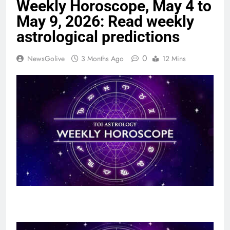
Weekly Horoscope, May 4 to
May 9, 2026: Read weekly
astrological predictions
0
NewsGolive
3 Months Ago
12 Mins