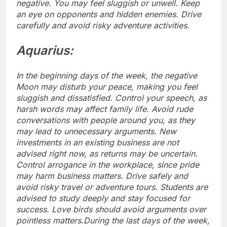
negative.
You may feel sluggish or unwell. Keep
an eye on opponents and hidden enemies. Drive
carefully and avoid risky adventure activities.
Aquarius:
In the beginning days of the week, the negative
Moon may disturb your peace, making you feel
sluggish and dissatisfied. Control your speech, as
harsh words may affect family life. Avoid rude
conversations with people around you, as they
may lead to unnecessary arguments. New
investments in an existing business are not
advised right now, as returns may be uncertain.
Control arrogance in the workplace, since pride
may harm business matters.
Drive safely and
avoid risky travel or adventure tours. Students are
advised to study deeply and stay focused for
success. Love birds should avoid arguments over
pointless matters.
During the last days of the week,