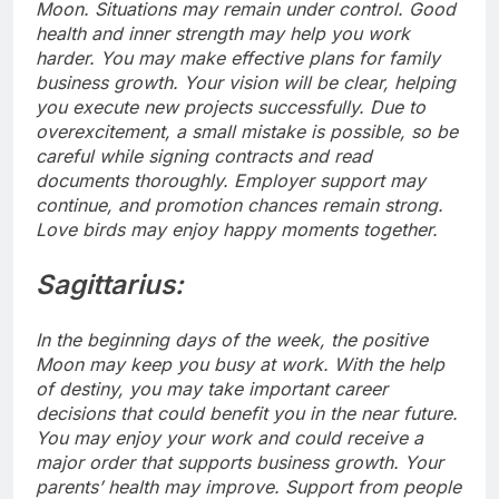
Moon. Situations may remain under control. Good
health and inner strength may help you work
harder. You may make effective plans for family
business growth. Your vision will be clear, helping
you execute new projects successfully.
Due to
overexcitement, a small mistake is possible, so be
careful while signing contracts and read
documents thoroughly.
Employer support may
continue, and promotion chances remain strong.
Love birds may enjoy happy moments together.
Sagittarius:
In the beginning days of the week, the positive
Moon may keep you busy at work. With the help
of destiny, you may take important career
decisions that could benefit you in the near future.
You may enjoy your work and could receive a
major order that supports business growth. Your
parents’ health may improve. Support from people