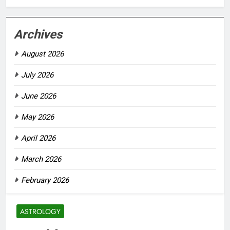
Archives
August 2026
July 2026
June 2026
May 2026
April 2026
March 2026
February 2026
ASTROLOGY