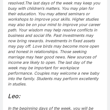
resolved.
The last days of the week may keep you
busy with children’s matters. You may plan for
their education. You may attend seminars or
workshops to improve your skills.
Higher studies
may also be on your mind to improve your career
path. Your wisdom may help resolve conflicts in
business and social life. Past investments may
now bring rewards. Investments in fixed assets
may pay off. Love birds may become more open
and honest in relationships.
Those seeking
marriage may hear good news. New sources of
income are likely to open. The last day of the
week may be important for workplace
performance.
Couples may welcome a new baby
into the family. Students may perform excellently
in studies.
Leo:
In the beginning days of the week, you will be