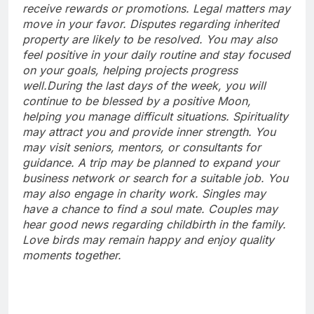
receive rewards or promotions. Legal matters may
move in your favor. Disputes regarding inherited
property are likely to be resolved.
You may also
feel positive in your daily routine and stay focused
on your goals, helping projects progress
well.
During the last days of the week, you will
continue to be blessed by a positive Moon,
helping you manage difficult situations. Spirituality
may attract you and provide inner strength. You
may visit seniors, mentors, or consultants for
guidance. A trip may be planned to expand your
business network or search for a suitable job. You
may also engage in charity work. Singles may
have a chance to find a soul mate. Couples may
hear good news regarding childbirth in the family.
Love birds may remain happy and enjoy quality
moments together.