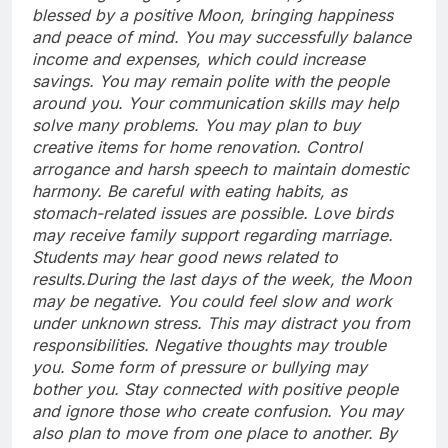
blessed by a positive Moon, bringing happiness
and peace of mind. You may successfully balance
income and expenses, which could increase
savings. You may remain polite with the people
around you. Your communication skills may help
solve many problems. You may plan to buy
creative items for home renovation.
Control
arrogance and harsh speech to maintain domestic
harmony.
Be careful with eating habits, as
stomach-related issues are possible. Love birds
may receive family support regarding marriage.
Students may hear good news related to
results.
During the last days of the week, the Moon
may be negative. You could feel slow and work
under unknown stress. This may distract you from
responsibilities. Negative thoughts may trouble
you.
Some form of pressure or bullying may
bother you. Stay connected with positive people
and ignore those who create confusion. You may
also plan to move from one place to another. By