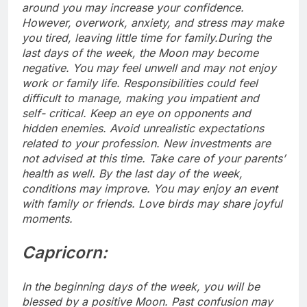
around you may increase your confidence.
However, overwork, anxiety, and stress may make
you tired, leaving little time for family.
During the
last days of the week, the Moon may become
negative. You may feel unwell and may not enjoy
work or family life. Responsibilities could feel
difficult to manage, making you impatient and
self- critical.
Keep an eye on opponents and
hidden enemies. Avoid unrealistic expectations
related to your profession. New investments are
not advised at this time. Take care of your parents’
health as well. By the last day of the week,
conditions may improve.
You may enjoy an event
with family or friends. Love birds may share joyful
moments.
Capricorn:
In the beginning days of the week, you will be
blessed by a positive Moon. Past confusion may