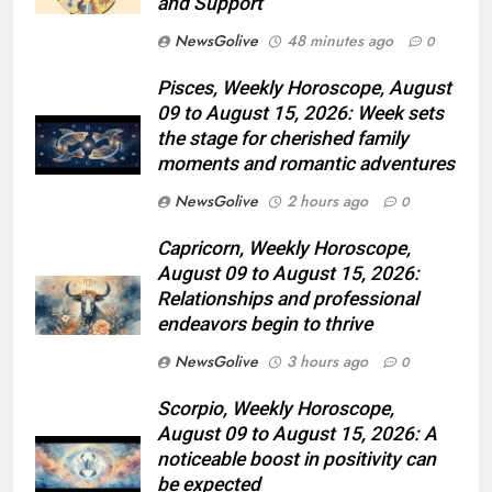
and Support
NewsGolive
48 minutes ago
0
Pisces, Weekly Horoscope, August
09 to August 15, 2026: Week sets
the stage for cherished family
moments and romantic adventures
NewsGolive
2 hours ago
0
Capricorn, Weekly Horoscope,
August 09 to August 15, 2026:
Relationships and professional
endeavors begin to thrive
NewsGolive
3 hours ago
0
Scorpio, Weekly Horoscope,
August 09 to August 15, 2026: A
noticeable boost in positivity can
be expected