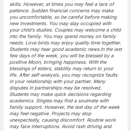
skills.
However, at times you may feel a lack of
patience. Sudden financial concerns may make
you uncomfortable, so be careful before making
new investments. You may stay occupied with
your child’s studies.
Couples may welcome a child
into the family. You may spend money on family
needs. Love birds may enjoy quality time together.
Students may hear good academic news.
In the last
few days of the week, you will be blessed by a
positive Moon, bringing happiness.
With the
blessings of elders, stability may return to your
life. After self-analysis, you may recognize faults
in your relationship with your partner. Many
disputes in partnerships may be resolved.
Students may make quick decisions regarding
academics. Singles may find a soulmate with
family support. However, the last day of the week
may feel negative.
Projects may stop
unexpectedly, causing discomfort. Routine work
may face interruptions.
Avoid rash driving and