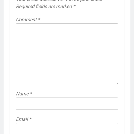
Required fields are marked
*
Comment
*
Name
*
Email
*