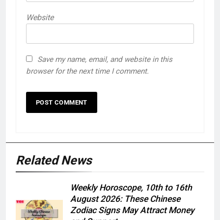
Website
Save my name, email, and website in this
browser for the next time I comment.
Related News
Weekly Horoscope, 10th to 16th
August 2026: These Chinese
Zodiac Signs May Attract Money