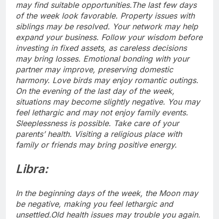
may find suitable opportunities.
The last few days
of the week look favorable. Property issues with
siblings may be resolved. Your network may help
expand your business. Follow your wisdom before
investing in fixed assets, as careless decisions
may bring losses. Emotional bonding with your
partner may improve, preserving domestic
harmony. Love birds may enjoy romantic outings.
On the evening of the last day of the week,
situations may become slightly negative.
You may
feel lethargic and may not enjoy family events.
Sleeplessness is possible. Take care of your
parents’ health. Visiting a religious place with
family or friends may bring positive energy.
Libra:
In the beginning days of the week, the Moon may
be negative, making you feel lethargic and
unsettled.Old health issues may trouble you again.