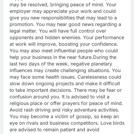
may be resolved, bringing peace of mind.
Your
employer may appreciate your work and could
give you new responsibilities that may lead to a
promotion. You may hear good news regarding a
legal matter. You will have full control over
opponents and hidden enemies. Your performance
at work will improve, boosting your confidence.
You may also meet influential people who could
help your business in the near future.
During the
last two days of the week, negative planetary
influences may create challenging situations. You
may face some health issues. Carelessness could
slow down ongoing projects and make it difficult
to take important decisions. There may be fear or
confusion around you. It is advised to visit a
religious place or offer prayers for peace of mind.
Avoid rash driving and risky adventure activities.
You may become a victim of gossip, so keep an
eye on rivals and business competitors.
Love birds
are advised to remain patient and avoid