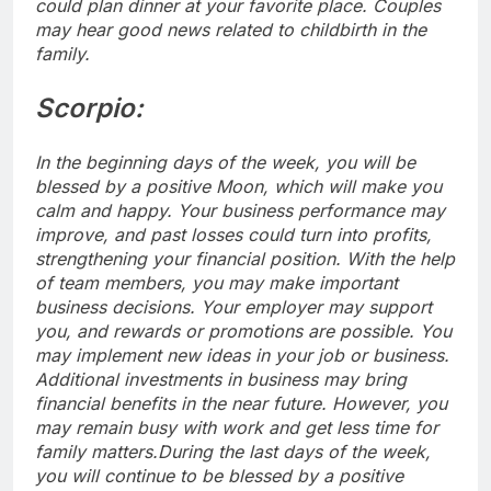
could plan dinner at your favorite place.
Couples
may hear good news related to childbirth in the
family.
Scorpio:
In the beginning days of the week, you will be
blessed by a positive Moon, which will make you
calm and happy. Your business performance may
improve, and past losses could turn into profits,
strengthening your financial position. With the help
of team members, you may make important
business decisions. Your employer may support
you, and rewards or promotions are possible. You
may implement new ideas in your job or business.
Additional investments in business may bring
financial benefits in the near future. However, you
may remain busy with work and get less time for
family matters.
During the last days of the week,
you will continue to be blessed by a positive