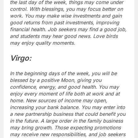
the last day of the week, things may come under
control.
With blessings, you may focus better on
work. You may make wise investments and gain
good returns from past investments, improving
financial health. Job seekers may find a good job,
and students may hear good news.
Love birds
may enjoy quality moments.
Virgo:
In the beginning days of the week, you will be
blessed by a positive Moon, giving you
confidence, energy, and good health. You may
enjoy every moment of life both at work and at
home. New sources of income may open,
increasing your bank balance. You may enter into
a new partnership business that could benefit you
in the future. A large order in the family business
may bring growth. Those expecting promotions
may receive new responsibilities, and job seekers