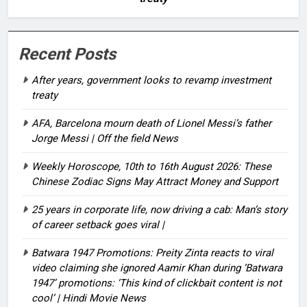
Recent Posts
After years, government looks to revamp investment
treaty
AFA, Barcelona mourn death of Lionel Messi’s father
Jorge Messi | Off the field News
Weekly Horoscope, 10th to 16th August 2026: These
Chinese Zodiac Signs May Attract Money and Support
25 years in corporate life, now driving a cab: Man’s story
of career setback goes viral |
Batwara 1947 Promotions: Preity Zinta reacts to viral
video claiming she ignored Aamir Khan during ‘Batwara
1947’ promotions: ‘This kind of clickbait content is not
cool’ | Hindi Movie News