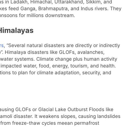
yas in Ladakh, Himachal, Uttarakhand, Sikkim, and
akes feed Ganga, Brahmaputra, and Indus rivers. They
monsoons for millions downstream.
Himalayas
rs
, “Several natural disasters are directly or indirectly
e”. Himalaya disasters like GLOFs, avalanches,
d water systems.
Climate change plus human activity
 impacted water, food, energy, tourism, and health.
ns to plan for climate adaptation, security, and
causing GLOFs or Glacial Lake Outburst Floods like
moli disaster. It weakens slopes, causing landslides
s from freeze-thaw cycles meean permafrost