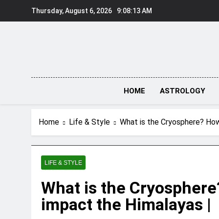
Skip
Thursday, August 6, 2026
9:08:14 AM
to
content
HOME
ASTROLOGY
Home
Life & Style
What is the Cryosphere? How 
LIFE & STYLE
What is the Cryosphere
impact the Himalayas |