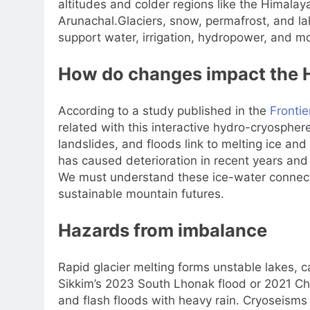
altitudes and colder regions like the Himala
Arunachal.
Glaciers, snow, permafrost, and l
support water, irrigation, hydropower, and 
How do changes impact the 
According to a study published in the
Frontie
related with this interactive hydro-cryospher
landslides, and floods link to melting ice an
has caused deterioration in recent years and
We must understand these ice-water connectio
sustainable mountain futures.
Hazards from imbalance
Rapid glacier melting forms unstable lakes, 
Sikkim’s 2023 South Lhonak flood or 2021 Cha
and flash floods with heavy rain. Cryoseism