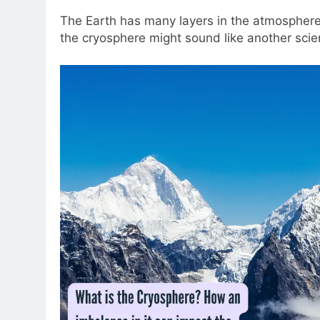
The Earth has many layers in the atmosphere t
the cryosphere might sound like another scienti