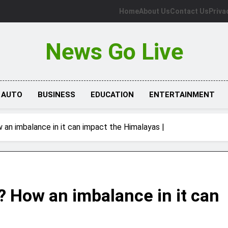
Home
About Us
Contact Us
Priva
News Go Live
AUTO
BUSINESS
EDUCATION
ENTERTAINMENT
an imbalance in it can impact the Himalayas |
? How an imbalance in it can