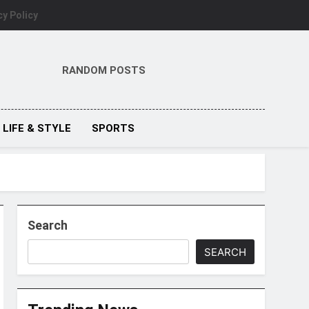
cy Policy
RANDOM POSTS
LIFE & STYLE
SPORTS
Search
SEARCH