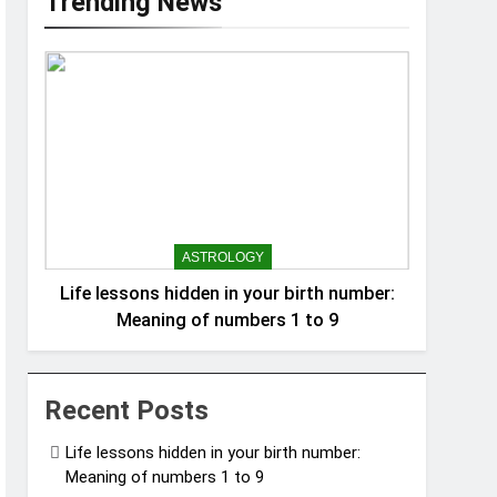
Trending News
ASTROLOGY
Life lessons hidden in your birth number:
Meaning of numbers 1 to 9
Recent Posts
Life lessons hidden in your birth number:
Meaning of numbers 1 to 9