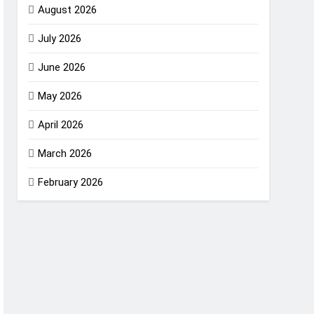
August 2026
July 2026
June 2026
May 2026
April 2026
March 2026
February 2026