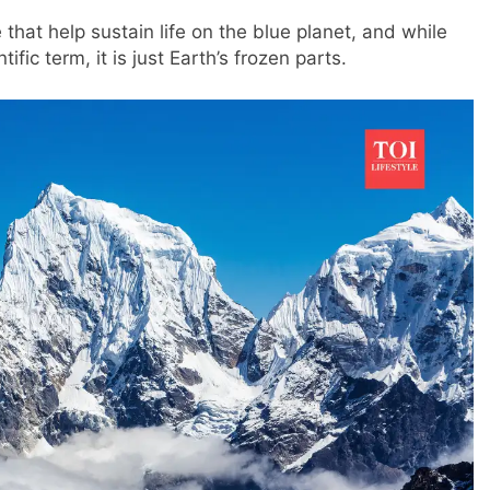
hat help sustain life on the blue planet, and while
fic term, it is just Earth’s frozen parts.