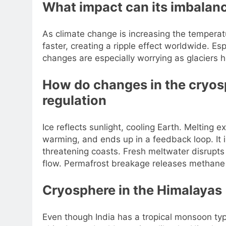
What impact can its imbalan
As climate change is increasing the temperatu
faster, creating a ripple effect worldwide. Esp
changes are especially worrying as glaciers h
How do changes in the cryos
regulation
Ice reflects sunlight, cooling Earth. Melting
warming, and ends up in a feedback loop. It is 
threatening coasts. Fresh meltwater disrupts 
flow. Permafrost breakage releases methane
Cryosphere in the Himalayas
Even though India has a tropical monsoon typ