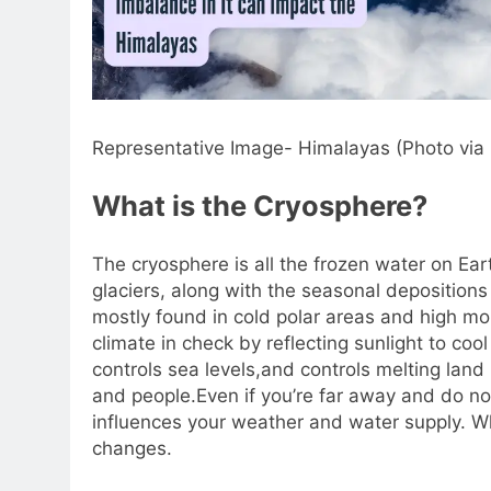
Representative Image- Himalayas (Photo via
What is the Cryosphere?
The cryosphere is all the frozen water on Ear
glaciers, along with the seasonal depositions 
mostly found in cold polar areas and high mou
climate in check by reflecting sunlight to coo
controls sea levels,and controls melting land i
and people.
Even if you’re far away and do not
influences your weather and water supply. Whe
changes.