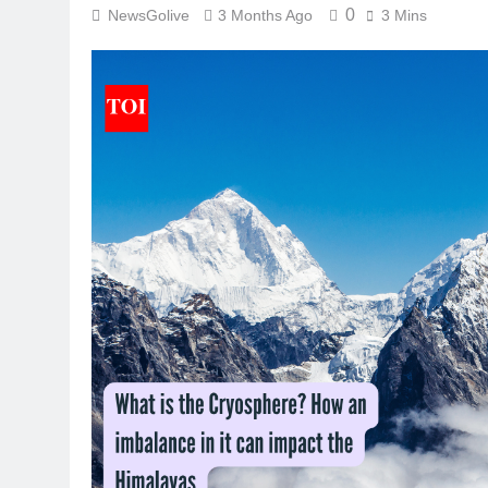
0
NewsGolive
3 Months Ago
3 Mins