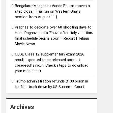
Bengaluru–Mangaluru Vande Bharat moves a
step closer: Trial run on Western Ghats
section from August 11 |
Prabhas to dedicate over 60 shooting days to
Hanu Raghavapudi’s ‘Fauzi’ after Italy vacation;
final schedule begins soon – Report | Telugu
Movie News
CBSE Class 12 supplementary exam 2026
result expected to be released soon at
cbseresults.nic.in: Check steps to download
your marksheet
Trump administration refunds $100 billion in
tariffs struck down by US Supreme Court
Archives