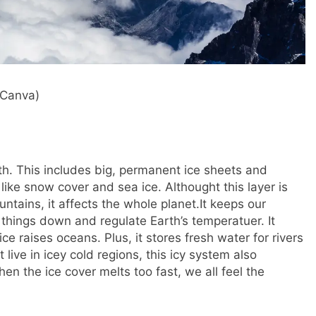
 Canva)
th. This includes big, permanent ice sheets and
like snow cover and sea ice. Althought this layer is
ntains, it affects the whole planet.
It keeps our
l things down and regulate Earth’s temperatuer. It
ce raises oceans. Plus, it stores fresh water for rivers
 live in icey cold regions, this icy system also
n the ice cover melts too fast, we all feel the