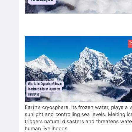
Earth’s cryosphere, its frozen water, plays a vi
sunlight and controlling sea levels. Melting i
triggers natural disasters and threatens wate
human livelihoods.