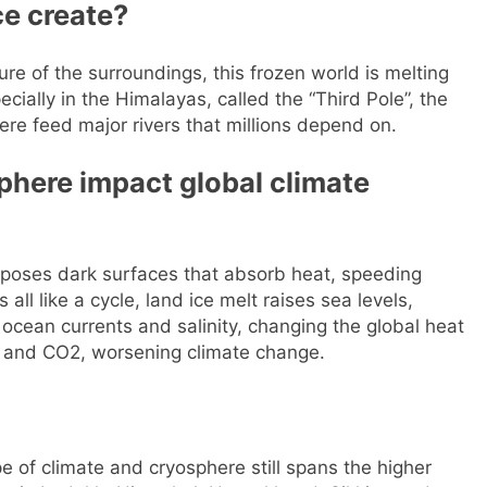
ce create?
re of the surroundings, this frozen world is melting
ecially in the Himalayas, called the “Third Pole”, the
ere feed major rivers that millions depend on.
phere impact global climate
 exposes dark surfaces that absorb heat, speeding
all like a cycle, land ice melt raises sea levels,
ocean currents and salinity, changing the global heat
 and CO2, worsening climate change.
e of climate and cryosphere still spans the higher