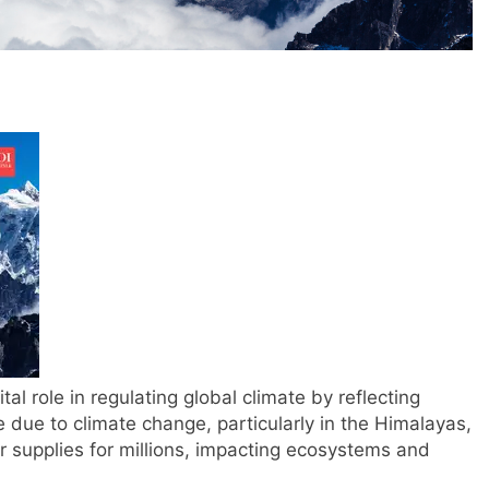
tal role in regulating global climate by reflecting
ce due to climate change, particularly in the Himalayas,
r supplies for millions, impacting ecosystems and