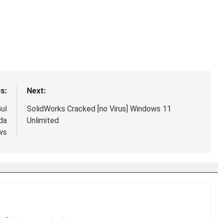
s:
Next:
ul
SolidWorks Cracked [no Virus] Windows 11
da
Unlimited
ws