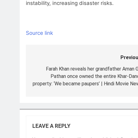
instability, increasing disaster risks.
Source link
Previou
Post
navigation
Farah Khan reveals her grandfather Aman G
Pathan once owned the entire Khar-Dan
property: ‘We became paupers’ | Hindi Movie Ne
LEAVE A REPLY