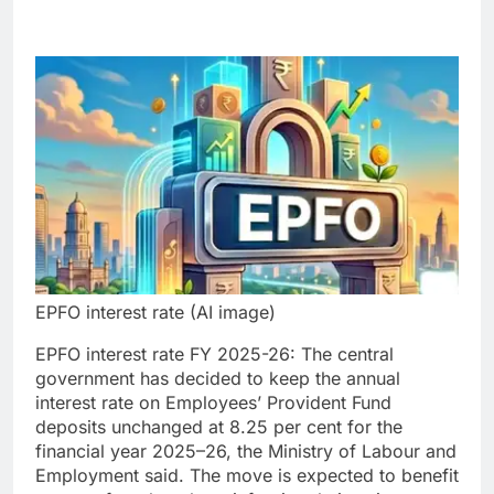
EPFO interest rate (AI image)
EPFO interest rate FY 2025-26: The central
government has decided to keep the annual
interest rate on Employees’ Provident Fund
deposits unchanged at 8.25 per cent for the
financial year 2025–26, the Ministry of Labour and
Employment said.
The move is expected to benefit