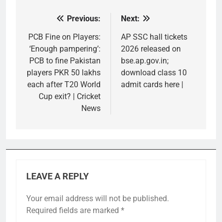
Previous:
Next:
Post
navigation
PCB Fine on Players:
AP SSC hall tickets
‘Enough pampering’:
2026 released on
PCB to fine Pakistan
bse.ap.gov.in;
players PKR 50 lakhs
download class 10
each after T20 World
admit cards here |
Cup exit? | Cricket
News
LEAVE A REPLY
Your email address will not be published.
Required fields are marked
*