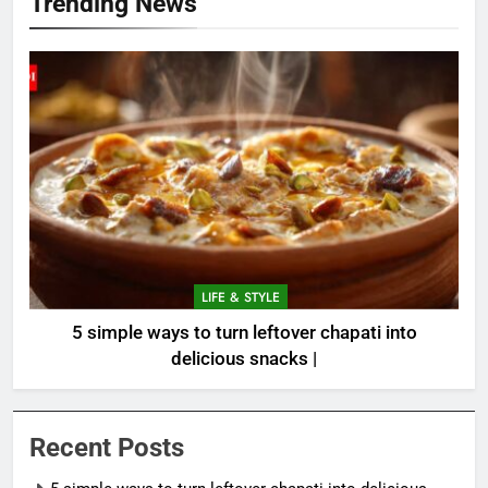
Trending News
LIFE & STYLE
5 simple ways to turn leftover chapati into
delicious snacks |
Recent Posts