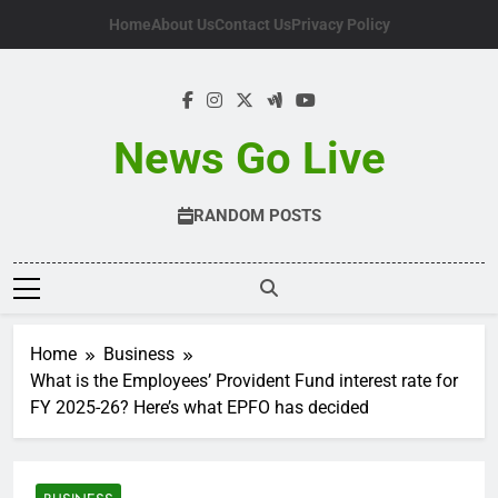
Skip
Home
About Us
Contact Us
Privacy Policy
to
content
News Go Live
RANDOM POSTS
Home
Business
What is the Employees’ Provident Fund interest rate for
FY 2025-26? Here’s what EPFO has decided