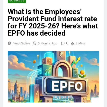
BUSINESS
What is the Employees’
Provident Fund interest rate
for FY 2025-26? Here’s what
EPFO has decided
0
NewsGolive
5 Months Ago
3 Mins