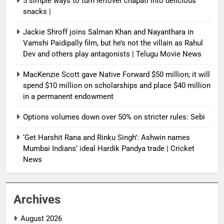
5 simple ways to turn leftover chapati into delicious
snacks |
Jackie Shroff joins Salman Khan and Nayanthara in
Vamshi Paidipally film, but he’s not the villain as Rahul
Dev and others play antagonists | Telugu Movie News
MacKenzie Scott gave Native Forward $50 million; it will
spend $10 million on scholarships and place $40 million
in a permanent endowment
Options volumes down over 50% on stricter rules: Sebi
‘Get Harshit Rana and Rinku Singh’: Ashwin names
Mumbai Indians’ ideal Hardik Pandya trade | Cricket
News
Archives
August 2026