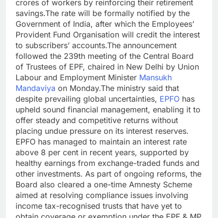
crores of workers by reinforcing their retirement
savings.
The rate will be formally notified by the
Government of India, after which the Employees’
Provident Fund Organisation will credit the interest
to subscribers’ accounts.
The announcement
followed the 239th meeting of the Central Board
of Trustees of EPF, chaired in New Delhi by Union
Labour and Employment Minister
Mansukh
Mandaviya
on Monday.
The ministry said that
despite prevailing global uncertainties,
EPFO
has
upheld sound financial management, enabling it to
offer steady and competitive returns without
placing undue pressure on its interest reserves.
EPFO has managed to maintain an interest rate
above 8 per cent in recent years, supported by
healthy earnings from exchange-traded funds and
other investments.
As part of ongoing reforms, the
Board also cleared a one-time Amnesty Scheme
aimed at resolving compliance issues involving
income tax-recognised trusts that have yet to
obtain coverage or exemption under the EPF & MP