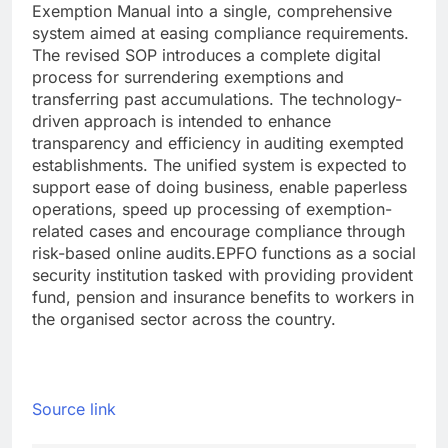
Exemption Manual into a single, comprehensive
system aimed at easing compliance requirements.
The revised SOP introduces a complete digital
process for surrendering exemptions and
transferring past accumulations. The technology-
driven approach is intended to enhance
transparency and efficiency in auditing exempted
establishments. The unified system is expected to
support ease of doing business, enable paperless
operations, speed up processing of exemption-
related cases and encourage compliance through
risk-based online audits.
EPFO functions as a social
security institution tasked with providing provident
fund, pension and insurance benefits to workers in
the organised sector across the country.
Source link