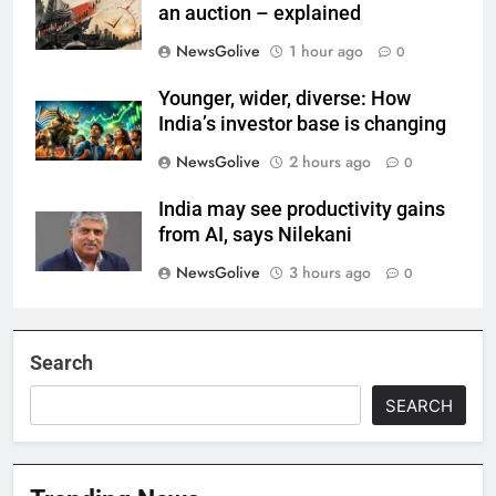
an auction – explained
NewsGolive
1 hour ago
0
Younger, wider, diverse: How
India’s investor base is changing
NewsGolive
2 hours ago
0
India may see productivity gains
from AI, says Nilekani
NewsGolive
3 hours ago
0
Search
SEARCH