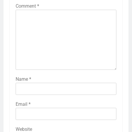
Comment
*
Name
*
Email
*
Website