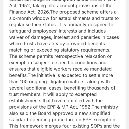
Act, 1952, taking into account provisions of the
Finance Act, 2026.
The proposed scheme offers a
six-month window for establishments and trusts to
regularise their status. It is primarily designed to
safeguard employees’ interests and includes
waiver of damages, interest and penalties in cases
where trusts have already provided benefits
matching or exceeding statutory requirements.
The scheme permits retrospective relaxation or
exemption subject to specific conditions and
ensures that eligible workers receive mandated
benefits.
The initiative is expected to settle more
than 100 ongoing litigation matters, along with
several additional cases, benefiting thousands of
trust members. It will apply to exempted
establishments that have complied with the
provisions of the EPF & MP Act, 1952.
The ministry
also said the Board approved a new simplified
standard operating procedure on EPF exemption.
This framework merges four existing SOPs and the