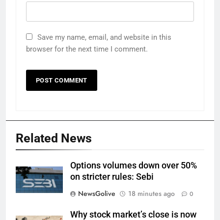
Save my name, email, and website in this
browser for the next time I comment.
Related News
Options volumes down over 50%
on stricter rules: Sebi
NewsGolive
18 minutes ago
0
Why stock market’s close is now