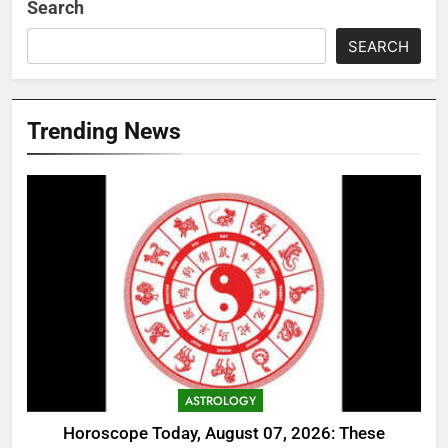
Search
SEARCH
Trending News
ASTROLOGY
Horoscope Today, August 07, 2026: These