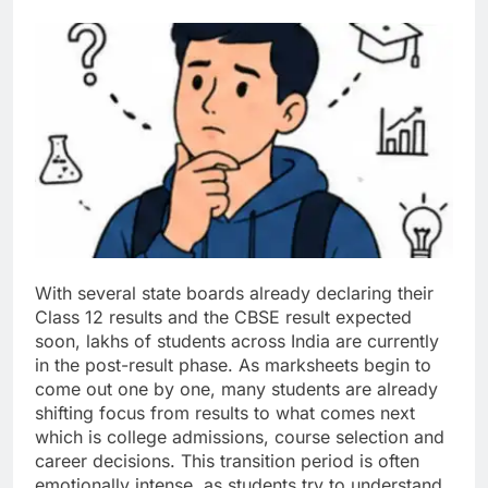
With several state boards already declaring their
Class 12 results and the CBSE result expected
soon, lakhs of students across India are currently
in the post-result phase.
As marksheets begin to
come out one by one, many students are already
shifting focus from results to what comes next
which is college admissions, course selection and
career decisions.
This transition period is often
emotionally intense, as students try to understand