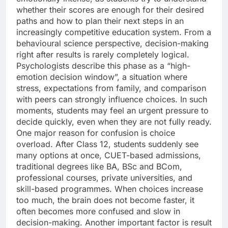
whether their scores are enough for their desired
paths and how to plan their next steps in an
increasingly competitive education system.
From a
behavioural science perspective, decision-making
right after results is rarely completely logical.
Psychologists describe this phase as a “high-
emotion decision window”, a situation where
stress, expectations from family, and comparison
with peers can strongly influence choices.
In such
moments, students may feel an urgent pressure to
decide quickly, even when they are not fully ready.
One major reason for confusion is choice
overload. After Class 12, students suddenly see
many options at once, CUET-based admissions,
traditional degrees like BA, BSc and BCom,
professional courses, private universities, and
skill-based programmes. When choices increase
too much, the brain does not become faster, it
often becomes more confused and slow in
decision-making.
Another important factor is result