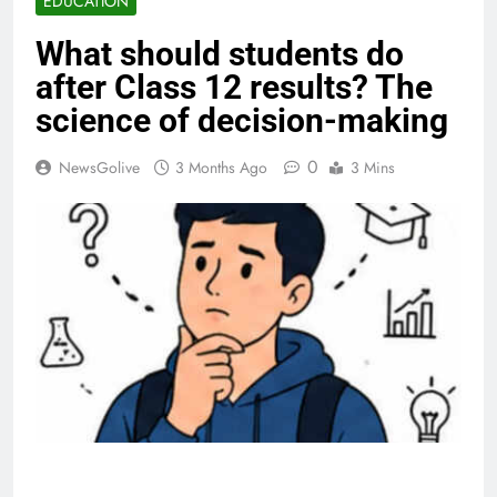
EDUCATION
What should students do
after Class 12 results? The
science of decision-making
0
NewsGolive
3 Months Ago
3 Mins