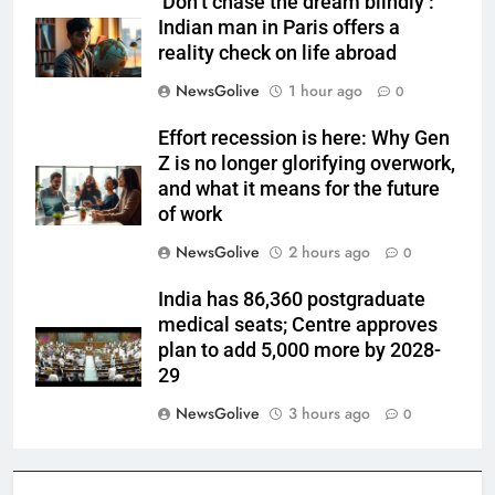
‘Don’t chase the dream blindly’:
Indian man in Paris offers a
reality check on life abroad
NewsGolive
1 hour ago
0
Effort recession is here: Why Gen
Z is no longer glorifying overwork,
and what it means for the future
of work
NewsGolive
2 hours ago
0
India has 86,360 postgraduate
medical seats; Centre approves
plan to add 5,000 more by 2028-
29
NewsGolive
3 hours ago
0