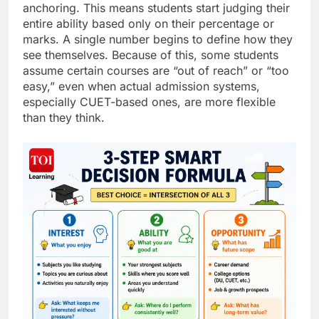
anchoring. This means students start judging their
entire ability based only on their percentage or
marks. A single number begins to define how they
see themselves. Because of this, some students
assume certain courses are “out of reach” or “too
easy,” even when actual admission systems,
especially CUET-based ones, are more flexible
than they think.