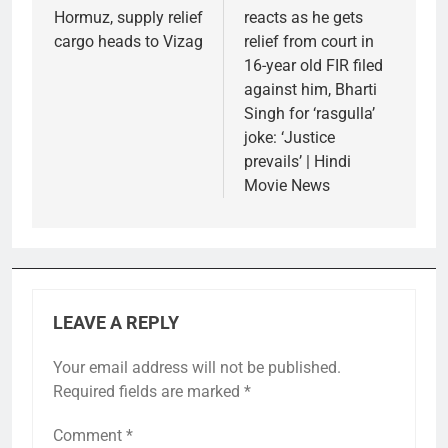
Hormuz, supply relief
reacts as he gets
cargo heads to Vizag
relief from court in
16-year old FIR filed
against him, Bharti
Singh for ‘rasgulla’
joke: ‘Justice
prevails’ | Hindi
Movie News
LEAVE A REPLY
Your email address will not be published.
Required fields are marked
*
Comment
*