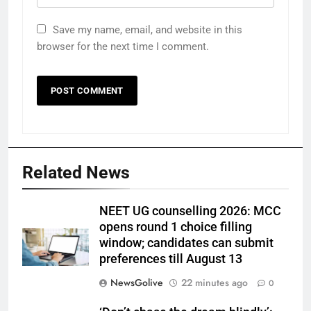
Save my name, email, and website in this
browser for the next time I comment.
Related News
NEET UG counselling 2026: MCC
opens round 1 choice filling
window; candidates can submit
preferences till August 13
NewsGolive
22 minutes ago
0