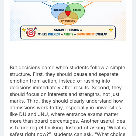
.
But decisions come when students follow a simple
structure.
First, they should pause and separate
emotion from action, instead of rushing into
decisions immediately after results. Second, they
should focus on interests and strengths, not just
marks. Third, they should clearly understand how
admissions work today, especially in universities
like DU and JNU, where entrance exams matter
more than board percentages.
Another useful idea
is future regret thinking. Instead of asking “What is
safest right now?”, students can ask, “What choice