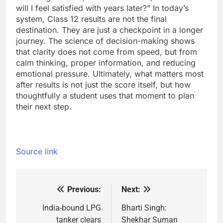
will I feel satisfied with years later?”
In today’s
system, Class 12 results are not the final
destination. They are just a checkpoint in a longer
journey. The science of decision-making shows
that clarity does not come from speed, but from
calm thinking, proper information, and reducing
emotional pressure.
Ultimately, what matters most
after results is not just the score itself, but how
thoughtfully a student uses that moment to plan
their next step.
Source link
Previous:
Next:
Post
navigation
India-bound LPG
Bharti Singh:
tanker clears
Shekhar Suman