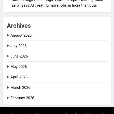
zero’; says AI creating more jobs in India than cuts
Archives
August 2026
July 2026
June 2026
May 2026
April 2026
March 2026
February 2026