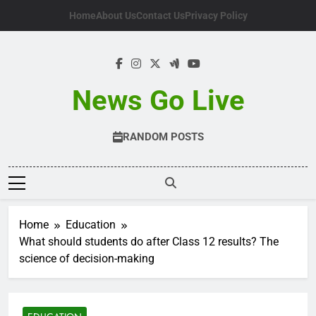
Skip
Home
About Us
Contact Us
Privacy Policy
to
content
News Go Live
RANDOM POSTS
Home
Education
What should students do after Class 12 results? The
science of decision-making