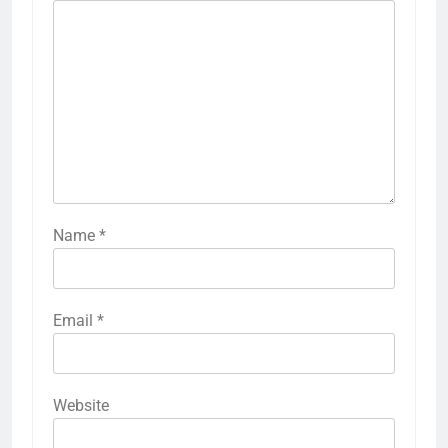
Name
*
Email
*
Website