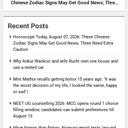
Chinese Zodiac Signs May Get Good News; Three
Need Extra Caution
Recent Posts
Horoscope Today, August 07, 2026: These Chinese
Zodiac Signs May Get Good News; Three Need Extra
Caution
Why Ankur Warikoo and wife Ruchi own one house and
use a rented car
Mini Mathur recalls getting botox 15 years ago: ‘It was
the worst decision of my life, I looked the same, happy
or sad’ |
NEET UG counselling 2026: MCC opens round 1 choice
filling window; candidates can submit preferences till
August 13
More hirings than firings: Nomura report tests ‘ground