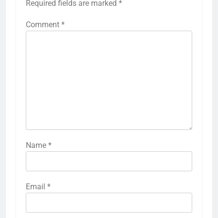
Required fields are marked
*
Comment
*
Name
*
Email
*