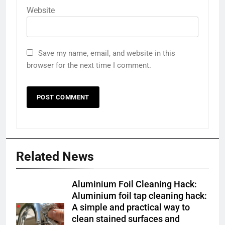
Website
Save my name, email, and website in this
browser for the next time I comment.
Related News
Aluminium Foil Cleaning Hack:
Aluminium foil tap cleaning hack:
A simple and practical way to
clean stained surfaces and