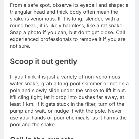
From a safe spot, observe its eyeball and shape; a
triangular head and thick body often mean the
snake is venomous. If it is long, slender, with a
round head, it is likely harmless, like a rat snake.
Snap a photo if you can, but don’t get close. Call
experienced professionals to remove it if you are
not sure.
Scoop it out gently
If you think it is just a variety of non-venomous
water snake, grab a long pool skimmer or net on a
pole and slowly slide under the snake to lift it out.
It’ll cling tight; let it drop into bushes far away, at
least 1 km. If it gets stuck in the filter, turn off the
pump and wait, or nudge it with the pole. Never
use your hands or pour chemicals, as it harms the
pool and the snake.