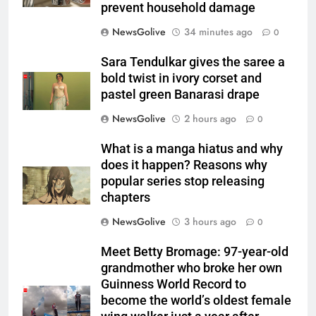
prevent household damage
NewsGolive
34 minutes ago
0
Sara Tendulkar gives the saree a
bold twist in ivory corset and
pastel green Banarasi drape
NewsGolive
2 hours ago
0
What is a manga hiatus and why
does it happen? Reasons why
popular series stop releasing
chapters
NewsGolive
3 hours ago
0
Meet Betty Bromage: 97-year-old
grandmother who broke her own
Guinness World Record to
become the world’s oldest female