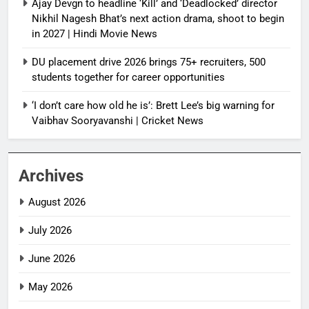
Ajay Devgn to headline ‘Kill’ and ‘Deadlocked’ director
Nikhil Nagesh Bhat’s next action drama, shoot to begin
in 2027 | Hindi Movie News
DU placement drive 2026 brings 75+ recruiters, 500
students together for career opportunities
‘I don’t care how old he is’: Brett Lee’s big warning for
Vaibhav Sooryavanshi | Cricket News
Archives
August 2026
July 2026
June 2026
May 2026