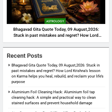
ASTROLOGY
Bhagavad Gita Quote Today, 09 August,2026:
Stuck in past mistakes and regret? How Lord
Krishna’s lesson on Karma helps you heal, rebuild,
and reclaim your life’s purpose
Recent Posts
Bhagavad Gita Quote Today, 09 August,2026: Stuck in
past mistakes and regret? How Lord Krishna’s lesson
on Karma helps you heal, rebuild, and reclaim your life’s
purpose
Aluminium Foil Cleaning Hack: Aluminium foil tap
cleaning hack: A simple and practical way to clean
stained surfaces and prevent household damage