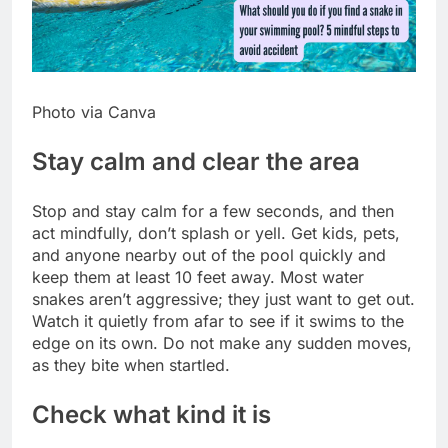
Photo via Canva
Stay calm and clear the area
Stop and stay calm for a few seconds, and then
act mindfully, don’t splash or yell. Get kids, pets,
and anyone nearby out of the pool quickly and
keep them at least 10 feet away.
Most water
snakes aren’t aggressive; they just want to get out.
Watch it quietly from afar to see if it swims to the
edge on its own. Do not make any sudden moves,
as they bite when startled.
Check what kind it is