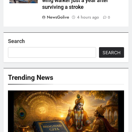
wing walker just a year after
surviving a stroke
NewsGolive
4 hours ago
0
Search
SEARCH
Trending News