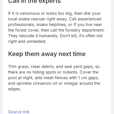
Call in the experts
If it is venomous or looks too big, then dial your
local snake rescuer right away. Call experienced
professionals, snake helplines, or if you live near
the forest cover, then call the forestry department.
They relocate it humanely. Don’t kill, it’s often not
right and unneeded.
Keep them away next time
Trim grass, clear debris, and seal yard gaps, so
there are no hiding spots or rodents. Cover the
pool at night, add mesh fences with 1 cm gaps,
and sprinkle cinnamon oil or vinegar around the
edges.
Source link