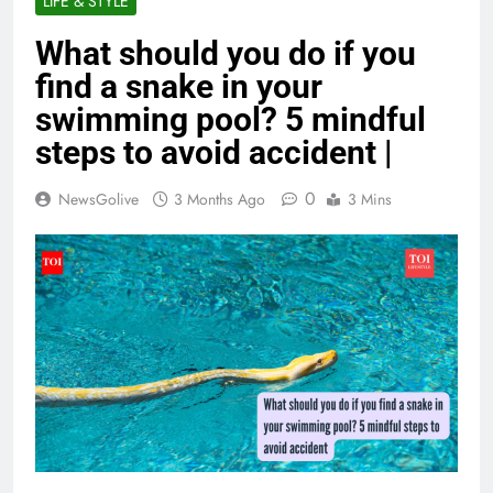
LIFE & STYLE
What should you do if you
find a snake in your
swimming pool? 5 mindful
steps to avoid accident |
0
NewsGolive
3 Months Ago
3 Mins