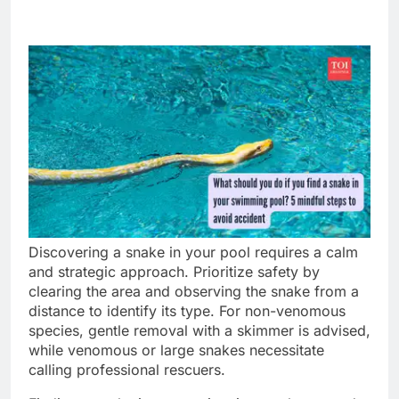
Discovering a snake in your pool requires a calm
and strategic approach. Prioritize safety by
clearing the area and observing the snake from a
distance to identify its type. For non-venomous
species, gentle removal with a skimmer is advised,
while venomous or large snakes necessitate
calling professional rescuers.