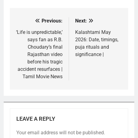
Previous:
Next:
Post
navigation
‘Life is unpredictable,’
Kalashtami May
says fan as R.B.
2026: Date, timings,
Choudary’s final
puja rituals and
Rajasthan video
significance |
before his tragic
accident resurfaces |
Tamil Movie News
LEAVE A REPLY
Your email address will not be published.