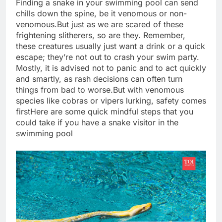
Finding a snake in your swimming pool can send
chills down the spine, be it venomous or non-
venomous.
But just as we are scared of these
frightening slitherers, so are they. Remember,
these creatures usually just want a drink or a quick
escape; they’re not out to crash your swim party.
Mostly, it is advised not to panic and to act quickly
and smartly, as rash decisions can often turn
things from bad to worse.
But with venomous
species like cobras or vipers lurking, safety comes
first
Here are some quick mindful steps that you
could take if you have a snake visitor in the
swimming pool