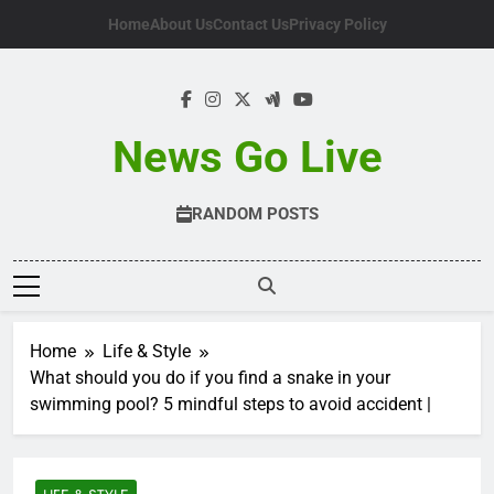
Skip
Home
About Us
Contact Us
Privacy Policy
to
content
News Go Live
RANDOM POSTS
Home
Life & Style
What should you do if you find a snake in your
swimming pool? 5 mindful steps to avoid accident |