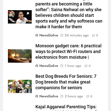
parents are becoming a little
softer”: Saina Nehwal on why she
believes children should start
sports early and why softness can
make it harder for them
NewsGolive
24 minutes ago
0
Monsoon gadget care: 6 practical
ways to protect Wi-Fi routers and
electronics from moisture |
NewsGolive
1 hour ago
0
Best Dog Breeds For Seniors: 7
Dog breeds that make great
companions for seniors
NewsGolive
2 hours ago
0
Kajal Aggarwal Parenting Tips: