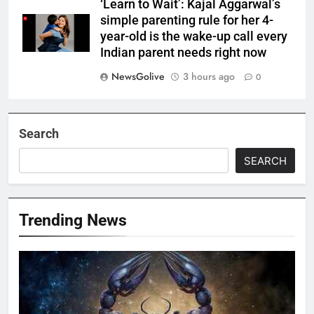
‘Learn to Wait’: Kajal Aggarwal’s
simple parenting rule for her 4-
year-old is the wake-up call every
Indian parent needs right now
NewsGolive
3 hours ago
0
Search
SEARCH
Trending News