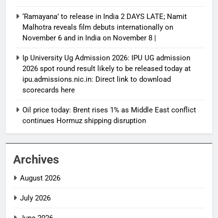
‘Ramayana’ to release in India 2 DAYS LATE; Namit
Malhotra reveals film debuts internationally on
November 6 and in India on November 8 |
Ip University Ug Admission 2026: IPU UG admission
2026 spot round result likely to be released today at
ipu.admissions.nic.in: Direct link to download
scorecards here
Oil price today: Brent rises 1% as Middle East conflict
continues Hormuz shipping disruption
Archives
August 2026
July 2026
June 2026