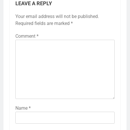
LEAVE A REPLY
Your email address will not be published.
Required fields are marked
*
Comment
*
Name
*