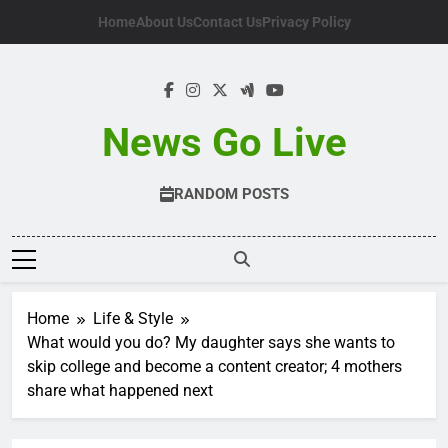
Skip
Home
About Us
Contact Us
Privacy Policy
to
content
News Go Live
RANDOM POSTS
Home
Life & Style
What would you do? My daughter says she wants to
skip college and become a content creator; 4 mothers
share what happened next