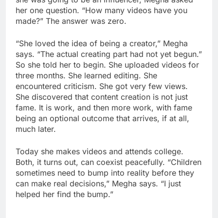
her one question. “How many videos have you
made?” The answer was zero.
“She loved the idea of being a creator,” Megha
says. “The actual creating part had not yet begun.”
So she told her to begin. She uploaded videos for
three months. She learned editing. She
encountered criticism. She got very few views.
She discovered that content creation is not just
fame. It is work, and then more work, with fame
being an optional outcome that arrives, if at all,
much later.
Today she makes videos and attends college.
Both, it turns out, can coexist peacefully. “Children
sometimes need to bump into reality before they
can make real decisions,” Megha says. “I just
helped her find the bump.”