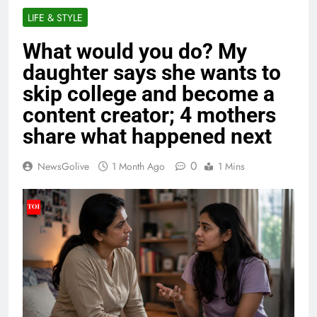
LIFE & STYLE
What would you do? My
daughter says she wants to
skip college and become a
content creator; 4 mothers
share what happened next
0
NewsGolive
1 Month Ago
1 Mins