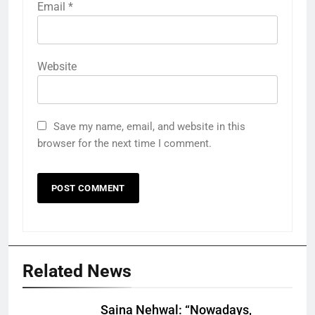
Email
*
Website
Save my name, email, and website in this
browser for the next time I comment.
Related News
Saina Nehwal: “Nowadays,