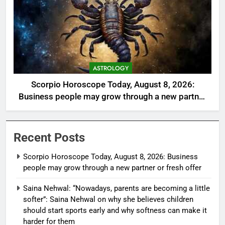
ASTROLOGY
Scorpio Horoscope Today, August 8, 2026:
Business people may grow through a new partner
or fresh offer
Recent Posts
Scorpio Horoscope Today, August 8, 2026: Business
people may grow through a new partner or fresh offer
Saina Nehwal: “Nowadays, parents are becoming a little
softer”: Saina Nehwal on why she believes children
should start sports early and why softness can make it
harder for them