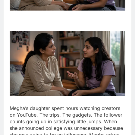
Megha’s daughter spent hours watching creators
on YouTube. The trips. The gadgets. The follower
counts going up in satisfying little jumps. When
she announced college was unnecessary because
she was going to be an influencer, Megha asked