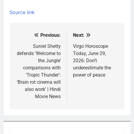
Source link
Previous:
Next:
Post
navigation
Suniel Shetty
Virgo Horoscope
defends ‘Welcome to
Today, June 29,
the Jungle’
2026: Don’t
comparisons with
underestimate the
‘Tropic Thunder’:
power of peace
‘Brain rot cinema will
also work’ | Hindi
Movie News