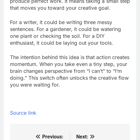
produce perfect work. It means taking a small step
that moves you toward your creative goal.
For a writer, it could be writing three messy
sentences. For a gardener, it could be watering
one plant or checking the soil. For a DIY
enthusiast, it could be laying out your tools.
The intention behind this idea is that action creates
momentum. When you take even a tiny step, your
brain changes perspective from “I can’t” to “I’m
doing.” This switch often unlocks the creative flow
you were waiting for.
Source link
Previous:
Next:
Post