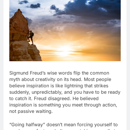
Sigmund Freud’s wise words flip the common
myth about creativity on its head. Most people
believe inspiration is like lightning that strikes
suddenly, unpredictably, and you have to be ready
to catch it. Freud disagreed. He believed
inspiration is something you meet through action,
not passive waiting.
“Going halfway” doesn’t mean forcing yourself to