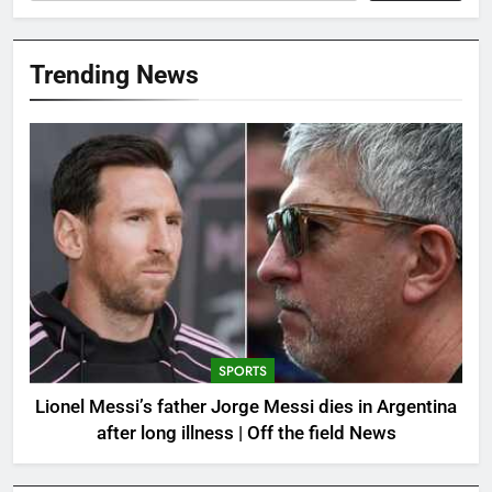
Trending News
SPORTS
Lionel Messi’s father Jorge Messi dies in Argentina
after long illness | Off the field News