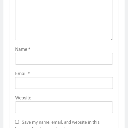
Name
*
Email
*
Website
Save my name, email, and website in this