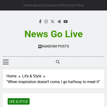
Skip
Home
About Us
Contact Us
Privacy Policy
to
content
News Go Live
RANDOM POSTS
Home
Life & Style
“When inspiration doesn’t come, I go halfway to meet it”
LIFE & STYLE