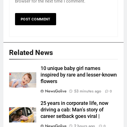
browser for the next time I comment.
Related News
10 unique baby girl names
inspired by rare and lesser-known
flowers
NewsGolive
53 minutes ago
0
25 years in corporate life, now
driving a cab: Man’s story of
career setback goes viral |
NewsGolive
2 hours ago
0