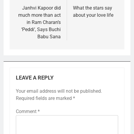
navigation
Janhvi Kapoor did
What the stars say
much more than act
about your love life
in Ram Charan’s
‘Peddi’, Says Buchi
Babu Sana
LEAVE A REPLY
Your email address will not be published.
Required fields are marked
*
Comment
*