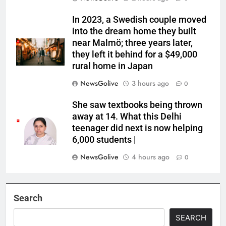
In 2023, a Swedish couple moved
into the dream home they built
near Malmö; three years later,
they left it behind for a $49,000
rural home in Japan
NewsGolive
3 hours ago
0
She saw textbooks being thrown
away at 14. What this Delhi
teenager did next is now helping
6,000 students |
NewsGolive
4 hours ago
0
Search
SEARCH