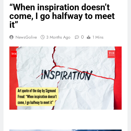
“When inspiration doesn’t
come, I go halfway to meet
it”
0
NewsGolive
3 Months Ago
1 Mins