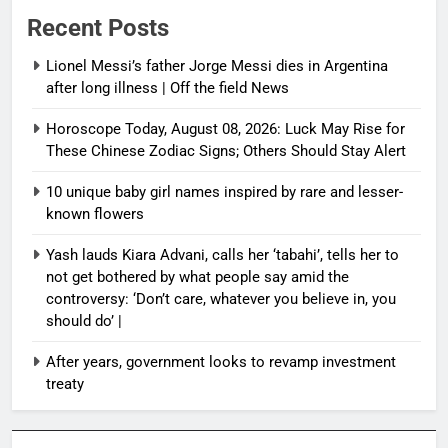
Recent Posts
Lionel Messi’s father Jorge Messi dies in Argentina
after long illness | Off the field News
Horoscope Today, August 08, 2026: Luck May Rise for
These Chinese Zodiac Signs; Others Should Stay Alert
10 unique baby girl names inspired by rare and lesser-
known flowers
Yash lauds Kiara Advani, calls her ‘tabahi’, tells her to
not get bothered by what people say amid the
controversy: ‘Don’t care, whatever you believe in, you
should do’ |
After years, government looks to revamp investment
treaty