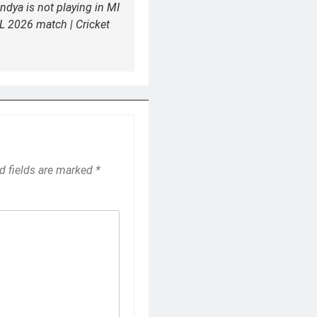
ndya is not playing in MI
L 2026 match | Cricket
d fields are marked
*