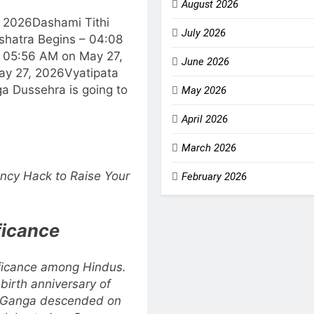
August 2026
, 2026
Dashami Tithi
July 2026
shatra Begins – 04:08
 05:56 AM on May 27,
June 2026
ay 27, 2026
Vyatipata
a Dussehra is going to
May 2026
April 2026
March 2026
ncy Hack to Raise Your
February 2026
ficance
ificance among Hindus.
irth anniversary of
s Ganga descended on