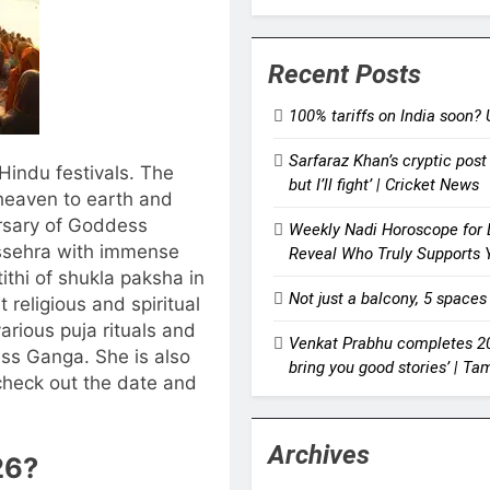
Recent Posts
100% tariffs on India soon? 
Sarfaraz Khan’s cryptic post 
indu festivals. The
but I’ll fight’ | Cricket News
eaven to earth and
ersary of Goddess
Weekly Nadi Horoscope for L
ssehra with immense
Reveal Who Truly Supports 
ithi of shukla paksha in
Not just a balcony, 5 spaces
 religious and spiritual
rious puja rituals and
Venkat Prabhu completes 20 
ess Ganga. She is also
bring you good stories’ | T
check out the date and
Archives
26
?