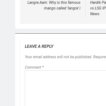
Langra Aam: Why is this famous
Hardik Pa
mango called ‘langra’ |
vs LSG IP
News
LEAVE A REPLY
Your email address will not be published.
Require
Comment
*