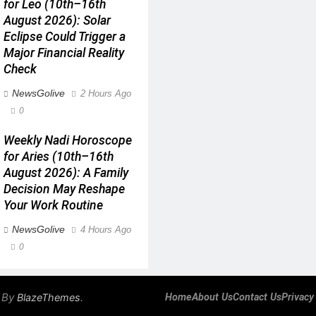
for Leo (10th–16th
August 2026): Solar
Eclipse Could Trigger a
Major Financial Reality
Check
NewsGolive
2 Hours Ago
0
Weekly Nadi Horoscope
for Aries (10th–16th
August 2026): A Family
Decision May Reshape
Your Work Routine
NewsGolive
4 Hours Ago
0
 By
.
BlazeThemes
Home
About Us
Contact Us
Privacy