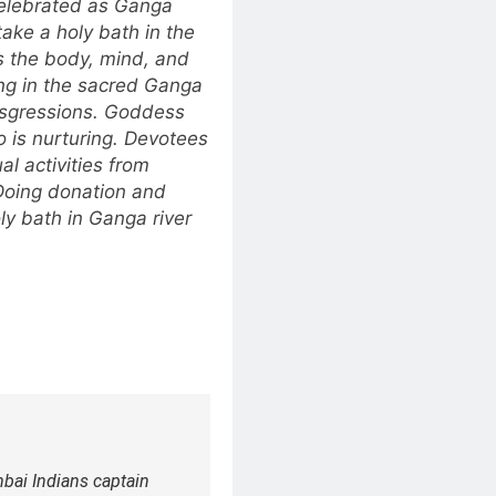
 celebrated as Ganga
ke a holy bath in the
es the body, mind, and
ing in the sacred Ganga
ansgressions. Goddess
 is nurturing. Devotees
al activities from
 Doing donation and
ly bath in Ganga river
ai Indians captain