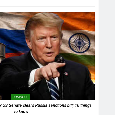
BUSINESS
? US Senate clears Russia sanctions bill; 10 things
to know