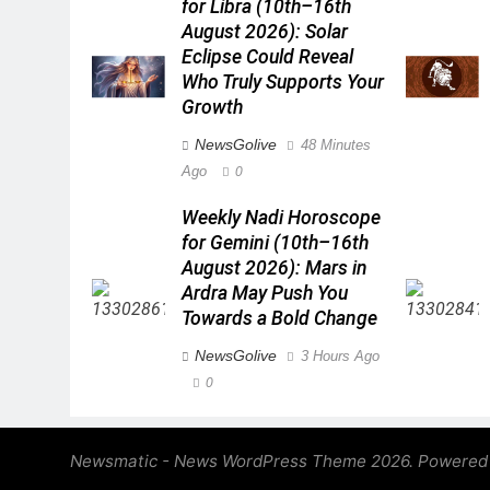
for Libra (10th–16th
August 2026): Solar
Eclipse Could Reveal
Who Truly Supports Your
Growth
NewsGolive
48 Minutes
Ago
0
Weekly Nadi Horoscope
for Gemini (10th–16th
August 2026): Mars in
Ardra May Push You
Towards a Bold Change
NewsGolive
3 Hours Ago
0
Newsmatic - News WordPress Theme 2026. Powered