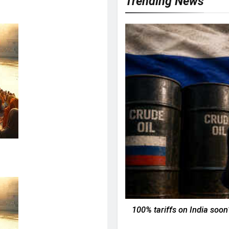
Trending News
100% tariffs on India soon