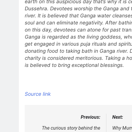
earth on this auspicious day that’s why it is
Dussehra. Devotees worship the Ganga and ta
river. It is believed that Ganga water cleans
soul and can eliminate negativity. After bath
on this day, devotees can atone for past tr
Ganga is regarded as the living goddess, who
get engaged in various puja rituals and spiritu
donating food to taking bath in Ganga river.
charity is considered meritorious. Taking a ho
is believed to bring exceptional blessings.
Source link
Previous:
Next:
Post
navigation
The curious story behind the
Why Mumb