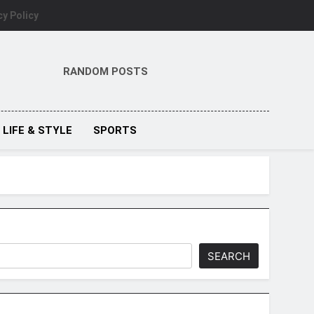
cy Policy
RANDOM POSTS
LIFE & STYLE
SPORTS
SEARCH