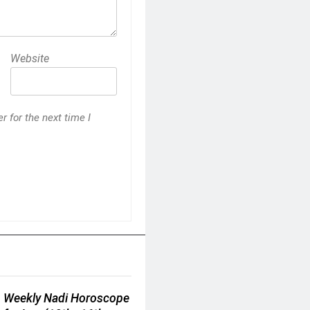
Website
 for the next time I
Weekly Nadi Horoscope