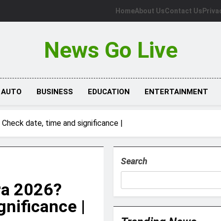
Home
About Us
Contact Us
Priva
News Go Live
AUTO
BUSINESS
EDUCATION
ENTERTAINMENT
Check date, time and significance |
Search
ra 2026?
gnificance |