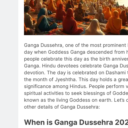
Ganga Dussehra, one of the most prominent H
day when Goddess Ganga descended from h
people celebrate this day as the birth anniv
Ganga.
Hindu devotees celebrate Ganga Du
devotion. The day is celebrated on Dashami t
the month of Jyeshtha. This day holds a great
significance among Hindus. People perform va
spiritual activities to seek blessings of Godd
known as the living Goddess on earth. Let’s 
other details of Ganga Dussehra:
When is
Ganga Dussehra 20