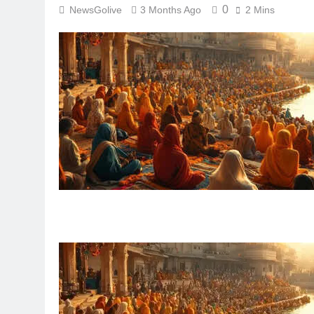
0
NewsGolive
3 Months Ago
2 Mins