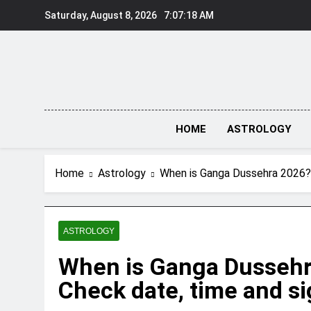
Skip
Saturday, August 8, 2026
7:07:18 AM
to
content
HOME
ASTROLOGY
Home
Astrology
When is Ganga Dussehra 2026? 
ASTROLOGY
When is Ganga Dusseh
Check date, time and si