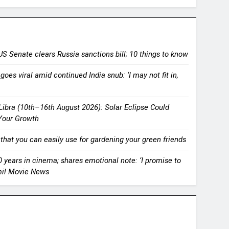
US Senate clears Russia sanctions bill; 10 things to know
goes viral amid continued India snub: ‘I may not fit in,
ibra (10th–16th August 2026): Solar Eclipse Could
Your Growth
 that you can easily use for gardening your green friends
years in cinema; shares emotional note: ‘I promise to
amil Movie News