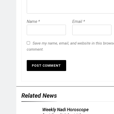
Name
*
Email
*
Save my name, email, and website in this browser
comment.
Related News
Weekly Nadi Horoscope