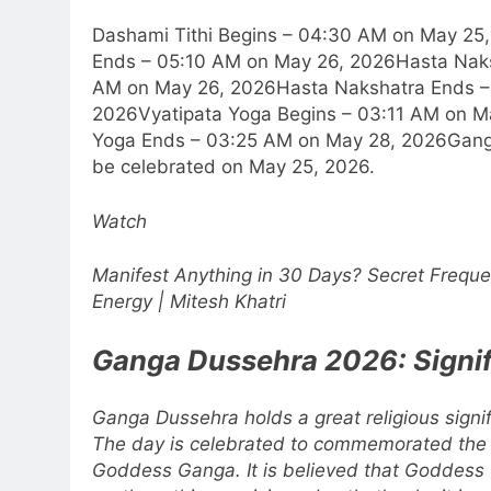
Dashami Tithi Begins – 04:30 AM on May 25
Ends – 05:10 AM on May 26, 2026
Hasta Nak
AM on May 26, 2026
Hasta Nakshatra Ends –
2026
Vyatipata Yoga Begins – 03:11 AM on M
Yoga Ends – 03:25 AM on May 28, 2026
Gang
be celebrated on May 25, 2026.
Watch
Manifest Anything in 30 Days? Secret Freque
Energy | Mitesh Khatri
Ganga Dussehra 2026: Signi
Ganga Dussehra holds a great religious sign
The day is celebrated to commemorated the b
Goddess Ganga. It is believed that Goddes