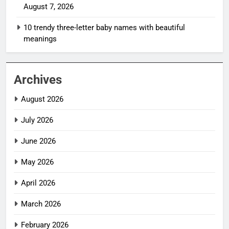
August 7, 2026
10 trendy three-letter baby names with beautiful
meanings
Archives
August 2026
July 2026
June 2026
May 2026
April 2026
March 2026
February 2026