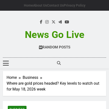
Skip
Home
About Us
Contact Us
Privacy Policy
to
content
News Go Live
RANDOM POSTS
Home
Business
Where are gold prices headed? Key levels to watch out
for May 18, 2026 week