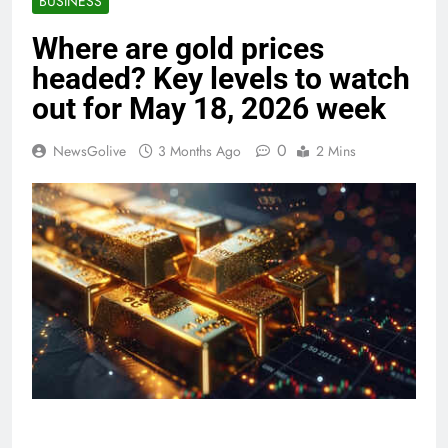
BUSINESS
Where are gold prices
headed? Key levels to watch
out for May 18, 2026 week
0
NewsGolive
3 Months Ago
2 Mins