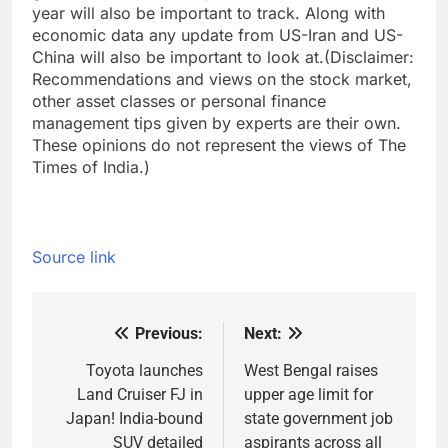
year will also be important to track. Along with
economic data any update from US-Iran and US-
China will also be important to look at.
(Disclaimer:
Recommendations and views on the stock market,
other asset classes or personal finance
management tips given by experts are their own.
These opinions do not represent the views of The
Times of India.)
Source link
Previous:
Next:
Post
navigation
Toyota launches
West Bengal raises
Land Cruiser FJ in
upper age limit for
Japan! India-bound
state government job
SUV detailed
aspirants across all