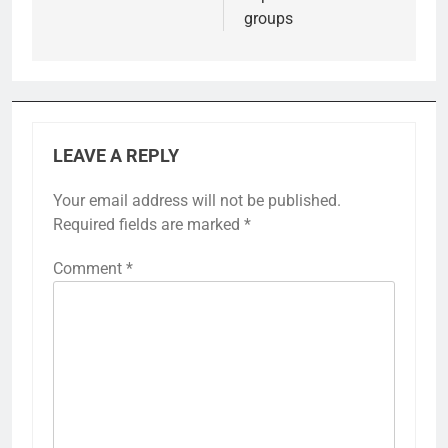
groups
LEAVE A REPLY
Your email address will not be published.
Required fields are marked
*
Comment
*