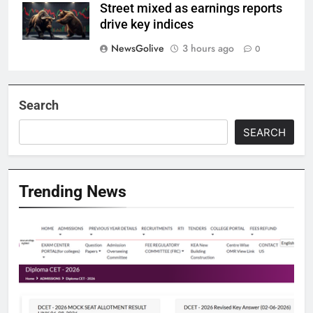
Street mixed as earnings reports
drive key indices
NewsGolive
3 hours ago
0
Search
SEARCH
Trending News