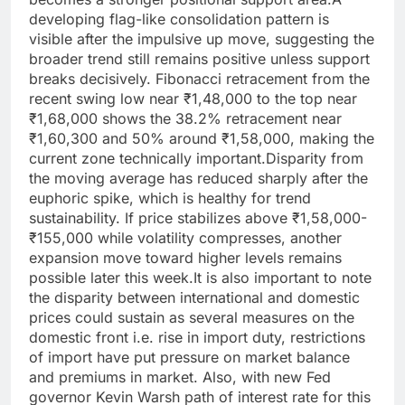
developing flag-like consolidation pattern is
visible after the impulsive up move, suggesting the
broader trend still remains positive unless support
breaks decisively. Fibonacci retracement from the
recent swing low near ₹1,48,000 to the top near
₹1,68,000 shows the 38.2% retracement near
₹1,60,300 and 50% around ₹1,58,000, making the
current zone technically important.
Disparity from
the moving average has reduced sharply after the
euphoric spike, which is healthy for trend
sustainability. If price stabilizes above ₹1,58,000-
₹155,000 while volatility compresses, another
expansion move toward higher levels remains
possible later this week.
It is also important to note
the disparity between international and domestic
prices could sustain as several measures on the
domestic front i.e. rise in import duty, restrictions
of import have put pressure on market balance
and premiums in market.
Also, with new Fed
governor Kevin Warsh path of interest rate for this