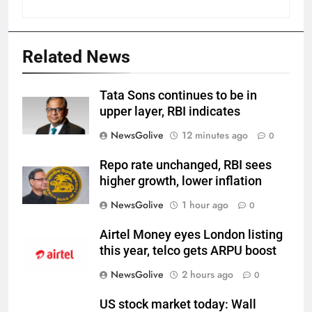
Related News
Tata Sons continues to be in
upper layer, RBI indicates
NewsGolive
12 minutes ago
0
Repo rate unchanged, RBI sees
higher growth, lower inflation
NewsGolive
1 hour ago
0
Airtel Money eyes London listing
this year, telco gets ARPU boost
NewsGolive
2 hours ago
0
US stock market today: Wall