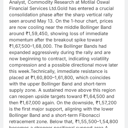
Analyst, Commodity Research at Motilal Oswal
Financial Services Ltd.
Gold has entered a crucial
consolidation phase after the sharp vertical rally
seen around May 13.
On the 1-hour chart, prices
are now cooling near the middle Bollinger Band
around ₹1,59,450, showing loss of immediate
momentum after the breakout spike toward
₹1,67,500–1,68,000.
The Bollinger Bands had
expanded aggressively during the rally and are
now beginning to contract, indicating volatility
compression and a possible directional move later
this week.
Technically, immediate resistance is
placed at ₹1,60,800–1,61,800, which coincides
with the upper Bollinger Band and short-term
supply zone.
A sustained move above this region
can reopen upside targets toward ₹1,64,500 and
then ₹1,67,000 again. On the downside, ₹1,57,200
is the first major support, aligning with the lower
Bollinger Band and a short-term Fibonacci
retracement zone. Below that, ₹1,55,500–1,54,800
becomes a stronger positional support area.
A