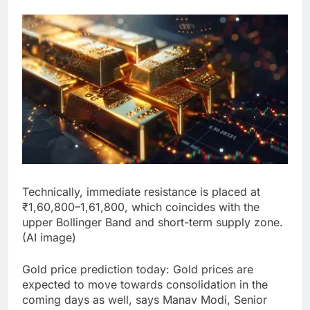
Technically, immediate resistance is placed at
₹1,60,800–1,61,800, which coincides with the
upper Bollinger Band and short-term supply zone.
(AI image)
Gold price prediction today
:
Gold prices are
expected to move towards consolidation in the
coming days as well, says Manav Modi, Senior