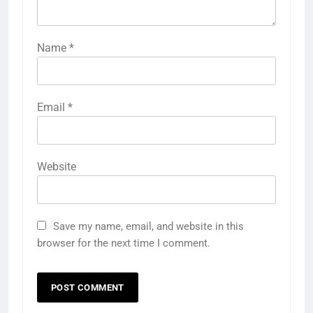
Name
*
Email
*
Website
Save my name, email, and website in this
browser for the next time I comment.