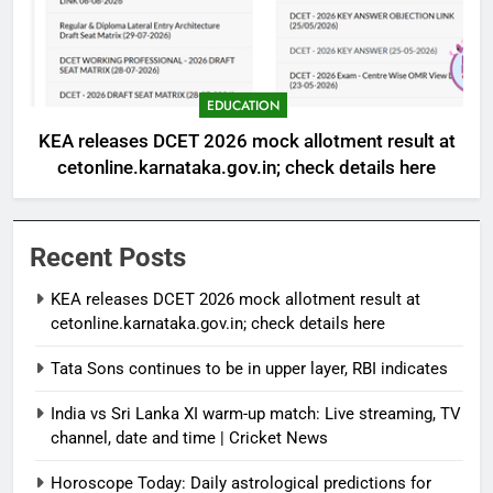
EDUCATION
KEA releases DCET 2026 mock allotment result at
cetonline.karnataka.gov.in; check details here
Recent Posts
KEA releases DCET 2026 mock allotment result at
cetonline.karnataka.gov.in; check details here
Tata Sons continues to be in upper layer, RBI indicates
India vs Sri Lanka XI warm-up match: Live streaming, TV
channel, date and time | Cricket News
Horoscope Today: Daily astrological predictions for