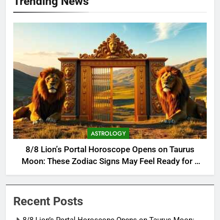
Trending News
ASTROLOGY
8/8 Lion’s Portal Horoscope Opens on Taurus
Moon: These Zodiac Signs May Feel Ready for a
Major Change
Recent Posts
8/8 Lion’s Portal Horoscope Opens on Taurus Moon: