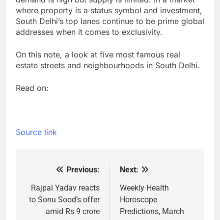
where property is a status symbol and investment,
South Delhi’s top lanes continue to be prime global
addresses when it comes to exclusivity.
On this note, a look at five most famous real
estate streets and neighbourhoods in South Delhi.
Read on:
Source link
Previous:
Next:
Post
navigation
Rajpal Yadav reacts
Weekly Health
to Sonu Sood’s offer
Horoscope
amid Rs 9 crore
Predictions, March