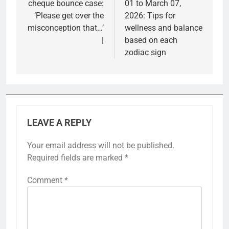
cheque bounce case:
01 to March 07,
‘Please get over the
2026: Tips for
misconception that…’
wellness and balance
|
based on each
zodiac sign
LEAVE A REPLY
Your email address will not be published.
Required fields are marked
*
Comment
*