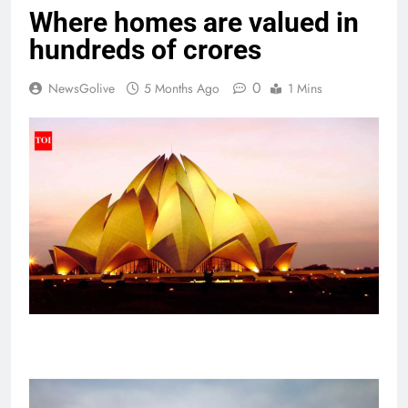
Where homes are valued in
hundreds of crores
0
NewsGolive
5 Months Ago
1 Mins