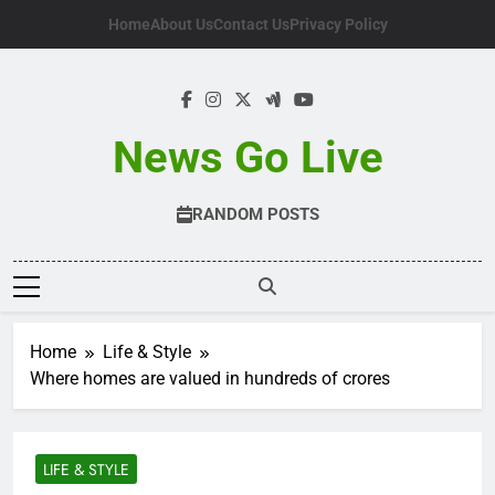
Skip
Home
About Us
Contact Us
Privacy Policy
to
content
News Go Live
RANDOM POSTS
Home
Life & Style
Where homes are valued in hundreds of crores
LIFE & STYLE