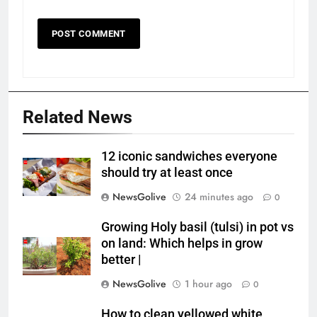
Related News
12 iconic sandwiches everyone
should try at least once
NewsGolive
24 minutes ago
0
Growing Holy basil (tulsi) in pot vs
on land: Which helps in grow
better |
NewsGolive
1 hour ago
0
How to clean yellowed white