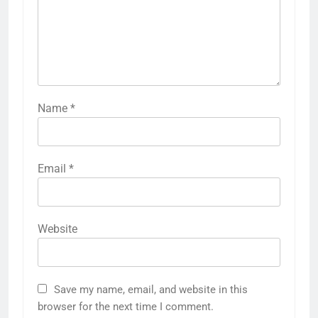
Name
*
Email
*
Website
Save my name, email, and website in this
browser for the next time I comment.