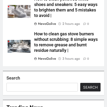
shoes and sneakers: 5 easy ways
to brighten them and 5 mistakes
to avoid |
NewsGolive
2 hours ago
0
How to clean gas stove burners
without scrubbing: 8 simple ways
to remove grease and burnt
residue naturally |
NewsGolive
3 hours ago
0
Search
SEARCH