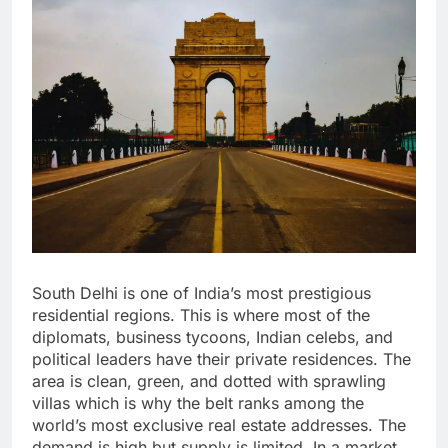
South Delhi is one of India’s most prestigious
residential regions. This is where most of the
diplomats, business tycoons, Indian celebs, and
political leaders have their private residences. The
area is clean, green, and dotted with sprawling
villas which is why the belt ranks among the
world’s most exclusive real estate addresses. The
demand is high but supply is limited. In a market