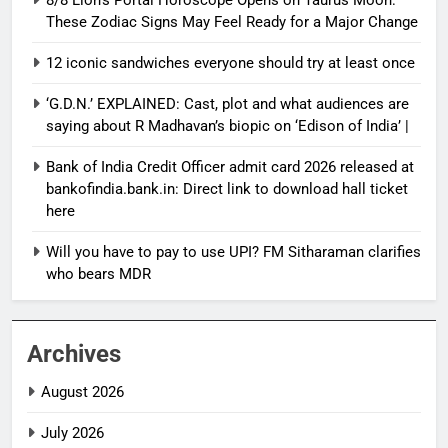
These Zodiac Signs May Feel Ready for a Major Change
12 iconic sandwiches everyone should try at least once
‘G.D.N.’ EXPLAINED: Cast, plot and what audiences are
saying about R Madhavan’s biopic on ‘Edison of India’ |
Bank of India Credit Officer admit card 2026 released at
bankofindia.bank.in: Direct link to download hall ticket
here
Will you have to pay to use UPI? FM Sitharaman clarifies
who bears MDR
Archives
August 2026
July 2026