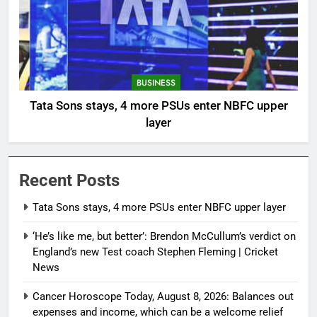
BUSINESS
Tata Sons stays, 4 more PSUs enter NBFC upper
layer
Recent Posts
Tata Sons stays, 4 more PSUs enter NBFC upper layer
‘He’s like me, but better’: Brendon McCullum’s verdict on
England’s new Test coach Stephen Fleming | Cricket
News
Cancer Horoscope Today, August 8, 2026: Balances out
expenses and income, which can be a welcome relief