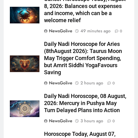
8, 2026: Balances out expenses
and income, which can be a
welcome relief
NewsGolive
49 minutes ago
0
Daily Nadi Horoscope for Aries
(8thAugust 2026): Taurus Moon
May Trigger Comfort Spending,
but Amrit Siddhi YogaFavours
Saving
NewsGolive
2 hours ago
0
Daily Nadi Horoscope, 08 August,
2026: Mercury in Pushya May
Turn Delayed Plans into Action
NewsGolive
3 hours ago
0
Horoscope Today, August 07,