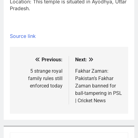
Location: This temple is situated in Ayodhya, Uttar
Pradesh.
Source link
Previous:
Next:
Post
navigation
5 strange royal
Fakhar Zaman:
family rules still
Pakistan’s Fakhar
enforced today
Zaman banned for
ball-tampering in PSL
| Cricket News