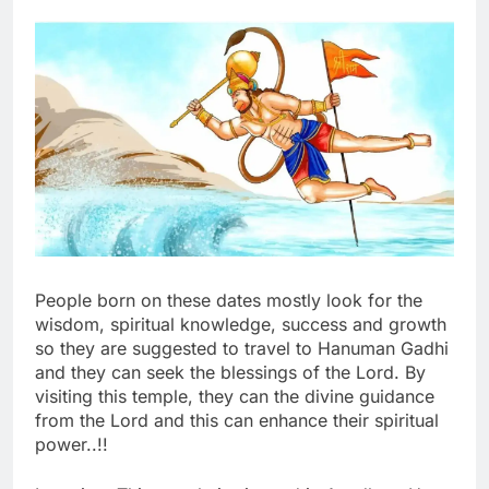
People born on these dates mostly look for the
wisdom, spiritual knowledge, success and growth
so they are suggested to travel to Hanuman Gadhi
and they can seek the blessings of the Lord. By
visiting this temple, they can the divine guidance
from the Lord and this can enhance their spiritual
power..!!