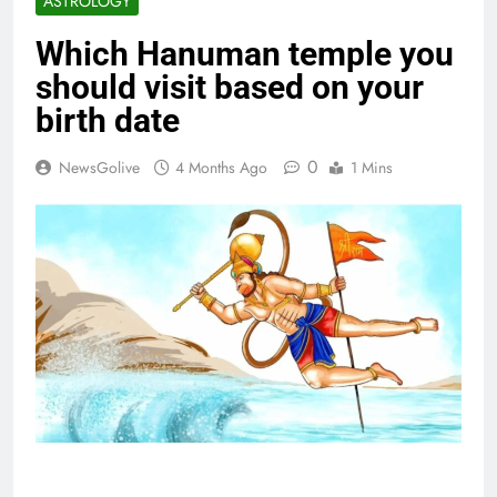
ASTROLOGY
Which Hanuman temple you
should visit based on your
birth date
0
NewsGolive
4 Months Ago
1 Mins