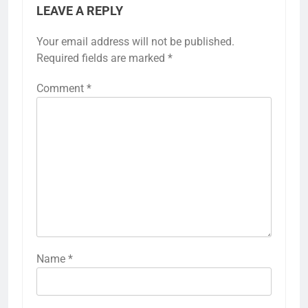
LEAVE A REPLY
Your email address will not be published.
Required fields are marked
*
Comment
*
Name
*