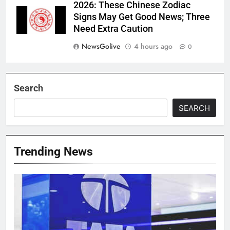
2026: These Chinese Zodiac
Signs May Get Good News; Three
Need Extra Caution
NewsGolive
4 hours ago
0
Search
SEARCH
Trending News