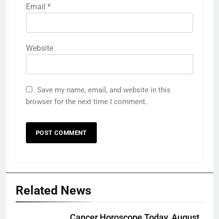
Email
*
Website
Save my name, email, and website in this
browser for the next time I comment.
Related News
Cancer Horoscope Today, August