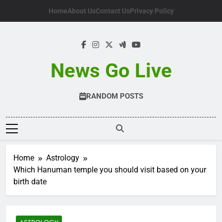
Skip
Home
About Us
Contact Us
Privacy Policy
to
content
News Go Live
RANDOM POSTS
Home
Astrology
Which Hanuman temple you should visit based on your
birth date