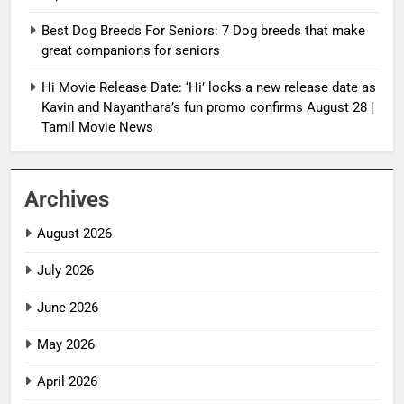
Best Dog Breeds For Seniors: 7 Dog breeds that make
great companions for seniors
Hi Movie Release Date: ‘Hi’ locks a new release date as
Kavin and Nayanthara’s fun promo confirms August 28 |
Tamil Movie News
Archives
August 2026
July 2026
June 2026
May 2026
April 2026