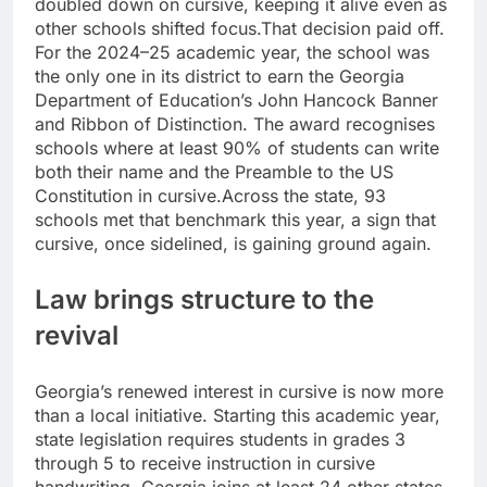
doubled down on cursive, keeping it alive even as
other schools shifted focus.
That decision paid off.
For the 2024–25 academic year, the school was
the only one in its district to earn the Georgia
Department of Education’s John Hancock Banner
and Ribbon of Distinction. The award recognises
schools where at least 90% of students can write
both their name and the Preamble to the US
Constitution in cursive.
Across the state, 93
schools met that benchmark this year, a sign that
cursive, once sidelined, is gaining ground again.
Law brings structure to the
revival
Georgia’s renewed interest in cursive is now more
than a local initiative. Starting this academic year,
state legislation requires students in grades 3
through 5 to receive instruction in cursive