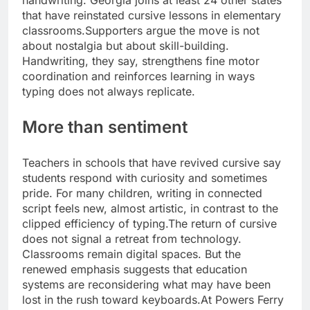
handwriting. Georgia joins at least 24 other states
that have reinstated cursive lessons in elementary
classrooms.
Supporters argue the move is not
about nostalgia but about skill-building.
Handwriting, they say, strengthens fine motor
coordination and reinforces learning in ways
typing does not always replicate.
More than sentiment
Teachers in schools that have revived cursive say
students respond with curiosity and sometimes
pride. For many children, writing in connected
script feels new, almost artistic, in contrast to the
clipped efficiency of typing.
The return of cursive
does not signal a retreat from technology.
Classrooms remain digital spaces. But the
renewed emphasis suggests that education
systems are reconsidering what may have been
lost in the rush toward keyboards.
At Powers Ferry