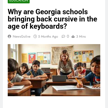
EDUCATION
Why are Georgia schools
bringing back cursive in the
age of keyboards?
0
NewsGolive
5 Months Ago
3 Mins