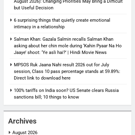
August 2026): Changing Priorities May Bring a Difficult
but Useful Decision
6 surprising things that quietly create emotional
intimacy in a relationship
Salman Khan: Gazala Salmin recalls Salman Khan
asking about her chin mole during ‘Kahin Pyaar Na Ho
Jaaye’ shoot: ‘Ye asli hai?’ | Hindi Movie News
MPSOS Ruk Jaana Nahi result 2026 out for July
session, Class 10 pass percentage stands at 59.89%:
Direct link to download here
100% tariffs on India soon? US Senate clears Russia
sanctions bill; 10 things to know
Archives
August 2026