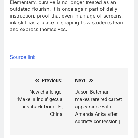
Elementary, cursive is no longer treated as an
outdated flourish. It is once again part of daily
instruction, proof that even in an age of screens,
ink still has a place in shaping how students learn
and express themselves.
Source link
Previous:
Next:
Post
navigation
New challenge:
Jason Bateman
‘Make in India’ gets a
makes rare red carpet
pushback from US,
appearance with
China
Amanda Anka after
sobriety confession |