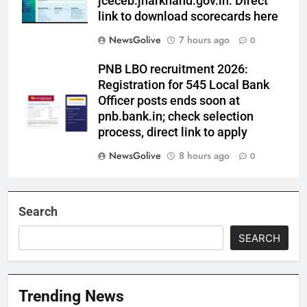
jceceb.jharkhand.gov.in: Direct
link to download scorecards here
NewsGolive
7 hours ago
0
PNB LBO recruitment 2026:
Registration for 545 Local Bank
Officer posts ends soon at
pnb.bank.in; check selection
process, direct link to apply
NewsGolive
8 hours ago
0
Search
SEARCH
Trending News