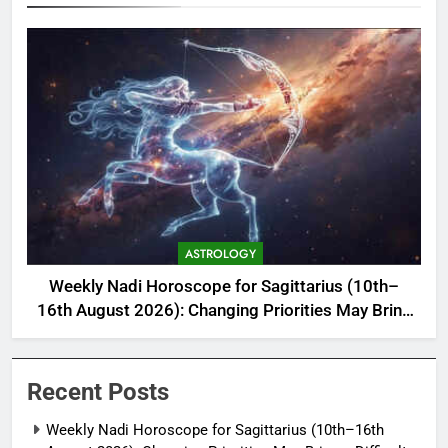
ASTROLOGY
Weekly Nadi Horoscope for Sagittarius (10th–
16th August 2026): Changing Priorities May Bring
a Difficult but Useful Decision
Recent Posts
Weekly Nadi Horoscope for Sagittarius (10th–16th