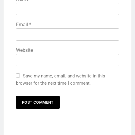
Email
*
Website
Save my name, email, and website in this
browser for the next time I comment.