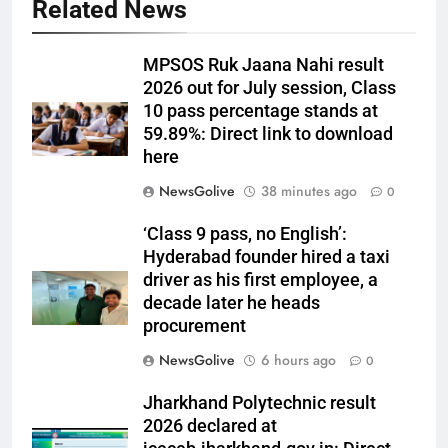
Related News
MPSOS Ruk Jaana Nahi result
2026 out for July session, Class
10 pass percentage stands at
59.89%: Direct link to download
here
NewsGolive
38 minutes ago
0
‘Class 9 pass, no English’:
Hyderabad founder hired a taxi
driver as his first employee, a
decade later he heads
procurement
NewsGolive
6 hours ago
0
Jharkhand Polytechnic result
2026 declared at