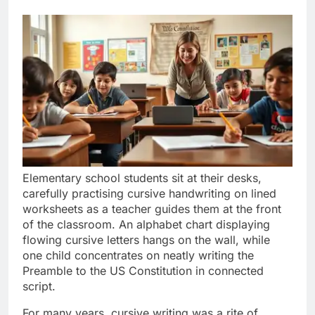
Elementary school students sit at their desks,
carefully practising cursive handwriting on lined
worksheets as a teacher guides them at the front
of the classroom. An alphabet chart displaying
flowing cursive letters hangs on the wall, while
one child concentrates on neatly writing the
Preamble to the US Constitution in connected
script.
For many years, cursive writing was a rite of