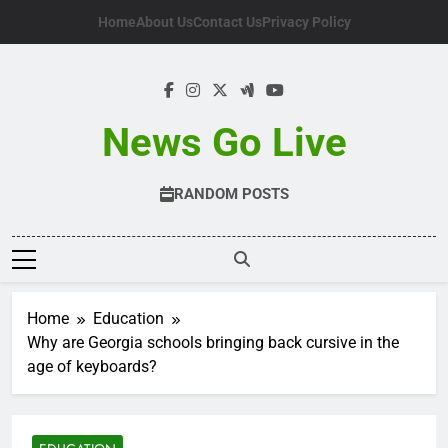
Skip
Home
About Us
Contact Us
Privacy Policy
to
content
News Go Live
RANDOM POSTS
Home
Education
Why are Georgia schools bringing back cursive in the
age of keyboards?