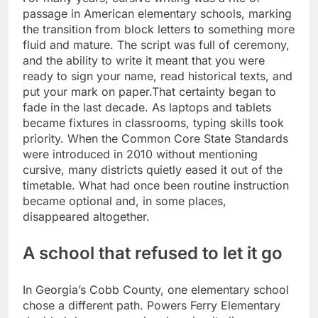
passage in American elementary schools, marking
the transition from block letters to something more
fluid and mature. The script was full of ceremony,
and the ability to write it meant that you were
ready to sign your name, read historical texts, and
put your mark on paper.
That certainty began to
fade in the last decade. As laptops and tablets
became fixtures in classrooms, typing skills took
priority. When the Common Core State Standards
were introduced in 2010 without mentioning
cursive, many districts quietly eased it out of the
timetable. What had once been routine instruction
became optional and, in some places,
disappeared altogether.
A school that refused to let it go
In Georgia’s Cobb County, one elementary school
chose a different path.
Powers Ferry Elementary