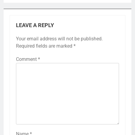
LEAVE A REPLY
Your email address will not be published.
Required fields are marked
*
Comment
*
Name
*