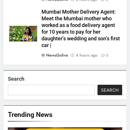
Mumbai Mother Delivery Agent:
Meet the Mumbai mother who
worked as a food delivery agent
for 10 years to pay for her
daughter’s wedding and son’s first
car |
NewsGolive
4 hours ago
0
Search
SEARCH
Trending News