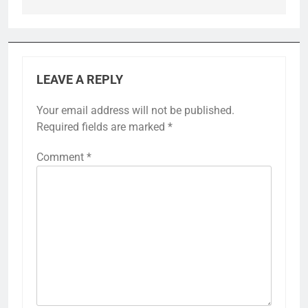
LEAVE A REPLY
Your email address will not be published.
Required fields are marked
*
Comment
*