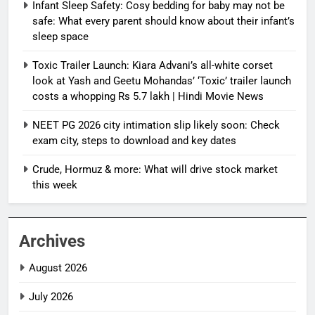
Infant Sleep Safety: Cosy bedding for baby may not be
safe: What every parent should know about their infant’s
sleep space
Toxic Trailer Launch: Kiara Advani’s all-white corset
look at Yash and Geetu Mohandas’ ‘Toxic’ trailer launch
costs a whopping Rs 5.7 lakh | Hindi Movie News
NEET PG 2026 city intimation slip likely soon: Check
exam city, steps to download and key dates
Crude, Hormuz & more: What will drive stock market
this week
Archives
August 2026
July 2026