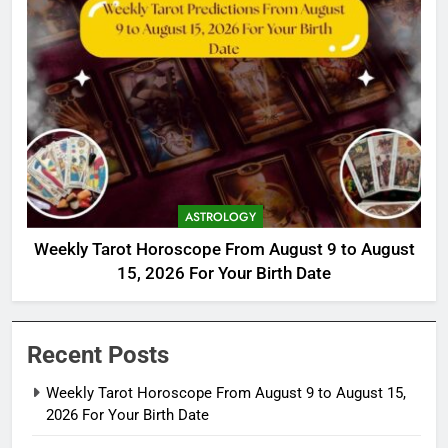
ASTROLOGY
Weekly Tarot Horoscope From August 9 to August
15, 2026 For Your Birth Date
Recent Posts
Weekly Tarot Horoscope From August 9 to August 15,
2026 For Your Birth Date