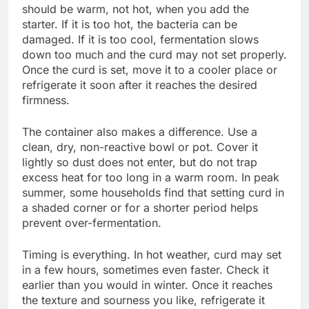
should be warm, not hot, when you add the
starter. If it is too hot, the bacteria can be
damaged. If it is too cool, fermentation slows
down too much and the curd may not set properly.
Once the curd is set, move it to a cooler place or
refrigerate it soon after it reaches the desired
firmness.
The container also makes a difference. Use a
clean, dry, non-reactive bowl or pot. Cover it
lightly so dust does not enter, but do not trap
excess heat for too long in a warm room. In peak
summer, some households find that setting curd in
a shaded corner or for a shorter period helps
prevent over-fermentation.
Timing is everything. In hot weather, curd may set
in a few hours, sometimes even faster. Check it
earlier than you would in winter. Once it reaches
the texture and sourness you like, refrigerate it