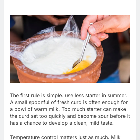
The first rule is simple: use less starter in summer.
A small spoonful of fresh curd is often enough for
a bowl of warm milk. Too much starter can make
the curd set too quickly and become sour before it
has a chance to develop a clean, mild taste.
Temperature control matters just as much. Milk