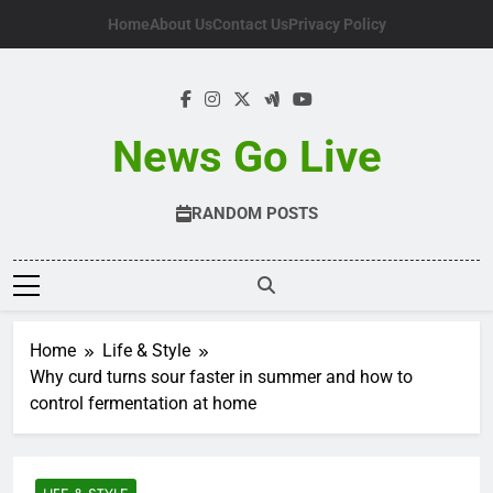
Skip
Home
About Us
Contact Us
Privacy Policy
to
content
News Go Live
RANDOM POSTS
Home
Life & Style
Why curd turns sour faster in summer and how to
control fermentation at home