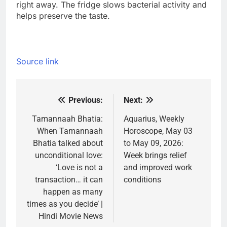
right away. The fridge slows bacterial activity and
helps preserve the taste.
Source link
Previous:
Next:
Post
navigation
Tamannaah Bhatia:
Aquarius, Weekly
When Tamannaah
Horoscope, May 03
Bhatia talked about
to May 09, 2026:
unconditional love:
Week brings relief
‘Love is not a
and improved work
transaction… it can
conditions
happen as many
times as you decide’ |
Hindi Movie News