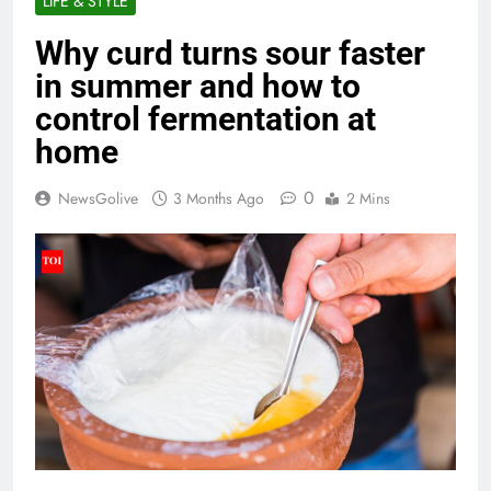
LIFE & STYLE
Why curd turns sour faster
in summer and how to
control fermentation at
home
0
NewsGolive
3 Months Ago
2 Mins