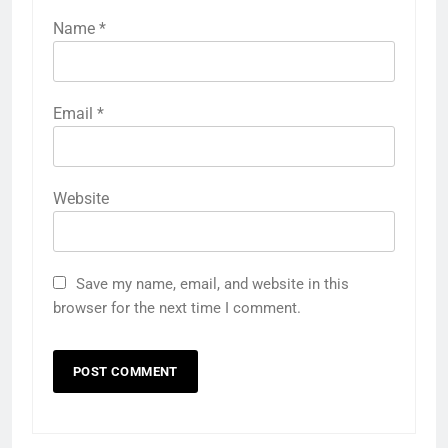
Name
*
Email
*
Website
Save my name, email, and website in this
browser for the next time I comment.