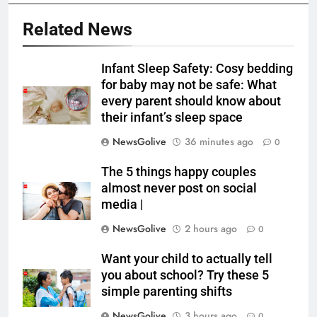
Related News
Infant Sleep Safety: Cosy bedding
for baby may not be safe: What
every parent should know about
their infant’s sleep space
NewsGolive
36 minutes ago
0
The 5 things happy couples
almost never post on social
media |
NewsGolive
2 hours ago
0
Want your child to actually tell
you about school? Try these 5
simple parenting shifts
NewsGolive
3 hours ago
0