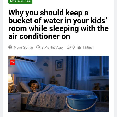
LIFE & STYLE
Why you should keep a
bucket of water in your kids’
room while sleeping with the
air conditioner on
0
NewsGolive
3 Months Ago
1 Mins