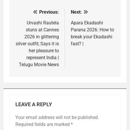
Previous:
Next:
Post
navigation
Urvashi Rautela
Apara Ekadashi
stuns at Cannes
Parana 2026: How to
2026 in glittering
break your Ekadashi
silver outfit; Says it is
fast? |
her pleasure to
represent India |
Telugu Movie News
LEAVE A REPLY
Your email address will not be published.
Required fields are marked
*