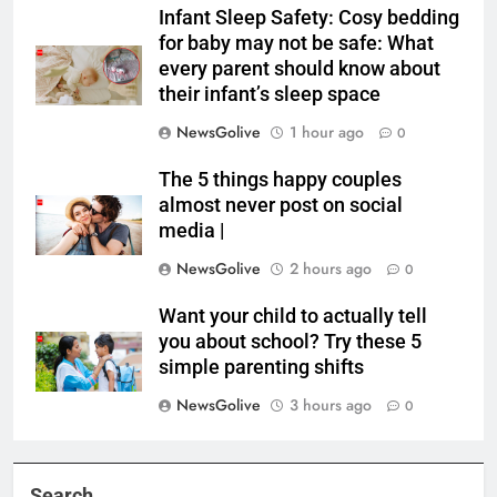
Infant Sleep Safety: Cosy bedding
for baby may not be safe: What
every parent should know about
their infant’s sleep space
NewsGolive
1 hour ago
0
The 5 things happy couples
almost never post on social
media |
NewsGolive
2 hours ago
0
Want your child to actually tell
you about school? Try these 5
simple parenting shifts
NewsGolive
3 hours ago
0
Search