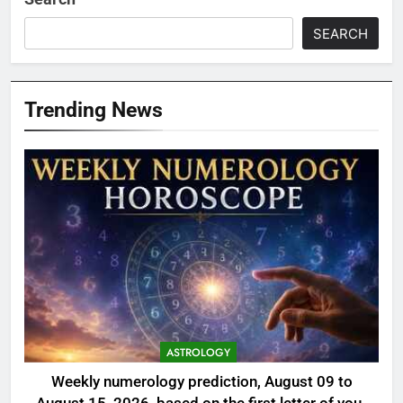
SEARCH
Trending News
ASTROLOGY
Weekly numerology prediction, August 09 to