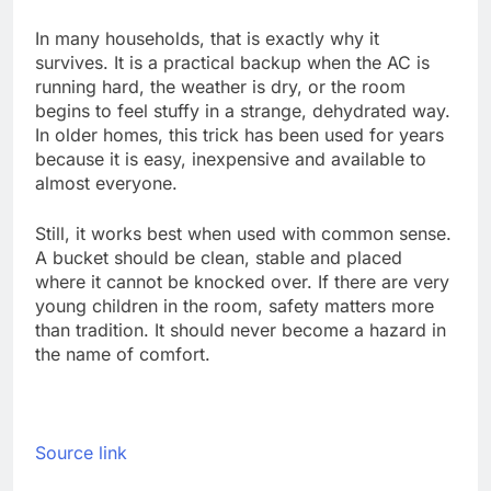
In many households, that is exactly why it
survives. It is a practical backup when the AC is
running hard, the weather is dry, or the room
begins to feel stuffy in a strange, dehydrated way.
In older homes, this trick has been used for years
because it is easy, inexpensive and available to
almost everyone.
Still, it works best when used with common sense.
A bucket should be clean, stable and placed
where it cannot be knocked over. If there are very
young children in the room, safety matters more
than tradition. It should never become a hazard in
the name of comfort.
Source link