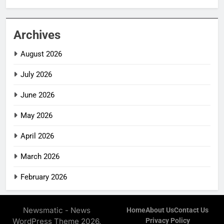
Archives
August 2026
July 2026
June 2026
May 2026
April 2026
March 2026
February 2026
Newsmatic - News
Home
About Us
Contact Us
WordPress Theme 2026.
Privacy Policy