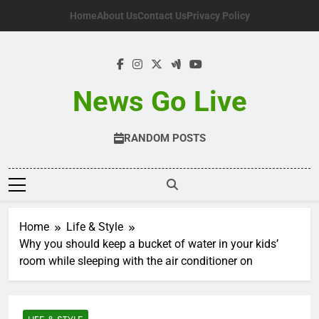
Skip
Home
About Us
Contact Us
Privacy Policy
to
content
News Go Live
RANDOM POSTS
Home
Life & Style
Why you should keep a bucket of water in your kids’
room while sleeping with the air conditioner on