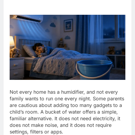
Not every home has a humidifier, and not every
family wants to run one every night. Some parents
are cautious about adding too many gadgets to a
child’s room. A bucket of water offers a simple,
familiar alternative. It does not need electricity, it
does not make noise, and it does not require
settings, filters or apps.