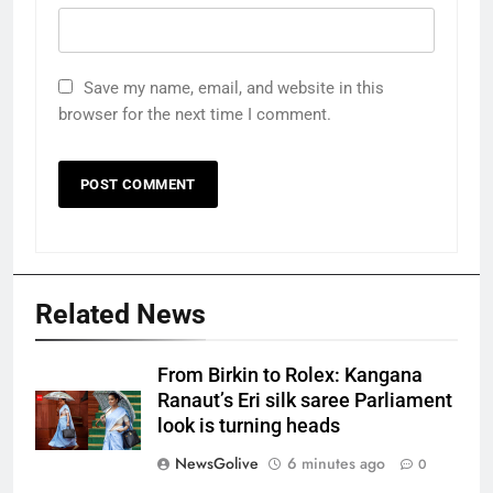
Save my name, email, and website in this
browser for the next time I comment.
Related News
From Birkin to Rolex: Kangana
Ranaut’s Eri silk saree Parliament
look is turning heads
NewsGolive
6 minutes ago
0