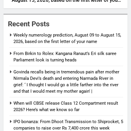
August 15, 2026, based on the first letter of your
name
Recent Posts
Weekly numerology prediction, August 09 to August 15,
2026, based on the first letter of your name
From Birkin to Rolex: Kangana Ranaut’s Eri silk saree
Parliament look is turning heads
Govinda recalls being in tremendous pain after mother
Nirmala Devi’s death and entering Narmada River in
grief: ‘ I thought I would go a little farther into the river
and that I would meet my mother again’ |
When will CBSE release Class 12 Compartment result
2026? Here’s what we know so far
IPO bonanza: From Dhoot Transmission to Shiprocket, 5
companies to raise over Rs 7,400 crore this week