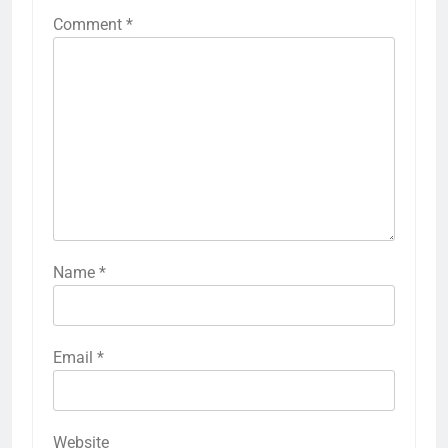
Comment
*
Name
*
Email
*
Website