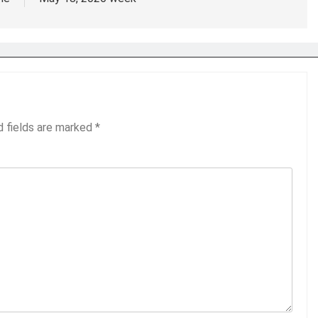
d fields are marked
*