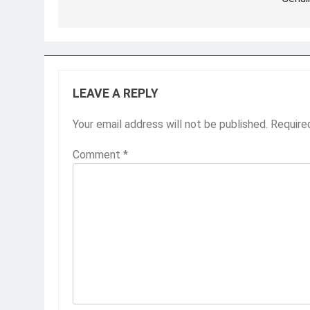
LEAVE A REPLY
Your email address will not be published.
Require
Comment
*