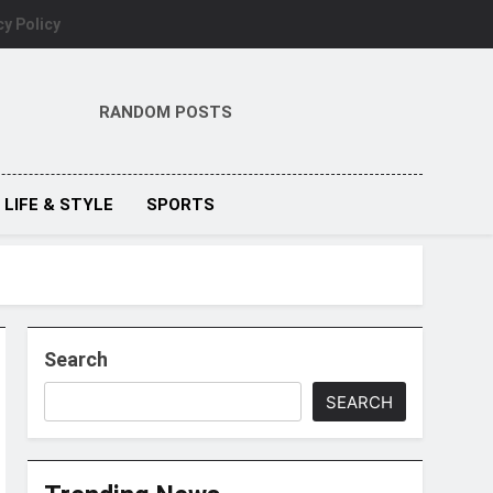
cy Policy
RANDOM POSTS
LIFE & STYLE
SPORTS
Search
SEARCH