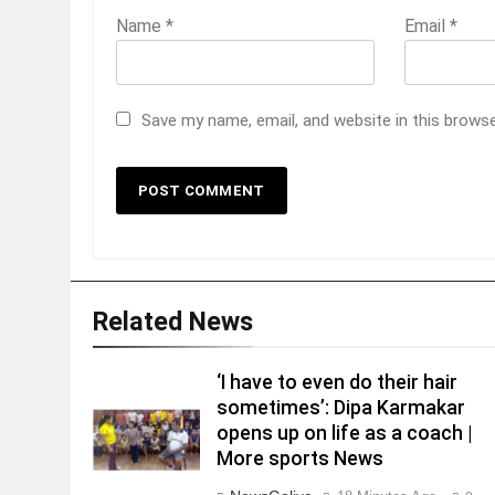
Name
*
Email
*
Save my name, email, and website in this brows
Related News
‘I have to even do their hair
sometimes’: Dipa Karmakar
opens up on life as a coach |
More sports News