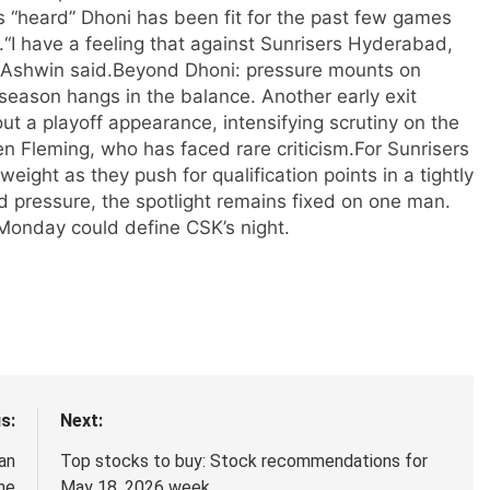
as “heard” Dhoni has been fit for the past few games
.
“I have a feeling that against Sunrisers Hyderabad,
 Ashwin said.
Beyond Dhoni: pressure mounts on
season hangs in the balance. Another early exit
ut a playoff appearance, intensifying scrutiny on the
n Fleming, who has faced rare criticism.
For Sunrisers
eight as they push for qualification points in a tightly
d pressure, the spotlight remains fixed on one man.
onday could define CSK’s night.
s:
Next:
an
Top stocks to buy: Stock recommendations for
ne
May 18, 2026 week