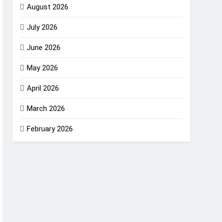
August 2026
July 2026
June 2026
May 2026
April 2026
March 2026
February 2026