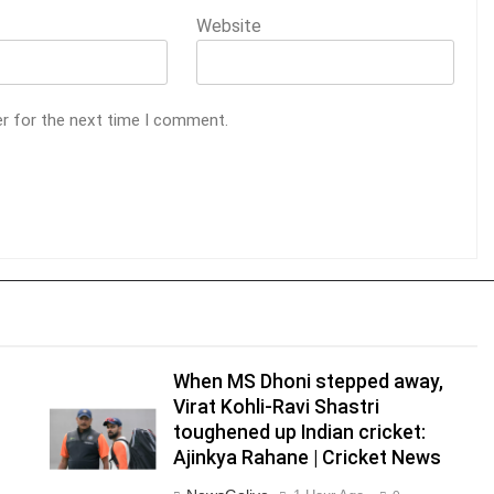
Website
er for the next time I comment.
When MS Dhoni stepped away,
Virat Kohli-Ravi Shastri
toughened up Indian cricket:
Ajinkya Rahane | Cricket News