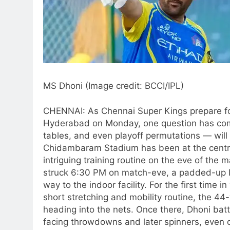
MS Dhoni (Image credit: BCCI/IPL)
CHENNAI: As Chennai Super Kings prepare for
Hyderabad on Monday, one question has com
tables, and even playoff permutations — will
Chidambaram Stadium has been at the centre o
intriguing training routine on the eve of the 
struck 6:30 PM on match-eve, a padded-up D
way to the indoor facility.
For the first time i
short stretching and mobility routine, the 4
heading into the nets. Once there, Dhoni bat
facing throwdowns and later spinners, even c