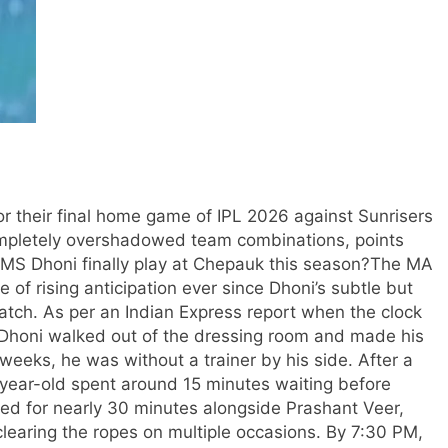
 their final home game of IPL 2026 against Sunrisers
pletely overshadowed team combinations, points
 MS Dhoni finally play at Chepauk this season?
The MA
f rising anticipation ever since Dhoni’s subtle but
match.
As per an Indian Express report when the clock
honi walked out of the dressing room and made his
n weeks, he was without a trainer by his side.
After a
4-year-old spent around 15 minutes waiting before
ted for nearly 30 minutes alongside Prashant Veer,
learing the ropes on multiple occasions.
By 7:30 PM,