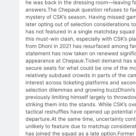
he was back in the dressing room—leaving f
answers.
The Chepauk question refuses to fa
mystery of CSK’s season. Having missed games
later opting out of selection considerations 
has not featured in a single matchday squad 
this must-win clash, especially with CSK’s pl
from Dhoni in 2021 has resurfaced among fans
statement has now taken on renewed signific
appearance at Chepauk.
Ticket demand has su
secure seats for what could be one of the mo
relatively subdued crowds in parts of the ca
interest across ticketing platforms and secon
selection dilemmas and growing buzz
Dhoni’s
previously limiting himself largely to throwd
striking them into the stands. While CSK’s ov
tactical reshuffles have opened up potential r
departure.
At the same time, uncertainty con
unlikely to feature due to matchup considerat
has joined the squad as a late option.
Former 