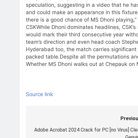
speculation, suggesting in a video that he h
and could make an appearance in this fixture
there is a good chance of MS Dhoni playing,”
CSK
While Dhoni dominates headlines, CSK’s 
would mark their third consecutive year witho
team’s direction and even head coach Stephe
Hyderabad too, the match carries significant w
packed table.
Despite all the permutations an
Whether MS Dhoni walks out at Chepauk on M
Source link
Previou
Post
navigation
Adobe Acrobat 2024 Crack for PC [no Virus] Cle
Genui