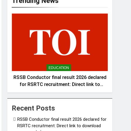
Trending News
EDUCATION
RSSB Conductor final result 2026 declared
for RSRTC recruitment: Direct link to
download scorecards here
Recent Posts
RSSB Conductor final result 2026 declared for
RSRTC recruitment: Direct link to download