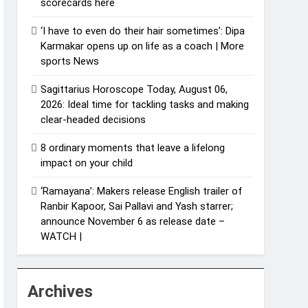
scorecards here
‘I have to even do their hair sometimes’: Dipa
Karmakar opens up on life as a coach | More
sports News
Sagittarius Horoscope Today, August 06,
2026: Ideal time for tackling tasks and making
clear-headed decisions
8 ordinary moments that leave a lifelong
impact on your child
‘Ramayana’: Makers release English trailer of
Ranbir Kapoor, Sai Pallavi and Yash starrer;
announce November 6 as release date –
WATCH |
Archives