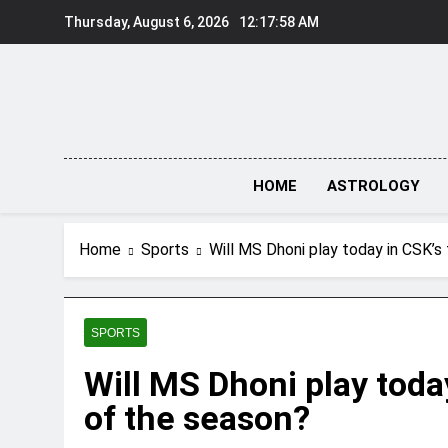
Skip
Thursday, August 6, 2026
12:17:59 AM
to
content
HOME
ASTROLOGY
Home
Sports
Will MS Dhoni play today in CSK’s
SPORTS
Will MS Dhoni play toda
of the season?