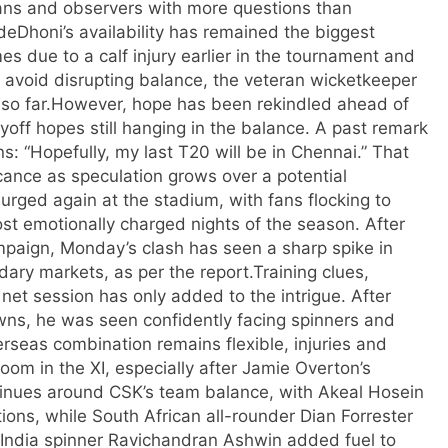
ans and observers with more questions than
de
Dhoni’s availability has remained the biggest
 due to a calf injury earlier in the tournament and
to avoid disrupting balance, the veteran wicketkeeper
so far.
However, hope has been rekindled ahead of
ayoff hopes still hanging in the balance. A past remark
: “Hopefully, my last T20 will be in Chennai.” That
ance as speculation grows over a potential
rged again at the stadium, with fans flocking to
st emotionally charged nights of the season. After
mpaign, Monday’s clash has seen a sharp spike in
dary markets, as per the report.
Training clues,
 net session has only added to the intrigue. After
owns, he was seen confidently facing spinners and
erseas combination remains flexible, injuries and
oom in the XI, especially after Jamie Overton’s
tinues around CSK’s team balance, with Akeal Hosein
ions, while South African all-rounder Dian Forrester
India spinner Ravichandran Ashwin added fuel to