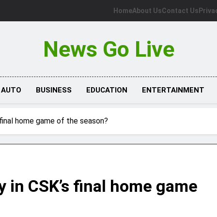
Home
About Us
Contact Us
Priva
News Go Live
AUTO
BUSINESS
EDUCATION
ENTERTAINMENT
 final home game of the season?
y in CSK’s final home game