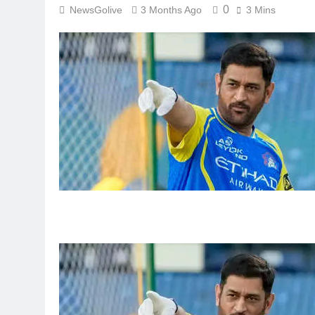
0
NewsGolive
3 Months Ago
3 Mins