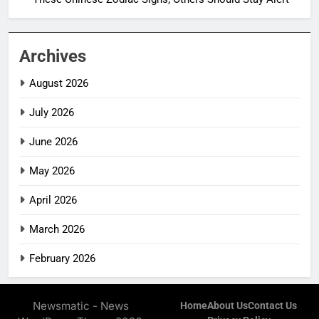
Archives
August 2026
July 2026
June 2026
May 2026
April 2026
March 2026
February 2026
Newsmatic - News
Home
About Us
Contact Us