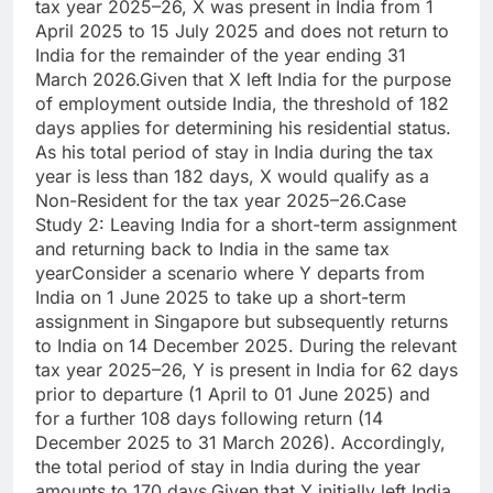
tax year 2025–26, X was present in India from 1
April 2025 to 15 July 2025 and does not return to
India for the remainder of the year ending 31
March 2026.
Given that X left India for the purpose
of employment outside India, the threshold of 182
days applies for determining his residential status.
As his total period of stay in India during the tax
year is less than 182 days, X would qualify as a
Non-Resident for the tax year 2025–26.
Case
Study 2: Leaving India for a short-term assignment
and returning back to India in the same tax
year
Consider a scenario where Y departs from
India on 1 June 2025 to take up a short-term
assignment in Singapore but subsequently returns
to India on 14 December 2025.
During the relevant
tax year 2025–26, Y is present in India for 62 days
prior to departure (1 April to 01 June 2025) and
for a further 108 days following return (14
December 2025 to 31 March 2026).
Accordingly,
the total period of stay in India during the year
amounts to 170 days.
Given that Y initially left India