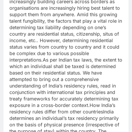
increasingly building careers across borders as
organisations are increasingly hiring best talent to
support them from anywhere.
Amid this growing
talent fungibility, the factors that play a vital role in
determining tax liability depending on one’s
country are residential status, citizenship, situs of
income, etc.. However, determining residential
status varies from country to country and it could
be complex due to various possible
interpretations.
As per Indian tax laws, the extent to
which an individual shall be taxed is determined
based on their residential status.
We have
attempted to bring out a comprehensive
understanding of India’s residency rules, read in
conjunction with international tax principles and
treaty frameworks for accurately determining tax
exposure in a cross-border context.
How India’s
residency rules differ from other countries
India
determines an individual’s tax residency primarily
on the basis of physical presence (irrespective of
the purpose of stay) within the country. The