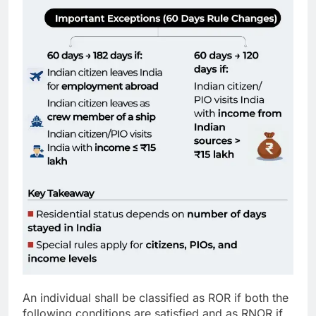
An individual shall be classified as ROR if both the
following conditions are satisfied and as RNOR if