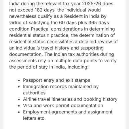
India during the relevant tax year 2025-26 does
not exceed 182 days, the individual would
nevertheless qualify as a Resident in India by
virtue of satisfying the 60 days plus 365 days
condition.
Practical considerations in determining
residential status
In practice, the determination of
residential status necessitates a detailed review of
an individual’s travel history and supporting
documentation. The Indian tax authorities during
assessments rely on multiple data points to verify
the period of stay in India, including:
Passport entry and exit stamps
Immigration records maintained by
authorities
Airline travel itineraries and booking history
Visa and work permit documentation
Employment agreements and assignment
letters etc.