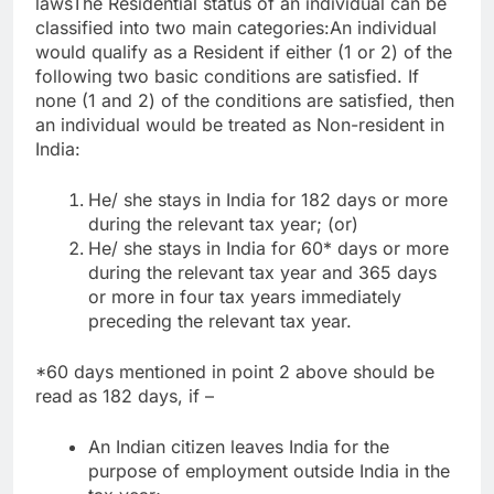
laws
The Residential status of an individual can be
classified into two main categories:
An individual
would qualify as a Resident if either (1 or 2) of the
following two basic conditions are satisfied. If
none (1 and 2) of the conditions are satisfied, then
an individual would be treated as Non-resident in
India:
He/ she stays in India for 182 days or more
during the relevant tax year; (or)
He/ she stays in India for 60* days or more
during the relevant tax year and 365 days
or more in four tax years immediately
preceding the relevant tax year.
*60 days mentioned in point 2 above should be
read as 182 days, if –
An Indian citizen leaves India for the
purpose of employment outside India in the