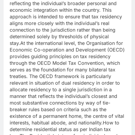
reflecting the individual’s broader personal and
economic integration within the country.
This
approach is intended to ensure that tax residency
aligns more closely with the individual’s real
connection to the jurisdiction rather than being
determined solely by thresholds of physical
stay.
At the international level, the Organisation for
Economic Co-operation and Development (OECD)
provides guiding principles on tax residency
through the OECD Model Tax Convention, which
serves as the foundation for many bilateral tax
treaties.
The OECD framework is particularly
relevant in situation of dual residency in order to
allocate residency to a single jurisdiction in a
manner that reflects the individual’s closest and
most substantive connections by way of tie-
breaker rules based on criteria such as the
existence of a permanent home, the centre of vital
interests, habitual abode, and nationality.
How to
determine residential status as per Indian tax