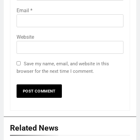
Email
*
Website
Save my name, email, and website in this
browser for the next time I comment.
Related News