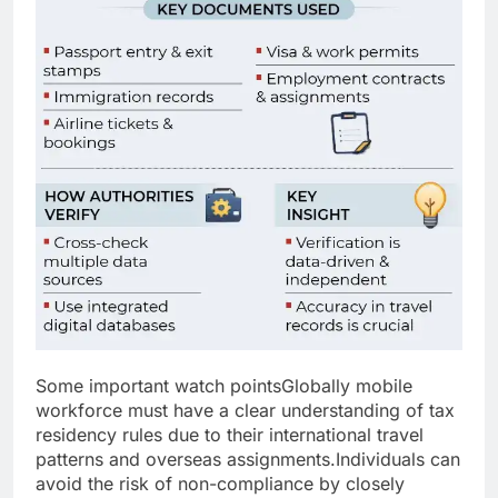
Some important watch points
Globally mobile
workforce must have a clear understanding of tax
residency rules due to their international travel
patterns and overseas assignments.
Individuals can
avoid the risk of non-compliance by closely