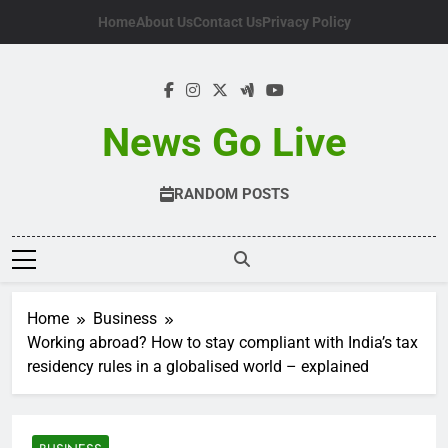
Skip
Home
About Us
Contact Us
Privacy Policy
to
content
News Go Live
RANDOM POSTS
Home
Business
Working abroad? How to stay compliant with India’s tax
residency rules in a globalised world – explained