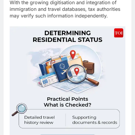
With the growing digitisation and integration of
immigration and travel databases, tax authorities
may verify such information independently.