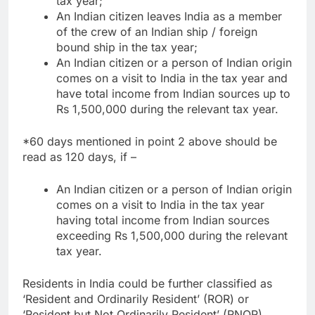
tax year;
An Indian citizen leaves India as a member
of the crew of an Indian ship / foreign
bound ship in the tax year;
An Indian citizen or a person of Indian origin
comes on a visit to India in the tax year and
have total income from Indian sources up to
Rs 1,500,000 during the relevant tax year.
*60 days mentioned in point 2 above should be
read as 120 days, if –
An Indian citizen or a person of Indian origin
comes on a visit to India in the tax year
having total income from Indian sources
exceeding Rs 1,500,000 during the relevant
tax year.
Residents in India could be further classified as
‘Resident and Ordinarily Resident’ (ROR) or
‘Resident but Not Ordinarily Resident’ (RNOR).