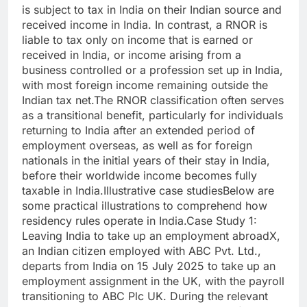
is subject to tax in India on their Indian source and
received income in India. In contrast, a RNOR is
liable to tax only on income that is earned or
received in India, or income arising from a
business controlled or a profession set up in India,
with most foreign income remaining outside the
Indian tax net.
The RNOR classification often serves
as a transitional benefit, particularly for individuals
returning to India after an extended period of
employment overseas, as well as for foreign
nationals in the initial years of their stay in India,
before their worldwide income becomes fully
taxable in India.
Illustrative case studies
Below are
some practical illustrations to comprehend how
residency rules operate in India.
Case Study 1:
Leaving India to take up an employment abroad
X,
an Indian citizen employed with ABC Pvt. Ltd.,
departs from India on 15 July 2025 to take up an
employment assignment in the UK, with the payroll
transitioning to ABC Plc UK. During the relevant