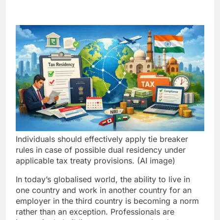
Individuals should effectively apply tie breaker
rules in case of possible dual residency under
applicable tax treaty provisions. (AI image)
In today’s globalised world, the ability to live in
one country and work in another country for an
employer in the third country is becoming a norm
rather than an exception. Professionals are