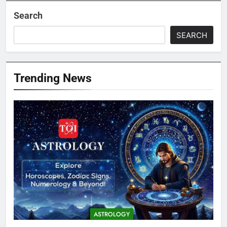
Search
SEARCH
Trending News
ASTROLOGY