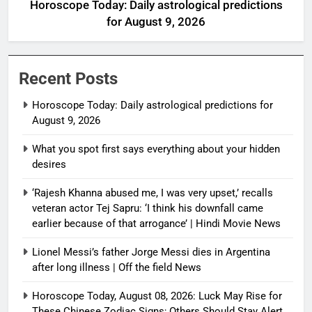
Horoscope Today: Daily astrological predictions
for August 9, 2026
Recent Posts
Horoscope Today: Daily astrological predictions for
August 9, 2026
What you spot first says everything about your hidden
desires
‘Rajesh Khanna abused me, I was very upset,’ recalls
veteran actor Tej Sapru: ‘I think his downfall came
earlier because of that arrogance’ | Hindi Movie News
Lionel Messi’s father Jorge Messi dies in Argentina
after long illness | Off the field News
Horoscope Today, August 08, 2026: Luck May Rise for
These Chinese Zodiac Signs; Others Should Stay Alert