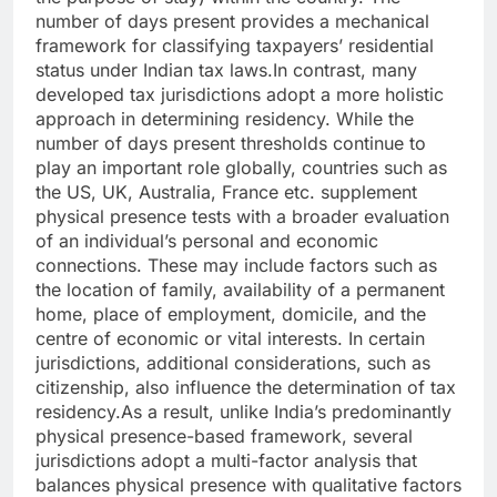
number of days present provides a mechanical
framework for classifying taxpayers’ residential
status under Indian tax laws.
In contrast, many
developed tax jurisdictions adopt a more holistic
approach in determining residency. While the
number of days present thresholds continue to
play an important role globally, countries such as
the US, UK, Australia, France etc. supplement
physical presence tests with a broader evaluation
of an individual’s personal and economic
connections.
These may include factors such as
the location of family, availability of a permanent
home, place of employment, domicile, and the
centre of economic or vital interests.
In certain
jurisdictions, additional considerations, such as
citizenship, also influence the determination of tax
residency.
As a result, unlike India’s predominantly
physical presence-based framework, several
jurisdictions adopt a multi-factor analysis that
balances physical presence with qualitative factors