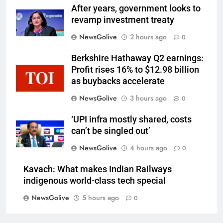
After years, government looks to
revamp investment treaty
NewsGolive
2 hours ago
0
Berkshire Hathaway Q2 earnings:
Profit rises 16% to $12.98 billion
as buybacks accelerate
NewsGolive
3 hours ago
0
‘UPI infra mostly shared, costs
can’t be singled out’
NewsGolive
4 hours ago
0
Kavach: What makes Indian Railways
indigenous world-class tech special
NewsGolive
5 hours ago
0