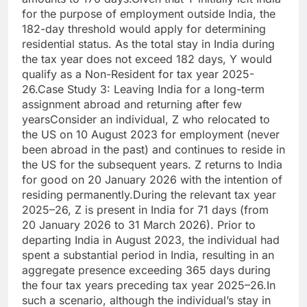
for the purpose of employment outside India, the
182-day threshold would apply for determining
residential status. As the total stay in India during
the tax year does not exceed 182 days, Y would
qualify as a Non-Resident for tax year 2025-
26.
Case Study 3: Leaving India for a long-term
assignment abroad and returning after few
years
Consider an individual, Z who relocated to
the US on 10 August 2023 for employment (never
been abroad in the past) and continues to reside in
the US for the subsequent years.
Z returns to India
for good on 20 January 2026 with the intention of
residing permanently.
During the relevant tax year
2025–26, Z is present in India for 71 days (from
20 January 2026 to 31 March 2026). Prior to
departing India in August 2023, the individual had
spent a substantial period in India, resulting in an
aggregate presence exceeding 365 days during
the four tax years preceding tax year 2025–26.
In
such a scenario, although the individual’s stay in