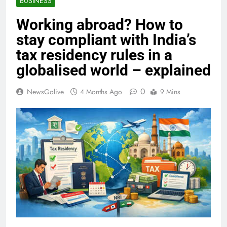
BUSINESS
Working abroad? How to
stay compliant with India’s
tax residency rules in a
globalised world – explained
0
NewsGolive
4 Months Ago
9 Mins