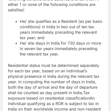
either 1 or none of the following conditions are
satisfied:
He/ she qualifies as a Resident (as per basic
conditions) in India in two out of ten tax
years immediately preceding the relevant
tax year; and
He/ she stays in India for 730 days or more
in seven tax years immediately preceding
the relevant tax year.
Residential status must be determined separately
for each tax year, based on an individual’s
physical presence in India during the relevant tax
year. In computing the number of days in India,
both the day of arrival and the day of departure
shall be counted as day present in India.
Tax
exposure based on residential classification
An
individual qualifying as a ROR is subject to tax in
India on their worldwide income and non-resident