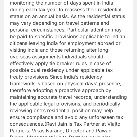
monitoring the number of days spent in India
during each tax year to reassess their residential
status on an annual basis. As the residential status
may vary depending on travel patterns and
personal circumstances.
Particular attention may
be paid to specific provisions applicable to Indian
citizens leaving India for employment abroad or
visiting India and those returning after long
overseas assignments.
Individuals should
effectively apply tie breaker rules in case of
possible dual residency under applicable tax
treaty provisions.
Since India’s residency
framework is based on physical days’ presence,
therefore adopting a proactive approach by
maintaining accurate travel records, understanding
the applicable legal provisions, and periodically
reviewing one’s residential position may help
ensure compliance and avoid any unforeseen tax
consequences.
(Ravi Jain is Tax Partner at Vialto
Partners. Vikas Narang, Director and Pawan