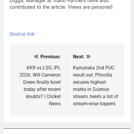
Digga, Manager at Vialto Partners have also
contributed to the article. Views are personal)
Source link
Previous:
Next:
Post
navigation
KKR vs LSG, IPL
Karnataka 2nd PUC
2026: Will Cameron
result out: Princilla
Green finally bowl
secures highest
today after recent
marks in Science
doubts? | Cricket
stream, here’s a list of
News
stream-wise toppers