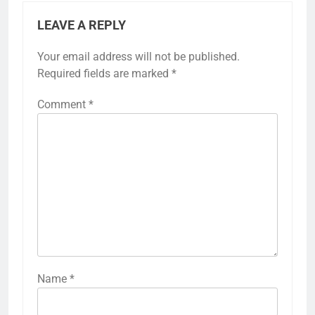
LEAVE A REPLY
Your email address will not be published.
Required fields are marked
*
Comment
*
Name
*