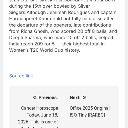
during the 15th over bowled by Silver
Siegers.
Although Jemimah Rodrigues and captain
Harmanpreet Kaur could not fully capitalise after
the departure of the openers, late contributions
from Richa Ghosh, who scored 20 off 8 balls, and
Deepti Sharma, who made 10 off 2 balls, helped
India reach 209 for 5 — their highest total in
Women’s T20 World Cup history.
Source link
Previous:
Next:
Post
navigation
Cancer Horoscope
Office 2025 Original
Today, June 18,
ISO Tiny [RARBG]
2026: This is one of