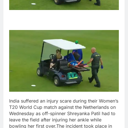
India suffered an injury scare during their Women’s
T20 World Cup match against the Netherlands on
Wednesday as off-spinner Shreyanka Patil had to
leave the field after injuring her ankle while
bowling her first over.
The incident took place in