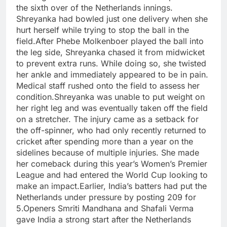
the sixth over of the Netherlands innings.
Shreyanka had bowled just one delivery when she
hurt herself while trying to stop the ball in the
field.
After Phebe Molkenboer played the ball into
the leg side, Shreyanka chased it from midwicket
to prevent extra runs. While doing so, she twisted
her ankle and immediately appeared to be in pain.
Medical staff rushed onto the field to assess her
condition.
Shreyanka was unable to put weight on
her right leg and was eventually taken off the field
on a stretcher. The injury came as a setback for
the off-spinner, who had only recently returned to
cricket after spending more than a year on the
sidelines because of multiple injuries. She made
her comeback during this year’s Women’s Premier
League and had entered the World Cup looking to
make an impact.
Earlier, India’s batters had put the
Netherlands under pressure by posting 209 for
5.
Openers Smriti Mandhana and Shafali Verma
gave India a strong start after the Netherlands