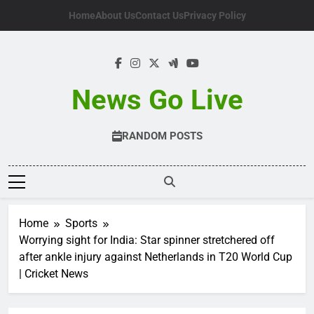
Skip
Home
About Us
Contact Us
Privacy Policy
to
content
News Go Live
RANDOM POSTS
Home
Sports
Worrying sight for India: Star spinner stretchered off
after ankle injury against Netherlands in T20 World Cup
| Cricket News