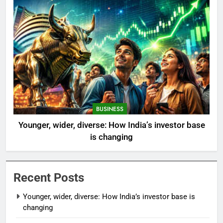
BUSINESS
Younger, wider, diverse: How India’s investor base
is changing
Recent Posts
Younger, wider, diverse: How India’s investor base is
changing