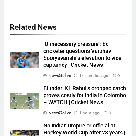
Related News
‘Unnecessary pressure’: Ex-
cricketer questions Vaibhav
Sooryavanshi’s elevation to vice-
captaincy | Cricket News
NewsGolive
14 minutes ago
0
Blunder! KL Rahul’s dropped catch
proves costly for India in Colombo
– WATCH | Cricket News
NewsGolive
1 hour ago
0
No Indian umpire or official at
Hockey World Cup after 28 years |