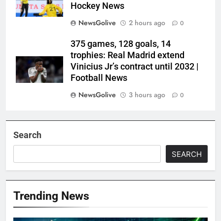
Hockey News
NewsGolive
2 hours ago
0
375 games, 128 goals, 14
trophies: Real Madrid extend
Vinicius Jr’s contract until 2032 |
Football News
NewsGolive
3 hours ago
0
Search
SEARCH
Trending News