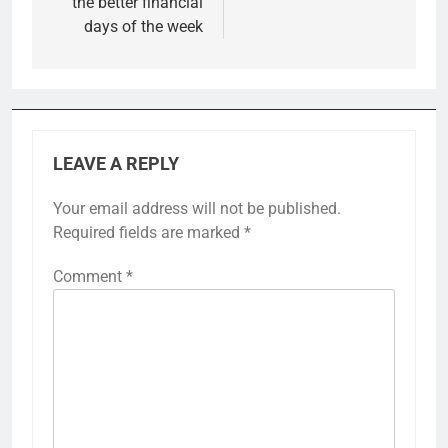
the better financial
days of the week
LEAVE A REPLY
Your email address will not be published.
Required fields are marked
*
Comment
*