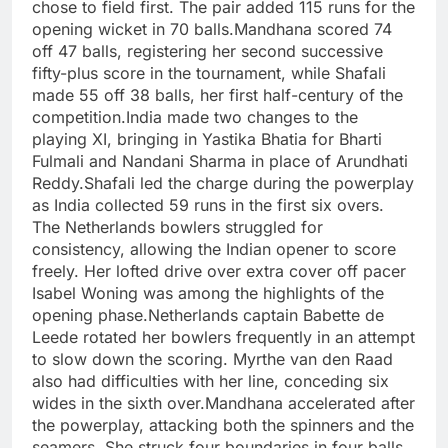
chose to field first. The pair added 115 runs for the
opening wicket in 70 balls.
Mandhana scored 74
off 47 balls, registering her second successive
fifty-plus score in the tournament, while Shafali
made 55 off 38 balls, her first half-century of the
competition.
India made two changes to the
playing XI, bringing in Yastika Bhatia for Bharti
Fulmali and Nandani Sharma in place of Arundhati
Reddy.
Shafali led the charge during the powerplay
as India collected 59 runs in the first six overs.
The Netherlands bowlers struggled for
consistency, allowing the Indian opener to score
freely. Her lofted drive over extra cover off pacer
Isabel Woning was among the highlights of the
opening phase.
Netherlands captain Babette de
Leede rotated her bowlers frequently in an attempt
to slow down the scoring. Myrthe van den Raad
also had difficulties with her line, conceding six
wides in the sixth over.
Mandhana accelerated after
the powerplay, attacking both the spinners and the
seamers. She struck four boundaries in four balls