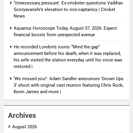
‘Unnecessary pressure’: Ex-cricketer questions Vaibhav
Sooryavanshi’s elevation to vice-captaincy | Cricket
News
Aquarius Horoscope Today, August 07, 2026: Expect
financial boosts from unexpected avenue
He recorded London’s iconic “Mind the gap”
announcement before his death; when it was replaced,
his wife visited the station everyday until his voice was
restored |
‘We missed you!’: Adam Sandler announces ‘Grown Ups
3’ shoot with original cast reunion featuring Chris Rock,
Kevin James and more |
Archives
August 2026