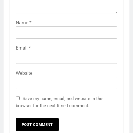
Name
*
Email
*
Website
Save my name, email, and website in this
browser for the next time I comment.