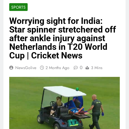
SPORTS
Worrying sight for India:
Star spinner stretchered off
after ankle injury against
Netherlands in T20 World
Cup | Cricket News
0
NewsGolive
2 Months Ago
3 Mins